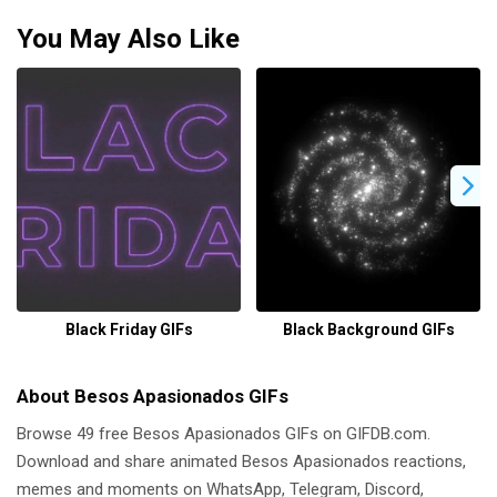
You May Also Like
Black Friday GIFs
Black Background GIFs
About Besos Apasionados GIFs
Browse 49 free Besos Apasionados GIFs on GIFDB.com.
Download and share animated Besos Apasionados reactions,
memes and moments on WhatsApp, Telegram, Discord,