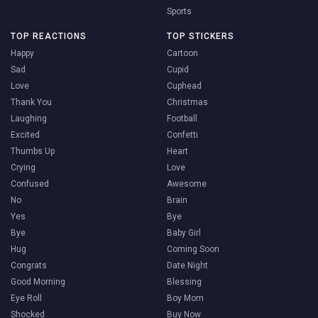
Sports
TOP REACTIONS
TOP STICKERS
Happy
Cartoon
Sad
Cupid
Love
Cuphead
Thank You
Christmas
Laughing
Football
Excited
Confetti
Thumbs Up
Heart
Crying
Love
Confused
Awesome
No
Brain
Yes
Bye
Bye
Baby Girl
Hug
Coming Soon
Congrats
Date Night
Good Morning
Blessing
Eye Roll
Boy Mom
Shocked
Buy Now