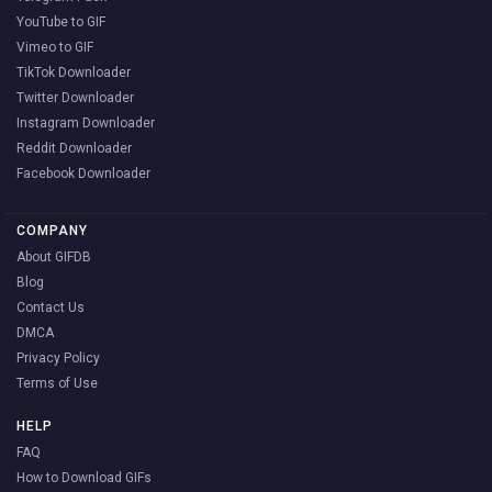
YouTube to GIF
Vimeo to GIF
TikTok Downloader
Twitter Downloader
Instagram Downloader
Reddit Downloader
Facebook Downloader
COMPANY
About GIFDB
Blog
Contact Us
DMCA
Privacy Policy
Terms of Use
HELP
FAQ
How to Download GIFs