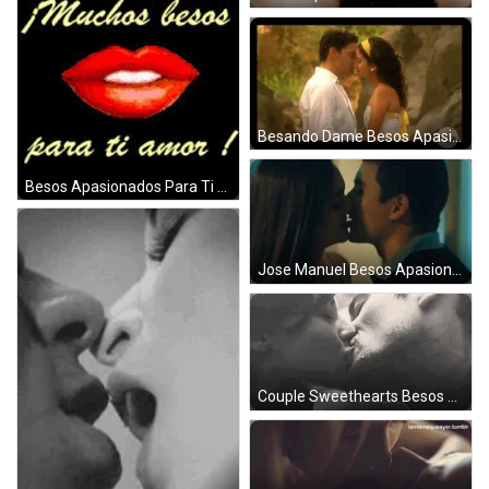
Besando Dame Besos Apasionados GIF
Besos Apasionados Para Ti Amor GIF
Jose Manuel Besos Apasionados GIF
Couple Sweethearts Besos Apasionados GIF