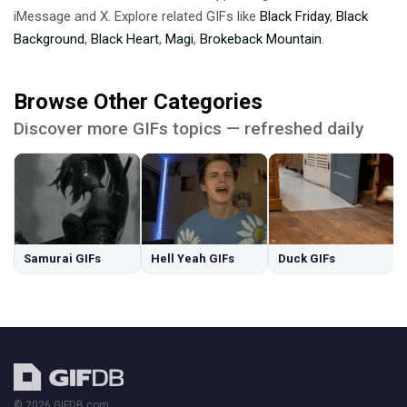
iMessage and X. Explore related GIFs like
Black Friday
,
Black
Background
,
Black Heart
,
Magi
,
Brokeback Mountain
.
Browse Other Categories
Discover more GIFs topics — refreshed daily
Samurai GIFs
Hell Yeah GIFs
Duck GIFs
© 2026 GIFDB.com