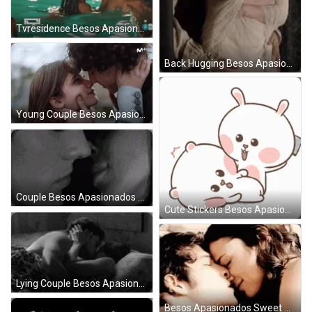
Tvresidence Besos Apasionados GIF
Back Hugging Besos Apasionados GIF
Young Couple Besos Apasionados GIF
Couple Besos Apasionados Smile GIF
Cute Stickers Besos Apasionados GIF
Lying Couple Besos Apasionados GIF
Besos Apasionados Sweet Couple GIF