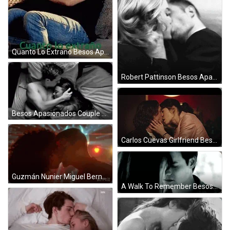
Quanto Lo Extrano Besos Apasionados GIF
Robert Pattinson Besos Apasionados GIF
Besos Apasionados Couple Sleep Together GIF
Carlos Cuevas Girlfriend Besos Apasionados GIF
Guzmán Nunier Miguel Bernardeau Besos Apasionados GIF
A Walk To Remember Besos Apasionados GIF