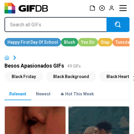
Besos Apasionados GIFs
49 GIFs
Relevant
Newest
🔥 Hot This Week