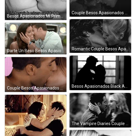
Couple Besos Apasionados Black And White GIF
Besos Apasionados Mi Primer GIF
Romantic Couple Besos Apasionados GIF
Darte Un Beso Besos Apasionados GIF
Besos Apasionados Black And White Scene GIF
Couple Besos Apasionados Make Out GIF
The Vampire Diaries Couple Besos Apasionados GIF