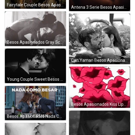
Fairytale Couple Besos Apasionados GIF
Antena 3 Serie Besos Apasionados GIF
Besos Apasionados Gray Scene GIF
Can Yaman Besos Apasionados GIF
Young Couple Sweet Besos Apasionados GIF
Besos Apasionados Kiss Lips Stickers GIF
Besos Apasionados Nada Como Crush GIF