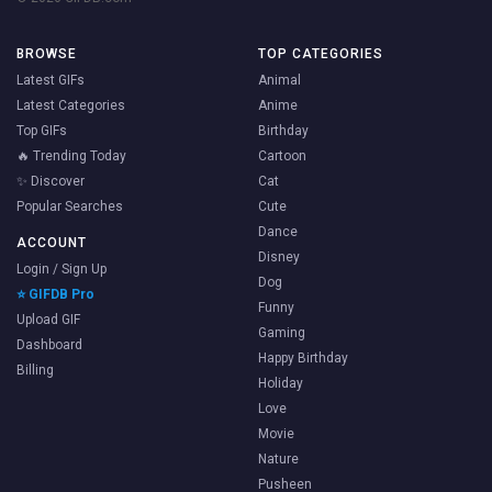
BROWSE
TOP CATEGORIES
Latest GIFs
Animal
Latest Categories
Anime
Top GIFs
Birthday
🔥 Trending Today
Cartoon
✨ Discover
Cat
Popular Searches
Cute
Dance
ACCOUNT
Disney
Login / Sign Up
Dog
⭐ GIFDB Pro
Funny
Upload GIF
Gaming
Dashboard
Happy Birthday
Billing
Holiday
Love
Movie
Nature
Pusheen