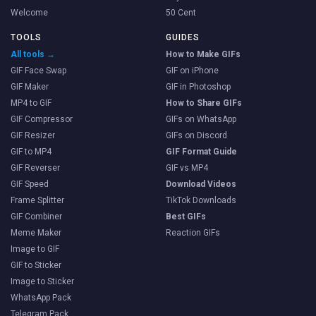
Welcome
50 Cent
TOOLS
GUIDES
All tools →
How to Make GIFs
GIF Face Swap
GIF on iPhone
GIF Maker
GIF in Photoshop
MP4 to GIF
How to Share GIFs
GIF Compressor
GIFs on WhatsApp
GIF Resizer
GIFs on Discord
GIF to MP4
GIF Format Guide
GIF Reverser
GIF vs MP4
GIF Speed
Download Videos
Frame Splitter
TikTok Downloads
GIF Combiner
Best GIFs
Meme Maker
Reaction GIFs
Image to GIF
GIF to Sticker
Image to Sticker
WhatsApp Pack
Telegram Pack