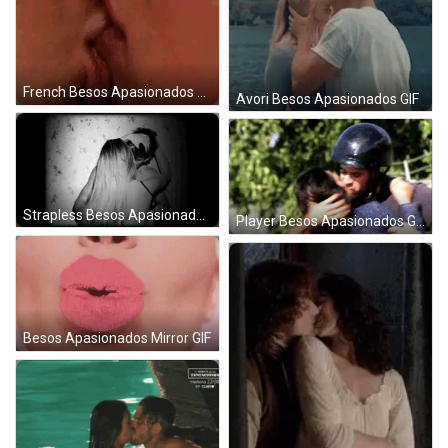
French Besos Apasionados GIF
Avori Besos Apasionados GIF
Strapless Besos Apasionados GIF
Player Besos Apasionados GIF
Besos Apasionados Mirror GIF