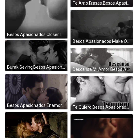
Te Amo Frases Besos Apasionados GIF
Besos Apasionados Closer Look GIF
Besos Apasionados Make Out GIF
Burak Sevinç Besos Apasionados GIF
Descansa Mi Amor Besos Apasionados GIF
Besos Apasionados Enamorados Amor GIF
Te Quiero Besos Apasionados GIF