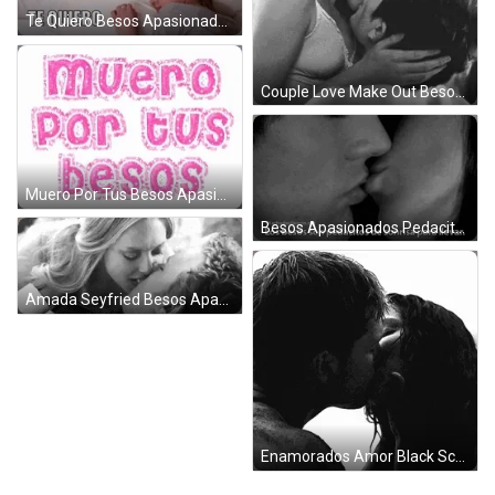
Te Quiero Besos Apasionados Lying Couple GIF
Couple Love Make Out Besos Apasionados GIF
Muero Por Tus Besos Apasionados GIF
Besos Apasionados Pedacitos De Sonrisa GIF
Amada Seyfried Besos Apasionados Red Hood GIF
Enamorados Amor Black Scene GIF