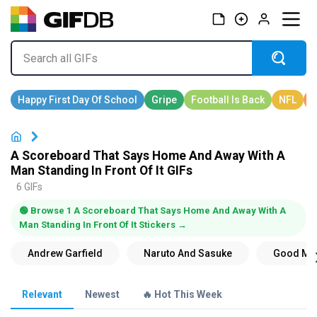
A Scoreboard That Says Home And Away With A
Man Standing In Front Of It GIFs
6 GIFs
🟢 Browse 1 A Scoreboard That Says Home And Away With A
Man Standing In Front Of It Stickers →
Relevant
Newest
🔥 Hot This Week