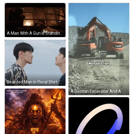
A Man With A Gun Is Standing In Front Of A Window With A Fire Coming Out Of It GIF
Bearded Man In Floral Shirt Pointing At Chest GIF
A Doosan Excavator And A Develon Excavator Work Together GIF