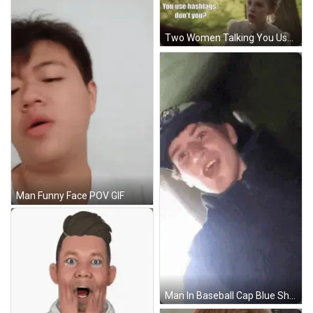
Two Women Talking You Use Hashtags Dont You GIF
Man Funny Face POV GIF
Man In Baseball Cap Blue Shirt Smiling Holding Flower GIF