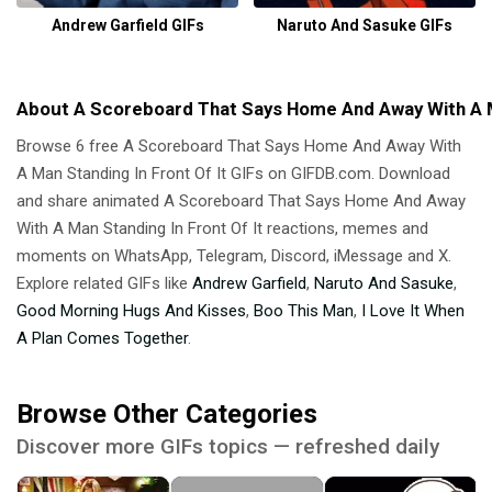
Andrew Garfield GIFs
Naruto And Sasuke GIFs
About A Scoreboard That Says Home And Away With A Ma
Browse 6 free A Scoreboard That Says Home And Away With
A Man Standing In Front Of It GIFs on GIFDB.com. Download
and share animated A Scoreboard That Says Home And Away
With A Man Standing In Front Of It reactions, memes and
moments on WhatsApp, Telegram, Discord, iMessage and X.
Explore related GIFs like
Andrew Garfield
,
Naruto And Sasuke
,
Good Morning Hugs And Kisses
,
Boo This Man
,
I Love It When
A Plan Comes Together
.
Browse Other Categories
Discover more GIFs topics — refreshed daily