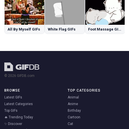
All By Myself GIFs
White Flag GIFs
Foot Massage GIFs
© 2026 GIFDB.com
BROWSE
TOP CATEGORIES
Latest GIFs
Animal
Latest Categories
Anime
Top GIFs
Birthday
🔥 Trending Today
Cartoon
✨ Discover
Cat