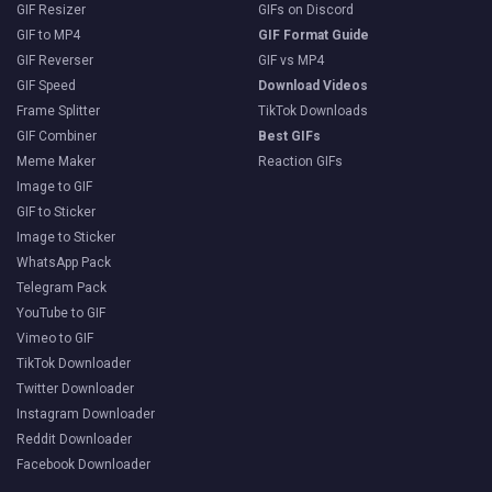
GIF Resizer
GIFs on Discord
GIF to MP4
GIF Format Guide
GIF Reverser
GIF vs MP4
GIF Speed
Download Videos
Frame Splitter
TikTok Downloads
GIF Combiner
Best GIFs
Meme Maker
Reaction GIFs
Image to GIF
GIF to Sticker
Image to Sticker
WhatsApp Pack
Telegram Pack
YouTube to GIF
Vimeo to GIF
TikTok Downloader
Twitter Downloader
Instagram Downloader
Reddit Downloader
Facebook Downloader