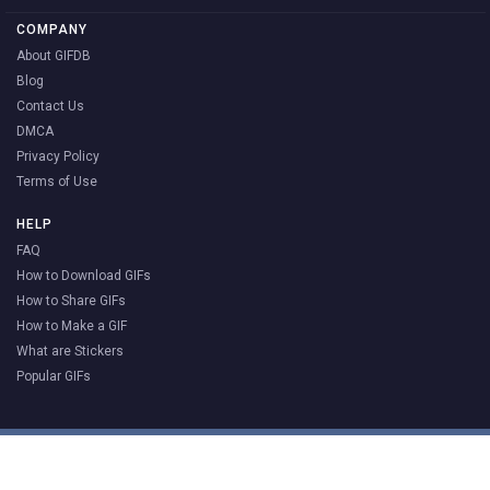
COMPANY
About GIFDB
Blog
Contact Us
DMCA
Privacy Policy
Terms of Use
HELP
FAQ
How to Download GIFs
How to Share GIFs
How to Make a GIF
What are Stickers
Popular GIFs