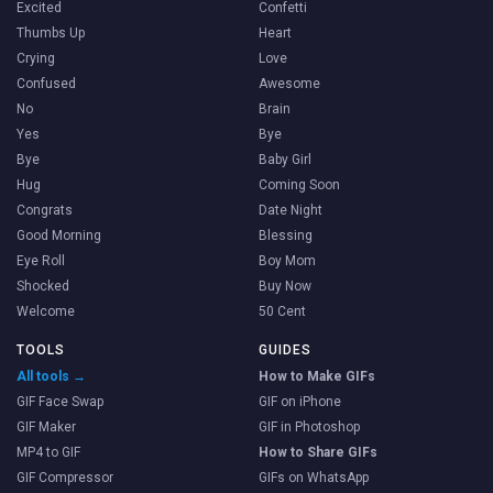
Excited
Confetti
Thumbs Up
Heart
Crying
Love
Confused
Awesome
No
Brain
Yes
Bye
Bye
Baby Girl
Hug
Coming Soon
Congrats
Date Night
Good Morning
Blessing
Eye Roll
Boy Mom
Shocked
Buy Now
Welcome
50 Cent
TOOLS
GUIDES
All tools →
How to Make GIFs
GIF Face Swap
GIF on iPhone
GIF Maker
GIF in Photoshop
MP4 to GIF
How to Share GIFs
GIF Compressor
GIFs on WhatsApp