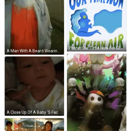
Poster Our Time Now For Clean Air GIF
A Man With A Beard Wearing A Blue Turban And A Red Shirt GIF
A Close Up Of A Baby 'S Face With A White Shirt On GIF