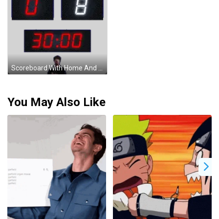
Scoreboard With Home And Away Sticker
You May Also Like