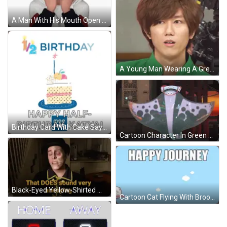
A Man With His Mouth Open And His Hands On His Face GIF
A Young Man Wearing A Green Shirt Is Smiling For The Camera GIF
Birthday Card With Cake Saying Happy Half Birthday Katya GIF
Cartoon Character In Green Cape And White Hat With S GIF
Black-Eyed Yellow-Shirted Man Saying That Does Sound Annoying GIF
Cartoon Cat Flying With Broom Happy Journey GIF