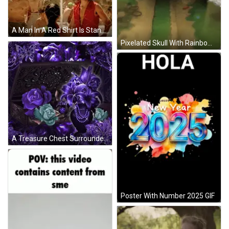
A Man In A Red Shirt Is Standing Next To A Woman In A Green Tank Top GIF
Pixelated Skull With Rainbow Hat GIF
A Treasure Chest Surrounded By Purple Flowers And A Necklace GIF
Poster With Number 2025 GIF