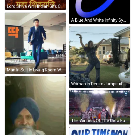
Lord Shiva With Indian Gifs Clips & Stickers GIF
A Blue And White Infinity Symbol Is On A Black Background GIF
Man In Suit In Living Room With Couch GIF
Woman In Denim Jumpsuit With Arms Up Outside House GIF
The Winners Of The Uefa Europa League Celebrate On A Stage GIF