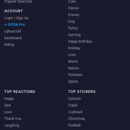
Popular Searches
Cute
Dance
ACCOUNT
Disney
Login / Sign Up
Dog
⭐ GIFDB Pro
Funny
Upload GIF
Gaming
Dashboard
Happy Birthday
Billing
Holiday
Love
Movie
Nature
Pusheen
Sports
TOP REACTIONS
TOP STICKERS
Happy
Cartoon
Sad
Cupid
Love
Cuphead
Thank You
Christmas
Laughing
Football