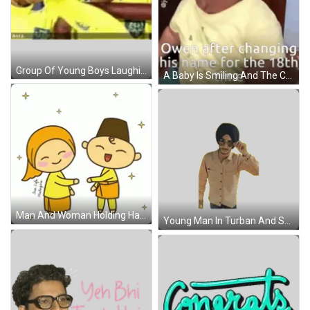
Group Of Young Boys Laughing In Yellow Shirts Sticker
A Baby Is Smiling And The Caption Says Owen After Changing His Name For The 18Th Time GIF
Man And Woman Holding Hands Salam Raya GIF
Young Man In Turban And Sunglasses Adjusting Glasses Sticker