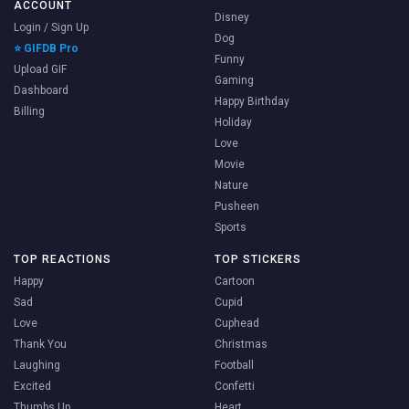
ACCOUNT
Disney
Login / Sign Up
Dog
⭐ GIFDB Pro
Funny
Upload GIF
Gaming
Dashboard
Happy Birthday
Billing
Holiday
Love
Movie
Nature
Pusheen
Sports
TOP REACTIONS
TOP STICKERS
Happy
Cartoon
Sad
Cupid
Love
Cuphead
Thank You
Christmas
Laughing
Football
Excited
Confetti
Thumbs Up
Heart