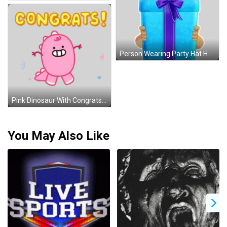
Person Wearing Party Hat Holding Blue Gift Sticker
Pink Dinosaur With Congrats Sticker
You May Also Like