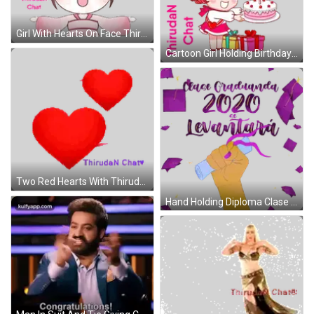
Girl With Hearts On Face Thiruden Chat Sticker
Cartoon Girl Holding Birthday Cake And Presents Sticker
Two Red Hearts With Thiruda N Chaty Sticker
Hand Holding Diploma Clase Graduanda 2020 Sticker