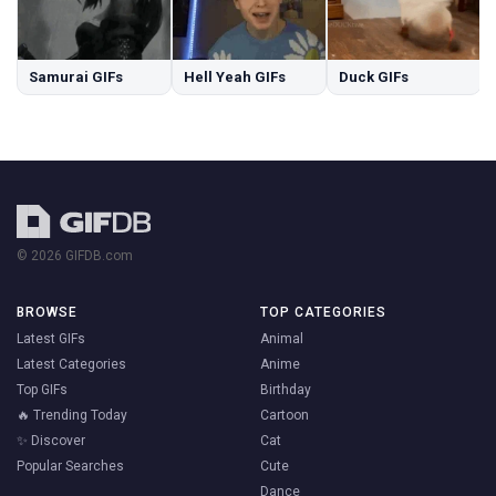
Samurai GIFs
Hell Yeah GIFs
Duck GIFs
© 2026 GIFDB.com
BROWSE
TOP CATEGORIES
Latest GIFs
Animal
Latest Categories
Anime
Top GIFs
Birthday
🔥 Trending Today
Cartoon
✨ Discover
Cat
Popular Searches
Cute
Dance