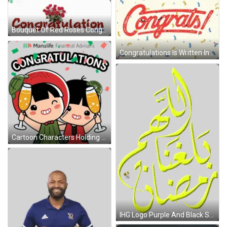
Bouquet Of Red Roses Congratulations GIF
Congratulations Is Written In Red On A Yellow Background GIF
Cartoon Characters Holding Champagne Glasses Sticker
IHG Logo Purple And Black Sticker