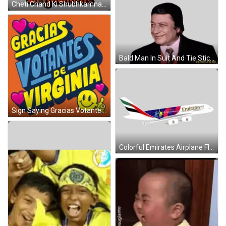
Cheti Chand Ki Shubhkamnaye Chhota Bheem Sticker
Bald Man In Suit And Tie Sticker
Sign Saying Gracias Votantes De Virginia With Hearts And Smiley Face GIF
Colorful Emirates Airplane Flying Sticker