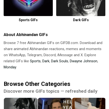
Sports GIFs
Dark GIFs
About Abhinandan GIFs
Browse 7 free Abhinandan GIFs on GIFDB.com. Download and
share animated Abhinandan reactions, memes and moments
on WhatsApp, Telegram, Discord, iMessage and X. Explore
related GIFs like
Sports
,
Dark
,
Dark Souls
,
Dwayne Johnson
,
Monday
.
Browse Other Categories
Discover more GIFs topics — refreshed daily