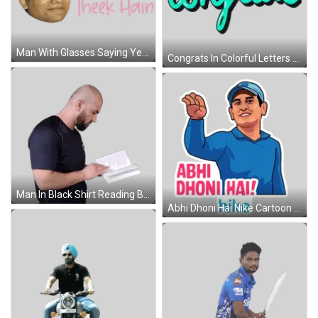
Man With Glasses Saying Yeh Bhi Theek Hain Sticker
Congrats In Colorful Letters Sticker
Man In Black Shirt Reading Book Sticker
Abhi Dhoni Hai Nike Cartoon Sticker