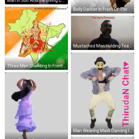
Man In Suit And Tie Giving Congratulations Speech GIF
Belly Dancer In Front Of Thiruda N Chat Sticker
Mustached Man Holding Tea Saying The Tea Is Fantastic GIF
Three Men Standing In Front Of Main Bhi RSB Sign Sticker
Man Wearing Mask Dancing In Front Of Thiruda Chat Sign Sticker