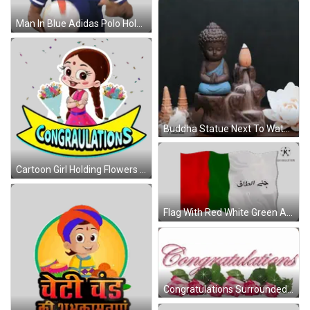
Man In Blue Adidas Polo Holding Soccer Ball Sticker
Buddha Statue Next To Waterfall And Incense Burner GIF
Cartoon Girl Holding Flowers Behind Congratulations Banner Sticker
Flag With Red White Green And Arabic Sticker
Congratulations Surrounded By Pink Roses And Leaves GIF