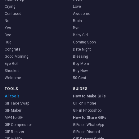
Crying
Love
Confused
Awesome
No
Brain
Yes
Bye
Bye
Baby Girl
Hug
Coming Soon
Congrats
Date Night
Good Morning
Blessing
Eye Roll
Boy Mom
Shocked
Buy Now
Welcome
50 Cent
TOOLS
GUIDES
All tools →
How to Make GIFs
GIF Face Swap
GIF on iPhone
GIF Maker
GIF in Photoshop
MP4 to GIF
How to Share GIFs
GIF Compressor
GIFs on WhatsApp
GIF Resizer
GIFs on Discord