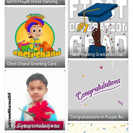
Girl In Purple Dress Dancing Thursday N Chester Sticker
Hand Holding Graduation Cap First Generation Sticker
Cheti Chand Greeting Card With Cartoon Boy Sticker
Congratulations In Purple And Green Sticker
A Young Boy Is Holding A Bouquet Of Red Flowers In Front Of His Face With A Congratulations Sign Below Him GIF