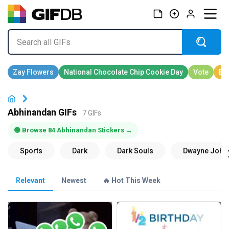
Abhinandan GIFs
7 GIFs
🟢 Browse 84 Abhinandan Stickers →
Relevant
Newest
🔥 Hot This Week