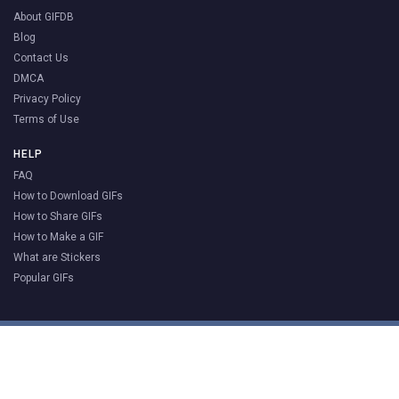
About GIFDB
Blog
Contact Us
DMCA
Privacy Policy
Terms of Use
HELP
FAQ
How to Download GIFs
How to Share GIFs
How to Make a GIF
What are Stickers
Popular GIFs