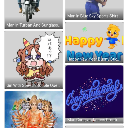
Man In Blue Sky Sports Shirt Holding Bat Sticker
Man In Turban And Sunglasses Riding Motorcycle Sticker
Happy New Year Bunny Sticker
Girl With Speech Bubble Question Mark Sticker
Blue Congratulations Greeting Card With Confetti GIF