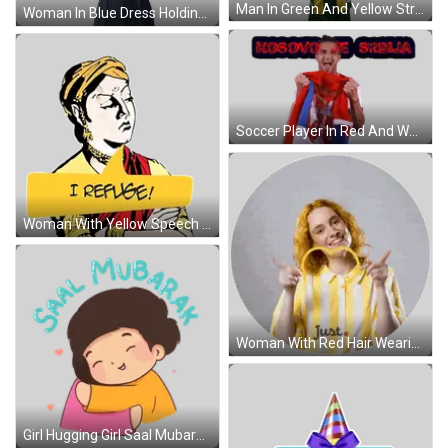
Man In Green And Yellow Striped Shirt 'Hseas Sticker
Woman In Blue Dress Holding Verkocht Onder Voorbehoud Sign Sticker
Soccer Player In Red And White Jersey Sticker
Woman With Yellow Speech Bubble 101 Sticker
Woman With Red Hair Wearing Striped Shirt Saying Just Sticker
Girl Hugging Girl Saal Mubarak Sticker