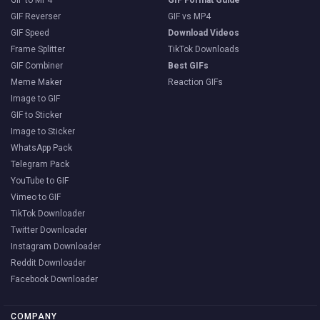
GIF to MP4
GIF Format Guide
GIF Reverser
GIF vs MP4
GIF Speed
Download Videos
Frame Splitter
TikTok Downloads
GIF Combiner
Best GIFs
Meme Maker
Reaction GIFs
Image to GIF
GIF to Sticker
Image to Sticker
WhatsApp Pack
Telegram Pack
YouTube to GIF
Vimeo to GIF
TikTok Downloader
Twitter Downloader
Instagram Downloader
Reddit Downloader
Facebook Downloader
COMPANY