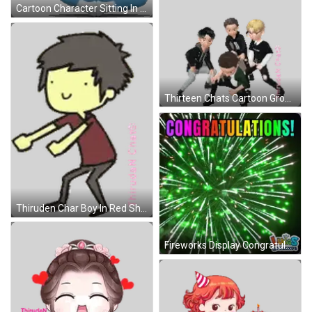
Cartoon Character Sitting In Blue And White Outfit Sticker
Thirteen Chats Cartoon Group Sticker
Thiruden Char Boy In Red Shirt And Black Pants Sticker
Fireworks Display Congratulations Lucas & Friends GIF