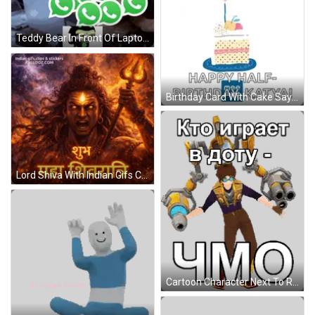
Teddy Bear In Front Of Laptop Saying There's So Much GIF
Birthday Card With Cake Saying Happy Half Birthday Katya GIF
Lord Shiva With Indian Gifs Clips & Stickers GIF
Cartoon Character Next To Robot Saying Kto Igraet Sticker