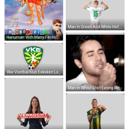
Man In Green And White Hofmann Shirt Sticker
Hanuman With Many Faces Prashant Gangwani GIF
Vke Voetbal Klub Eeksken Logo With Soccer Ball Sticker
Man In White Shirt Eating With Spoon Sticker