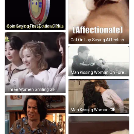
Coin Saying First Edition DPK Digital Pop Kingdom.io GIF
Cat On Lap Saying Affectionate GIF
Man Kissing Woman On Forehead On Beach GIF
Three Women Smiling GIF
Man Kissing Woman GIF