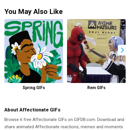
You May Also Like
Spring GIFs
Rem GIFs
About Affectionate GIFs
Browse 6 free Affectionate GIFs on GIFDB.com. Download and
share animated Affectionate reactions, memes and moments