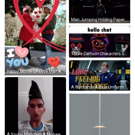
Man Jumping Holding Paper Saying UFC GIF
Three Cartoon Characters Standing Together Saying Hello Chat GIF
Happy Month Of Love Man And Woman Holding Hands GIF
A Woman In A Blue Uniform With A Badge That Says ' Star Trek ' On It GIF
A Young Man With A Mohawk Hairstyle Is Wearing A Striped Shirt And Looking At The Camera . GIF