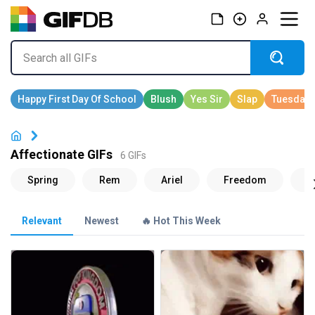
Affectionate GIFs
6 GIFs
Relevant
Newest
🔥 Hot This Week