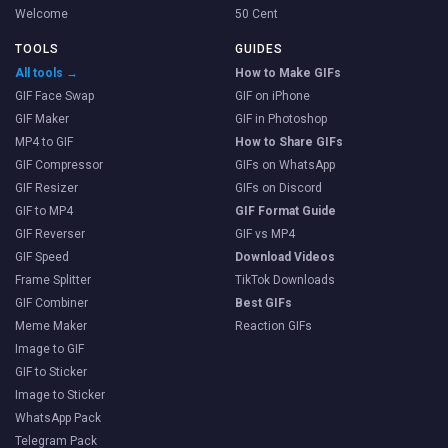
Welcome
50 Cent
TOOLS
GUIDES
All tools →
How to Make GIFs
GIF Face Swap
GIF on iPhone
GIF Maker
GIF in Photoshop
MP4 to GIF
How to Share GIFs
GIF Compressor
GIFs on WhatsApp
GIF Resizer
GIFs on Discord
GIF to MP4
GIF Format Guide
GIF Reverser
GIF vs MP4
GIF Speed
Download Videos
Frame Splitter
TikTok Downloads
GIF Combiner
Best GIFs
Meme Maker
Reaction GIFs
Image to GIF
GIF to Sticker
Image to Sticker
WhatsApp Pack
Telegram Pack