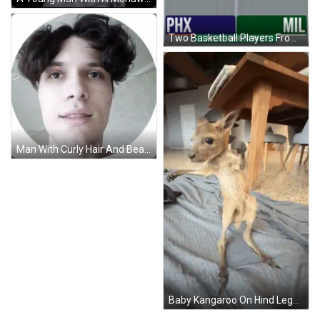
Two Basketball Players From Valley And Bucks GIF
Man With Curly Hair And Beard In Circle GIF
Baby Kangaroo On Hind Legs Looking At Camera GIF