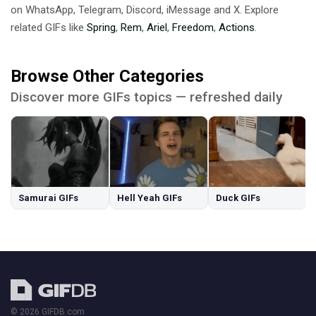
on WhatsApp, Telegram, Discord, iMessage and X. Explore
related GIFs like
Spring
,
Rem
,
Ariel
,
Freedom
,
Actions
.
Browse Other Categories
Discover more GIFs topics — refreshed daily
Samurai GIFs
Hell Yeah GIFs
Duck GIFs
© 2026 GIFDB.com