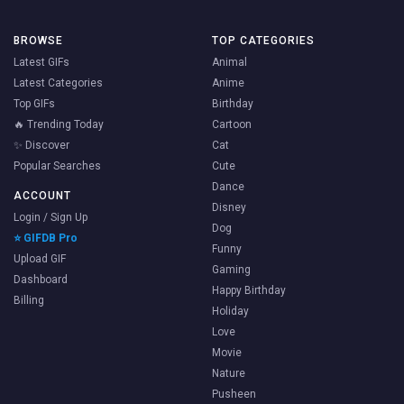
BROWSE
TOP CATEGORIES
Latest GIFs
Animal
Latest Categories
Anime
Top GIFs
Birthday
🔥 Trending Today
Cartoon
✨ Discover
Cat
Popular Searches
Cute
Dance
ACCOUNT
Disney
Login / Sign Up
Dog
⭐ GIFDB Pro
Funny
Upload GIF
Gaming
Dashboard
Happy Birthday
Billing
Holiday
Love
Movie
Nature
Pusheen