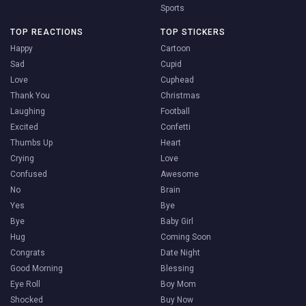
Sports
TOP REACTIONS
TOP STICKERS
Happy
Cartoon
Sad
Cupid
Love
Cuphead
Thank You
Christmas
Laughing
Football
Excited
Confetti
Thumbs Up
Heart
Crying
Love
Confused
Awesome
No
Brain
Yes
Bye
Bye
Baby Girl
Hug
Coming Soon
Congrats
Date Night
Good Morning
Blessing
Eye Roll
Boy Mom
Shocked
Buy Now