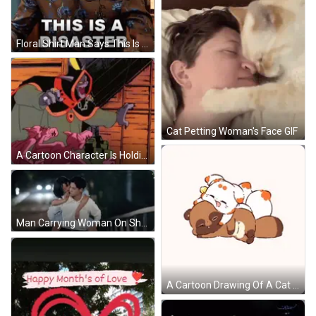
Floral Shirt Man Says This Is A Disaster GIF
Cat Petting Woman's Face GIF
A Cartoon Character Is Holding A Gun And Wearing A Blue Hat GIF
Man Carrying Woman On Shoulders Kissing GIF
A Cartoon Drawing Of A Cat And A Raccoon GIF