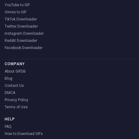
YouTube to GIF
Vimeo to GIF
TikTok Downloader
Twitter Downloader
Instagram Downloader
Reddit Downloader
Facebook Downloader
COMPANY
About GIFDB
Blog
Contact Us
DMCA
Privacy Policy
Terms of Use
HELP
FAQ
How to Download GIFs