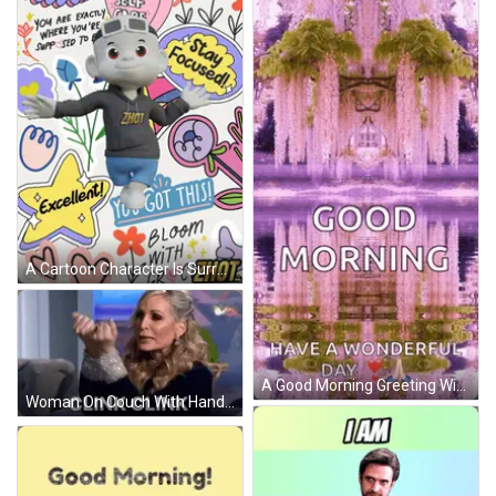
A Cartoon Character Is Surrounded By Colorful Stickers Including One That Says " You Got This " GIF
A Good Morning Greeting With A Purple Background GIF
Woman On Couch With Hands Outstretched Saying Clink Clink GIF