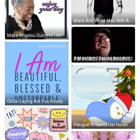
Black And White Man With Abhijit Naskar Quote GIF
Maya Angelou Success Liking Yourself GIF
A Man With Glasses And A Hat Is Saying `` I 'M Fierce I 'M Fabulous ! '' GIF
Circle Saying Are You Ready To Reclaim Your Crown GIF
Penguin In Santa Hat Holding Gift Box GIF