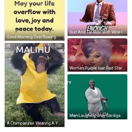
Suit And Tie Man With Wine I Am Enough GIF
Good Morning Overflowing With Love Joy Peace Today GIF
Woman Purple Hair Red Starry Background Anywhere Ni GIF
Man Laughing Gray Cardigan Dancing GIF
A Chimpanzee Wearing A Yellow Banana Costume Is Sitting On The Grass . GIF