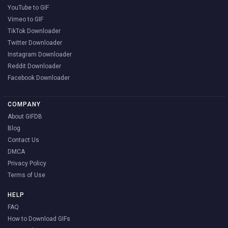
YouTube to GIF
Vimeo to GIF
TikTok Downloader
Twitter Downloader
Instagram Downloader
Reddit Downloader
Facebook Downloader
COMPANY
About GIFDB
Blog
Contact Us
DMCA
Privacy Policy
Terms of Use
HELP
FAQ
How to Download GIFs