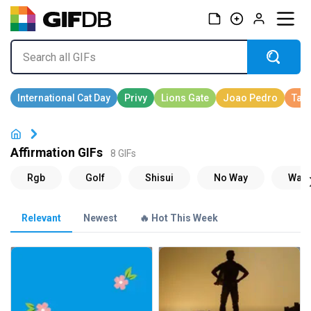
Affirmation GIFs
8 GIFs
Relevant
Newest
🔥 Hot This Week