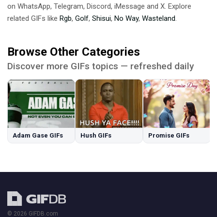
on WhatsApp, Telegram, Discord, iMessage and X. Explore
related GIFs like
Rgb
,
Golf
,
Shisui
,
No Way
,
Wasteland
.
Browse Other Categories
Discover more GIFs topics — refreshed daily
Adam Gase GIFs
Hush GIFs
Promise GIFs
© 2026 GIFDB.com