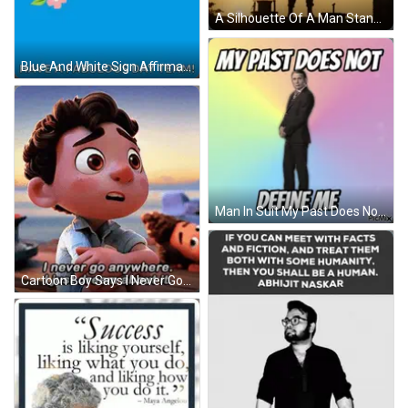
A Silhouette Of A Man Standing With His Hands On His Hips At Sunset GIF
Blue And White Sign Affirmation A Day GIF
Man In Suit My Past Does Not Define Me GIF
Cartoon Boy Says I Never Go Anywhere GIF