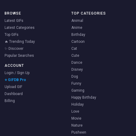
BROWSE
TOP CATEGORIES
Latest GIFs
Animal
Latest Categories
Anime
Top GIFs
Birthday
🔥 Trending Today
Cartoon
✨ Discover
Cat
Popular Searches
Cute
Dance
ACCOUNT
Disney
Login / Sign Up
Dog
⭐ GIFDB Pro
Funny
Upload GIF
Gaming
Dashboard
Happy Birthday
Billing
Holiday
Love
Movie
Nature
Pusheen