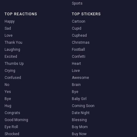
Sports
TOP REACTIONS
TOP STICKERS
Happy
Cartoon
Sad
Cupid
Love
Cuphead
Thank You
Christmas
Laughing
Football
Excited
Confetti
Thumbs Up
Heart
Crying
Love
Confused
Awesome
No
Brain
Yes
Bye
Bye
Baby Girl
Hug
Coming Soon
Congrats
Date Night
Good Morning
Blessing
Eye Roll
Boy Mom
Shocked
Buy Now