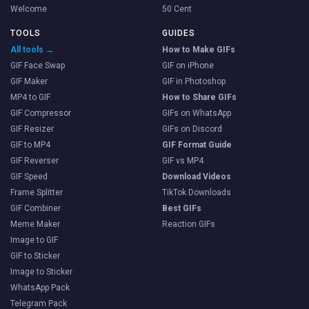
Welcome
50 Cent
TOOLS
GUIDES
All tools →
How to Make GIFs
GIF Face Swap
GIF on iPhone
GIF Maker
GIF in Photoshop
MP4 to GIF
How to Share GIFs
GIF Compressor
GIFs on WhatsApp
GIF Resizer
GIFs on Discord
GIF to MP4
GIF Format Guide
GIF Reverser
GIF vs MP4
GIF Speed
Download Videos
Frame Splitter
TikTok Downloads
GIF Combiner
Best GIFs
Meme Maker
Reaction GIFs
Image to GIF
GIF to Sticker
Image to Sticker
WhatsApp Pack
Telegram Pack