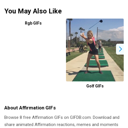
You May Also Like
Rgb GIFs
Golf GIFs
About Affirmation GIFs
Browse 8 free Affirmation GIFs on GIFDB.com. Download and
share animated Affirmation reactions, memes and moments