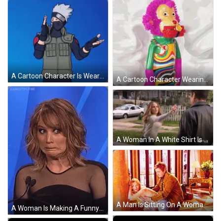
A Cartoon Character Is Wearing A Mask And Gloves And Is Making A Gesture With His Hands . GIF
A Cartoon Character Wearing A Helmet And Holding A Knife GIF
A Woman In A White Shirt Is Throwing A Bottle At A Man In A Leather Jacket . GIF
A Man Is Sitting On A Woman 'S Lap In A Living Room . GIF
A Woman Is Making A Funny Face In Front Of A Microphone . GIF