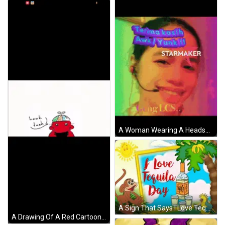
A Woman Wearing A Headset Says Terima Kasih Awk / Yunk !! Starmaker Geng Llcs GIF
A Sign That Says I Love Tequila Day Next To A Monkey GIF
A Drawing Of A Red Cartoon Character With A Colorful Hat And The Words " Awk Tuah " GIF