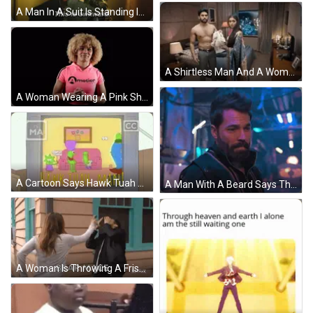
A Man In A Suit Is Standing In Front Of A Statue And Says `` This Is Awkward '' . GIF
A Shirtless Man And A Woman Are Standing In A Bedroom GIF
A Woman Wearing A Pink Shirt That Says A Motion Dance On It GIF
A Cartoon Says Hawk Tuah Man On The Screen GIF
A Man With A Beard Says That 'S Awkward In Purple Letters GIF
A Woman Is Throwing A Frisbee At A Man In A Netflix Trailer . GIF