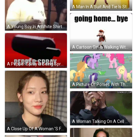
A Man In A Suit And Tie Is Standing On A Yellow Floor With His Arms Outstretched . GIF
A Young Boy In A White Shirt Is Holding A Cup Of Milkshake . GIF
A Cartoon Girl Is Walking With The Words `` Going Home ... Bye '' Written Above Her . GIF
A Pepper Spray Is Being Sprayed On A Red Surface GIF
A Picture Of Ponies With The Words Bro At The Function GIF
A Woman Talking On A Cell Phone With A Senorgif.com Watermark On The Bottom GIF
A Close Up Of A Woman 'S Face Wearing A Necklace . GIF