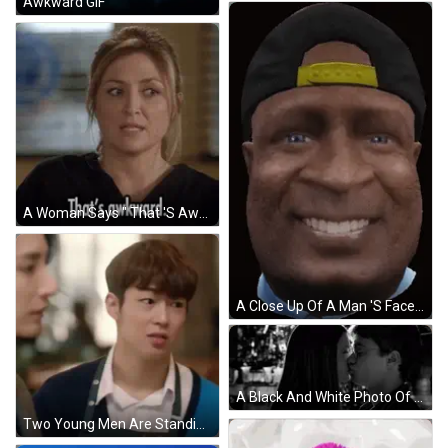
Awkward GIF
A Woman Says " That 'S Awkward " While Looking At Something GIF
A Close Up Of A Man 'S Face With A Black Hat On GIF
A Black And White Photo Of Harry Potter Andginny Weasley Kissing . GIF
Two Young Men Are Standing Next To Each Other In A Restaurant . GIF