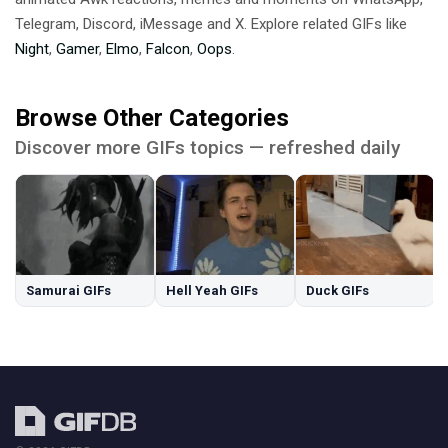
Telegram, Discord, iMessage and X. Explore related GIFs like
Night
,
Gamer
,
Elmo
,
Falcon
,
Oops
.
Browse Other Categories
Discover more GIFs topics — refreshed daily
Samurai GIFs
Hell Yeah GIFs
Duck GIFs