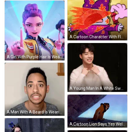
A Cartoon Character With Flames Coming Out Of His Eyes And A Purple Hat GIF
A Girl With Purple Hair Is Wearing A Yellow Jacket With A Patch On It That Says ' Rumm ' On It GIF
A Young Man In A White Sweater Is Smiling GIF
A Man With A Beard Is Wearing A Grey Shirt And Making A Funny Face GIF
A Cartoon Lion Says Yes Well Forgive Me For Not Leaping For Joy GIF