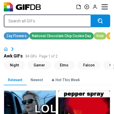
Awk GIFs
84 GIFs · Page 1 of 2
Relevant
Newest
🔥 Hot This Week