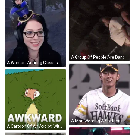
A Group Of People Are Dancing In A Dark Room While A Man Holds A Microphone . GIF
A Woman Wearing Glasses And Headphones Has A Blue Hat On Her Head GIF
A Man Wearing A Softbank Hawks Jersey Holds Up His Hand GIF
A Cartoon Of An Axolotl With The Word Awkward Underneath GIF