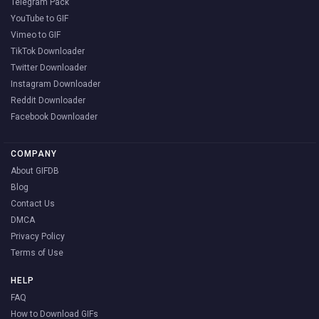
Telegram Pack
YouTube to GIF
Vimeo to GIF
TikTok Downloader
Twitter Downloader
Instagram Downloader
Reddit Downloader
Facebook Downloader
COMPANY
About GIFDB
Blog
Contact Us
DMCA
Privacy Policy
Terms of Use
HELP
FAQ
How to Download GIFs