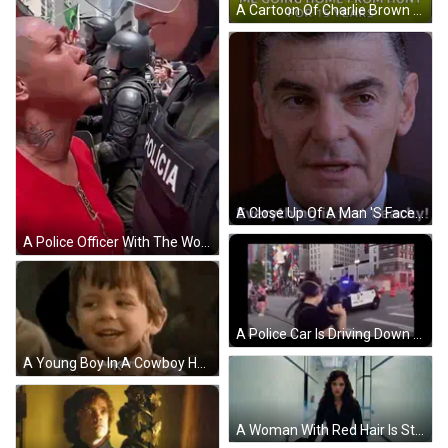
A Cartoon Of Charlie Brown Walking In A Field With The Words `` Me Going Home From Hunt For 15 Years '' GIF
A Close Up Of A Man 'S Face With The Words Everything Is Just Peachy Below Him GIF
A Police Officer With The Word Policia On His Uniform GIF
A Police Car Is Driving Down A City Street With A Crowd Behind It . GIF
A Young Boy In A Cowboy Hat Is Making A Funny Face With His Hands Outstretched And Saying Awkw . GIF
A Woman With Red Hair Is Standing In A Hallway And Looking At The Camera GIF