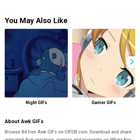
You May Also Like
Night GIFs
Gamer GIFs
About Awk GIFs
Browse 84 free Awk GIFs on GIFDB.com. Download and share
animated Awk reactions, memes and moments on WhatsApp,