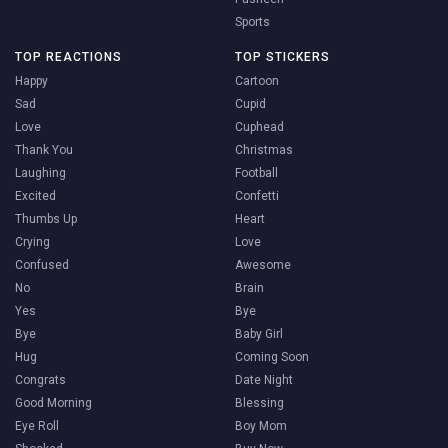
Sports
TOP REACTIONS
TOP STICKERS
Happy
Cartoon
Sad
Cupid
Love
Cuphead
Thank You
Christmas
Laughing
Football
Excited
Confetti
Thumbs Up
Heart
Crying
Love
Confused
Awesome
No
Brain
Yes
Bye
Bye
Baby Girl
Hug
Coming Soon
Congrats
Date Night
Good Morning
Blessing
Eye Roll
Boy Mom