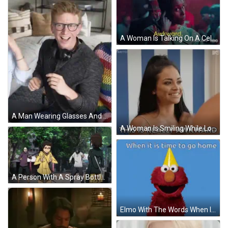
A Woman Is Talking On A Cell Phone And The Word Awkward Is On The Screen GIF
A Man Wearing Glasses And Headphones Is Sitting On A Couch And Smiling . GIF
A Woman Is Smiling While Looking At Herself In A Mirror And Says This Is Really Awkward GIF
A Person With A Spray Bottle In Their Hand With The Number 10 On Their Face GIF
Elmo With The Words When It Is Time To Go Home GIF