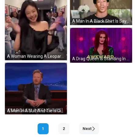
A Man In A Black Shirt Is Saying `` It 'S Super Awkward . '' GIF
A Woman Wearing A Leopard Print Skirt And A Black Top Is Dancing In A Room . GIF
A Drag Queen Is Standing In Front Of A Microphone With The Word Awkward Written On It . GIF
A Man In A Suit And Tie Is Giving A Thumbs Up And The Words Sarcasm Intensifies Behind Him GIF
1
2
Next