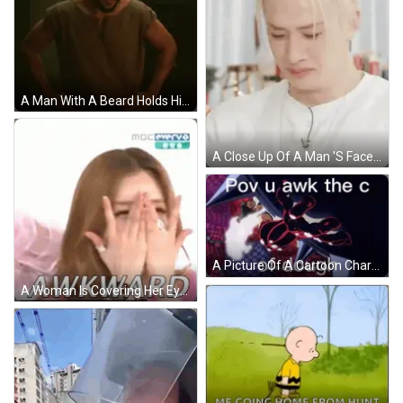
A Man With A Beard Holds His Hand To His Head In A Dark Room GIF
A Close Up Of A Man 'S Face With His Eyes Closed . GIF
A Picture Of A Cartoon Character With The Words Pov U Awk The C Of Dough GIF
A Woman Is Covering Her Eyes With Her Hands And The Word Awk Is On The Bottom . GIF