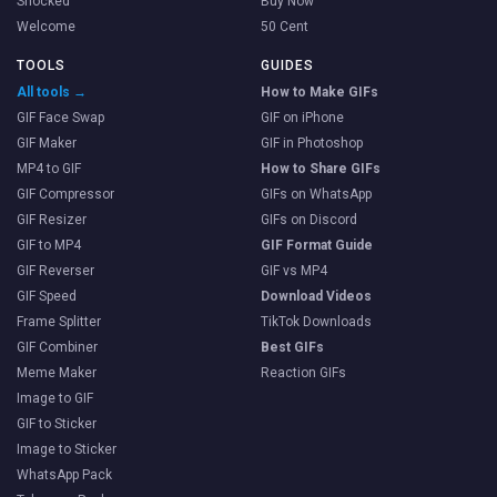
Shocked
Buy Now
Welcome
50 Cent
TOOLS
GUIDES
All tools →
How to Make GIFs
GIF Face Swap
GIF on iPhone
GIF Maker
GIF in Photoshop
MP4 to GIF
How to Share GIFs
GIF Compressor
GIFs on WhatsApp
GIF Resizer
GIFs on Discord
GIF to MP4
GIF Format Guide
GIF Reverser
GIF vs MP4
GIF Speed
Download Videos
Frame Splitter
TikTok Downloads
GIF Combiner
Best GIFs
Meme Maker
Reaction GIFs
Image to GIF
GIF to Sticker
Image to Sticker
WhatsApp Pack