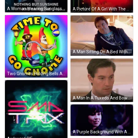
A Woman Wearing Sunglasses Says Nothing But Sunshine And Rainbows On A Netflix Ad . GIF
A Picture Of A Girl With The Word Pepper Spray Written On It GIF
A Man Sitting On A Bed With Bravo Written On The Bottom Right GIF
Two Gnomes Holding Bells And A Vacuum Cleaner With The Words " Time To Go Gnome " GIF
A Man In A Tuxedo And Bow Tie Is On Bravo Tv GIF
A Purple Background With A Woman And The Word Awkward In White GIF