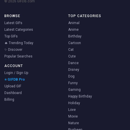
© 2026 GIFDB.com
BROWSE
TOP CATEGORIES
Latest GIFs
Animal
Latest Categories
Anime
Top GIFs
Birthday
🔥 Trending Today
Cartoon
✨ Discover
Cat
Popular Searches
Cute
Dance
ACCOUNT
Disney
Login / Sign Up
Dog
⭐ GIFDB Pro
Funny
Upload GIF
Gaming
Dashboard
Happy Birthday
Billing
Holiday
Love
Movie
Nature
Pusheen