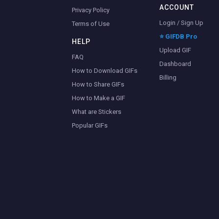
ACCOUNT
Privacy Policy
Login / Sign Up
Terms of Use
⭐ GIFDB Pro
HELP
Upload GIF
FAQ
Dashboard
How to Download GIFs
Billing
How to Share GIFs
How to Make a GIF
What are Stickers
Popular GIFs