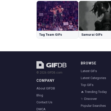
Tag Team GIFs
Samurai GIFs
BROWSE
Latest GIFs
© 2026 GIFDB.com
Latest Categories
COMPANY
Top GIFs
About GIFDB
🔥 Trending Today
Blog
✨ Discover
Contact Us
Popular Searches
DMCA