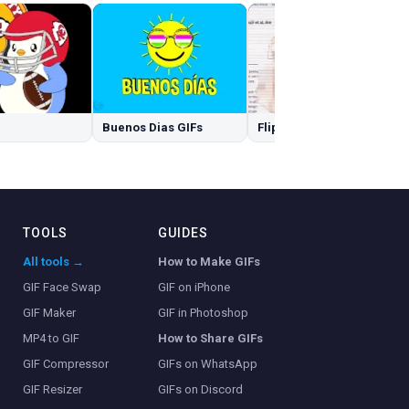
Buenos Dias GIFs
Flip Off GIFs
TOOLS
GUIDES
All tools →
How to Make GIFs
GIF Face Swap
GIF on iPhone
GIF Maker
GIF in Photoshop
MP4 to GIF
How to Share GIFs
GIF Compressor
GIFs on WhatsApp
GIF Resizer
GIFs on Discord