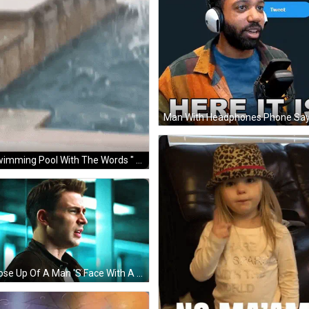
A Swimming Pool With The Words " Are You Watching The Ai Revolution Unfold And Thinking " At The Bottom GIF
A Close Up Of A Man 'S Face With A Blue Background GIF