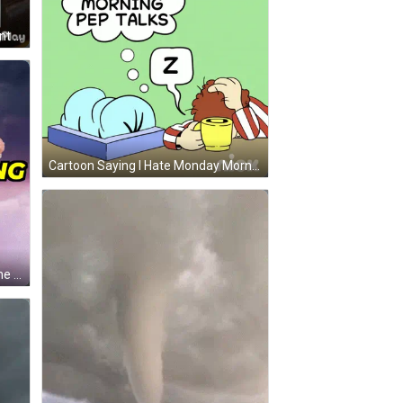
A Little Girl Wearing A Leopard Print Hat And A Shirt That Says No Ma Am GIF
Cartoon Saying I Hate Monday Morning Pep Talks With Person Sleeping On Box GIF
A Man In A Costume Is Flying In The Air With The Words Storm 'S Coming Above Him GIF