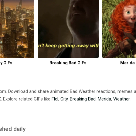
ty GIFs
Breaking Bad GIFs
Merida 
com. Download and share animated Bad Weather reactions, memes
 Explore related GIFs like
Flcl
,
City
,
Breaking Bad
,
Merida
,
Weather
.
shed daily