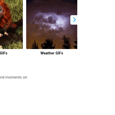
GIFs
Weather GIFs
Waiting GI
 and moments on