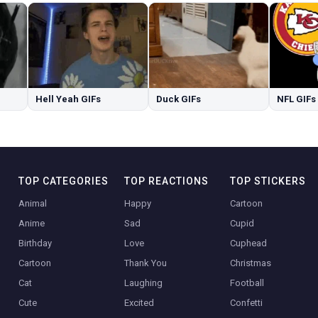
Hell Yeah GIFs
Duck GIFs
NFL GIFs
TOP CATEGORIES
TOP REACTIONS
TOP STICKERS
Animal
Happy
Cartoon
Anime
Sad
Cupid
Birthday
Love
Cuphead
Cartoon
Thank You
Christmas
Cat
Laughing
Football
Cute
Excited
Confetti