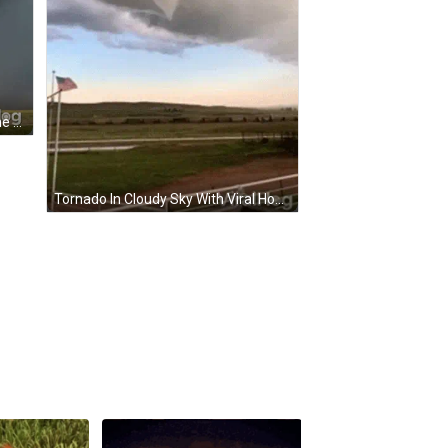
A Picture Of A Cloudy Sky With The Word Viralhog On The Bottom GIF
Tornado In Cloudy Sky With Viral Hog GIF