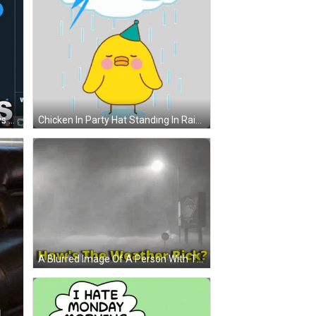
Man With Headphones Phone Says Here It Is GIF
Chicken In Party Hat Standing In Rain Sticker
A Blurred Image Of A Person With The Words How 'S The Weather Rick GIF