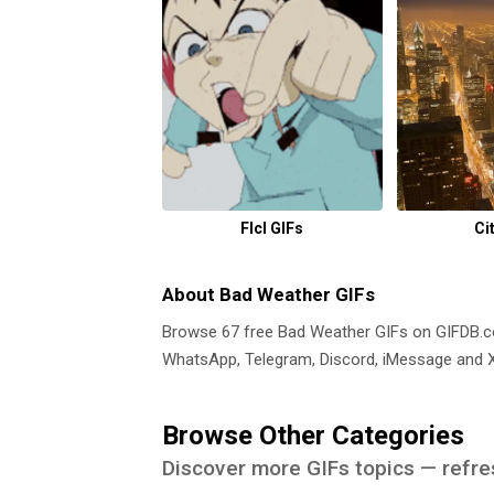
Flcl GIFs
Ci
About Bad Weather GIFs
Browse 67 free Bad Weather GIFs on GIFDB.
WhatsApp, Telegram, Discord, iMessage and X.
Browse Other Categories
Discover more GIFs topics — refre