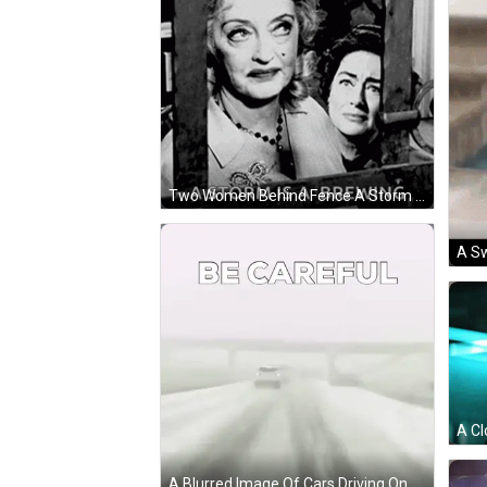
Two Women Behind Fence A Storm Is A Brewing GIF
A Blurred Image Of Cars Driving On A Highway With The Words Be Careful On The Bottom GIF