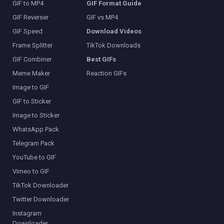
GIF to MP4
GIF Format Guide
GIF Reverser
GIF vs MP4
GIF Speed
Download Videos
Frame Splitter
TikTok Downloads
GIF Combiner
Best GIFs
Meme Maker
Reaction GIFs
Image to GIF
GIF to Sticker
Image to Sticker
WhatsApp Pack
Telegram Pack
YouTube to GIF
Vimeo to GIF
TikTok Downloader
Twitter Downloader
Instagram
Downloader