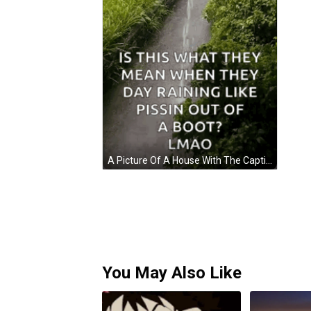
A Picture Of A House With The Caption Is This What They Mean GIF
You May Also Like