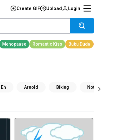
Create GIF
Upload
Login