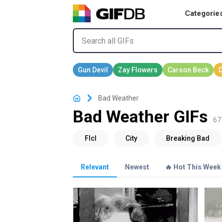
Categorie
Bad Weather
Bad Weather GIFs
67 
Relevant
Newest
🔥 Hot This Week