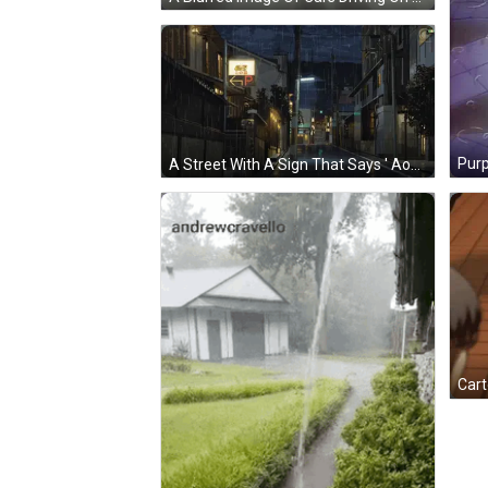
A Street With A Sign That Says ' Aoyama ' On It GIF