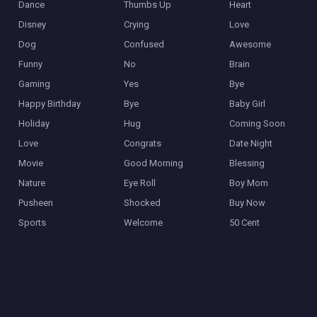
Dance
Thumbs Up
Heart
Disney
Crying
Love
Dog
Confused
Awesome
Funny
No
Brain
Gaming
Yes
Bye
Happy Birthday
Bye
Baby Girl
Holiday
Hug
Coming Soon
Love
Congrats
Date Night
Movie
Good Morning
Blessing
Nature
Eye Roll
Boy Mom
Pusheen
Shocked
Buy Now
Sports
Welcome
50 Cent