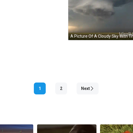
1
2
Next