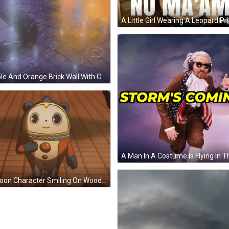
Purple And Orange Brick Wall With Circles GIF
Cartoon Character Smiling On Wooden Floor GIF