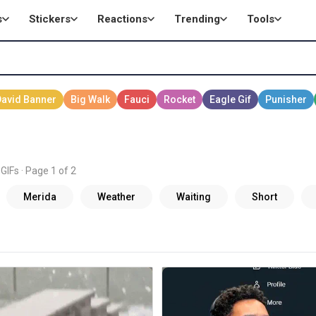
s
Stickers
Reactions
Trending
Tools
GIFs · Page 1 of 2