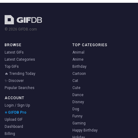
© 2026 GIFDB.com
BROWSE
TOP CATEGORIES
Latest GIFs
Animal
Latest Categories
Anime
Top GIFs
Birthday
🔥 Trending Today
Cartoon
✨ Discover
Cat
Popular Searches
Cute
Dance
ACCOUNT
Disney
Login / Sign Up
Dog
⭐ GIFDB Pro
Funny
Upload GIF
Gaming
Dashboard
Happy Birthday
Billing
Holiday