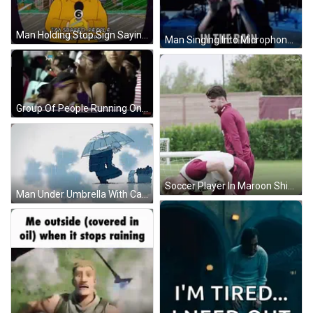
Man Holding Stop Sign Saying I'm Scared GIF
Man Singing Into Microphone Don't You Go Out In The Rain GIF
Group Of People Running On Field With Freecharge Ads GIF
Soccer Player In Maroon Shirt And Shorts Smiling GIF
Man Under Umbrella With Cat GIF