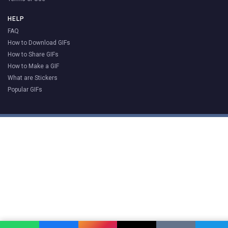
HELP
FAQ
How to Download GIFs
How to Share GIFs
How to Make a GIF
What are Stickers
Popular GIFs