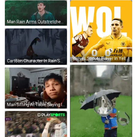
Man Rain Arms Outstretched Saying Please Stop Raining GIF
Wolves Soccer Player In Yellow Jersey With Wol GIF
Cartoon Character In Rain Saying Please No More Rain! GIF
Man Sitting At Table Saying It's Raining GIF