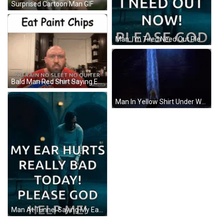
Surprised Cartoon Man GIF
Man: I'm Tired Need Out Please God GIF
Bald Man Red Shirt Saying Eat Paint Chips GIF
Man In Yellow Shirt Under Waterfall In Dark Room GIF
Man At Tunnel Saying My Ear Hurts Please God Help Me GIF