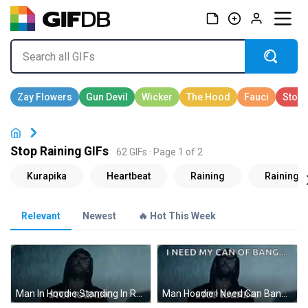
Stop Raining GIFs
62 GIFs · Page 1 of 2
Relevant
Newest
🔥 Hot This Week
Man In Hoodie Standing In Rain Saying Stop Raining GIF
Man Hoodie I Need Can Bang Stop Raining GIF