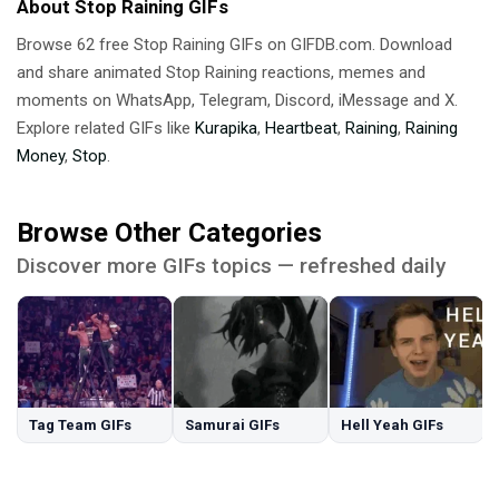
About Stop Raining GIFs
Browse 62 free Stop Raining GIFs on GIFDB.com. Download
and share animated Stop Raining reactions, memes and
moments on WhatsApp, Telegram, Discord, iMessage and X.
Explore related GIFs like
Kurapika
,
Heartbeat
,
Raining
,
Raining
Money
,
Stop
.
Browse Other Categories
Discover more GIFs topics — refreshed daily
Tag Team GIFs
Samurai GIFs
Hell Yeah GIFs