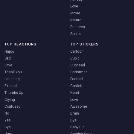
Love
Movie
Nature
Pusheen
Sports
TOP REACTIONS
TOP STICKERS
Happy
Cartoon
Sad
Cupid
Love
Cuphead
Thank You
Christmas
Laughing
Football
Excited
Confetti
Thumbs Up
Heart
Crying
Love
Confused
Awesome
No
Brain
Yes
Bye
Bye
Baby Girl