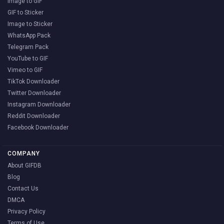
Image to GIF
GIF to Sticker
Image to Sticker
WhatsApp Pack
Telegram Pack
YouTube to GIF
Vimeo to GIF
TikTok Downloader
Twitter Downloader
Instagram Downloader
Reddit Downloader
Facebook Downloader
COMPANY
About GIFDB
Blog
Contact Us
DMCA
Privacy Policy
Terms of Use