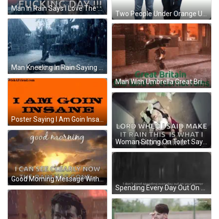
Man In Rain Says I Love The Rain Just Not All Fucking Day GIF
Two People Under Orange Umbrella With Letters FFN GIF
Man Kneeling In Rain Saying Too Much Rain GIF
Man With Umbrella Great Britain Land Of Eternal Rains GIF
Poster Saying I Am Goin Insane GIF
Woman Sitting On Toilet Saying Lord When I Said Make It Rain GIF
Good Morning Message With Sunset GIF
Spending Every Day Out On Your Corner In The Pouring Rain GIF