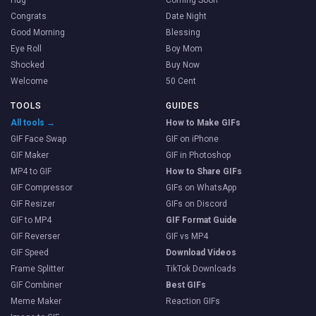
Hug
Coming Soon
Congrats
Date Night
Good Morning
Blessing
Eye Roll
Boy Mom
Shocked
Buy Now
Welcome
50 Cent
TOOLS
GUIDES
All tools →
How to Make GIFs
GIF Face Swap
GIF on iPhone
GIF Maker
GIF in Photoshop
MP4 to GIF
How to Share GIFs
GIF Compressor
GIFs on WhatsApp
GIF Resizer
GIFs on Discord
GIF to MP4
GIF Format Guide
GIF Reverser
GIF vs MP4
GIF Speed
Download Videos
Frame Splitter
TikTok Downloads
GIF Combiner
Best GIFs
Meme Maker
Reaction GIFs