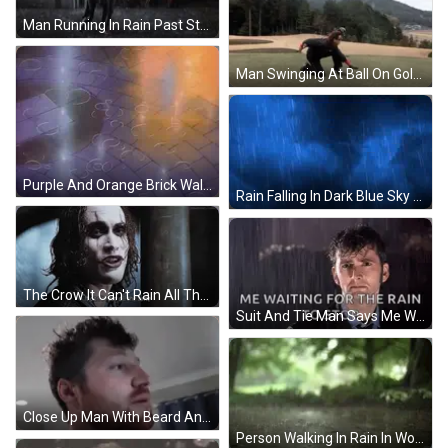
Man Running In Rain Past Store Saying Shop GIF
Man Swinging At Ball On Golf Course GIF
Purple And Orange Brick Wall With Circles GIF
Rain Falling In Dark Blue Sky GIF
The Crow It Can't Rain All The Time GIF
Suit And Tie Man Says Me Waiting For Rain GIF
Close Up Man With Beard And Blue Curtain GIF
Person Walking In Rain In Woods GIF