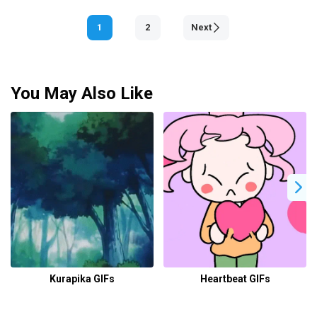
1
2
Next
You May Also Like
Kurapika GIFs
Heartbeat GIFs