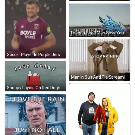
Dragon Head Man Says You Can't Stop Me GIF
Soccer Player In Purple Jersey Boyle GIF
Man In Suit And Tie Screaming Stop Raining For The Love Of God GIF
Snoopy Laying On Red Doghouse In Rain GIF