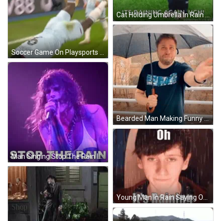
Cat Holding Umbrella In Rain Surrounded By Dogs GIF
Soccer Game On Playsports GIF
Bearded Man Making Funny Face Hand To Face GIF
Man Singing Stop The Rain Into Microphone GIF
Young Man In Rain Saying Oh It's Raining GIF