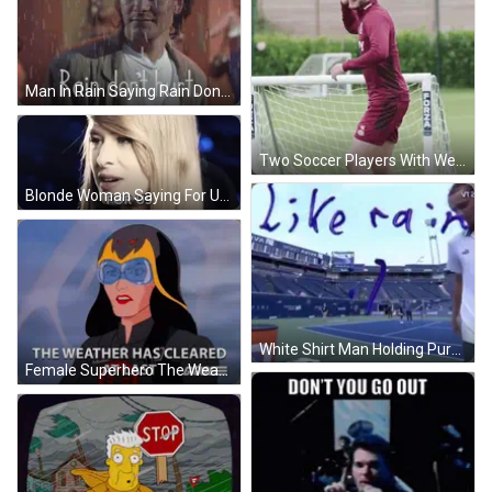
Man In Rain Saying Rain Don T Hurt GIF
Two Soccer Players With Westway Jersey GIF
Blonde Woman Saying For Us GIF
White Shirt Man Holding Purple Object Sign Like Rain GIF
Female Superhero The Weather Has Cleared At Last GIF