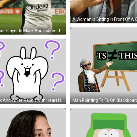
Soccer Player In Mask And Indeed Jersey GIF
Black And White Rabbit With Heart Head Sticker