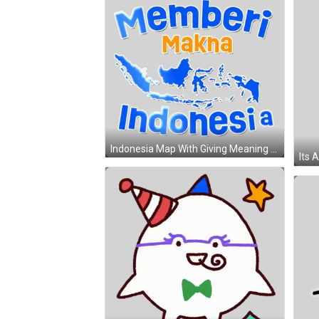
Indonesia Map With Giving Meaning Poster Sticker