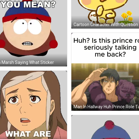
 Marsh Saying What Sticker