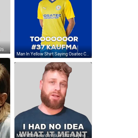
Stanley South Park Saying What Sticker
Man In Yellow Shirt Saying Osatec Computer GIF
Man With Beard In Blue Shirt Saying I Had No Idea What It Meant Sticker