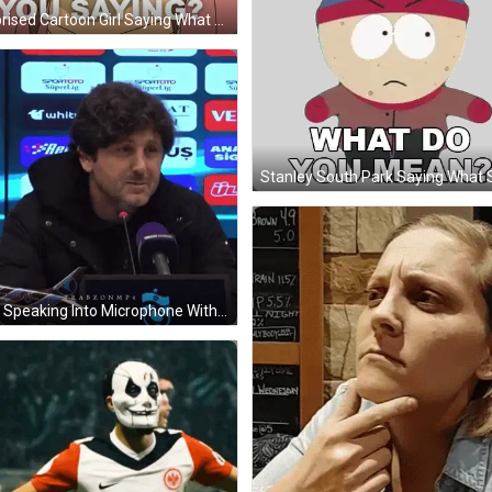
Surprised Cartoon Girl Saying What Sticker
Man Speaking Into Microphone With Spor Toto Superlig Screen GIF