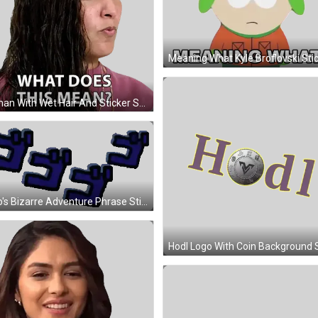
Meaning What Kyle Broflovski Sti
Woman With Wet Hair And Sticker Saying What Sticker
JoJo's Bizarre Adventure Phrase Sticker