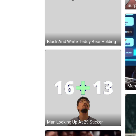
Black And White Teddy Bear Holding Microphone Sticker
Man Looking Up At 29 Sticker