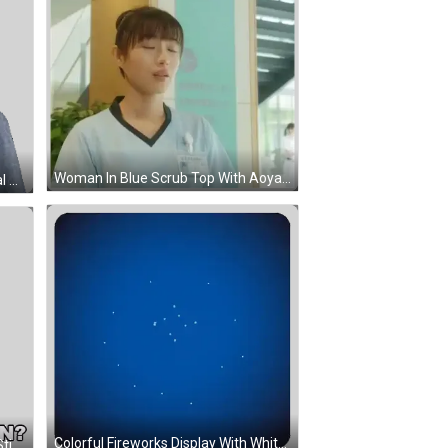
Woman In Blue Scrub Top With Aoyama Name Tag Sticker
Man With Glasses And Keep It Real Shirt Sticker
Colorful Fireworks Display With White Star Sticker
Stanley South Park Saying What Sticker