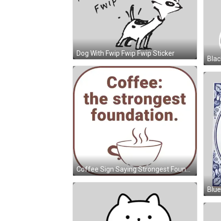
Dog With Fwip Fwip Fwip Sticker
Coffee Sign Saying Strongest Foundation Sticker