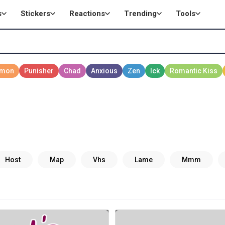
s
Stickers
Reactions
Trending
Tools