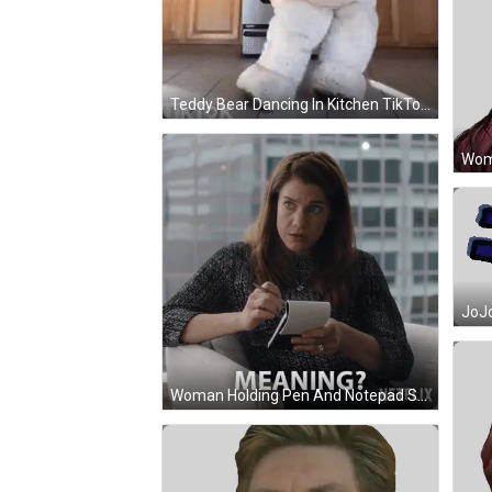
Teddy Bear Dancing In Kitchen TikTok GIF
Woman Holding Pen And Notepad Saying Meaning GIF