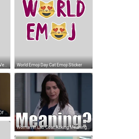
Germany Map Deutschland Aber Vernunftig Und Gerecht Sticker
World Emoji Day Cat Emoji Sticker
A Woman Says Meaning In Front Of A Jack Ryan Poster GIF
Woman In Lab Coat Asking Meaning? GIF