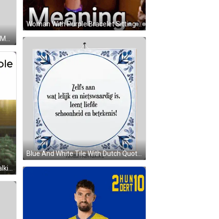
Woman With Purple Bracelet Sitting On Couch GIF
Cartoon Character With Question Mark Sticker
Blue And White Tile With Dutch Quote Sticker
Man In Hallway Huh Prince Role Talking Back GIF