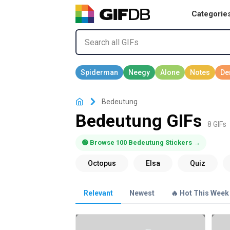
Categorie
Bedeutung
Bedeutung GIFs
8 GIFs
🟢 Browse 100 Bedeutung Stickers →
Relevant
Newest
🔥 Hot This Week