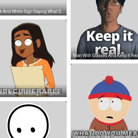
Black And White Sign Saying What Sticker
Cartoon Woman Holding Indecipherable Paper Sticker