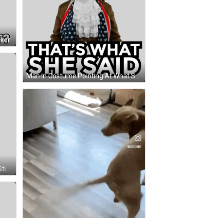
cker
Man In Costume Pointing At What She Said Sticker
Hodl Logo With Coin Background Sticker