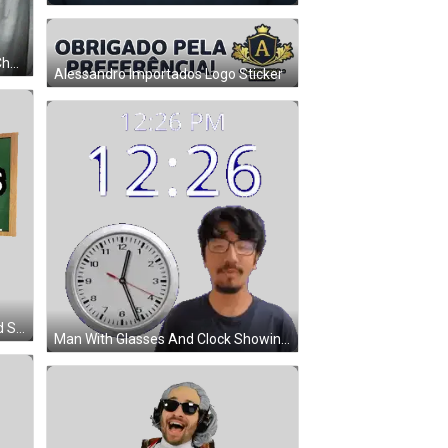
A Woman Is Sitting In Front Of A Chalkboard That Says Brown 4.9 On It GIF
Alessandro Importados Logo Sticker
Man Pointing To Ts On Blackboard Sticker
Man With Glasses And Clock Showing 12:26 PM Sticker