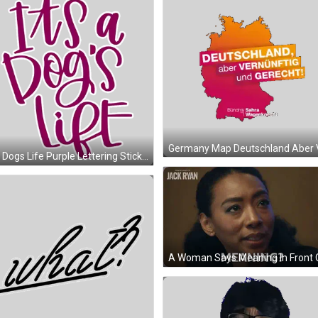
Its A Dogs Life Purple Lettering Sticker