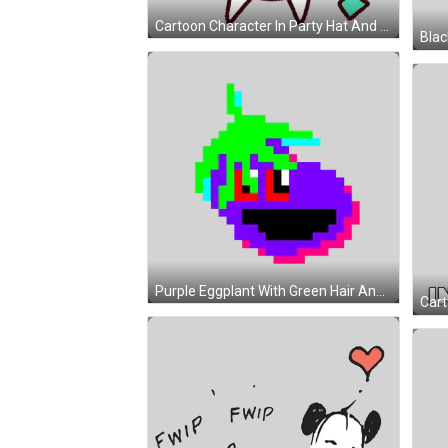
Cartoon Character In Party Hat And Bow Tie Sticker
Purple Eggplant With Green Hair And Smile Sticker