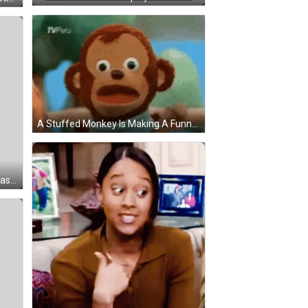
A Stuffed Monkey Is Making A Funny Face While Standing Next To Another Stuffed Animal . GIF
Cartoon Character Wearing Sunglasses And Grok It Shirt Sticker