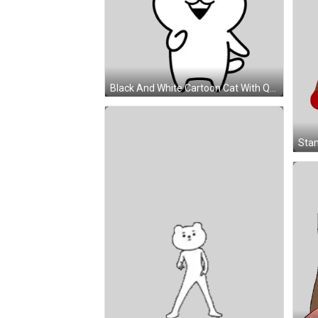
Black And White Cartoon Cat With Question Mark Sticker
Stan