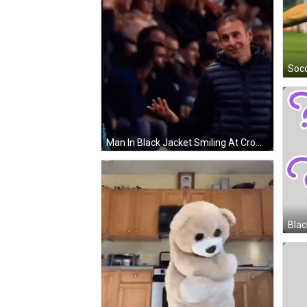
Man In Black Jacket Smiling At Crowd Arashlander GIF