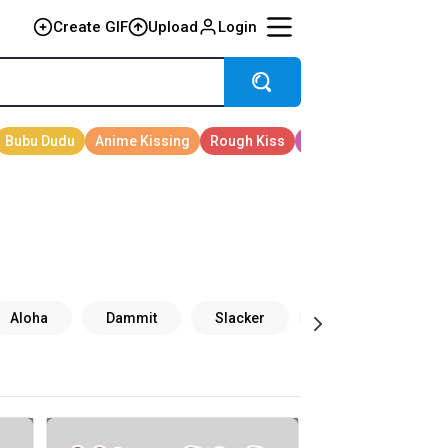
Create GIF
Upload
Login