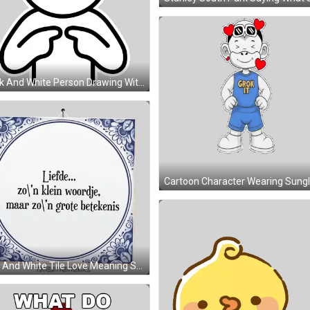
Black And White Person Drawing With Circle And Eyes Sticker
Blue And White Tile Love Meaning Sticker