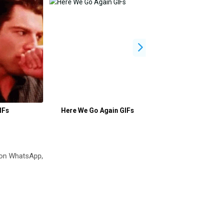
IFs
Here We Go Again GIFs
Sana GIFs
 on WhatsApp,