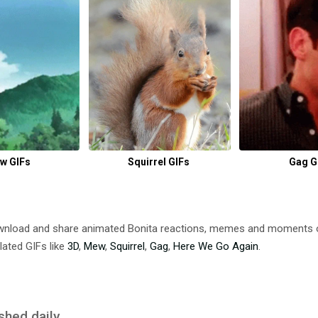
w GIFs
Squirrel GIFs
Gag G
ownload and share animated Bonita reactions, memes and moments
lated GIFs like
3D
,
Mew
,
Squirrel
,
Gag
,
Here We Go Again
.
shed daily