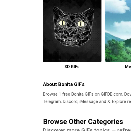
3D GIFs
Me
About Bonita GIFs
Browse 1 free Bonita GIFs on GIFDB.com. D
Telegram, Discord, iMessage and X. Explore re
Browse Other Categories
Discover more GIFs topics — refre