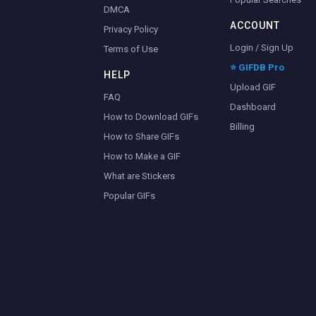
DMCA
ACCOUNT
Privacy Policy
Login / Sign Up
Terms of Use
⭐ GIFDB Pro
HELP
Upload GIF
FAQ
Dashboard
How to Download GIFs
Billing
How to Share GIFs
How to Make a GIF
What are Stickers
Popular GIFs