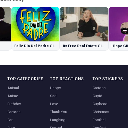
Feliz Dia Del Padre GIFs
Its Free Real Estate GIFs
Hippo GI
TOP CATEGORIES
TOP REACTIONS
TOP STICKERS
Animal
Happy
Cartoon
Anime
Sad
Cupid
Birthday
Love
Cuphead
Cartoon
Thank You
Christmas
Cat
Laughing
Football
Cute
Excited
Confetti