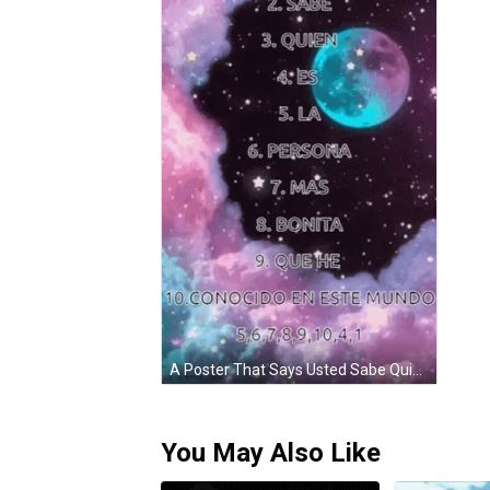
A Poster That Says Usted Sabe Quien Es La Persona Mas Bonita And Que He On It GIF
You May Also Like