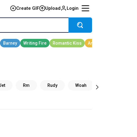
Create GIF
Upload
Login