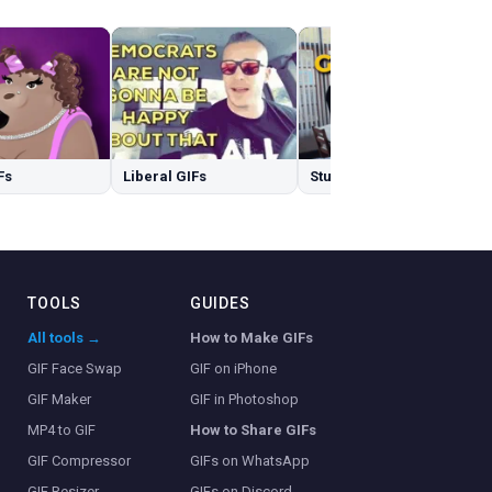
Fs
Liberal GIFs
Stubborn GIFs
TOOLS
GUIDES
All tools →
How to Make GIFs
GIF Face Swap
GIF on iPhone
GIF Maker
GIF in Photoshop
MP4 to GIF
How to Share GIFs
GIF Compressor
GIFs on WhatsApp
GIF Resizer
GIFs on Discord