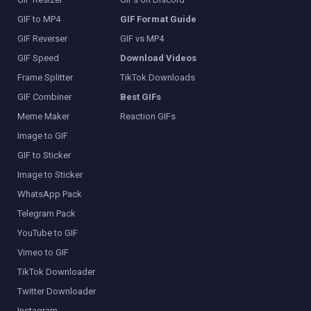
GIF to MP4
GIF Format Guide
GIF Reverser
GIF vs MP4
GIF Speed
Download Videos
Frame Splitter
TikTok Downloads
GIF Combiner
Best GIFs
Meme Maker
Reaction GIFs
Image to GIF
GIF to Sticker
Image to Sticker
WhatsApp Pack
Telegram Pack
YouTube to GIF
Vimeo to GIF
TikTok Downloader
Twitter Downloader
Instagram