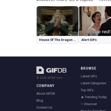
House Of The Dragon GIFs
Alert GIFs
BROWSE
Latest GIFs
© 2026 GIFDB.com
Latest Categories
COMPANY
Top GIFs
About GIFDB
🔥 Trending Today
Blog
✨ Discover
Contact Us
Popular Searches