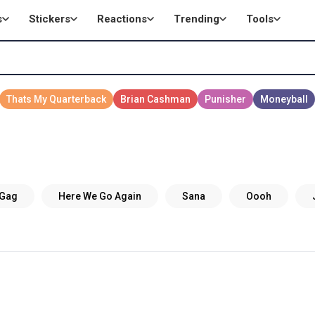
s
Stickers
Reactions
Trending
Tools