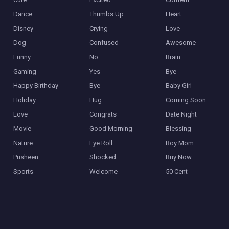
Dance
Thumbs Up
Heart
Disney
Crying
Love
Dog
Confused
Awesome
Funny
No
Brain
Gaming
Yes
Bye
Happy Birthday
Bye
Baby Girl
Holiday
Hug
Coming Soon
Love
Congrats
Date Night
Movie
Good Morning
Blessing
Nature
Eye Roll
Boy Mom
Pusheen
Shocked
Buy Now
Sports
Welcome
50 Cent