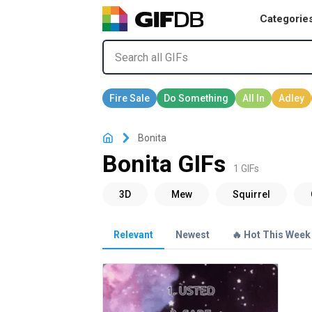
Categorie
Bonita
Bonita GIFs
1 GIFs
Relevant
Newest
🔥 Hot This Week