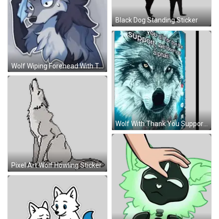
Black Dog Standing Sticker
Wolf Wiping Forehead With Towel Sticker
Wolf With Thank You Support Message Sticker
Pixel Art Wolf Howling Sticker