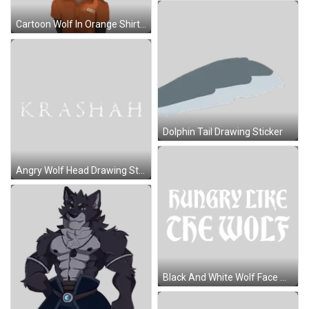
Cartoon Wolf In Orange Shirt 2715 Sticker
Dolphin Tail Drawing Sticker
Angry Wolf Head Drawing Sticker
Black And White Wolf Face With Open Mouth Sticker