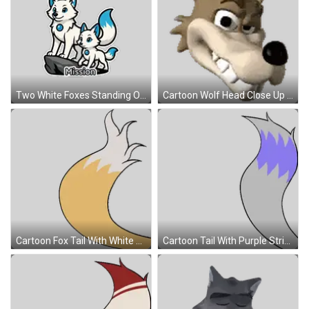
Two White Foxes Standing On Rock Sticker
Cartoon Wolf Head Close Up Sticker
Cartoon Fox Tail With White Tip Sticker
Cartoon Tail With Purple Stripe Sticker