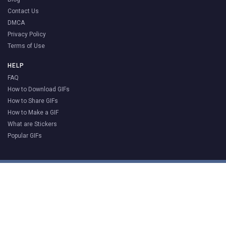
Contact Us
DMCA
Privacy Policy
Terms of Use
HELP
FAQ
How to Download GIFs
How to Share GIFs
How to Make a GIF
What are Stickers
Popular GIFs