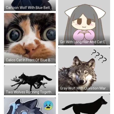
Cartoon Wolf With Blue Belt Sticker
Girl With Long Hair And Cat Ears Sticker
Calico Cat In Front Of Blue Box Saying Noodles GIF
Gray Wolf With Question Mark Sticker
Two Wolves Running Together Sticker