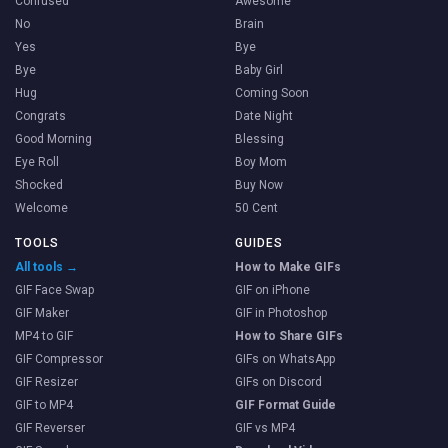
Confused
Awesome
No
Brain
Yes
Bye
Bye
Baby Girl
Hug
Coming Soon
Congrats
Date Night
Good Morning
Blessing
Eye Roll
Boy Mom
Shocked
Buy Now
Welcome
50 Cent
TOOLS
GUIDES
All tools →
How to Make GIFs
GIF Face Swap
GIF on iPhone
GIF Maker
GIF in Photoshop
MP4 to GIF
How to Share GIFs
GIF Compressor
GIFs on WhatsApp
GIF Resizer
GIFs on Discord
GIF to MP4
GIF Format Guide
GIF Reverser
GIF vs MP4