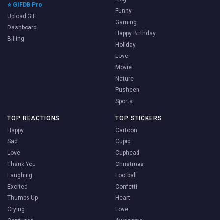
⭐ GIFDB Pro
Funny
Upload GIF
Gaming
Dashboard
Happy Birthday
Billing
Holiday
Love
Movie
Nature
Pusheen
Sports
TOP REACTIONS
TOP STICKERS
Happy
Cartoon
Sad
Cupid
Love
Cuphead
Thank You
Christmas
Laughing
Football
Excited
Confetti
Thumbs Up
Heart
Crying
Love