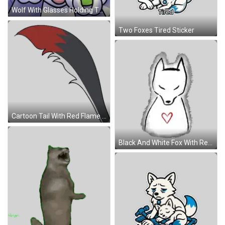
Wolf With Glasses Holding Tennis Balls Sticker
Two Foxes Tired Sticker
Cartoon Tail With Red Flame Sticker
Black And White Fox With Red Heart Sticker