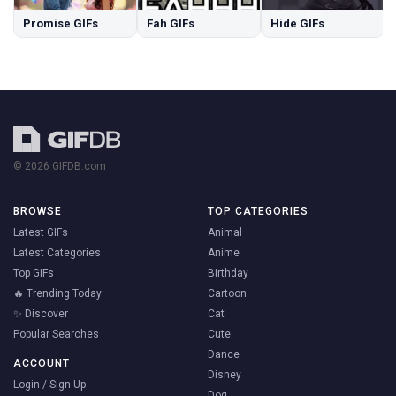
Promise GIFs
Fah GIFs
Hide GIFs
© 2026 GIFDB.com
BROWSE
TOP CATEGORIES
Latest GIFs
Animal
Latest Categories
Anime
Top GIFs
Birthday
🔥 Trending Today
Cartoon
✨ Discover
Cat
Popular Searches
Cute
Dance
ACCOUNT
Disney
Login / Sign Up
Dog