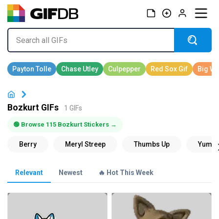
Bozkurt GIFs
1 GIFs
🟢 Browse 115 Bozkurt Stickers →
Relevant
Newest
🔥 Hot This Week