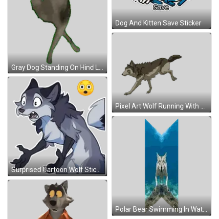
Dog And Kitten Save Sticker
Gray Dog Standing On Hind Legs Sticker
Pixel Art Wolf Running With Green Eyes Sticker
Surprised Cartoon Wolf Sticker
Polar Bear Swimming In Water Reflection Sticker