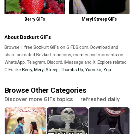
Berry GIFs
Meryl Streep GIFs
About Bozkurt GIFs
Browse 1 free Bozkurt GIFs on GIFDB.com. Download and
share animated Bozkurt reactions, memes and moments on
WhatsApp, Telegram, Discord, iMessage and X. Explore related
GIFs like
Berry
,
Meryl Streep
,
Thumbs Up
,
Yumeko
,
Yup
.
Browse Other Categories
Discover more GIFs topics — refreshed daily