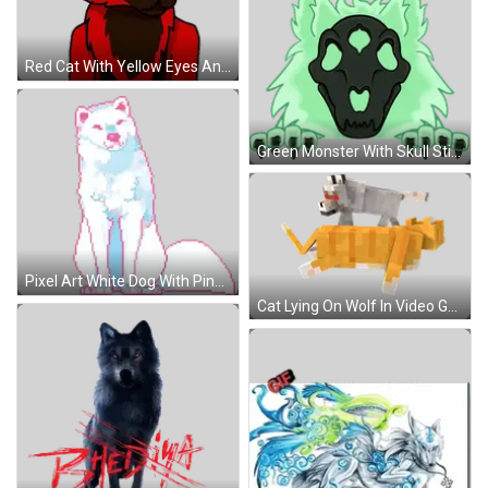
Red Cat With Yellow Eyes And Pink Tongue Sticker
Green Monster With Skull Sticker
Pixel Art White Dog With Pink Ears Sticker
Cat Lying On Wolf In Video Game Sticker