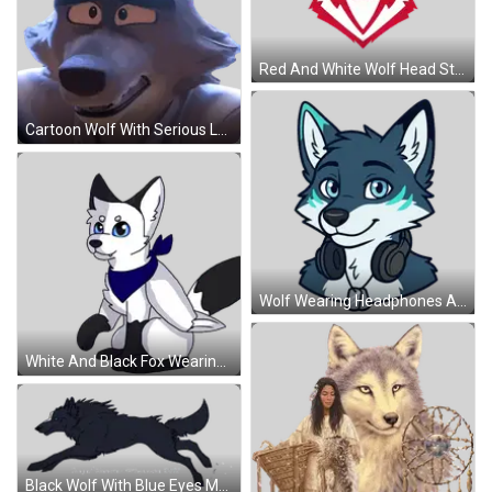
Red And White Wolf Head Sticker
Cartoon Wolf With Serious Look Sticker
Wolf Wearing Headphones And Tag Sticker
White And Black Fox Wearing Blue Scarf Sticker
Black Wolf With Blue Eyes Mayasar Sticker