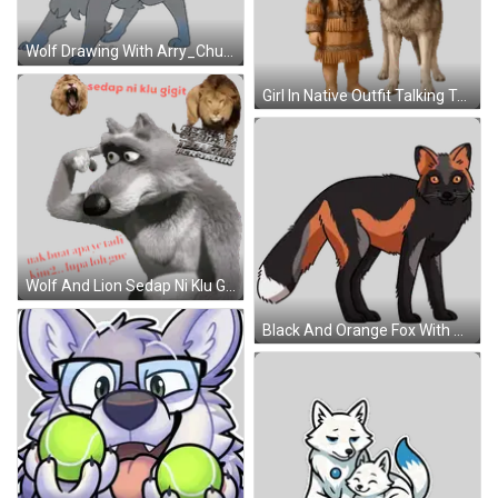
Wolf Drawing With Arry_Chu Name Sticker
Girl In Native Outfit Talking To Wolf Sticker
Wolf And Lion Sedap Ni Klu Gigit Sticker
Black And Orange Fox With Orange Eyes Sticker