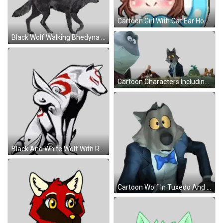
Cartoon Girl With Cat Ear Hoodie Sticker
Black Wolf Walking Bhedyna Sticker
Cartoon Characters Including Wolf Sticker
Black And White Wolf With Red Face Sticker
Cartoon Wolf In Tuxedo And Blue Bow Tie Sticker