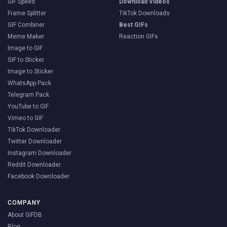
GIF Speed
Download Videos
Frame Splitter
TikTok Downloads
GIF Combiner
Best GIFs
Meme Maker
Reaction GIFs
Image to GIF
GIF to Sticker
Image to Sticker
WhatsApp Pack
Telegram Pack
YouTube to GIF
Vimeo to GIF
TikTok Downloader
Twitter Downloader
Instagram Downloader
Reddit Downloader
Facebook Downloader
COMPANY
About GIFDB
Blog