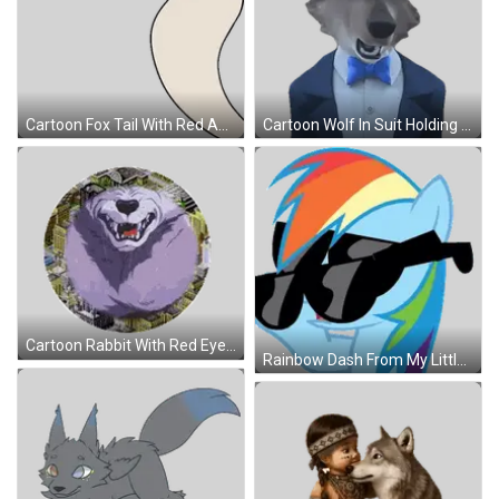
Cartoon Fox Tail With Red And White Stripes Sticker
Cartoon Wolf In Suit Holding Clipboard Sticker
Cartoon Rabbit With Red Eyes Sticker
Rainbow Dash From My Little Pony With Sunglasses Sticker