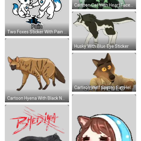
Cartoon Cat With Heart Face Sticker
Two Foxes Sticker With Pain Sticker
Husky With Blue Eye Sticker
Cartoon Wolf Saying Say Hello Sticker
Cartoon Hyena With Black Nose Sticker