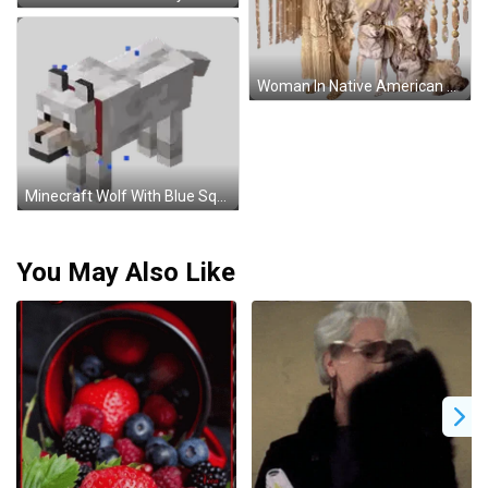
Woman In Native American Outfit Next To Wolf And Dream Catcher Sticker
Minecraft Wolf With Blue Squares Sticker
You May Also Like