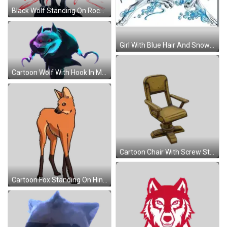
Black Wolf Standing On Rock With Bhadra Sticker
Girl With Blue Hair And Snowflakes Sticker
Cartoon Wolf With Hook In Mouth Sticker
Cartoon Chair With Screw Sticker
Cartoon Fox Standing On Hind Legs Sticker