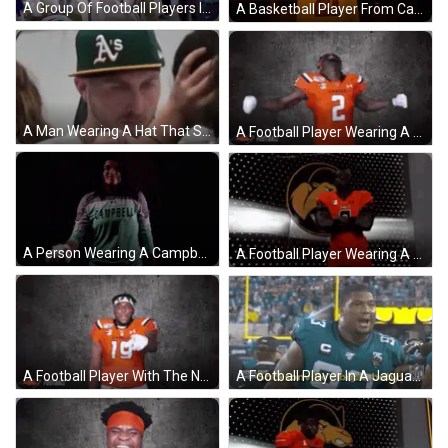
A Group Of Football Players Including Campbell And Brooks Are On A Field GIF
A Basketball Player From Campbell Flexes His Muscles GIF
A Man Wearing A Hat That Says A 'S On It . GIF
A Football Player Wearing A Number 2 Jersey GIF
A Person Wearing A Campbell 0 Jersey GIF
A Football Player Wearing A Red Jersey With The Number 9 GIF
A Football Player In A Jaguars Jersey Says Sacksville 'S Back Baby . GIF
A Football Player With The Number 19 On His Shirt GIF