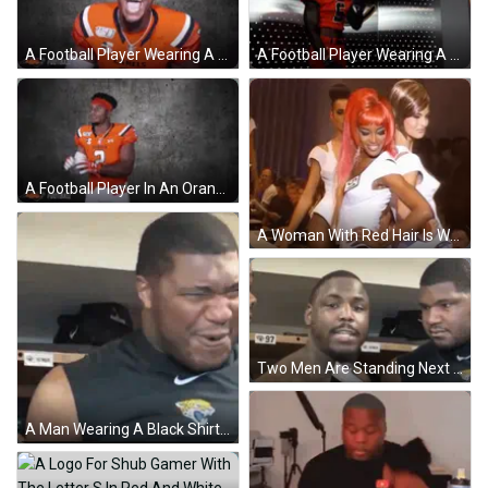
A Football Player Wearing A Jersey That Says Camels On It GIF
A Football Player Wearing A Number 5 Jersey GIF
A Football Player In An Orange Jersey With The Number 2 On It GIF
A Woman With Red Hair Is Wearing A Number 5 On Her Shirt GIF
Two Men Are Standing Next To Each Other In A Locker Room Talking Into Microphones . GIF
A Man Wearing A Black Shirt With A Jaguars Logo On It Is Making A Funny Face . GIF