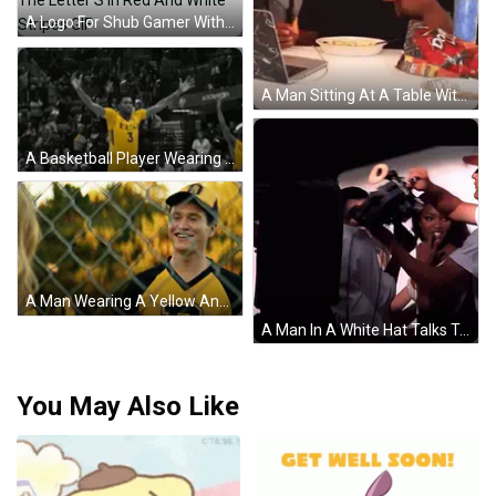
A Logo For Shub Gamer With The Letter S In Red And White Stripes GIF
A Man Sitting At A Table With A Bag Of Doritos In Front Of Him GIF
A Basketball Player Wearing A Yellow Jersey With The Number 3 GIF
A Man Wearing A Yellow And Black Jersey With The Letter P On It Is Smiling Behind A Chain Link Fence . GIF
A Man In A White Hat Talks To A Woman In A White Shirt GIF
You May Also Like