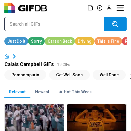
Calais Campbell GIFs
19 GIFs
Relevant
Newest
🔥 Hot This Week