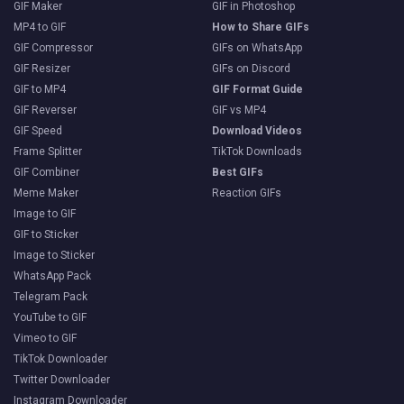
GIF Maker
GIF in Photoshop
MP4 to GIF
How to Share GIFs
GIF Compressor
GIFs on WhatsApp
GIF Resizer
GIFs on Discord
GIF to MP4
GIF Format Guide
GIF Reverser
GIF vs MP4
GIF Speed
Download Videos
Frame Splitter
TikTok Downloads
GIF Combiner
Best GIFs
Meme Maker
Reaction GIFs
Image to GIF
GIF to Sticker
Image to Sticker
WhatsApp Pack
Telegram Pack
YouTube to GIF
Vimeo to GIF
TikTok Downloader
Twitter Downloader
Instagram Downloader