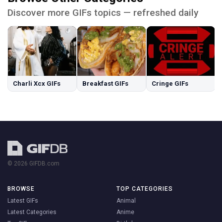
Discover more GIFs topics — refreshed daily
Charli Xcx GIFs
Breakfast GIFs
Cringe GIFs
© 2026 GIFDB.com
BROWSE
TOP CATEGORIES
Latest GIFs
Animal
Latest Categories
Anime