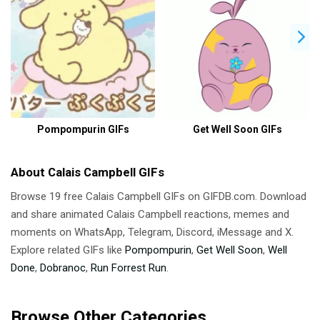
Pompompurin GIFs
Get Well Soon GIFs
About Calais Campbell GIFs
Browse 19 free Calais Campbell GIFs on GIFDB.com. Download
and share animated Calais Campbell reactions, memes and
moments on WhatsApp, Telegram, Discord, iMessage and X.
Explore related GIFs like
Pompompurin
,
Get Well Soon
,
Well
Done
,
Dobranoc
,
Run Forrest Run
.
Browse Other Categories