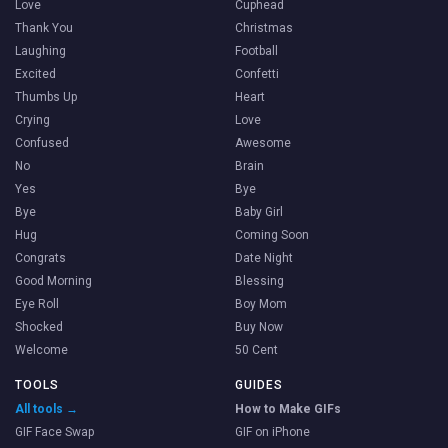
Love
Cuphead
Thank You
Christmas
Laughing
Football
Excited
Confetti
Thumbs Up
Heart
Crying
Love
Confused
Awesome
No
Brain
Yes
Bye
Bye
Baby Girl
Hug
Coming Soon
Congrats
Date Night
Good Morning
Blessing
Eye Roll
Boy Mom
Shocked
Buy Now
Welcome
50 Cent
TOOLS
GUIDES
All tools →
How to Make GIFs
GIF Face Swap
GIF on iPhone