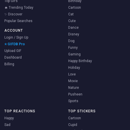
Top GIFs
Birthday
🔥 Trending Today
Cartoon
✨ Discover
Cat
Popular Searches
Cute
Dance
ACCOUNT
Disney
Login / Sign Up
Dog
⭐ GIFDB Pro
Funny
Upload GIF
Gaming
Dashboard
Happy Birthday
Billing
Holiday
Love
Movie
Nature
Pusheen
Sports
TOP REACTIONS
TOP STICKERS
Happy
Cartoon
Sad
Cupid