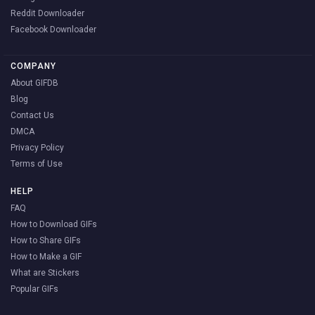
Reddit Downloader
Facebook Downloader
COMPANY
About GIFDB
Blog
Contact Us
DMCA
Privacy Policy
Terms of Use
HELP
FAQ
How to Download GIFs
How to Share GIFs
How to Make a GIF
What are Stickers
Popular GIFs