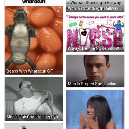
Woman Standing In Hallway With Offended Face GIF
Always Be The Nurse You Want To Work With GIF
Beans With Wharacuri GIF
Man In Striped Shirt Looking At Camera GIF
Man In Lab Coat Holding Syringe Happy Nurses Day GIF