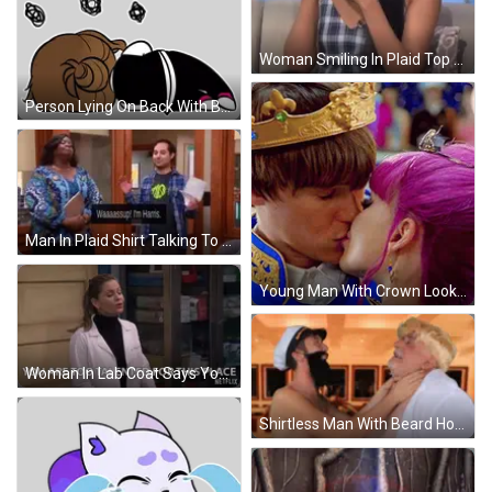
Woman Smiling In Plaid Top And Earrings GIF
Person Lying On Back With Bubbles Sticker
Man In Plaid Shirt Talking To Woman In Blue GIF
Young Man With Crown Looking At Purple Haired Woman GIF
Woman In Lab Coat Says You Are Too Talented GIF
Shirtless Man With Beard Holding Neck GIF