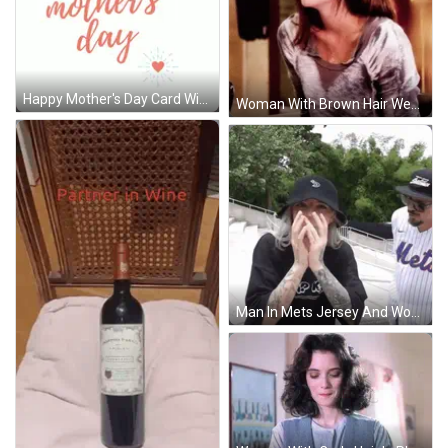
Happy Mother's Day Card With Hearts GIF
Woman With Brown Hair Wearing Gray Sweater GIF
Man In Mets Jersey And Woman Covering Face GIF