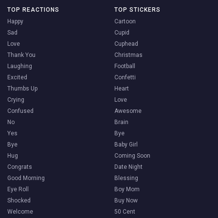
TOP REACTIONS
TOP STICKERS
Happy
Cartoon
Sad
Cupid
Love
Cuphead
Thank You
Christmas
Laughing
Football
Excited
Confetti
Thumbs Up
Heart
Crying
Love
Confused
Awesome
No
Brain
Yes
Bye
Bye
Baby Girl
Hug
Coming Soon
Congrats
Date Night
Good Morning
Blessing
Eye Roll
Boy Mom
Shocked
Buy Now
Welcome
50 Cent