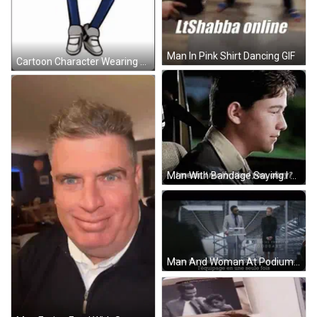
Man In Pink Shirt Dancing GIF
Cartoon Character Wearing Glasses And Red Hoodie GIF
Man With Bandage Saying I Liked You GIF
Man And Woman At Podium Drew Goddard GIF