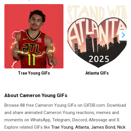
Trae Young GIFs
Atlanta GIFs
About Cameron Young GIFs
Browse 88 free Cameron Young GIFs on GIFDB.com. Download
and share animated Cameron Young reactions, memes and
moments on WhatsApp, Telegram, Discord, iMessage and X.
Explore related GIFs like
Trae Young
,
Atlanta
,
James Bond
,
Nick