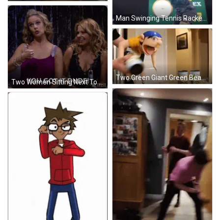
Man Swinging Tennis Racket GIF
Two Green Giant Green Beans Cans GIF
Two Women Sitting Next To Each Other GIF