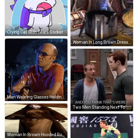
Crying Cat With Tears Sticker
Woman In Long Brown Dress GIF
Man Wearing Glasses Holding Wine GIF
Two Men Standing Next To Each Other GIF
Woman In Brown Hooded Robe In Sand GIF