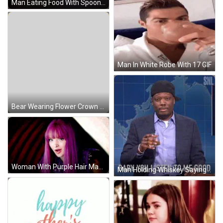
Man Eating Food With Spoon GIF
Man In White Robe With 17 GIF
Bear Wearing Flower Crown And Pants GIF
Woman With Purple Hair Making Funny Face GIF
Man Holding Whiskey Saying Baby You Listen GIF