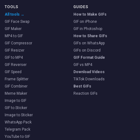
TOOLS
GUIDES
All tools →
How to Make GIFs
GIF Face Swap
GIF on iPhone
GIF Maker
GIF in Photoshop
MP4 to GIF
How to Share GIFs
GIF Compressor
GIFs on WhatsApp
GIF Resizer
GIFs on Discord
GIF to MP4
GIF Format Guide
GIF Reverser
GIF vs MP4
GIF Speed
Download Videos
Frame Splitter
TikTok Downloads
GIF Combiner
Best GIFs
Meme Maker
Reaction GIFs
Image to GIF
GIF to Sticker
Image to Sticker
WhatsApp Pack
Telegram Pack
YouTube to GIF