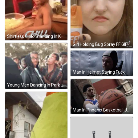
Shirtless Child Standing In Kitchen GIF
Girl Holding Bug Spray FF GIF
Man In Helmet Saying Fuck You Mars GIF
Young Men Dancing In Park GIF
Man In Phoenix Basketball Jersey GIF