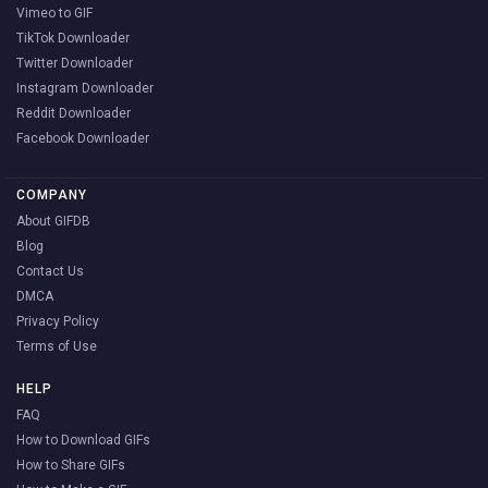
Vimeo to GIF
TikTok Downloader
Twitter Downloader
Instagram Downloader
Reddit Downloader
Facebook Downloader
COMPANY
About GIFDB
Blog
Contact Us
DMCA
Privacy Policy
Terms of Use
HELP
FAQ
How to Download GIFs
How to Share GIFs