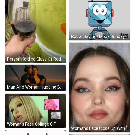
Robot Saying Happy Sunday Sticker
Person Holding Glass Of Red Wine GIF
Man And Woman Hugging By Ocean GIF
Woman's Face Collage GIF
Woman's Face Close Up With TikTok Logo GIF