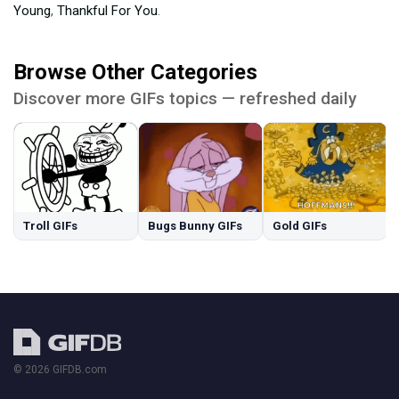
Young
,
Thankful For You
.
Browse Other Categories
Discover more GIFs topics — refreshed daily
Troll GIFs
Bugs Bunny GIFs
Gold GIFs
© 2026 GIFDB.com