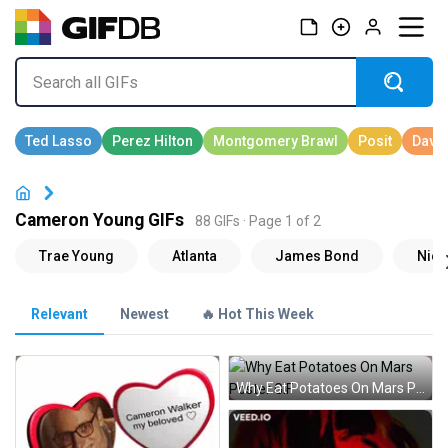
Cameron Young GIFs
88 GIFs · Page 1 of 2
Relevant
Newest
🔥 Hot This Week
Why Eat Potatoes On Mars Poster GIF