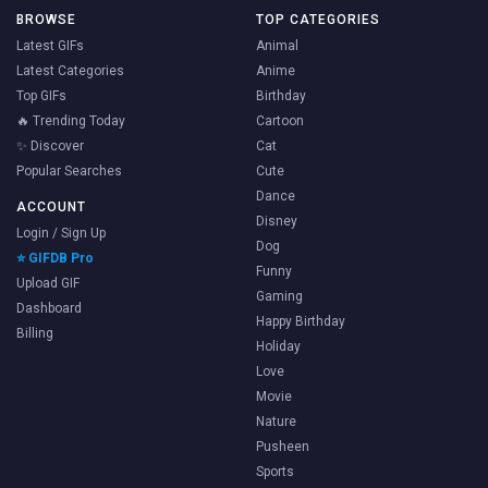
BROWSE
TOP CATEGORIES
Latest GIFs
Animal
Latest Categories
Anime
Top GIFs
Birthday
🔥 Trending Today
Cartoon
✨ Discover
Cat
Popular Searches
Cute
Dance
ACCOUNT
Disney
Login / Sign Up
Dog
⭐ GIFDB Pro
Funny
Upload GIF
Gaming
Dashboard
Happy Birthday
Billing
Holiday
Love
Movie
Nature
Pusheen
Sports