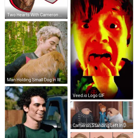
Two Hearts With Cameron Walker My Beloved GIF
Man Holding Small Dog In Woods GIF
Veed.io Logo GIF
Cameron Standing Left In Despicable Me GIF