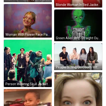
Blonde Woman In Red Jacket And Lipstick GIF
Woman With Flower Face Paint GIF
Green Alien With Straight Outta Area 51 GIF
People Sitting On Couch With Entertainment Magazine GIF
Person Wearing Skull Jacket GIF