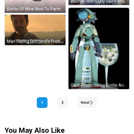
Woman With Curly Hair In Plaid Vest GIF
Bottle Of Wine Next To Partner In Wine Pillow GIF
Man Saying Girlfriend's Pretty Nice GIF
Canti Prosecco Ice Bottle And Glass GIF
1
2
Next
You May Also Like