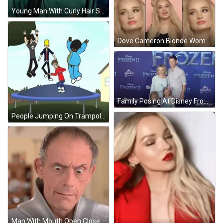
Young Man With Curly Hair Smiling Next To Blue Truck GIF
Dove Cameron Blonde Woman Gifs GIF
Family Posing At Disney Frozen Premiere GIF
People Jumping On Trampoline Cartoon GIF
Man With Mouth Open Close Up GIF