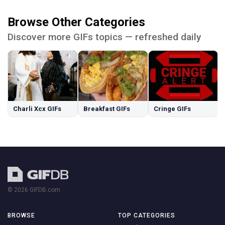
Browse Other Categories
Discover more GIFs topics — refreshed daily
Charli Xcx GIFs
Breakfast GIFs
Cringe GIFs
© 2026 GIFDB.com
BROWSE
TOP CATEGORIES