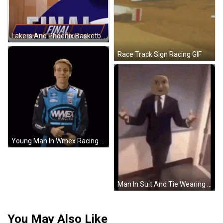
Lakers And Phoenix Basketball Players GIF
Race Track Sign Racing GIF
Young Man In Wmex Racing Jacket Giving Thumbs Up GIF
Man In Suit And Tie Wearing Mask GIF
You May Also Like