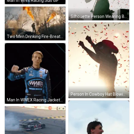
Man In Wrex Racing Suit GIF
Silhouette Person Wearing Black Jacket Dove GIF
Two Men Drinking Fire-Breathing GIF
Person In Cowboy Hat Blowing Confetti GIF
Man In WWEX Racing Jacket GIF