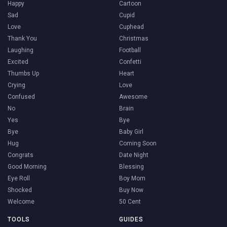
Happy
Cartoon
Sad
Cupid
Love
Cuphead
Thank You
Christmas
Laughing
Football
Excited
Confetti
Thumbs Up
Heart
Crying
Love
Confused
Awesome
No
Brain
Yes
Bye
Bye
Baby Girl
Hug
Coming Soon
Congrats
Date Night
Good Morning
Blessing
Eye Roll
Boy Mom
Shocked
Buy Now
Welcome
50 Cent
TOOLS
GUIDES