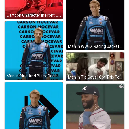
Cartoon Character In Front Of Red Pillar GIF
Man In WWEX Racing Jacket GIF
Man In Blue And Black Racing Suit GIF
Man In Tie Says I Got This To Woman GIF