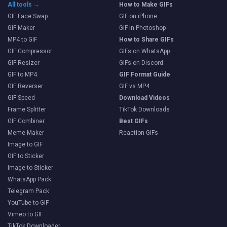
All tools →
How to Make GIFs
GIF Face Swap
GIF on iPhone
GIF Maker
GIF in Photoshop
MP4 to GIF
How to Share GIFs
GIF Compressor
GIFs on WhatsApp
GIF Resizer
GIFs on Discord
GIF to MP4
GIF Format Guide
GIF Reverser
GIF vs MP4
GIF Speed
Download Videos
Frame Splitter
TikTok Downloads
GIF Combiner
Best GIFs
Meme Maker
Reaction GIFs
Image to GIF
GIF to Sticker
Image to Sticker
WhatsApp Pack
Telegram Pack
YouTube to GIF
Vimeo to GIF
TikTok Downloader