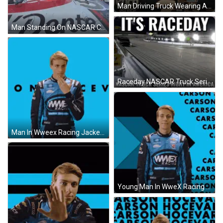
Man Driving Truck Wearing ACDelco Shirt GIF
Man Standing On NASCAR Car With Confetti GIF
Raceday NASCAR Truck Series Night In America Poster GIF
Man In Wweex Racing Jacket GIF
Young Man In WweX Racing Jacket GIF