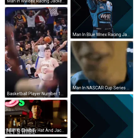
Man In Wweex Racing Jacket With Eyes Closed GIF
Man In Blue Wnex Racing Jacket Waving GIF
Man In NASCAR Cup Series Jacket Talking GIF
Basketball Player Number 12 GIF
Man In Cowboy Hat And Jacket GIF