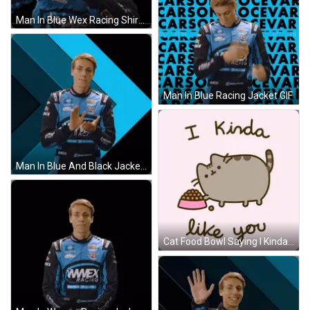
Man In Blue Wex Racing Shirt GIF
Man In Blue Racing Jacket GIF
Man In Blue And Black Jacket Saying Niece GIF
Cat Food Bowl Saying I Kinda Like You GIF