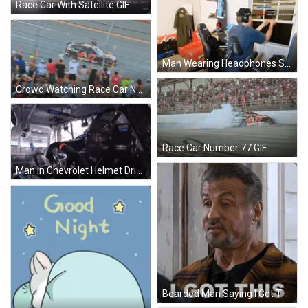
Race Car With Satellite GIF
Man Wearing Headphones Sitting By Window GIF
Crowd Watching Race Car Number 77 GIF
Race Car Number 77 GIF
Man In Chevrolet Helmet Driving Race Car GIF
Bearded Man Saying I Got This To Another Man GIF