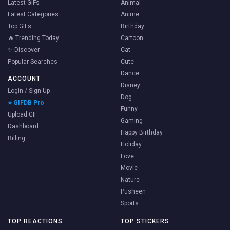
Latest GIFs
Animal
Latest Categories
Anime
Top GIFs
Birthday
🔥 Trending Today
Cartoon
✨ Discover
Cat
Popular Searches
Cute
Dance
ACCOUNT
Disney
Login / Sign Up
Dog
⭐ GIFDB Pro
Funny
Upload GIF
Gaming
Dashboard
Happy Birthday
Billing
Holiday
Love
Movie
Nature
Pusheen
Sports
TOP REACTIONS
TOP STICKERS