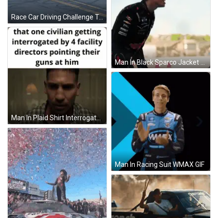
Race Car Driving Challenge Track GIF
Man In Black Sparco Jacket GIF
Man In Plaid Shirt Interrogated By Facility Directors GIF
Man In Racing Suit WMAX GIF