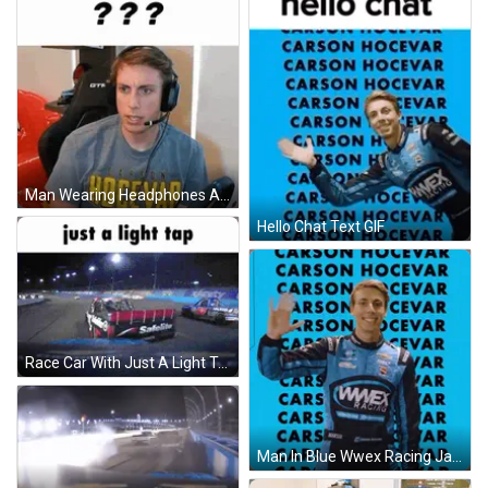
Man Wearing Headphones And Carson Hovepap Shirt GIF
Hello Chat Text GIF
Race Car With Just A Light Tap GIF
Man In Blue Wwex Racing Jacket Waving GIF