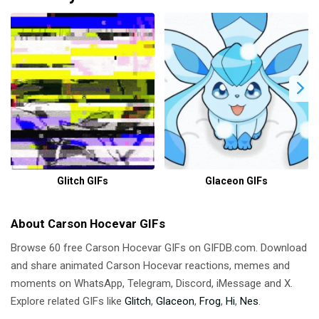
Glitch GIFs
Glaceon GIFs
About Carson Hocevar GIFs
Browse 60 free Carson Hocevar GIFs on GIFDB.com. Download
and share animated Carson Hocevar reactions, memes and
moments on WhatsApp, Telegram, Discord, iMessage and X.
Explore related GIFs like
Glitch
,
Glaceon
,
Frog
,
Hi
,
Nes
.