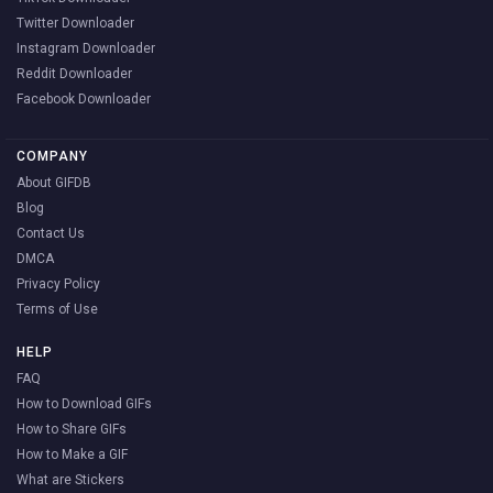
Twitter Downloader
Instagram Downloader
Reddit Downloader
Facebook Downloader
COMPANY
About GIFDB
Blog
Contact Us
DMCA
Privacy Policy
Terms of Use
HELP
FAQ
How to Download GIFs
How to Share GIFs
How to Make a GIF
What are Stickers