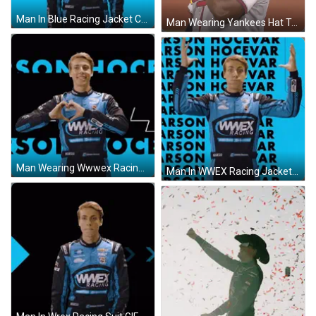
Man In Blue Racing Jacket Covering Face GIF
Man Wearing Yankees Hat Touching Neck GIF
Man Wearing Wwwex Racing Jacket GIF
Man In WWEX Racing Jacket GIF