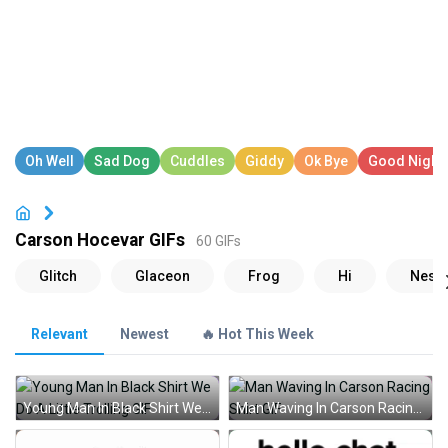
Carson Hocevar GIFs
60 GIFs
Relevant
Newest
🔥 Hot This Week
Young Man In Black Shirt We Do A Little Trolling GIF
Man Waving In Carson Racing Shirt GIF