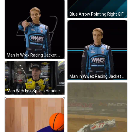
Blue Arrow Pointing Right GIF
Man In Wrex Racing Jacket Pointing GIF
Man In Wwex Racing Jacket GIF
Man With Fox Sports Headset Talking To Race Car Driver GIF