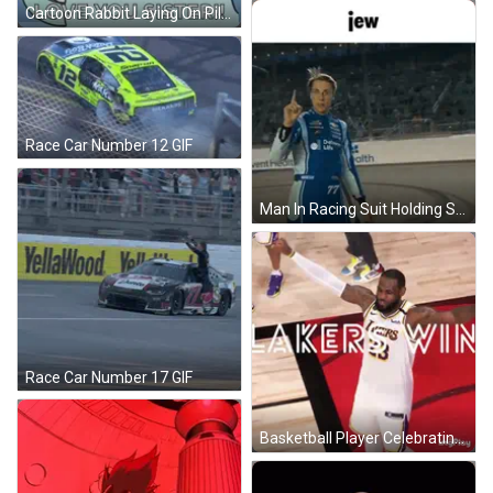
Cartoon Rabbit Laying On Pillow Saying Love You Sister GIF
Race Car Number 12 GIF
Man In Racing Suit Holding Stick GIF
Race Car Number 17 GIF
Basketball Player Celebrating Number 23 GIF