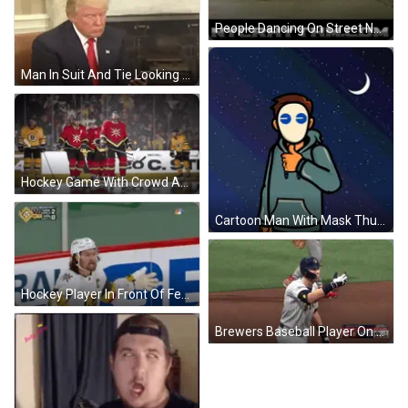
People Dancing On Street Nycrhythm.com GIF
Man In Suit And Tie Looking At Phone Hard At Work Crossed Out Red GIF
Hockey Game With Crowd And EA Sign GIF
Cartoon Man With Mask Thumbs Up GIF
Hockey Player In Front Of Fed Sign GIF
Brewers Baseball Player On Field GIF