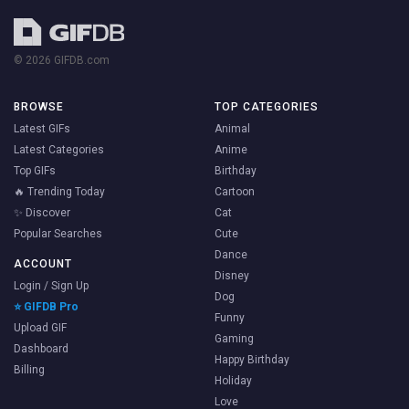
© 2026 GIFDB.com
BROWSE
TOP CATEGORIES
Latest GIFs
Animal
Latest Categories
Anime
Top GIFs
Birthday
🔥 Trending Today
Cartoon
✨ Discover
Cat
Popular Searches
Cute
Dance
ACCOUNT
Disney
Login / Sign Up
Dog
⭐ GIFDB Pro
Funny
Upload GIF
Gaming
Dashboard
Happy Birthday
Billing
Holiday
Love