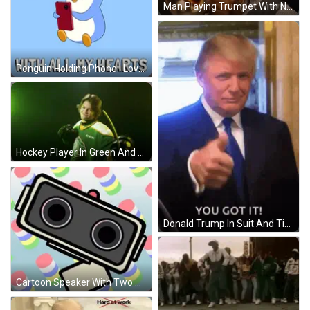
Man Playing Trumpet With Netflix Logo GIF
Penguin Holding Phone I Love You With All My Hearts GIF
Hockey Player In Green And Yellow CCM Jersey Holding Hockey Stick GIF
Donald Trump In Suit And Tie Saying You Got It GIF
Cartoon Speaker With Two Speakers GIF