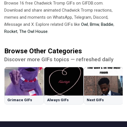
Browse 16 free Chadwick Tromp GIFs on GIFDB.com.
Download and share animated Chadwick Tromp reactions,
memes and moments on WhatsApp, Telegram, Discord,
iMessage and X. Explore related GIFs like
Owl
,
Bmw
,
Baddie
,
Rocket
,
The Owl House
.
Browse Other Categories
Discover more GIFs topics — refreshed daily
Grimace GIFs
Always GIFs
Next GIFs