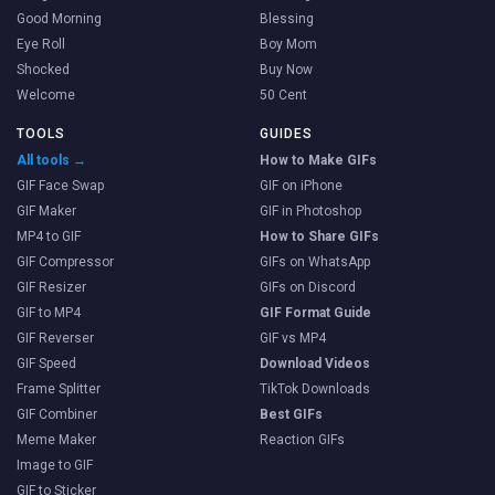
Good Morning
Blessing
Eye Roll
Boy Mom
Shocked
Buy Now
Welcome
50 Cent
TOOLS
GUIDES
All tools →
How to Make GIFs
GIF Face Swap
GIF on iPhone
GIF Maker
GIF in Photoshop
MP4 to GIF
How to Share GIFs
GIF Compressor
GIFs on WhatsApp
GIF Resizer
GIFs on Discord
GIF to MP4
GIF Format Guide
GIF Reverser
GIF vs MP4
GIF Speed
Download Videos
Frame Splitter
TikTok Downloads
GIF Combiner
Best GIFs
Meme Maker
Reaction GIFs
Image to GIF
GIF to Sticker