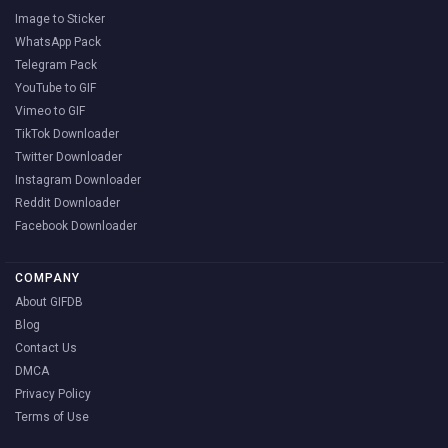
Image to Sticker
WhatsApp Pack
Telegram Pack
YouTube to GIF
Vimeo to GIF
TikTok Downloader
Twitter Downloader
Instagram Downloader
Reddit Downloader
Facebook Downloader
COMPANY
About GIFDB
Blog
Contact Us
DMCA
Privacy Policy
Terms of Use