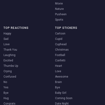
Movie
Nature
Pusheen
Sports
TOP REACTIONS
TOP STICKERS
Happy
Cartoon
Sad
Cupid
Love
Cuphead
Thank You
Christmas
Laughing
Football
Excited
Confetti
Thumbs Up
Heart
Crying
Love
Confused
Awesome
No
Brain
Yes
Bye
Bye
Baby Girl
Hug
Coming Soon
Congrats
Date Night