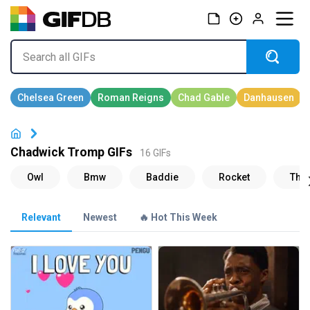
Chadwick Tromp GIFs
16 GIFs
Relevant
Newest
🔥 Hot This Week