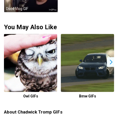
Dsc4 Vlog GIF
You May Also Like
Owl GIFs
Bmw GIFs
About Chadwick Tromp GIFs