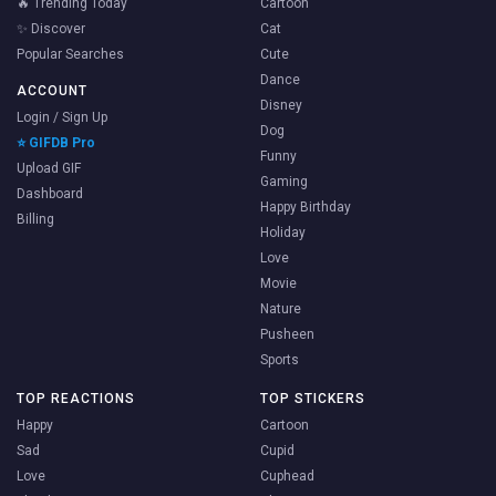
🔥 Trending Today
Cartoon
✨ Discover
Cat
Popular Searches
Cute
Dance
ACCOUNT
Disney
Login / Sign Up
Dog
⭐ GIFDB Pro
Funny
Upload GIF
Gaming
Dashboard
Happy Birthday
Billing
Holiday
Love
Movie
Nature
Pusheen
Sports
TOP REACTIONS
TOP STICKERS
Happy
Cartoon
Sad
Cupid
Love
Cuphead