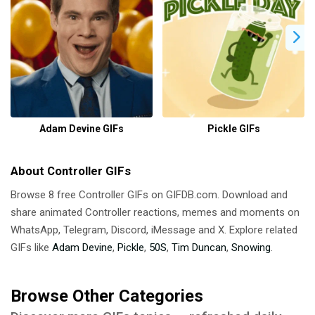
Adam Devine GIFs
Pickle GIFs
About Controller GIFs
Browse 8 free Controller GIFs on GIFDB.com. Download and
share animated Controller reactions, memes and moments on
WhatsApp, Telegram, Discord, iMessage and X. Explore related
GIFs like
Adam Devine
,
Pickle
,
50S
,
Tim Duncan
,
Snowing
.
Browse Other Categories