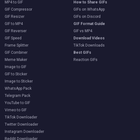
MP4 to GIF
How to Share GIFs
GIF Compressor
GIFs on WhatsApp
GIF Resizer
GIFs on Discord
GIF to MP4
GIF Format Guide
GIF Reverser
GIF vs MP4
GIF Speed
Download Videos
Frame Splitter
TikTok Downloads
GIF Combiner
Best GIFs
Meme Maker
Reaction GIFs
Image to GIF
GIF to Sticker
Image to Sticker
WhatsApp Pack
Telegram Pack
YouTube to GIF
Vimeo to GIF
TikTok Downloader
Twitter Downloader
Instagram Downloader
Reddit Downloader