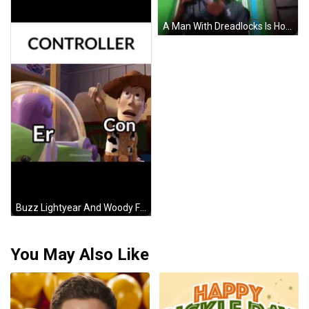
A Man With Dreadlocks Is Holding A Game Controller And Smiling GIF
Buzz Lightyear And Woody From Toy Story Are Standing Next To Each Other With Controller Written Above Them GIF
You May Also Like