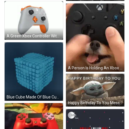
A Green Xbox Controller With A Yellow Plus Sign GIF
A Person Is Holding An Xbox Controller In Front Of A Dog 'S Face GIF
Blue Cube Made Of Blue Cubes GIF
Happy Birthday To You Message With Feather GIF