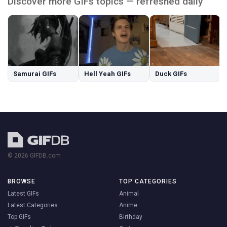
Discover more GIFs topics — refreshed daily
Samurai GIFs
Hell Yeah GIFs
Duck GIFs
© 2026 GIFDB.com
BROWSE
TOP CATEGORIES
Latest GIFs
Animal
Latest Categories
Anime
Top GIFs
Birthday