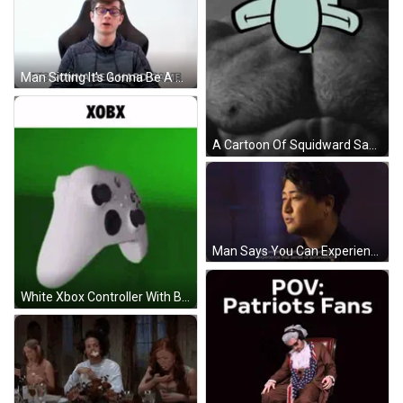
Man Sitting It's Gonna Be A Hard Game GIF
A Cartoon Of Squidward Says " Yeah , I Listen To Squidward Yell " GIF
Man Says You Can Experience Achievement GIF
White Xbox Controller With Black Buttons On Green Background GIF