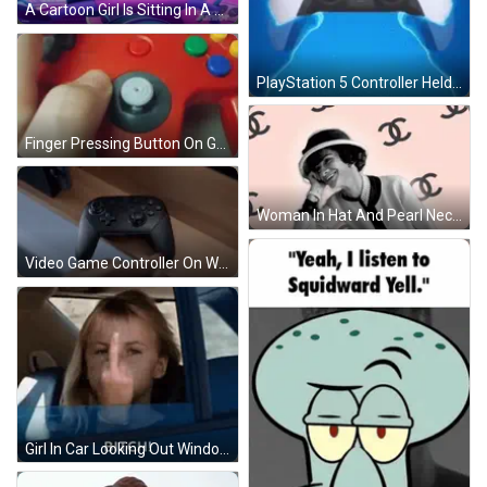
A Cartoon Girl Is Sitting In A Pink And Purple Vehicle Holding A Drum Stick . GIF
PlayStation 5 Controller Held GIF
Finger Pressing Button On Game Controller GIF
Woman In Hat And Pearl Necklace Surrounded By Chanel Logos GIF
Video Game Controller On Wooden Shelf GIF
Girl In Car Looking Out Window Says Bitch! GIF