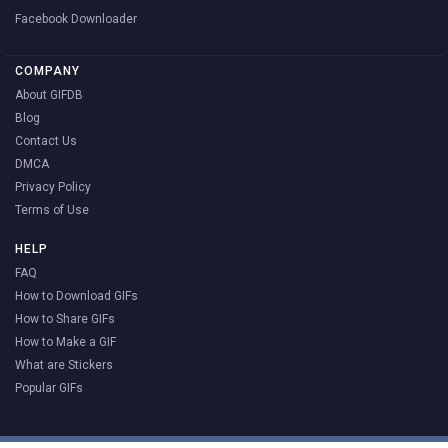
Facebook Downloader
COMPANY
About GIFDB
Blog
Contact Us
DMCA
Privacy Policy
Terms of Use
HELP
FAQ
How to Download GIFs
How to Share GIFs
How to Make a GIF
What are Stickers
Popular GIFs