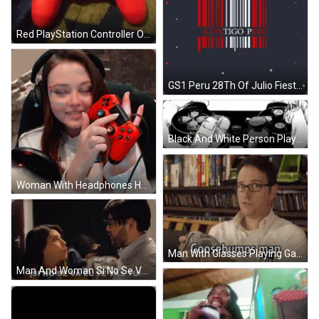
Red PlayStation Controller On Blanket GIF
GS1 Peru 28Th Of Julio Fiestas Patrias GIF
Black And White Person Playing Video Game Controller GIF
Woman With Headphones Holding Red Controller Paw Prints GIF
Man With Glasses Playing Game Says Wow GIF
Man And Woman Si No Se Va El Te Vas Tu GIF