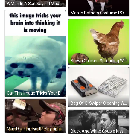
A Man In A Suit Says " I Made Them By Hand " In Front Of A Bitcoin Symbol GIF
Man In Patriots Costume POV Patriots Fans GIF
Brown Chicken Spreading Wings GIF
Cat This Image Tricks Your Brain Into Thinking It Is Moving GIF
Bag Of Q-Swiper Cleaning Wipes On Grill GIF
Man Drinking Bottle Saying Henny Things Possible GIF
Black And White Couple Kissing Thinking Of You GIF