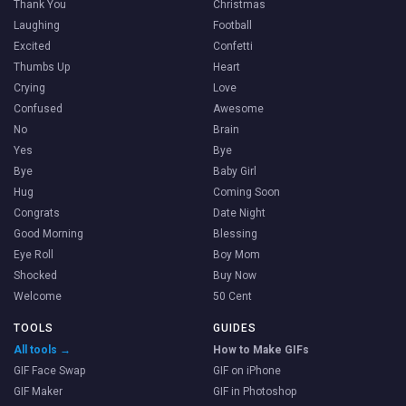
Thank You
Christmas
Laughing
Football
Excited
Confetti
Thumbs Up
Heart
Crying
Love
Confused
Awesome
No
Brain
Yes
Bye
Bye
Baby Girl
Hug
Coming Soon
Congrats
Date Night
Good Morning
Blessing
Eye Roll
Boy Mom
Shocked
Buy Now
Welcome
50 Cent
TOOLS
GUIDES
All tools →
How to Make GIFs
GIF Face Swap
GIF on iPhone
GIF Maker
GIF in Photoshop