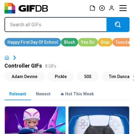
Controller GIFs
8 GIFs
Relevant
Newest
🔥 Hot This Week