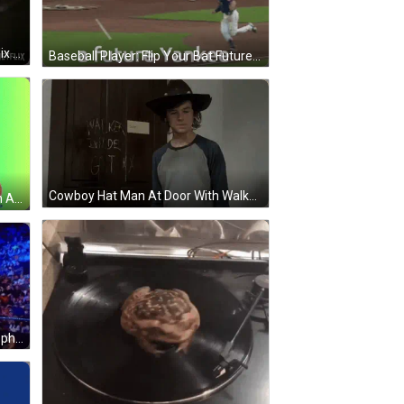
Close Up Woman's Face With Netflix Logo GIF
Baseball Player: Flip Your Bat Future Yankee GIF
Cowboy Hat Man At Door With Walker Inside GIF
Corbin Diddy Button Bart Simpson Among Us GIF
Man In Suit And Hat Holding Microphone Amid Crowd GIF