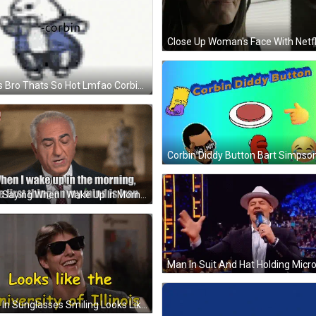
Sans Bro Thats So Hot Lmfao Corbin GIF
Man Saying When I Wake Up In Morning GIF
Man In Sunglasses Smiling Looks Like The University Of Illinois GIF