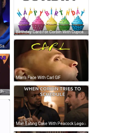
Birthday Card For Corbin With Cupcakes And Balloons GIF
A Man Wearing A Blue Shirt That Says Mumbai Indians GIF
Man's Face With Carl GIF
Shadow And Sonic Looking At Each Other GIF
Man Eating Cake With Peacock Logo GIF