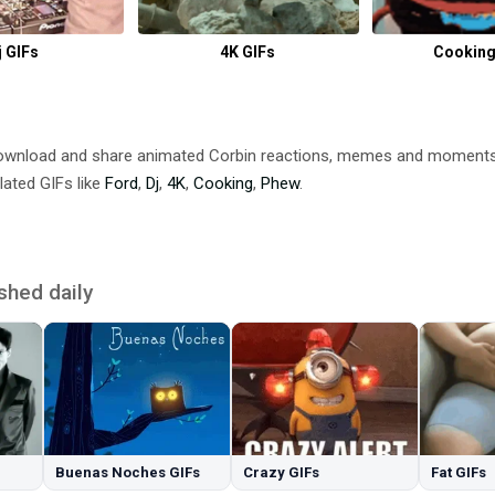
j GIFs
4K GIFs
Cooking
Download and share animated Corbin reactions, memes and moment
lated GIFs like
Ford
,
Dj
,
4K
,
Cooking
,
Phew
.
shed daily
Buenas Noches GIFs
Crazy GIFs
Fat GIFs