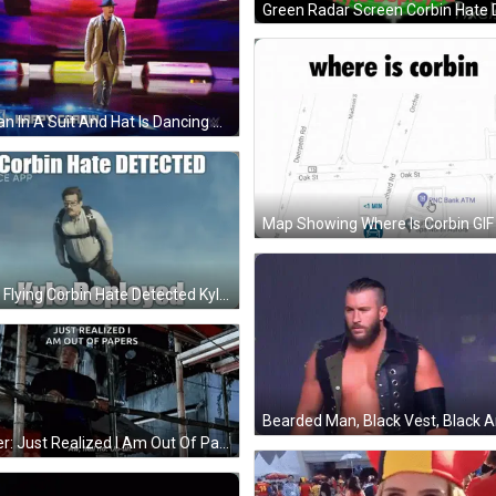
A Man In A Suit And Hat Is Dancing On A Stage In Front Of A Striped Background . GIF
Map Showing Where Is Corbin GIF
Man Flying Corbin Hate Detected Kyle Deployed GIF
Boxer: Just Realized I Am Out Of Papers GIF