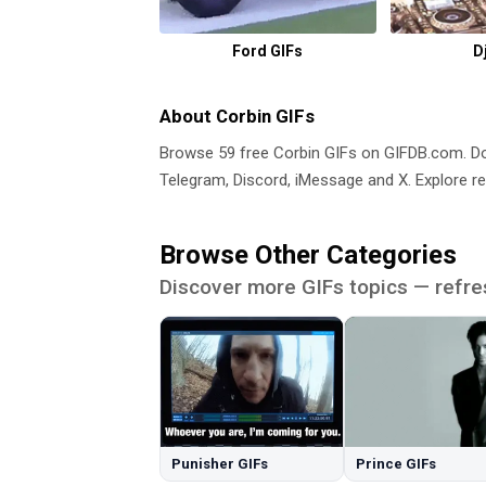
Ford GIFs
D
About Corbin GIFs
Browse 59 free Corbin GIFs on GIFDB.com. 
Telegram, Discord, iMessage and X. Explore re
Browse Other Categories
Discover more GIFs topics — refre
Punisher GIFs
Prince GIFs