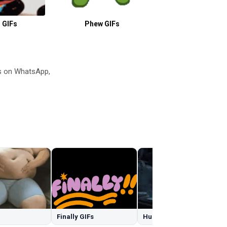
 GIFs
Phew GIFs
Bikini GIF
s on WhatsApp,
Finally GIFs
Hulk Smash GIFs