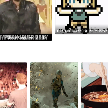
Bearded Man In Sunglasses And Leather Jacket By Egyptian Writing GIF