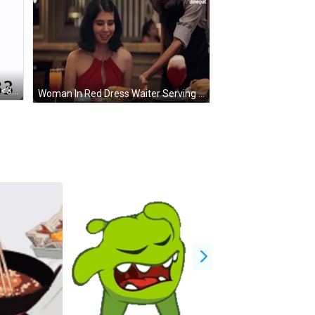
Pixel Girl Flower Hi Aubr Ey Corbin <33 GIF
Woman In Red Dress Waiter Serving Food Dinegut GIF