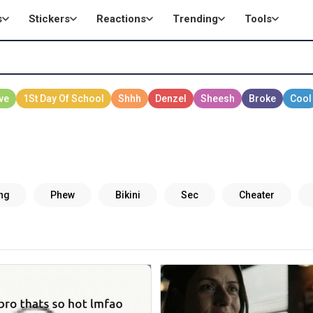
s
Stickers
Reactions
Trending
Tools