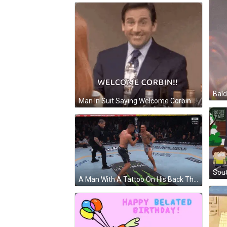
Bald
Man In Suit Saying Welcome Corbin Next To Woman GIF
A Man With A Tattoo On His Back That Says Vemun GIF