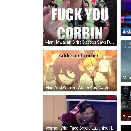
Man Hawaiian Shirt Glasses Says Fuck You Corbin GIF
Man And Woman Addie And Corbin GIF
Woman With Face Shield Laughing Holding Microphone GIF