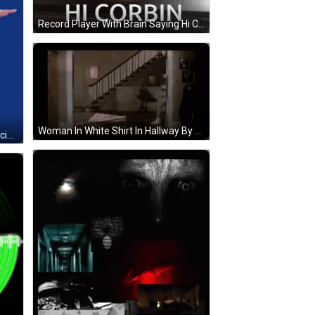
Record Player With Brain Saying Hi Corbin GIF
Woman In White Shirt In Hallway By Stairs GIF
Man Black Shirt Baseball Cap Dancing Arm Outstretched GIF