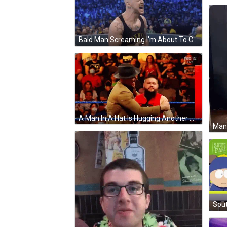
Bald Man Screaming I'm About To Corb !!! GIF
A Man In A Hat Is Hugging Another Man In A Red Shirt In A Wrestling Ring GIF