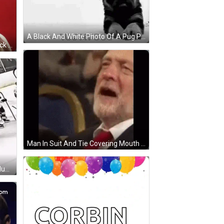
A Black And White Photo Of A Pug Puppy Laying On The Floor . GIF
Woman With Red, Yellow, And Black Horned Hat GIF
Man In Suit And Tie Covering Mouth GIF
Hockey Players On Ice, One With Number 20 GIF