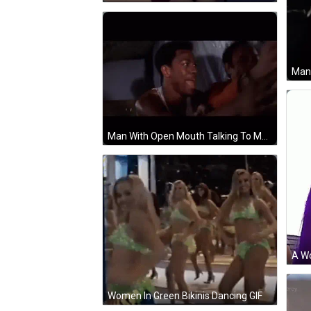
Man With Open Mouth Talking To Man In Car GIF
Women In Green Bikinis Dancing GIF