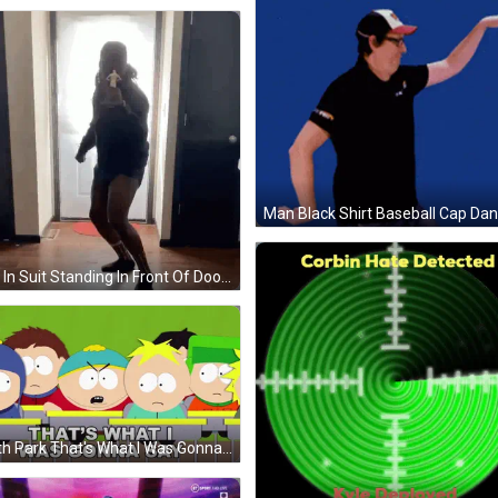
Man In Suit Standing In Front Of Door GIF
South Park That's What I Was Gonna Say GIF