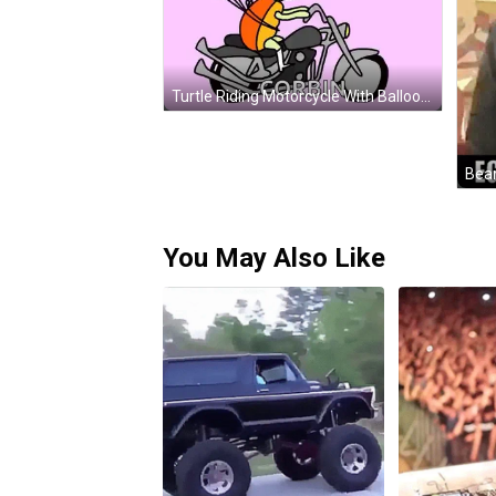
Turtle Riding Motorcycle With Balloons Happy Belated Birthday GIF
You May Also Like