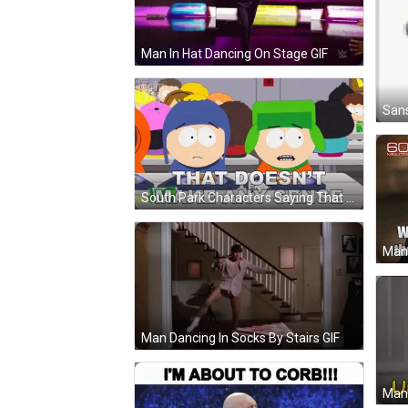
Man In Hat Dancing On Stage GIF
South Park Characters Saying That Doesn't Make Any Sense GIF
Man Dancing In Socks By Stairs GIF