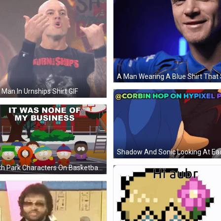
 Man In Urnships Shirt GIF
South Park Characters On Basketball Court Saying It Was None Of My Business GIF