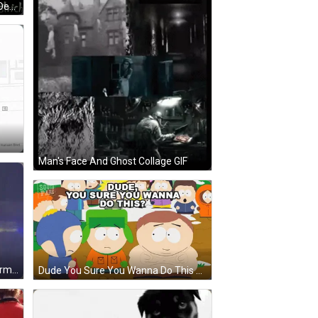
Green Radar Screen Corbin Hate Detected Kyle Deployed GIF
Man's Face And Ghost Collage GIF
Bearded Man, Black Vest, Black Arm Band GIF
Dude You Sure You Wanna Do This Cartoon GIF