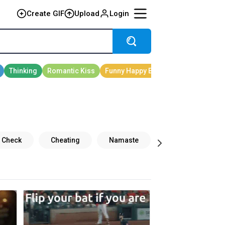
Create GIF
Upload
Login