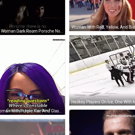
Man Woman Dark Room Porsche No Substitute GIF
A Woman With Purple Hair And Glasses Is Asking Where 'S Constable Constipation Corbin . GIF