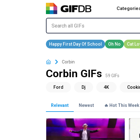
Categorie
Corbin
Corbin GIFs
59 GIFs
Relevant
Newest
🔥 Hot This Week