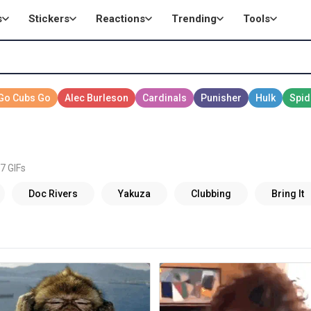
s
Stickers
Reactions
Trending
Tools
7 GIFs