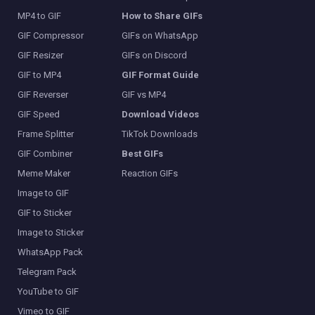
MP4 to GIF
How to Share GIFs
GIF Compressor
GIFs on WhatsApp
GIF Resizer
GIFs on Discord
GIF to MP4
GIF Format Guide
GIF Reverser
GIF vs MP4
GIF Speed
Download Videos
Frame Splitter
TikTok Downloads
GIF Combiner
Best GIFs
Meme Maker
Reaction GIFs
Image to GIF
GIF to Sticker
Image to Sticker
WhatsApp Pack
Telegram Pack
YouTube to GIF
Vimeo to GIF