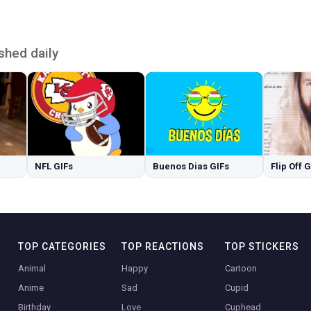
shed daily
NFL GIFs
Buenos Dias GIFs
Flip Off 
TOP CATEGORIES
TOP REACTIONS
TOP STICKERS
Animal
Happy
Cartoon
Anime
Sad
Cupid
Birthday
Love
Cuphead