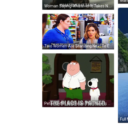
Woman Saying Whatever It Takes Netflix GIF
Two Women Are Standing Next To Each Other In A Store And They Are Talking . GIF
Peter Griffin And Brian The Place Is Packed GIF