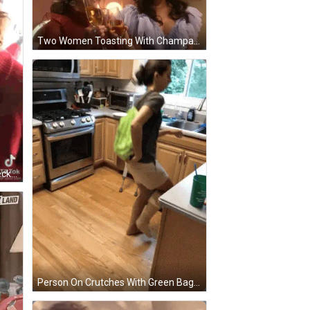
Two Women Toasting With Champagne Glasses With A Netflix Logo In The Corner GIF
Elderly Woman In Red Sweater Necklace Funny Face GIF
Person On Crutches With Green Bag In Kitchen GIF