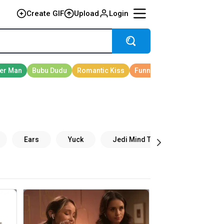
Create GIF
Upload
Login