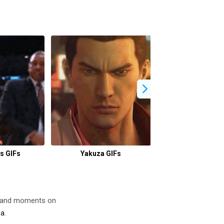
s GIFs
Yakuza GIFs
Clubbing GI
s and moments on
za
.