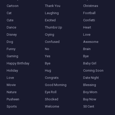
Cartoon
Thank You
Christmas
Cat
Laughing
Football
Cute
Excited
Confetti
Dance
Thumbs Up
Heart
Disney
Crying
Love
Dog
Confused
Awesome
Funny
No
Brain
Gaming
Yes
Bye
Happy Birthday
Bye
Baby Girl
Holiday
Hug
Coming Soon
Love
Congrats
Date Night
Movie
Good Morning
Blessing
Nature
Eye Roll
Boy Mom
Pusheen
Shocked
Buy Now
Sports
Welcome
50 Cent