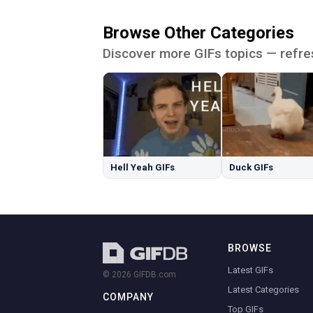
Browse Other Categories
Discover more GIFs topics — refre
Hell Yeah GIFs
Duck GIFs
BROWSE
Latest GIFs
© 2026 GIFDB.com
Latest Categories
COMPANY
Top GIFs