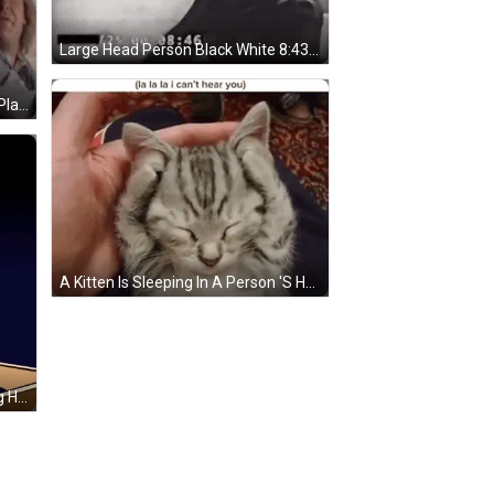
Large Head Person Black White 8:43 GIF
A Group Of Men Are Sitting On A Plane And One Of Them Is Screaming . GIF
A Kitten Is Sleeping In A Person 'S Hand And Covering Its Eyes With Its Paws . GIF
Cartoon Moose Sitting On Rocking Horse Next To Another Moose GIF