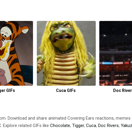
ger GIFs
Cuca GIFs
Doc River
.com. Download and share animated Covering Ears reactions, meme
 Explore related GIFs like
Chocolate
,
Tigger
,
Cuca
,
Doc Rivers
,
Yaku