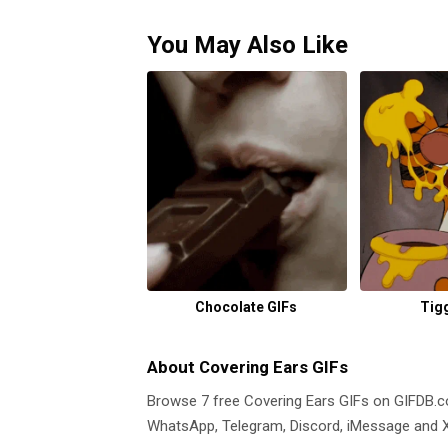
You May Also Like
Chocolate GIFs
Tig
About Covering Ears GIFs
Browse 7 free Covering Ears GIFs on GIFDB
WhatsApp, Telegram, Discord, iMessage and X.