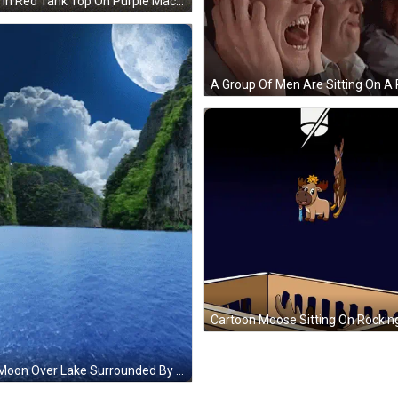
Man In Red Tank Top On Purple Machine GIF
Full Moon Over Lake Surrounded By Mountains GIF