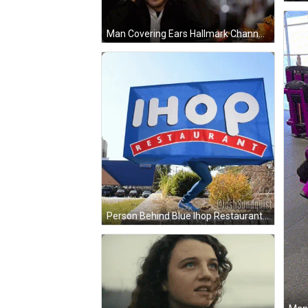
Man Covering Ears Hallmark Channel Logo GIF
Person Behind Blue Ihop Restaurant Sign GIF