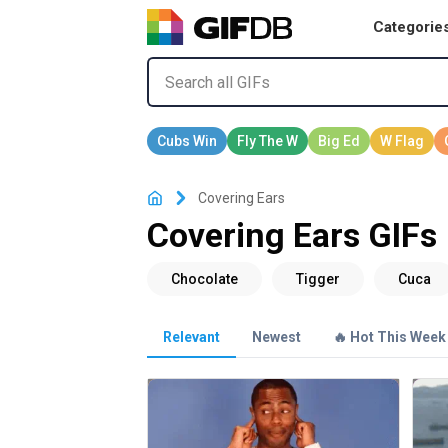
Categorie
Covering Ears
Covering Ears GIFs
Relevant
Newest
🔥 Hot This Week