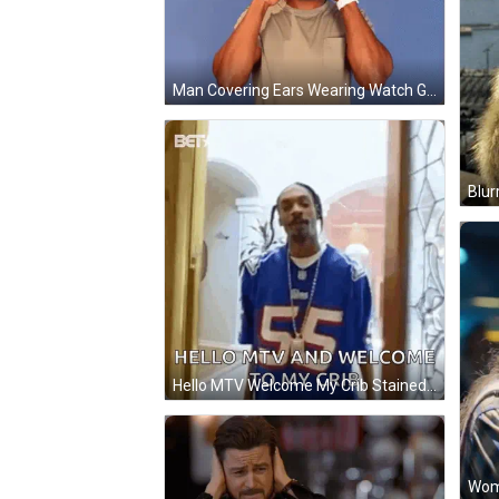
Man Covering Ears Wearing Watch GIF
Blur
Hello MTV Welcome My Crib Stained Glass Door GIF
Woma