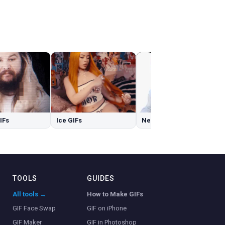
GIFs
Ice GIFs
Nerd GIFs
TOOLS
GUIDES
All tools →
How to Make GIFs
GIF Face Swap
GIF on iPhone
GIF Maker
GIF in Photoshop