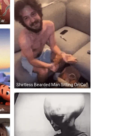
Woman In Yellow Robe Covering Ears With Towel GIF
Shirtless Bearded Man Sitting On Couch GIF
Cartoon Boy Says I Never Go Anywhere GIF