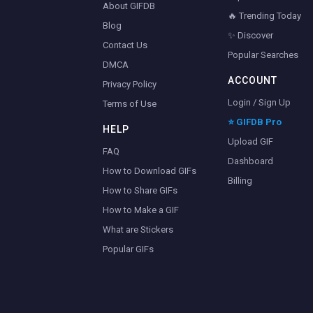
About GIFDB
🔥 Trending Today
Blog
✨ Discover
Contact Us
Popular Searches
DMCA
ACCOUNT
Privacy Policy
Login / Sign Up
Terms of Use
⭐ GIFDB Pro
HELP
Upload GIF
FAQ
Dashboard
How to Download GIFs
Billing
How to Share GIFs
How to Make a GIF
What are Stickers
Popular GIFs