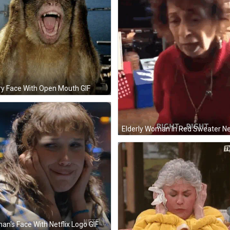
ry Face With Open Mouth GIF
n's Face With Netflix Logo GIF