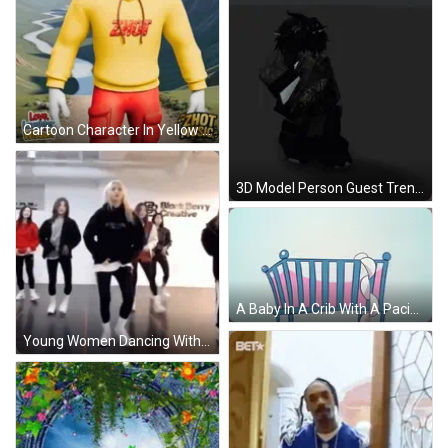
Cartoon Character In Yellow Hoodie Saying Zhot GIF
3D Model Person Guest Trendy GIF
A Baby In A Crib With A Pacifier In Its Mouth GIF
Young Women Dancing With Block Service Creative Sign GIF