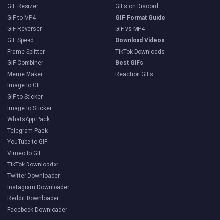
GIF Resizer
GIFs on Discord
GIF to MP4
GIF Format Guide
GIF Reverser
GIF vs MP4
GIF Speed
Download Videos
Frame Splitter
TikTok Downloads
GIF Combiner
Best GIFs
Meme Maker
Reaction GIFs
Image to GIF
GIF to Sticker
Image to Sticker
WhatsApp Pack
Telegram Pack
YouTube to GIF
Vimeo to GIF
TikTok Downloader
Twitter Downloader
Instagram Downloader
Reddit Downloader
Facebook Downloader