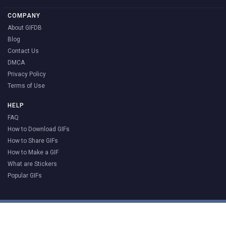
COMPANY
About GIFDB
Blog
Contact Us
DMCA
Privacy Policy
Terms of Use
HELP
FAQ
How to Download GIFs
How to Share GIFs
How to Make a GIF
What are Stickers
Popular GIFs