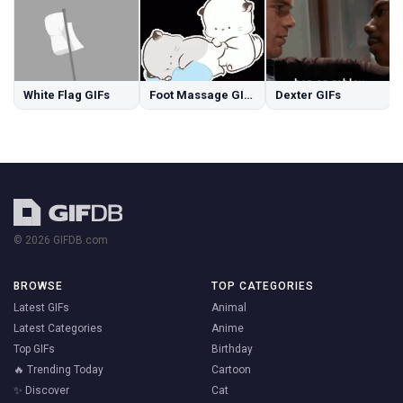
White Flag GIFs
Foot Massage GIFs
Dexter GIFs
© 2026 GIFDB.com
BROWSE
TOP CATEGORIES
Latest GIFs
Animal
Latest Categories
Anime
Top GIFs
Birthday
🔥 Trending Today
Cartoon
✨ Discover
Cat