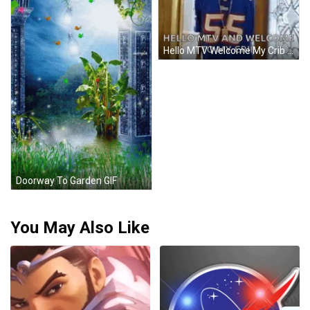
Hello MTV Welcome My Crib Stained Glass Door GIF
Doorway To Garden GIF
You May Also Like