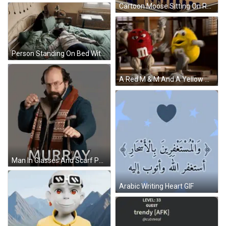
Cartoon Moose Sitting On Rocking Horse Next To Another Moose GIF
Person Standing On Bed With Tablet GIF
A Red M & M And A Yellow M & M Are Standing Next To Each Other In A Gym GIF
Man In Glasses And Scarf Pointing At Camera Murray GIF
Arabic Writing Heart GIF