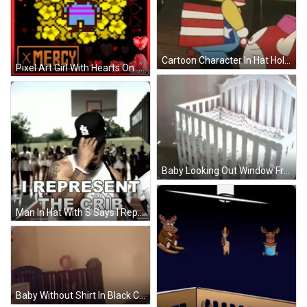
Cartoon Character In Hat Holding Rabbit GIF
Pixel Art Girl With Hearts On Head Saying Mercy GIF
Baby Looking Out Window From White Crib GIF
Man In Hat With S Says I Represent The Crib GIF
Baby Without Shirt In Black Crib GIF