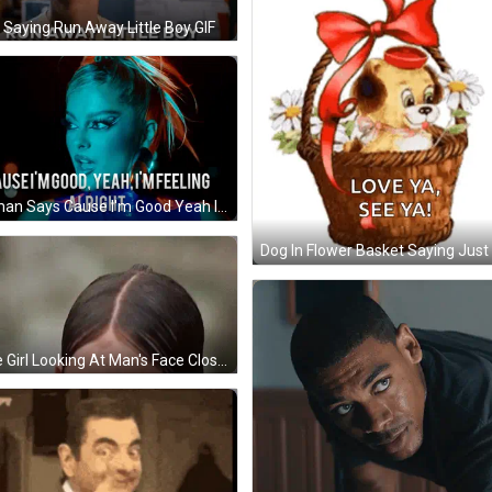
Saying Run Away Little Boy GIF
Woman Says Cause I'm Good Yeah I'm Feeling Alright GIF
Little Girl Looking At Man's Face Close Up GIF