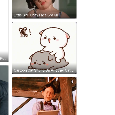
Little Girl Funny Face Bra GIF
Dog In Flower Basket Saying Just Popping Out GIF
Cartoon Cat Sitting On Another Cat GIF