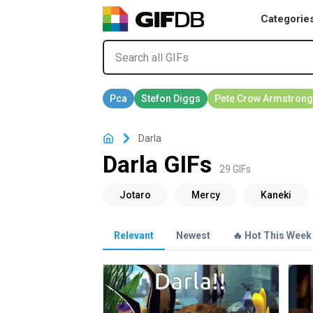
Categorie
Darla
Darla GIFs
29 GIFs
Relevant
Newest
🔥 Hot This Week