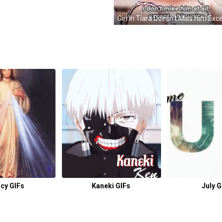
cy GIFs
Kaneki GIFs
July G