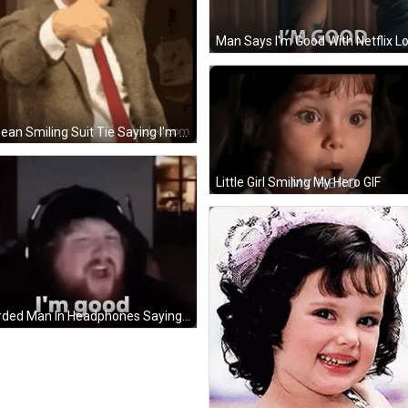
Mr Bean Smiling Suit Tie Saying I'm Good GIF
Little Girl Smiling My Hero GIF
Bearded Man In Headphones Saying I'm Good GIF