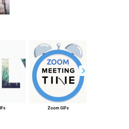
Girl In Tiara Doesn't Miss Him Except Voice GIF
IFs
Zoom GIFs
How GIFs