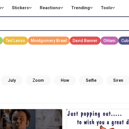
s
Stickers
Reactions
Trending
Tools