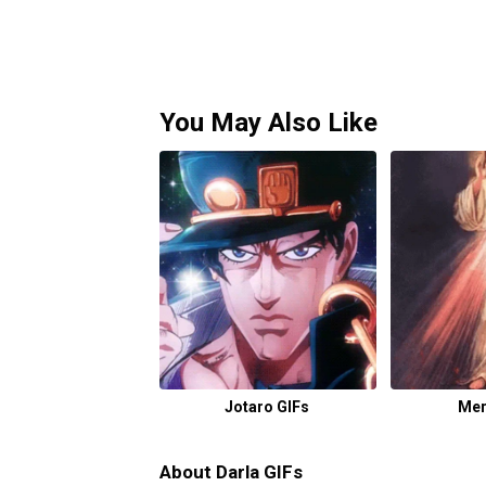
You May Also Like
Jotaro GIFs
Mer
About Darla GIFs