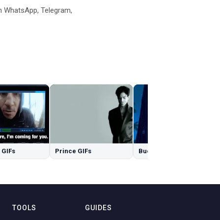
n WhatsApp, Telegram,
 GIFs
Prince GIFs
Buenas Noches GIFs
TOOLS
GUIDES