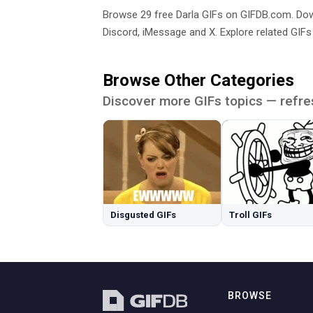
Browse 29 free Darla GIFs on GIFDB.com. D
Discord, iMessage and X. Explore related GIFs
Browse Other Categories
Discover more GIFs topics — refre
Disgusted GIFs
Troll GIFs
BROWSE