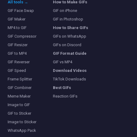
All tools →
How to Make GIFs
GIF Face Swap
GIF on iPhone
GIF Maker
GIF in Photoshop
MP4 to GIF
How to Share GIFs
GIF Compressor
GIFs on WhatsApp
GIF Resizer
GIFs on Discord
GIF to MP4
GIF Format Guide
GIF Reverser
GIF vs MP4
GIF Speed
Download Videos
Frame Splitter
TikTok Downloads
GIF Combiner
Best GIFs
Meme Maker
Reaction GIFs
Image to GIF
GIF to Sticker
Image to Sticker
WhatsApp Pack