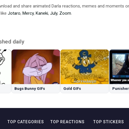
ownload and share animated Darla reactions, memes and moments o
 like
Jotaro
,
Mercy
,
Kaneki
,
July
,
Zoom
.
shed daily
Bugs Bunny GIFs
Gold GIFs
Punisher
TOP CATEGORIES
TOP REACTIONS
TOP STICKERS