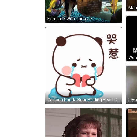
Man 
Fish Tank With Darla GIF
Cartoon Panda Bear Holding Heart Crying GIF