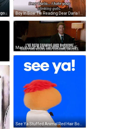
Man Says I'm Good With Netflix Logo GIF
Boy In Bow Tie Reading Dear Darla I Hate Your Stinking Guts GIF
Man In Suit And Tie With Lamp GIF
See Ya Stuffed Animal Red Hair Bow Tie GIF