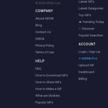
Latest GIFs
© 2026 GIFDB.com
Latest Categories
COMPANY
Top GIFs
About GIFDB
🔥 Trending Today
Blog
✨ Discover
Contact Us
Popular Searches
DMCA
ACCOUNT
Privacy Policy
Login / Sign Up
Terms of Use
⭐ GIFDB Pro
HELP
Upload GIF
FAQ
Dashboard
How to Download GIFs
Billing
How to Share GIFs
How to Make a GIF
What are Stickers
Popular GIFs