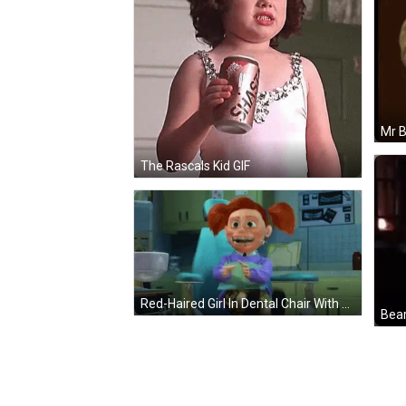
The Rascals Kid GIF
Red-Haired Girl In Dental Chair With Mouth Open GIF