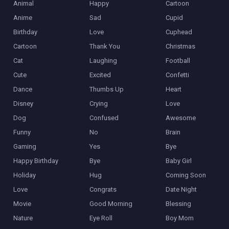
Animal
Happy
Cartoon
Anime
Sad
Cupid
Birthday
Love
Cuphead
Cartoon
Thank You
Christmas
Cat
Laughing
Football
Cute
Excited
Confetti
Dance
Thumbs Up
Heart
Disney
Crying
Love
Dog
Confused
Awesome
Funny
No
Brain
Gaming
Yes
Bye
Happy Birthday
Bye
Baby Girl
Holiday
Hug
Coming Soon
Love
Congrats
Date Night
Movie
Good Morning
Blessing
Nature
Eye Roll
Boy Mom