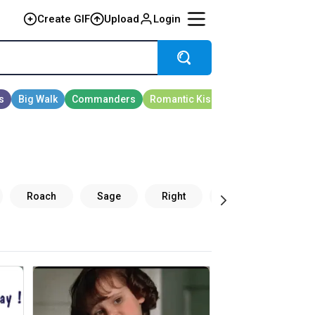
Create GIF
Upload
Login