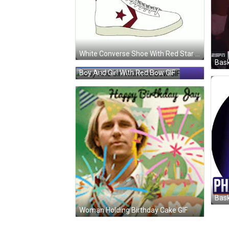
White Converse Shoe With Red Star GIF
Bask
Boy And Girl With Red Bow GIF
Woman Holding Birthday Cake GIF