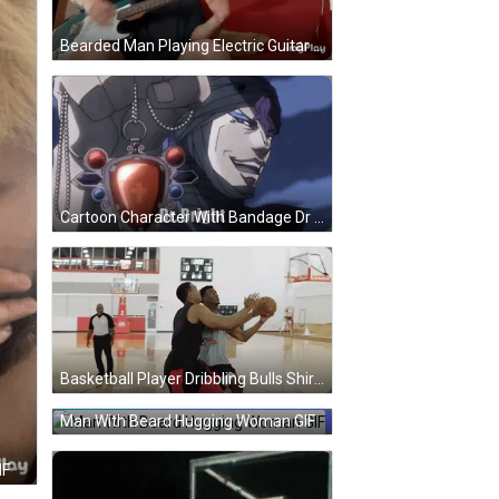
Bearded Man Playing Electric Guitar GIF
Cartoon Character With Bandage Dr Bright GIF
Basketball Player Dribbling Bulls Shirt GIF
Man With Beard Hugging Woman GIF
IF