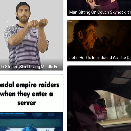
Man In Striped Shirt Giving Middle Finger Sticker