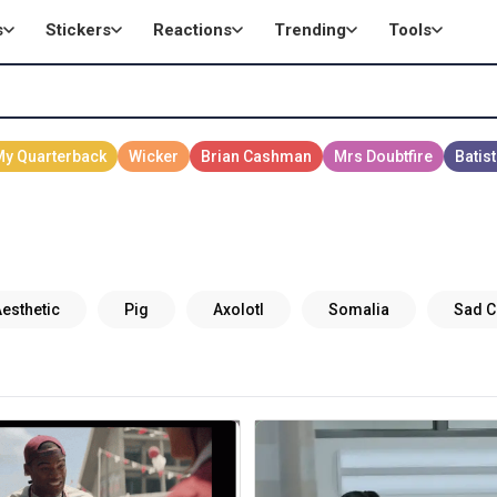
s
Stickers
Reactions
Trending
Tools