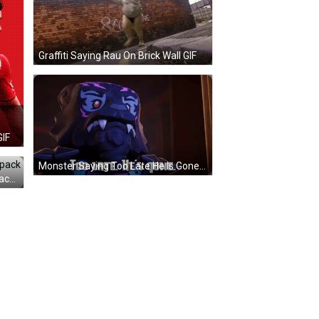
Graffiti Saying Rau On Brick Wall GIF
GIF
Monster Saying Too Late He Is Gone GIF
Young Man On Beach With Backpack And De Jaetzi GIF