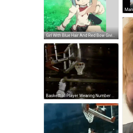
Man 
Girl With Blue Hair And Red Bow Giving Thumbs Up Sticker
Basketball Player Wearing Number 12 GIF