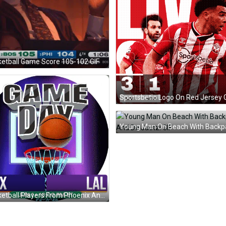
etball Game Score 105-102 GIF
Sportsbetio Logo On Red Jersey 
Basketball Players From Phoenix And Los Angeles GIF