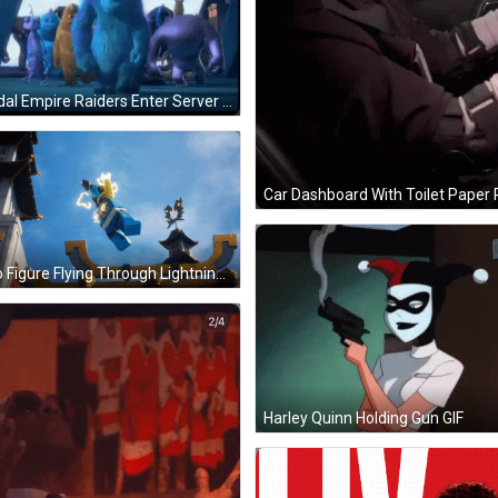
Gondal Empire Raiders Enter Server GIF
Lego Figure Flying Through Lightning GIF
Harley Quinn Holding Gun GIF