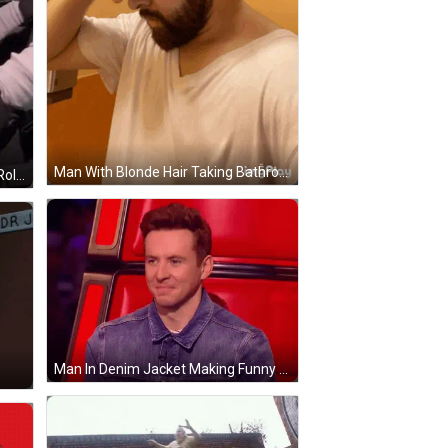
Man With Blonde Hair Taking Bathroom Selfie GIF
Car Dashboard With Toilet Paper Roll GIF
Man In Denim Jacket Making Funny Face GIF