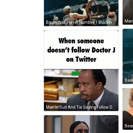
Man 
Basketball Player Number 1 Blocking GIF
Man In Suit And Tie Saying Follow Doctor J GIF