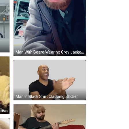
Man With Beard Wearing Grey Jacket GIF
Man In Black Shirt Clapping Sticker
Man Playing Acoustic Guitar With Fender Shirt GIF