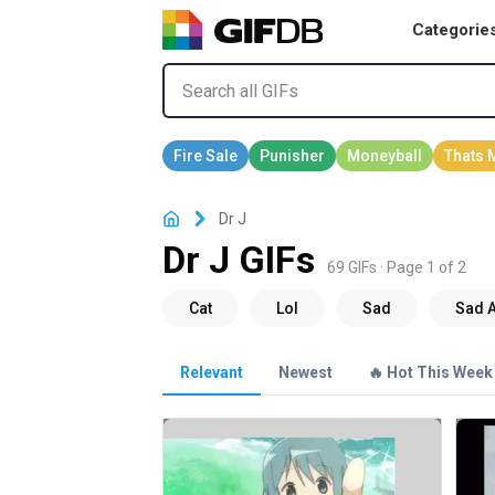
Categorie
Dr J
Dr J GIFs
69 GIFs · Page 1 of 2
Relevant
Newest
🔥 Hot This Week