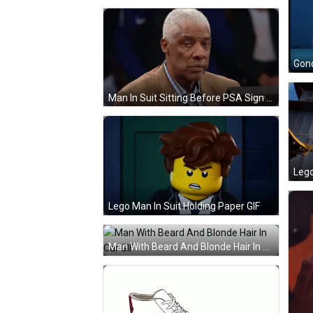
Man In Suit Sitting Before PSA Sign GIF
Lego Man In Suit Holding Paper GIF
Man With Beard And Blonde Hair In Car GIF