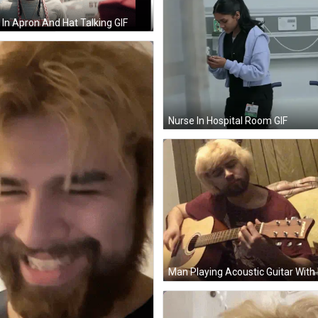
In Apron And Hat Talking GIF
Nurse In Hospital Room GIF