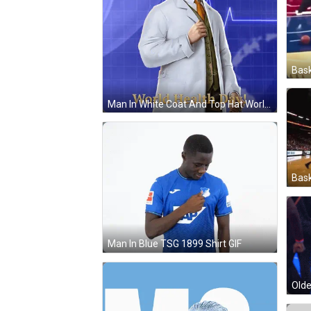
Bask
Man In White Coat And Top Hat World Health Day GIF
Bask
Man In Blue TSG 1899 Shirt GIF
Olde