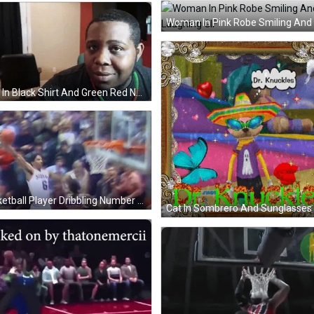
Man In Black Shirt And Green Red Necklace GIF
Basketball Player Dribbling Number 8 GIF