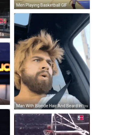
Men Playing Basketball GIF
Basketball Game In Front Of N35 Banner GIF
Man With Blonde Hair And Beard In Car GIF