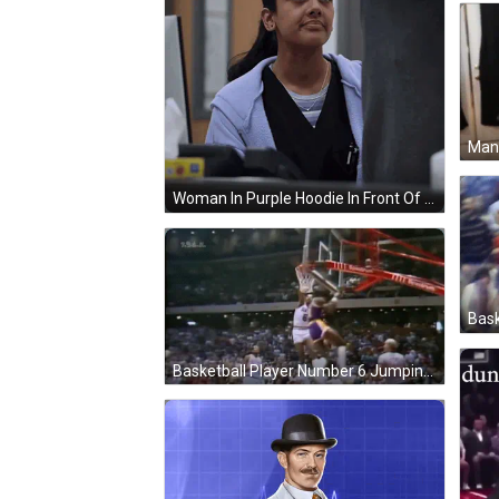
Woman In Purple Hoodie In Front Of Computer GIF
Basketball Player Number 6 Jumping GIF