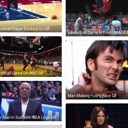
etball Player Dunked On GIF
etball Game On ABC GIF
Man Making Funny Face GIF
r Man In Suit With NBA Logo GIF