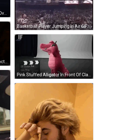
Man Sitting On Couch Skyhook It Over To Ya GIF
Basketball Player Jumping In Air GIF
John Hurt Is Introduced As The Doctor In A Bbc Ad GIF
Pink Stuffed Alligator In Front Of Clapper Board GIF