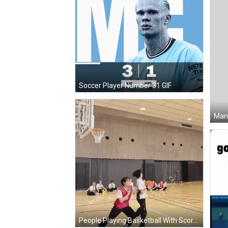
Soccer Player Number 31 GIF
People Playing Basketball With Score 10-0 GIF