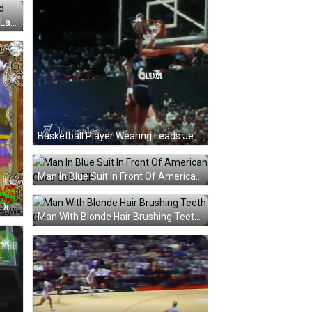
Woman In Pink Robe Smiling And Laughing GIF
Basketball Player Wearing Leads Jersey GIF
Man In Blue Suit In Front Of American Gods Gate GIF
Cat In Sombrero And Sunglasses Dr. Knuckles GIF
Man With Blonde Hair Brushing Teeth GIF