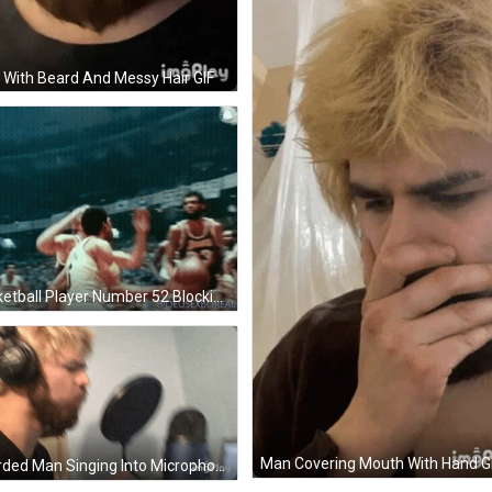
With Beard And Messy Hair GIF
Basketball Player Number 52 Blocking Player 54 GIF
Man Covering Mouth With Hand G
Bearded Man Singing Into Microphone GIF