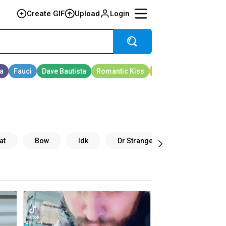
Create GIF
Upload
Login