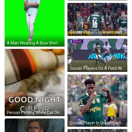
Soccer Players In Green Jerseys Number 16 GIF
A Man Wearing A Blue Shirt And White Pants Is Dancing On A Green Screen . GIF
Soccer Players On A Field With A Banner That Says Coooooool GIF
Person Petting White Cat On Couch Paws Up GIF
Soccer Player In Green Crefisa Shirt GIF