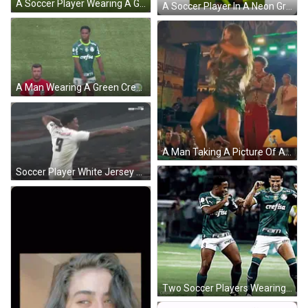
A Soccer Player Wearing A Green Jersey With The Word Caf On It Is Kicking Another Player GIF
A Soccer Player In A Neon Green Crefisa Jersey Celebrates GIF
A Man Wearing A Green Crefisa Jersey Stands On A Soccer Field GIF
A Man Taking A Picture Of A Woman Dancing On Stage GIF
Soccer Player White Jersey Ol In Front Of Another GIF
Two Soccer Players Wearing Green Jerseys With The Number 26 On The Shorts GIF