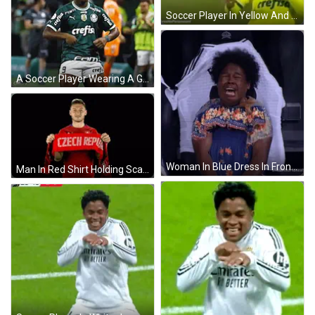
Soccer Player In Yellow And Green Jersey With Crefisa GIF
A Soccer Player Wearing A Green Shirt With Crefisa On The Sleeves GIF
Woman In Blue Dress In Front Of Real Madrid Jersey GIF
Man In Red Shirt Holding Scarf Saying Czech Republic GIF