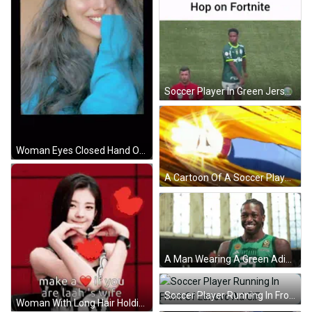
Soccer Player In Green Jersey With Referee GIF
Woman Eyes Closed Hand On Face GIF
A Cartoon Of A Soccer Player Jumping In The Air To Catch A Ball GIF
A Man Wearing A Green Adidas Jersey With The Number 25 On It GIF
Soccer Player Running In Front Of Lenovo Ad GIF
Woman With Long Hair Holding Heart Make Heart If You Are Laah's Wife GIF