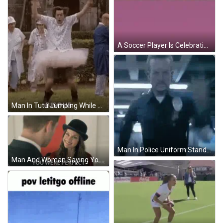
A Soccer Player Is Celebrating A Goal On The Field With A Lightning Bolt Above Him GIF
Man In Tutu Jumping While Group Watches GIF
Man In Police Uniform Standing GIF
Man And Woman Saying You Were Perfect GIF