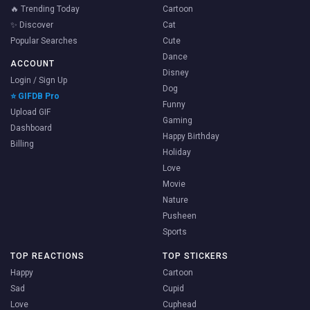
🔥 Trending Today
Cartoon
✨ Discover
Cat
Popular Searches
Cute
Dance
ACCOUNT
Disney
Login / Sign Up
Dog
⭐ GIFDB Pro
Funny
Upload GIF
Gaming
Dashboard
Happy Birthday
Billing
Holiday
Love
Movie
Nature
Pusheen
Sports
TOP REACTIONS
TOP STICKERS
Happy
Cartoon
Sad
Cupid
Love
Cuphead