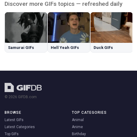
Discover more GIFs topics — refreshed daily
Samurai GIFs
Hell Yeah GIFs
Duck GIFs
© 2026 GIFDB.com
BROWSE
TOP CATEGORIES
Latest GIFs
Animal
Latest Categories
Anime
Top GIFs
Birthday