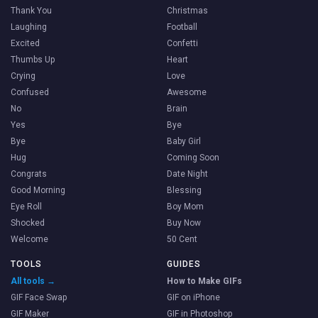
Thank You
Christmas
Laughing
Football
Excited
Confetti
Thumbs Up
Heart
Crying
Love
Confused
Awesome
No
Brain
Yes
Bye
Bye
Baby Girl
Hug
Coming Soon
Congrats
Date Night
Good Morning
Blessing
Eye Roll
Boy Mom
Shocked
Buy Now
Welcome
50 Cent
TOOLS
GUIDES
All tools →
How to Make GIFs
GIF Face Swap
GIF on iPhone
GIF Maker
GIF in Photoshop