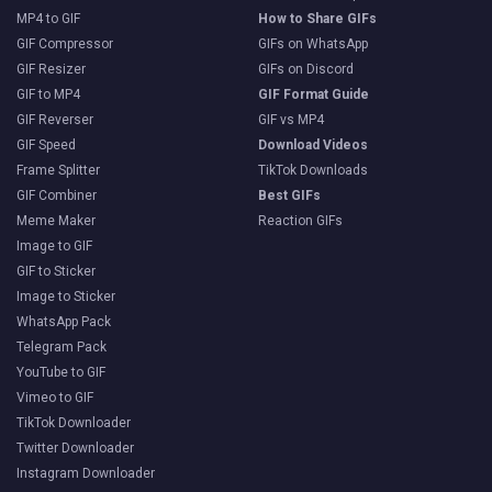
MP4 to GIF
How to Share GIFs
GIF Compressor
GIFs on WhatsApp
GIF Resizer
GIFs on Discord
GIF to MP4
GIF Format Guide
GIF Reverser
GIF vs MP4
GIF Speed
Download Videos
Frame Splitter
TikTok Downloads
GIF Combiner
Best GIFs
Meme Maker
Reaction GIFs
Image to GIF
GIF to Sticker
Image to Sticker
WhatsApp Pack
Telegram Pack
YouTube to GIF
Vimeo to GIF
TikTok Downloader
Twitter Downloader
Instagram Downloader