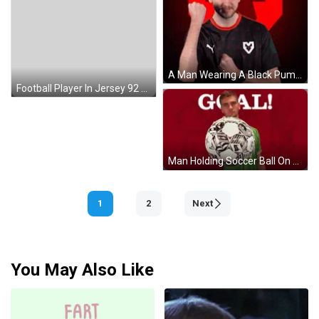
A Man Wearing A Black Puma Shirt With A White Heart On The Front GIF
Football Player In Jersey 92 Tackled By Another GIF
Man Holding Soccer Ball On Red Background Saying Goal GIF
1
2
Next
You May Also Like