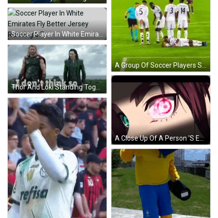
Soccer Player In White Emirates Fly Better Jersey Running GIF
A Group Of Soccer Players Standing Around A Player Laying On The Field GIF
Thor And Loki Standing Together Saying I Don't Think So GIF
A Close Up Of A Person 'S Eye With Red Hair And Green Eyes GIF