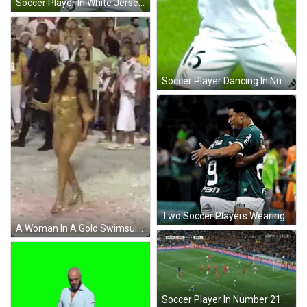
Soccer Player In White Jersey Number 16 GIF
Soccer Player Dancing In Number 10 Shorts GIF
Two Soccer Players Wearing Green Jerseys With The Word Refisa On Them GIF
A Woman In A Gold Swimsuit Is Dancing In Front Of A Crowd GIF
Soccer Player In Number 21 Jersey Running GIF