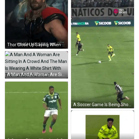
Thor Close Up Saying When He Sees Me GIF
A Man And A Woman Are Sitting In A Crowd And The Man Is Wearing A White Shirt With The Number 4 On It GIF
A Soccer Game Is Being Shown On Tnt Sports Channel GIF