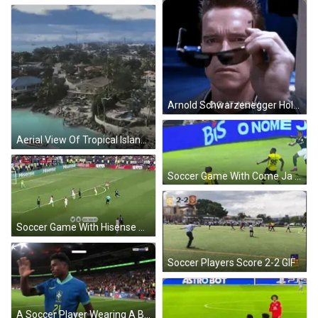
Arnold Schwarzenegger Holding Sunglasses Saying Do It Now GIF
Aerial View Of Tropical Island With Boat GIF
Soccer Game With Come Ja Diz Billboard GIF
Soccer Game With Hisense And Bud Ads GIF
Soccer Players Score 2-2 GIF
A Soccer Player Wearing A Blue Nike Jersey Is Waving At The Camera GIF