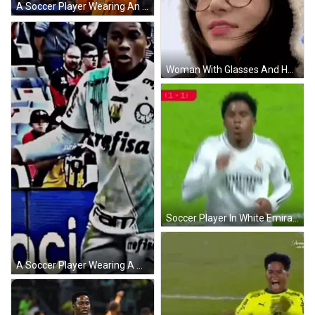
A Soccer Player Wearing An Orange Jersey With Emirates On It GIF
Woman With Glasses And Hooded Jacket GIF
Soccer Player In White Emirates Fly Better Jersey Blowing Kiss GIF
A Soccer Player Wearing A White Shirt That Says Fam GIF