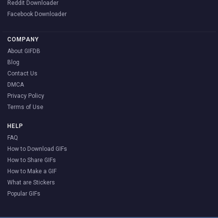
Reddit Downloader
Facebook Downloader
COMPANY
About GIFDB
Blog
Contact Us
DMCA
Privacy Policy
Terms of Use
HELP
FAQ
How to Download GIFs
How to Share GIFs
How to Make a GIF
What are Stickers
Popular GIFs