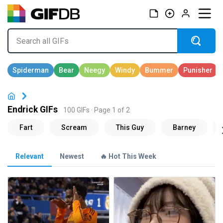
Endrick GIFs
100 GIFs · Page 1 of 2
Relevant
Newest
🔥 Hot This Week