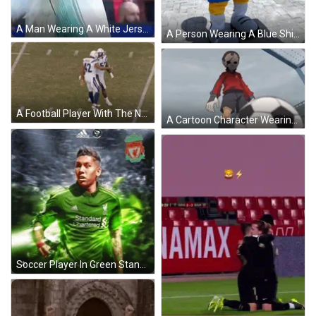
A Man Wearing A White Jersey With The Word Avanti On The Front GIF
A Person Wearing A Blue Shirt That Says Brasil Is Walking On A Brick Sidewalk GIF
A Football Player With The Number 91 On His Jersey Is Getting Ready To Kick The Ball GIF
A Cartoon Character Wearing A Mask With The Letter E On His Shirt GIF
Soccer Player In Green Standard Chartered Jersey GIF