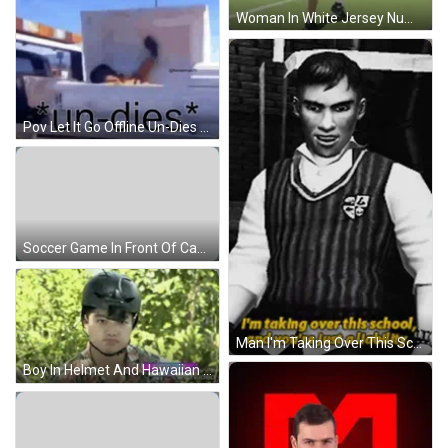
Woman In White Jersey Number 2 Throwing Soccer Ball GIF
Pov Let It Go Offline Un-Dies Meme GIF
Soccer Game In Front Of Canada Sign GIF
Man I'm Taking Over This School GIF
Boy In Helmet And Hawaiian Shirt GIF