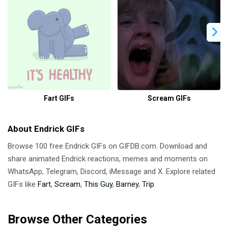
Fart GIFs
Scream GIFs
About Endrick GIFs
Browse 100 free Endrick GIFs on GIFDB.com. Download and
share animated Endrick reactions, memes and moments on
WhatsApp, Telegram, Discord, iMessage and X. Explore related
GIFs like
Fart
,
Scream
,
This Guy
,
Barney
,
Trip
.
Browse Other Categories