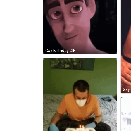
Gay Birthday GIF
Gay 