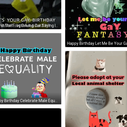
Kermit The Frog Driving Car Saying Its Your Gay Birthday GIF
Happy Birthday Celebrate Male Equality GIF