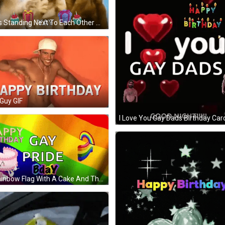
Dogs Standing Next To Each Other With Happy Birthday Heart GIF
Guy GIF
I Love You Gay Dads Birthday Car
A Rainbow Flag With A Cake And The Words Happy Birthday Gay Pride Bday On It GIF