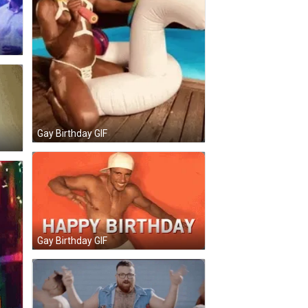
Gay Birthday GIF
Gay Birthday GIF