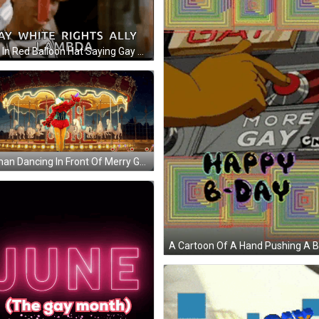
Man In Red Balloon Hat Saying Gay Rights GIF
Woman Dancing In Front Of Merry Go Round GIF