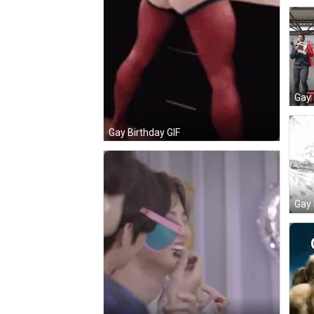
Gay 
Gay Birthday GIF
Gay 