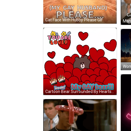
Cat Face With Hubby Please GIF
Cartoon Bear Surrounded By Hearts You Are Loved GIF