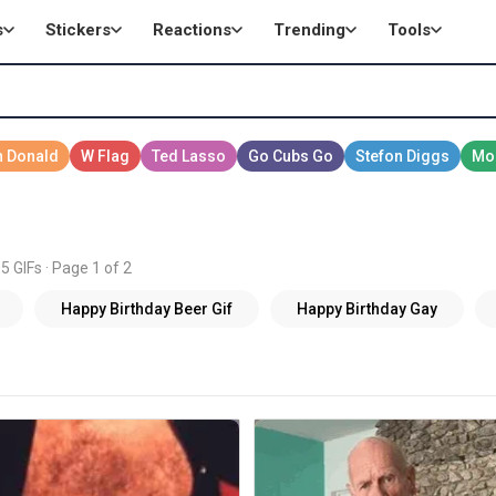
s
Stickers
Reactions
Trending
Tools
5 GIFs · Page 1 of 2