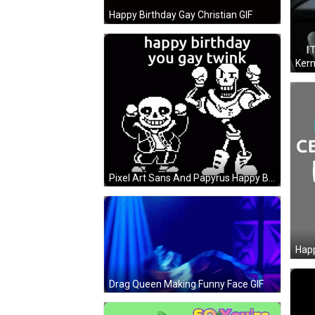
Happy Birthday Gay Christian GIF
Pixel Art Sans And Papyrus Happy Birthday GIF
Drag Queen Making Funny Face GIF