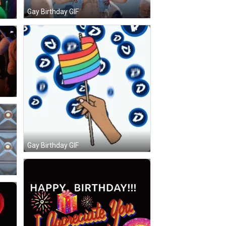
Gay Birthday GIF
Gay Birthday GIF