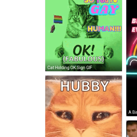
Cat Holding OK Sign GIF