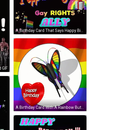
A Birthday Card That Says Happy Birthday And I Appreciate You GIF
d GIF
A Birthday Card With A Rainbow Butterfly And A Happy Birthday Heart GIF