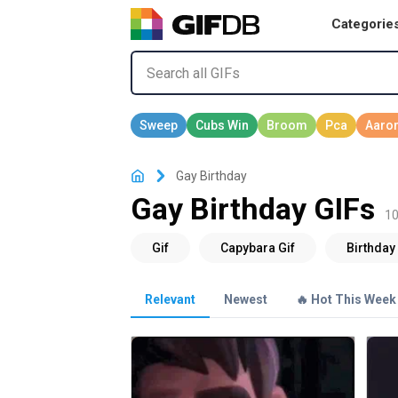
Categorie
Gay Birthday
Gay Birthday GIFs
10
Relevant
Newest
🔥 Hot This Week