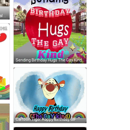
Please Adopt At Your Local Animal Shelter GIF
Sending Birthday Hugs The Gay Kind Is Written On A Red Heart GIF
Cartoon Cat Sitting Next To Rainbow Flag GIF
Cartoon Tiger Happy Birthday GIF