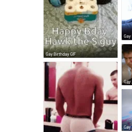
Gay 
Gay Birthday GIF
Gay 
Gay 