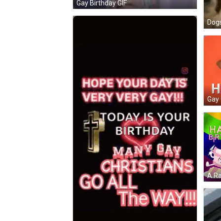
Gay Birthday GIF
Gay 