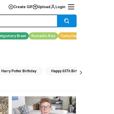
Create GIF
Upload
Login