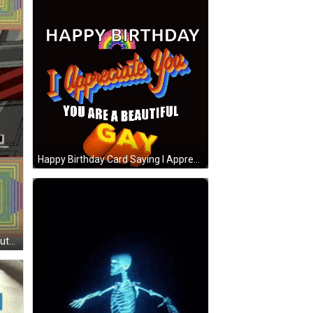
Happy Birthday Card Saying I Appreciate You GIF
A Cartoon Of A Hand Pushing A Button That Says More Gay On It GIF