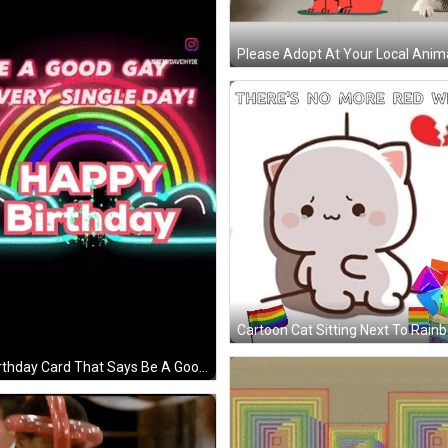
A Birthday Card That Says Be A Good Gay Every Single Day Happy Birthday GIF