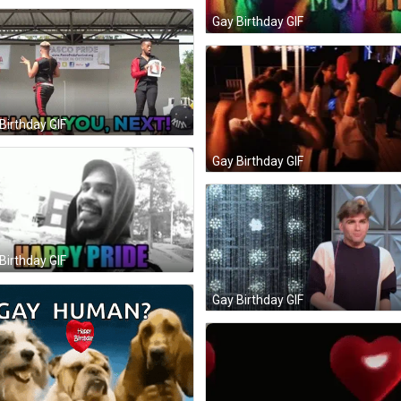
Gay Birthday GIF
Birthday GIF
Gay Birthday GIF
Birthday GIF
Gay Birthday GIF