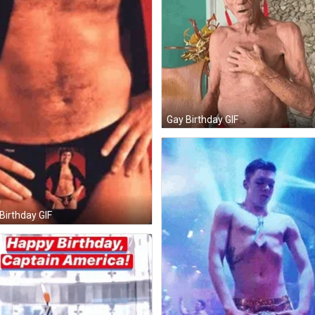
Gay Birthday GIF
Birthday GIF