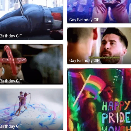
Gay Birthday GIF
Birthday GIF
Gay Birthday GIF
Birthday GIF
Birthday GIF