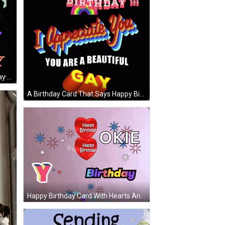
Happy Birthday Let Me Be Your Gay Fantasy GIF
A Birthday Card That Says Happy Birthday And I Appreciate You You Are A Beautiful Gay GIF
Happy Birthday Card With Hearts And Okie GIF