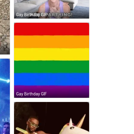
Gay Birthday GIF
Gay Birthday GIF