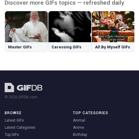
Discover more GIFs topics — refreshed daily
Master GIFs
Caressing GIFs
All By Myself GIFs
© 2026 GIFDB.com
BROWSE
TOP CATEGORIES
Latest GIFs
Animal
Latest Categories
Anime
Top GIFs
Birthday