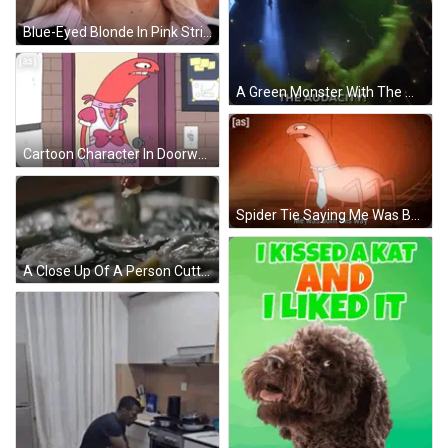
Blue-Eyed Blonde In Pink Striped Shirt And Necklace GIF
A Green Monster With The Words The Audacity Written On It GIF
Cartoon Character In Doorway Saying Thank You GIF
Spider Tie Saying Me Was Born This Way GIF
A Close Up Of A Person Cutting An Oyster With A Knife . GIF