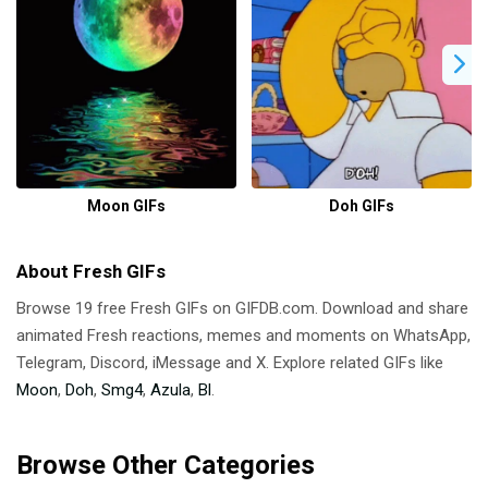
Moon GIFs
Doh GIFs
About Fresh GIFs
Browse 19 free Fresh GIFs on GIFDB.com. Download and share
animated Fresh reactions, memes and moments on WhatsApp,
Telegram, Discord, iMessage and X. Explore related GIFs like
Moon
,
Doh
,
Smg4
,
Azula
,
Bl
.
Browse Other Categories