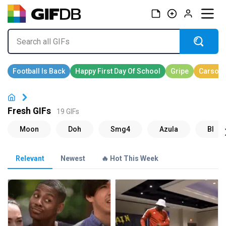
Fresh GIFs
19 GIFs
Relevant
Newest
🔥 Hot This Week