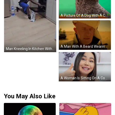
A Picture Of A Dog With A Caption That Says I Kissed A Kat And I Liked It GIF
A Man With A Beard Wearing A Fur Hat And A Jacket GIF
Man Kneeling In Kitchen With Aquafina Water GIF
A Woman Is Sitting On A Couch Holding Her Hair And Looking At It . GIF
You May Also Like