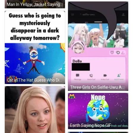
Man In Yellow Jacket Saying Now That's Fresh GIF
Cat In The Hat Guess Who Disappears GIF
Three Girls On Selfie-Uwu App GIF
Earth Saying Nope GIF