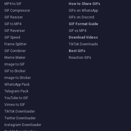
MP4 to GIF
How to Share GIFs
GIF Compressor
GIFs on WhatsApp
GIF Resizer
GIFs on Discord
GIF to MP4
GIF Format Guide
GIF Reverser
GIF vs MP4
GIF Speed
Download Videos
Frame Splitter
TikTok Downloads
GIF Combiner
Best GIFs
Meme Maker
Reaction GIFs
Image to GIF
GIF to Sticker
Image to Sticker
WhatsApp Pack
Telegram Pack
YouTube to GIF
Vimeo to GIF
TikTok Downloader
Twitter Downloader
Instagram Downloader