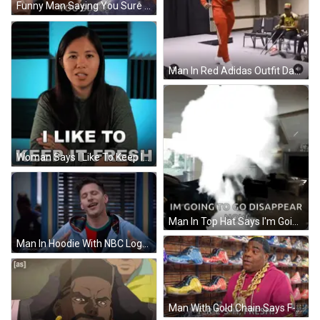
Funny Man Saying You Sure To Couple GIF
Man In Red Adidas Outfit Dancing GIF
Woman Says I Like To Keep It Fresh Checkered Background GIF
Man In Top Hat Says I'm Going To Disappear GIF
Man In Hoodie With NBC Logo GIF
Man With Gold Chain Says F-Re-Sh-Fresh GIF