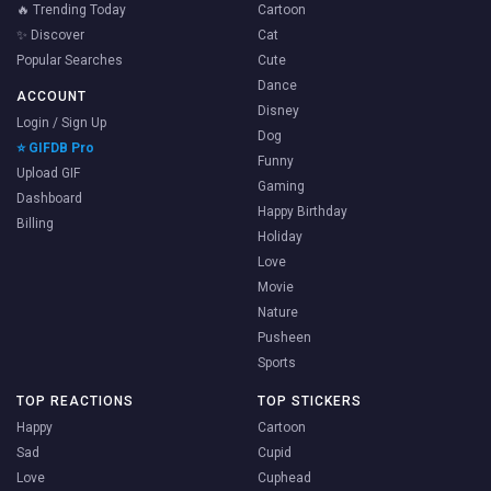
🔥 Trending Today
Cartoon
✨ Discover
Cat
Popular Searches
Cute
Dance
ACCOUNT
Disney
Login / Sign Up
Dog
⭐ GIFDB Pro
Funny
Upload GIF
Gaming
Dashboard
Happy Birthday
Billing
Holiday
Love
Movie
Nature
Pusheen
Sports
TOP REACTIONS
TOP STICKERS
Happy
Cartoon
Sad
Cupid
Love
Cuphead