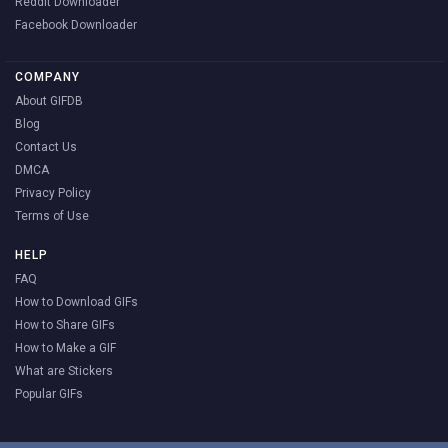
Reddit Downloader
Facebook Downloader
COMPANY
About GIFDB
Blog
Contact Us
DMCA
Privacy Policy
Terms of Use
HELP
FAQ
How to Download GIFs
How to Share GIFs
How to Make a GIF
What are Stickers
Popular GIFs