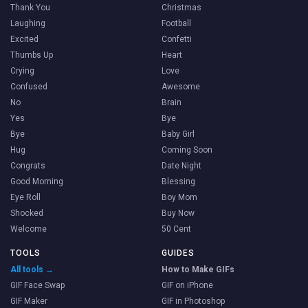
Thank You
Christmas
Laughing
Football
Excited
Confetti
Thumbs Up
Heart
Crying
Love
Confused
Awesome
No
Brain
Yes
Bye
Bye
Baby Girl
Hug
Coming Soon
Congrats
Date Night
Good Morning
Blessing
Eye Roll
Boy Mom
Shocked
Buy Now
Welcome
50 Cent
TOOLS
GUIDES
All tools →
How to Make GIFs
GIF Face Swap
GIF on iPhone
GIF Maker
GIF in Photoshop