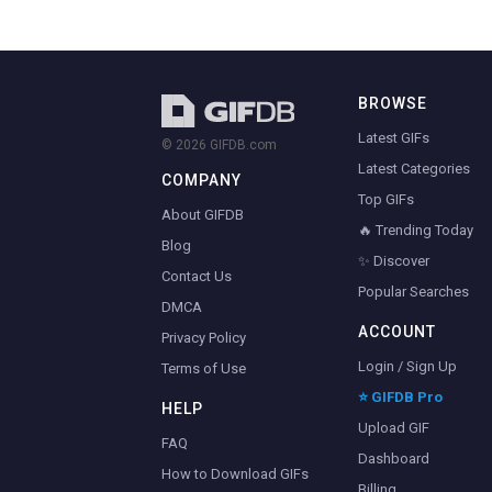
BROWSE
Latest GIFs
© 2026 GIFDB.com
Latest Categories
COMPANY
Top GIFs
About GIFDB
🔥 Trending Today
Blog
✨ Discover
Contact Us
Popular Searches
DMCA
ACCOUNT
Privacy Policy
Login / Sign Up
Terms of Use
⭐ GIFDB Pro
HELP
Upload GIF
FAQ
Dashboard
How to Download GIFs
Billing