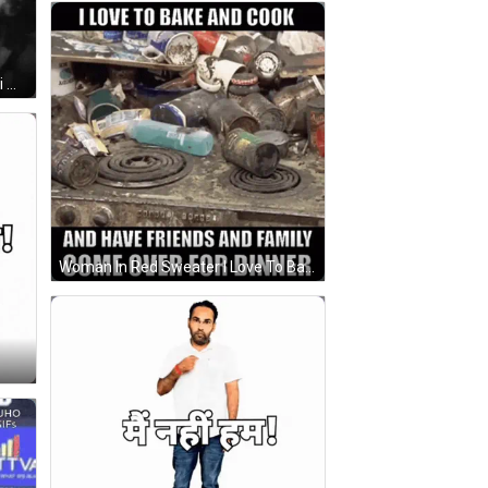
Black And White Mahatma Gandhi With BestDeals App GIF
Woman In Red Sweater I Love To Bake And Cook GIF