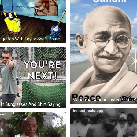
SpongeBob With Taylor Swift Poster GIF
Man In Sunglasses And Shirt Saying Army GIF