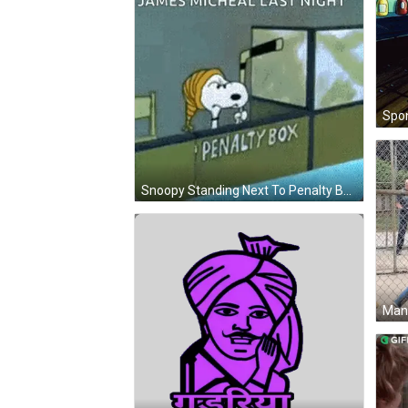
Snoopy Standing Next To Penalty Box GIF