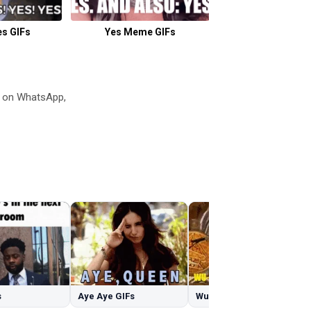
es GIFs
Yes Meme GIFs
Hamster Wheel
s on WhatsApp,
s
Aye Aye GIFs
Wu Tang GIFs