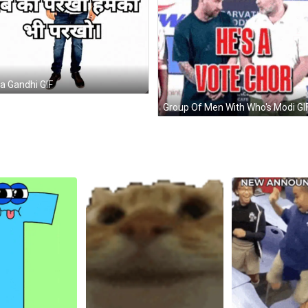
a Gandhi GIF
Group Of Men With Who's Modi GI