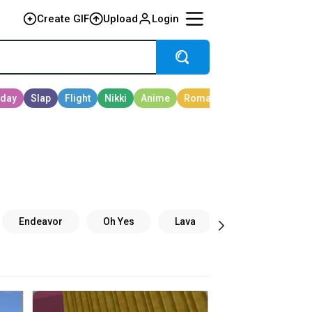
Create GIF
Upload
Login