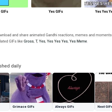
 GIFs
Yes GIFs
Yes Yes Y
ownload and share animated Gandhi reactions, memes and moment
lated GIFs like
Gross
,
T
,
Yes
,
Yes Yes Yes
,
Yes Meme
.
shed daily
Grimace GIFs
Always GIFs
Next GIF