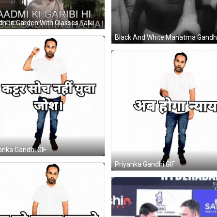
Gandhi In Garden With Glasses Talking To Woman GIF
anka Gandhi GIF
Priyanka Gandhi GIF