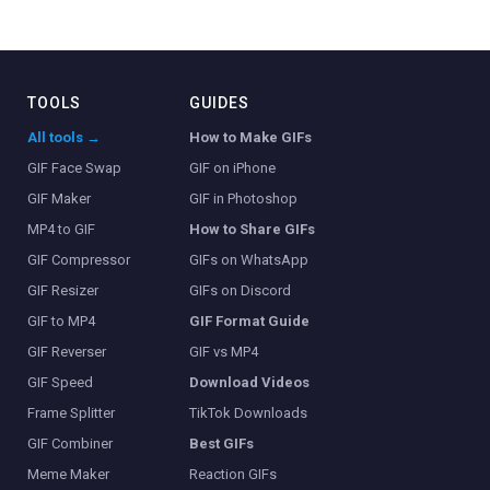
TOOLS
GUIDES
All tools →
How to Make GIFs
GIF Face Swap
GIF on iPhone
GIF Maker
GIF in Photoshop
MP4 to GIF
How to Share GIFs
GIF Compressor
GIFs on WhatsApp
GIF Resizer
GIFs on Discord
GIF to MP4
GIF Format Guide
GIF Reverser
GIF vs MP4
GIF Speed
Download Videos
Frame Splitter
TikTok Downloads
GIF Combiner
Best GIFs
Meme Maker
Reaction GIFs