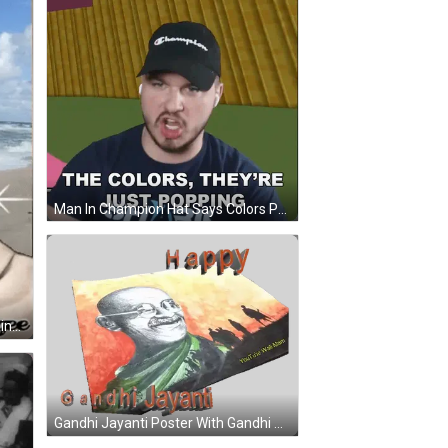
Man In Champion Hat Says Colors Popping GIF
Mahatma Gandhi Poster Peace Blingee GIF
Gandhi Jayanti Poster With Gandhi Sticker