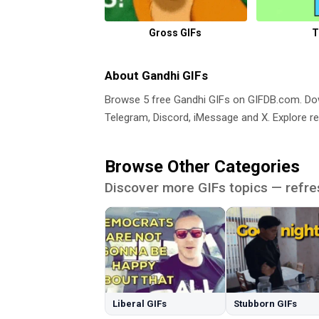
Gross GIFs
T
About Gandhi GIFs
Browse 5 free Gandhi GIFs on GIFDB.com. D
Telegram, Discord, iMessage and X. Explore re
Browse Other Categories
Discover more GIFs topics — refre
Liberal GIFs
Stubborn GIFs