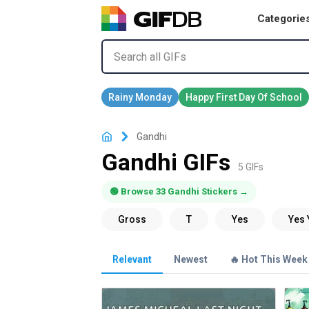
Categorie
Gandhi
Gandhi GIFs
5 GIFs
🟢 Browse 33 Gandhi Stickers →
Relevant
Newest
🔥 Hot This Week