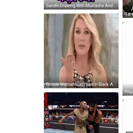
Gandhi Drawing With Mustache And Turban Sticker
Blonde Woman Surprised In Black-And-White Dress GIF
Priy