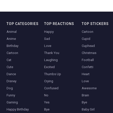
TOP CATEGORIES
TOP REACTIONS
TOP STICKERS
Animal
Happy
Cartoon
Anime
Sad
Cupid
Birthday
Love
Cuphead
Cartoon
Thank You
Christmas
Cat
Laughing
Football
Cute
Excited
Confetti
Dance
Thumbs Up
Heart
Disney
Crying
Love
Dog
Confused
Awesome
Funny
No
Brain
Gaming
Yes
Bye
Happy Birthday
Bye
Baby Girl