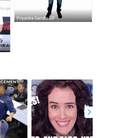
Priyanka Gandhi GIF
F