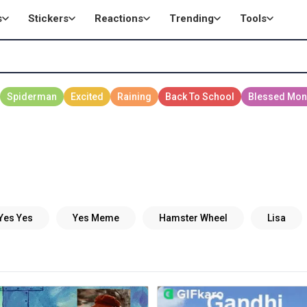
s
Stickers
Reactions
Trending
Tools