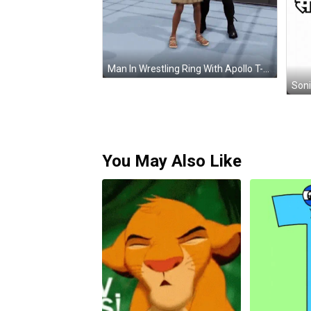
Man In Wrestling Ring With Apollo T-Shirt GIF
Soni
You May Also Like