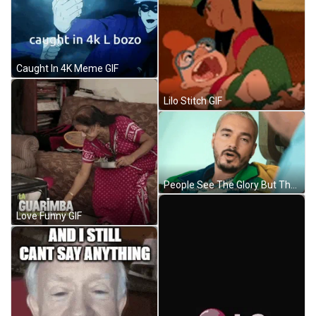
Caught In 4K Meme GIF
Lilo Stitch GIF
People See The Glory But They Dont Know The Story J Balvin GIF
Love Funny GIF