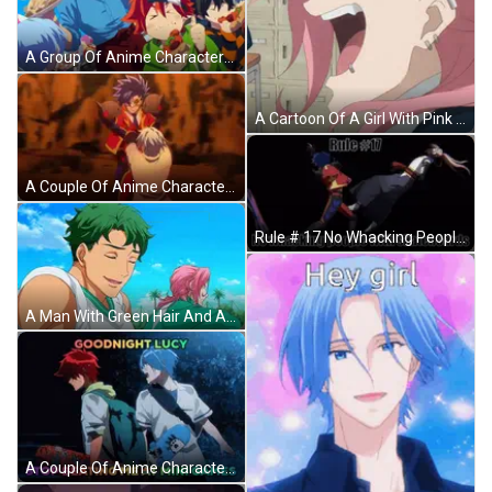
A Group Of Anime Characters Are Standing Around Eating Hamburgers GIF
A Cartoon Of A Girl With Pink Hair Making A Face GIF
A Couple Of Anime Characters Holding Hands In A Dark Room GIF
Rule # 17 No Whacking People With Skateboards Written On A Poster GIF
A Man With Green Hair And A Pink Haired Girl Are Standing Next To Each Other In A Field . GIF
A Couple Of Anime Characters Standing Next To Each Other With The Words Goodnight Lucy Stop Beating Me At Mini Games GIF