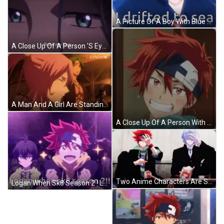
A Picture Of A Boy With Blue Hair Saying Hey Girl I Drifted To Sea . GIF
A Close Up Of A Person 'S Eyes With The Words " Reki My Love " Written Below Them GIF
A Man And A Girl Are Standing Next To Each Other And The Word Funimation Is On The Bottom Right GIF
A Close Up Of A Person With Red Hair And A Bandage On Their Head GIF
Two Anime Characters Are Sitting On Skateboards And One Is Taking A Picture Of Himself GIF
Logan When Sk8 Season 2 ! Logan When Sk8 Season 2 Logan When Sk8 Season 2 ! GIF