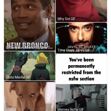
Why Sid GIF
Oj Simpson When You See The New Nronco GIF
Tony Stark Jarvis GIF
Obito Meme GIF
Memex Nsfw GIF