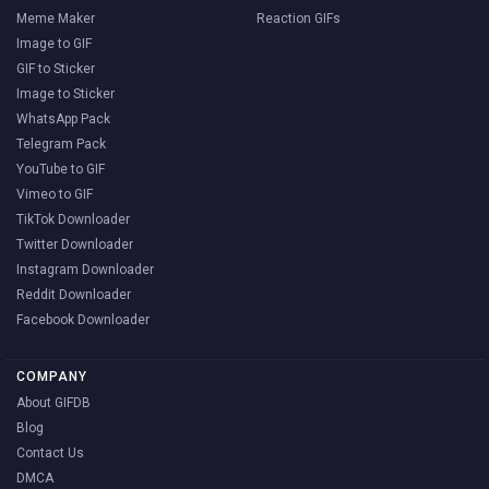
Meme Maker
Reaction GIFs
Image to GIF
GIF to Sticker
Image to Sticker
WhatsApp Pack
Telegram Pack
YouTube to GIF
Vimeo to GIF
TikTok Downloader
Twitter Downloader
Instagram Downloader
Reddit Downloader
Facebook Downloader
COMPANY
About GIFDB
Blog
Contact Us
DMCA