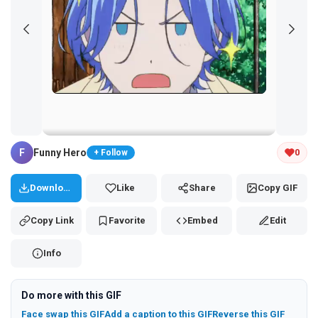
Tap and hold the GIF to copy or save
F
Funny Hero
0
+ Follow
Download
Like
Share
Copy GIF
Copy Link
Favorite
Embed
Edit
Info
Do more with this GIF
Face swap this GIF
Add a caption to this GIF
Reverse this GIF