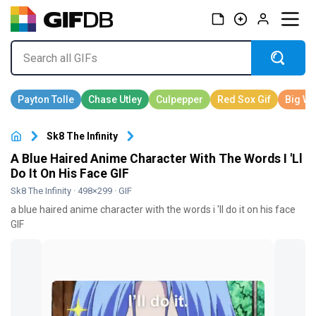
Sk8 The Infinity
A Blue Haired Anime Character With The Words I 'Ll
Do It On His Face GIF
Sk8 The Infinity
· 498×299 · GIF
a blue haired anime character with the words i 'll do it on his face
GIF