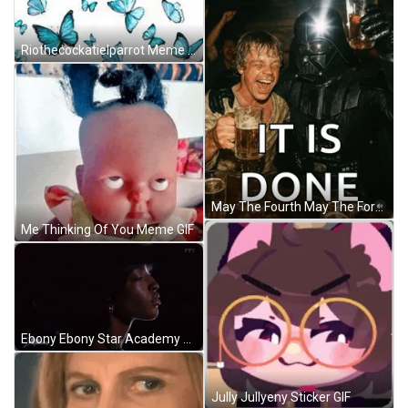
Riothecockatielparrot Meme GIF
May The Fourth May The Force Be With You Meme GIF
Me Thinking Of You Meme GIF
Ebony Ebony Star Academy GIF
Jully Jullyeny Sticker GIF