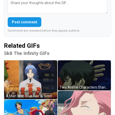
Post comment
Comments are reviewed before they appear publicly.
Related GIFs
Sk8 The Infinity GIFs
Two Anime Characters Standing Next To Each Other With One Saying That 'S A Fine Coat Of Fur .. GIF
A Man With Blue Hair Is Sitting At A Table With A Mug Of A&w GIF