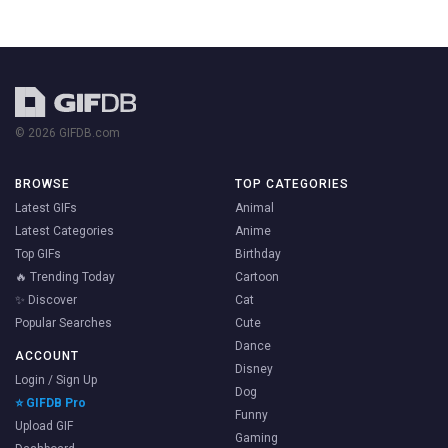
© 2026 GIFDB.com
BROWSE
TOP CATEGORIES
Latest GIFs
Animal
Latest Categories
Anime
Top GIFs
Birthday
🔥 Trending Today
Cartoon
✨ Discover
Cat
Popular Searches
Cute
Dance
ACCOUNT
Disney
Login / Sign Up
Dog
⭐ GIFDB Pro
Funny
Upload GIF
Gaming