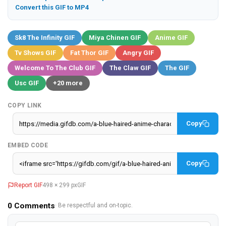
Convert this GIF to MP4
Sk8 The Infinity GIF
Miya Chinen GIF
Anime GIF
Tv Shows GIF
Fat Thor GIF
Angry GIF
Welcome To The Club GIF
The Claw GIF
The GIF
Usc GIF
+20 more
COPY LINK
Copy
EMBED CODE
Copy
Report GIF
498 × 299 px
GIF
0
Comments
· Be respectful and on-topic.