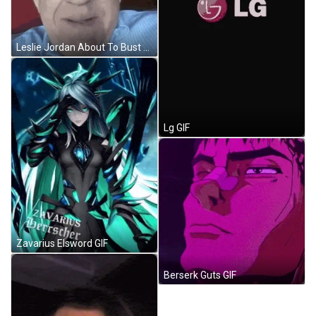
Leslie Jordan About To Bust GIF
Lg GIF
Zavarius Elsword GIF
Berserk Guts GIF