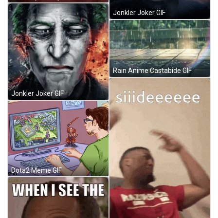
Jonkler Joker GIF
Rain Anime Castabide GIF
Jonkler Joker GIF
Dota2 Meme GIF