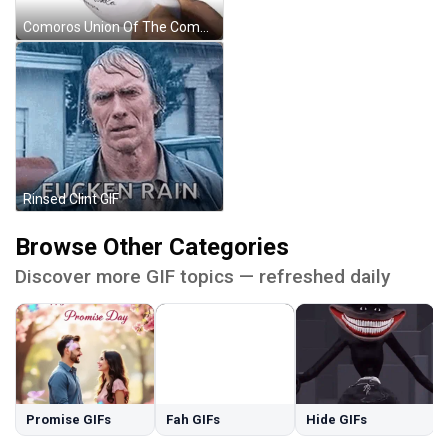
Comoros Union Of The Comoros GIF
Rinsed Clint GIF
Browse Other Categories
Discover more GIF topics — refreshed daily
Promise GIFs
Fah GIFs
Hide GIFs