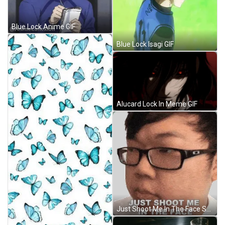
Blue Lock Anime GIF
Blue Lock Isagi GIF
Alucard Lock In Meme GIF
Just Shoot Me In The Face Sungwon Cho Sticker GIF