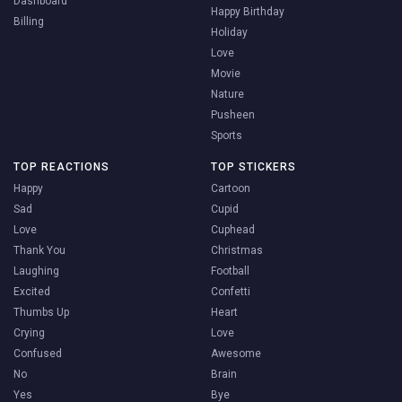
Dashboard
Happy Birthday
Billing
Holiday
Love
Movie
Nature
Pusheen
Sports
TOP REACTIONS
TOP STICKERS
Happy
Cartoon
Sad
Cupid
Love
Cuphead
Thank You
Christmas
Laughing
Football
Excited
Confetti
Thumbs Up
Heart
Crying
Love
Confused
Awesome
No
Brain
Yes
Bye