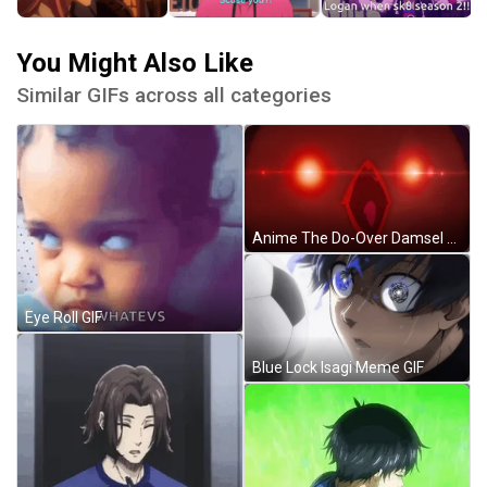
You Might Also Like
Similar GIFs across all categories
Anime The Do-Over Damsel Conquers The Dragon Emperor GIF
Eye Roll GIF
Blue Lock Isagi Meme GIF