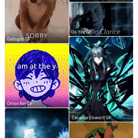
Do You GIF
Gatogod GIF
Omori Kel GIF
Zavarius Elsword GIF