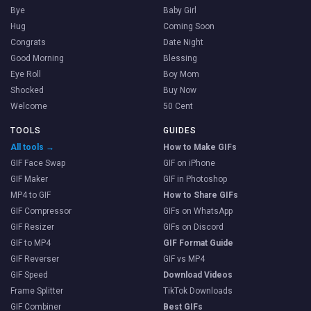
Bye
Baby Girl
Hug
Coming Soon
Congrats
Date Night
Good Morning
Blessing
Eye Roll
Boy Mom
Shocked
Buy Now
Welcome
50 Cent
TOOLS
GUIDES
All tools →
How to Make GIFs
GIF Face Swap
GIF on iPhone
GIF Maker
GIF in Photoshop
MP4 to GIF
How to Share GIFs
GIF Compressor
GIFs on WhatsApp
GIF Resizer
GIFs on Discord
GIF to MP4
GIF Format Guide
GIF Reverser
GIF vs MP4
GIF Speed
Download Videos
Frame Splitter
TikTok Downloads
GIF Combiner
Best GIFs