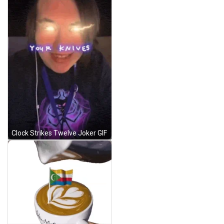
Clock Strikes Twelve Joker GIF