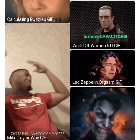
Calculating Puzzled GIF
World Of Women Nft GIF
Led Zeppelin Orgasm GIF
Mike Taylor Why GIF