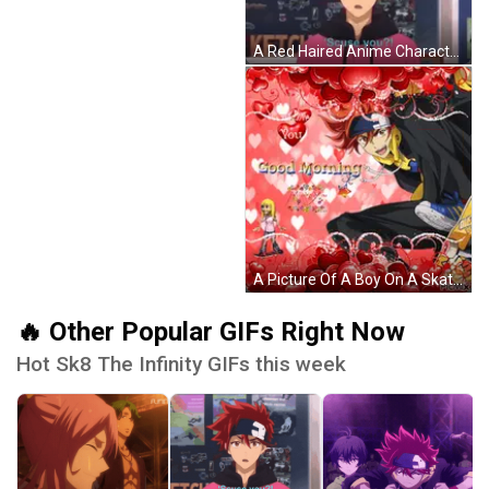
A Red Haired Anime Character With The Words Scuse You Written On The Bottom GIF
A Picture Of A Boy On A Skateboard With Hearts And The Words Good Morning GIF
🔥 Other Popular GIFs Right Now
Hot Sk8 The Infinity GIFs this week