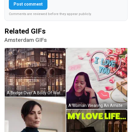
Post comment
Comments are reviewed before they appear publicly.
Related GIFs
Amsterdam GIFs
A Bridge Over A Body Of Water With A Reflection Of Buildings In The Water GIF
A Woman Wearing An Amsterdam Shirt Is Surrounded By Pink Flowers And A Heart That Says I Love You GIF