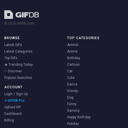
© 2026 GIFDB.com
BROWSE
TOP CATEGORIES
Latest GIFs
Animal
Latest Categories
Anime
Top GIFs
Birthday
🔥 Trending Today
Cartoon
✨ Discover
Cat
Popular Searches
Cute
Dance
ACCOUNT
Disney
Login / Sign Up
Dog
⭐ GIFDB Pro
Funny
Upload GIF
Gaming
Dashboard
Happy Birthday
Billing
Holiday