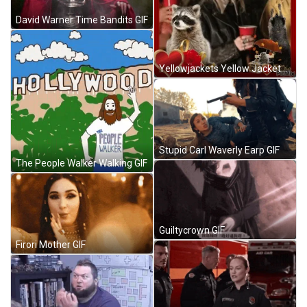
David Warner Time Bandits GIF
Yellowjackets Yellow Jackets GIF
Stupid Carl Waverly Earp GIF
The People Walker Walking GIF
Guiltycrown GIF
Firori Mother GIF