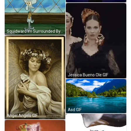
Squidward Im Surrounded By Idiots GIF
Jessica Bueno Ole GIF
Asd GIF
Angel Angels GIF