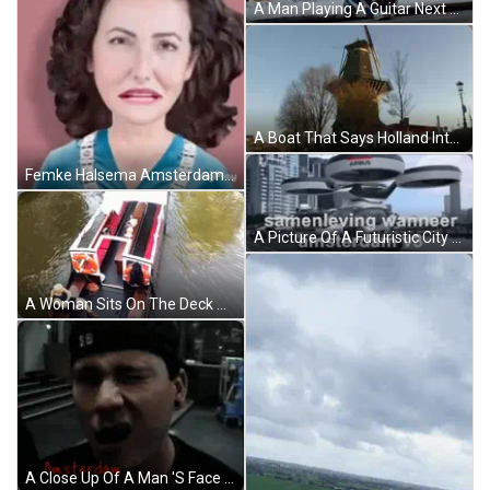
A Man Playing A Guitar Next To A Woman Dancing On Stage GIF
A Boat That Says Holland International On The Back Of It GIF
Femke Halsema Amsterdam Girl GIF
A Picture Of A Futuristic City With The Words Samenleving Wanneer Amsterdam V3 On It . GIF
A Woman Sits On The Deck Of A Boat With A Life Preserver Attached To It GIF
A Close Up Of A Man 'S Face With The Word Amsterdam On The Bottom GIF