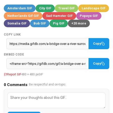
Amsterdam GIF
City GIF
Travel GIF
Landscape GIF
Netherlands Gif GIF
Sad Hamster GIF
Popeye GIF
Somalia GIF
Bob GIF
Pig GIF
+20 more
COPY LINK
Copy
EMBED CODE
Copy
Report GIF
480 × 480 px
GIF
0
Comments
· Be respectful and on-topic.