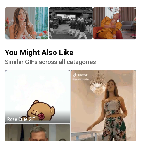
You Might Also Like
Similar GIFs across all categories
Rose Cute GIF