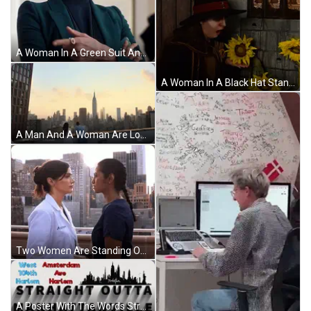
A Woman In A Green Suit And Black Turtleneck GIF
A Woman In A Black Hat Stands In Front Of Sunflowers And The Words " My Love Life " Above Her GIF
A Man And A Woman Are Looking At The City Skyline And The Empire State Building GIF
Two Women Are Standing On A Balcony Overlooking A City . GIF
A Poster With The Words Straight Outta Manhattanville GIF