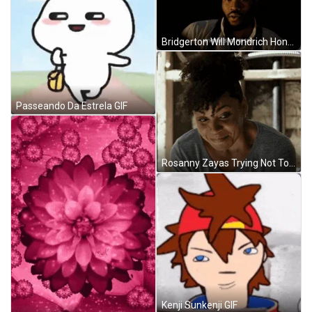
Bridgerton Will Mondrich Honor GIF
Passeando Da Estrela GIF
Rosanny Zayas Trying Not To Laugh GIF
Kenji Sunkenji GIF