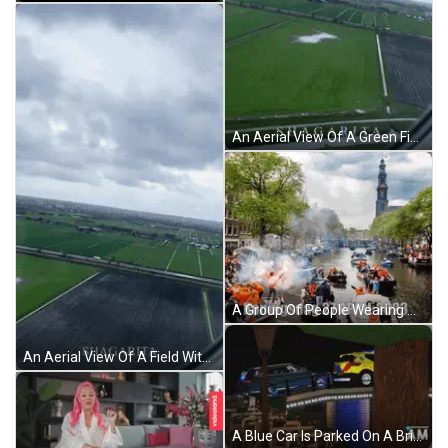
An Aerial View Of A Green Field With A Cloudy Sky GIF
A Group Of People Wearing Orange Wigs And Sunglasses With Konningsdag 27 April 2023 Written Below Them GIF
An Aerial View Of A Field With A Cloudy Sky In The Background GIF
A Blue Car Is Parked On A Bridge Next To A Yellow Car GIF