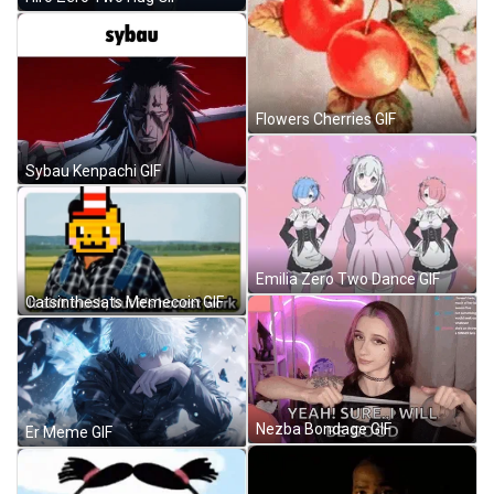
Flowers Cherries GIF
Sybau Kenpachi GIF
Emilia Zero Two Dance GIF
Catsinthesats Memecoin GIF
Nezba Bondage GIF
Er Meme GIF