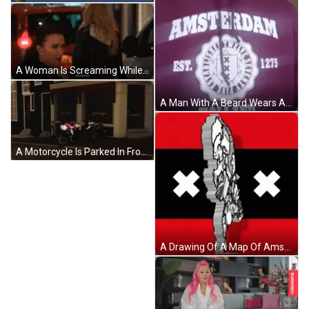
A Woman Is Screaming While Standing Next To A Car GIF
A Man With A Beard Wears A Purple Amsterdam Hoodie GIF
A Motorcycle Is Parked In Front Of A Store That Says " Goede Hapjes " GIF
A Drawing Of A Map Of Amsterdam With A Cross On It GIF