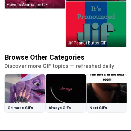
Flowers Animation GIF
Jif Peanut Butter GIF
Browse Other Categories
Discover more GIF topics — refreshed daily
Grimace GIFs
Always GIFs
Next GIFs