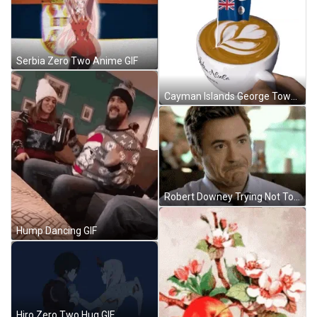
Serbia Zero Two Anime GIF
Cayman Islands George Town GIF
Robert Downey Trying Not To Laugh GIF
Hump Dancing GIF
Hiro Zero Two Hug GIF