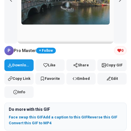
Tap and hold the GIF to copy or save
P
Pro Master
0
+ Follow
Download
Like
Share
Copy GIF
Copy Link
Favorite
Embed
Edit
Info
Do more with this GIF
Face swap this GIF
Add a caption to this GIF
Reverse this GIF
Convert this GIF to MP4