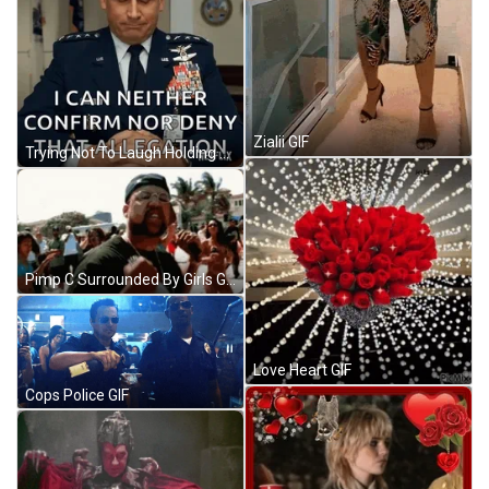
Zialii GIF
Trying Not To Laugh Holding Back A Laugh GIF
Pimp C Surrounded By Girls GIF
Love Heart GIF
Cops Police GIF