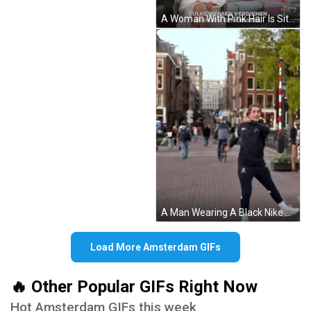
A Woman With Pink Hair Is Sitting In Front Of A Couch And A Videoland Logo GIF
A Man Wearing A Black Nike Jacket Is Standing On A Street GIF
Load More Amsterdam GIFs
🔥 Other Popular GIFs Right Now
Hot Amsterdam GIFs this week