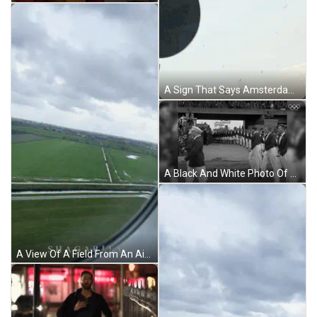
A Sign That Says Amsterdam Builtonwelter GIF
A Black And White Photo Of A Parade With The Olympics Logo On The Bottom GIF
A View Of A Field From An Airplane Window With A Cloudy Sky GIF