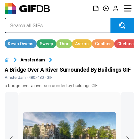
Amsterdam
A Bridge Over A River Surrounded By Buildings GIF
Amsterdam
· 480×480 · GIF
a bridge over a river surrounded by buildings GIF