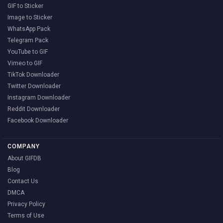
GIF to Sticker
Image to Sticker
WhatsApp Pack
Telegram Pack
YouTube to GIF
Vimeo to GIF
TikTok Downloader
Twitter Downloader
Instagram Downloader
Reddit Downloader
Facebook Downloader
COMPANY
About GIFDB
Blog
Contact Us
DMCA
Privacy Policy
Terms of Use