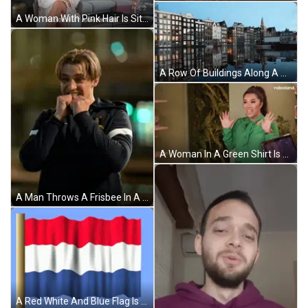
A Woman With Pink Hair Is Sitting In Front Of A Couch And A Videoland Logo GIF
A Row Of Buildings Along A Body Of Water GIF
A Woman In A Green Shirt Is Standing In Front Of A Videoland Ad GIF
A Man Throws A Frisbee In A City At Night GIF
A Red White And Blue Flag Is On A Pole GIF