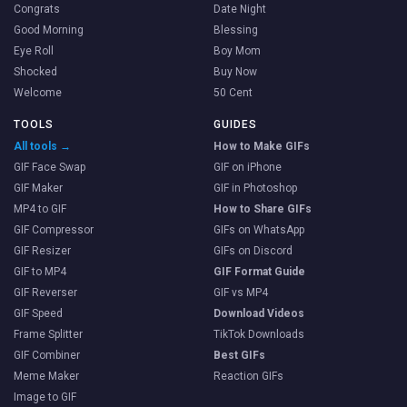
Congrats
Date Night
Good Morning
Blessing
Eye Roll
Boy Mom
Shocked
Buy Now
Welcome
50 Cent
TOOLS
GUIDES
All tools →
How to Make GIFs
GIF Face Swap
GIF on iPhone
GIF Maker
GIF in Photoshop
MP4 to GIF
How to Share GIFs
GIF Compressor
GIFs on WhatsApp
GIF Resizer
GIFs on Discord
GIF to MP4
GIF Format Guide
GIF Reverser
GIF vs MP4
GIF Speed
Download Videos
Frame Splitter
TikTok Downloads
GIF Combiner
Best GIFs
Meme Maker
Reaction GIFs
Image to GIF