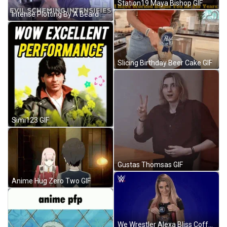
Station19 Maya Bishop GIF
Intense Plotting By A Beard Man GIF
Slicing Birthday Beer Cake GIF
Simi123 GIF
Gustas Thomsas GIF
Anime Hug Zero Two GIF
We Wrestler Alexa Bliss Coffee Time GIF