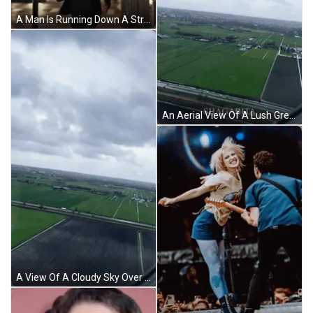
A Man Is Running Down A Street With The Hashtag #Newamsterdam On The Bottom GIF
An Aerial View Of A Lush Green Field With A Cloudy Sky In The Background GIF
A View Of A Cloudy Sky Over A Lush Green Field GIF