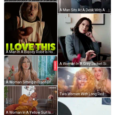
A Man Sits At A Desk With A Laptop In Front Of A Wall That Has Graffiti On It Including The Name Camelle GIF
A Man In A Bloody Robe Is Holding A Piece Of Meat With The Words " I Love This " Above Him GIF
A Woman In A Grey Jacket Sits At A Desk With A Pen In Her Hand GIF
A Woman Sitting In Front Of A Window With Videoland On The Bottom Right GIF
Two Women With Long Red Hair Are Standing Next To Each Other And Making Funny Faces . GIF
A Woman In A Yellow Suit Is Sitting In A Chair With A Videoland Logo In The Corner GIF