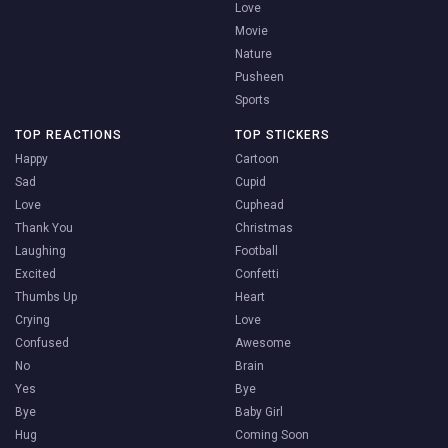
Love
Movie
Nature
Pusheen
Sports
TOP REACTIONS
TOP STICKERS
Happy
Cartoon
Sad
Cupid
Love
Cuphead
Thank You
Christmas
Laughing
Football
Excited
Confetti
Thumbs Up
Heart
Crying
Love
Confused
Awesome
No
Brain
Yes
Bye
Bye
Baby Girl
Hug
Coming Soon