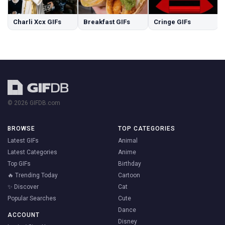
Charli Xcx GIFs
Breakfast GIFs
Cringe GIFs
© 2026 GIFDB.com
BROWSE
TOP CATEGORIES
Latest GIFs
Animal
Latest Categories
Anime
Top GIFs
Birthday
🔥 Trending Today
Cartoon
✨ Discover
Cat
Popular Searches
Cute
Dance
ACCOUNT
Disney