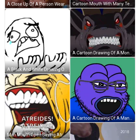
Cartoon Mouth With Many Teeth GIF
A Close Up Of A Person Wearing Headphones And Making A Face GIF
A Cartoon Drawing Of A Monster With Red Eyes GIF
A Black And White Drawing Of A Face With A Tear Coming Out Of It GIF
A Cartoon Drawing Of A Man With Glasses And A Blue Shirt GIF
Man Mouth Open Saying Atreides Atreides Atreides Atreides GIF