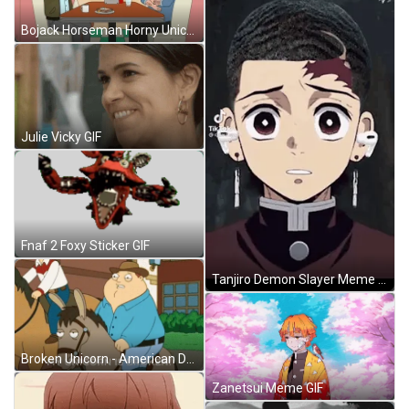
Bojack Horseman Horny Unicorn GIF
Julie Vicky GIF
Fnaf 2 Foxy Sticker GIF
Tanjiro Demon Slayer Meme GIF
Broken Unicorn - American Dad GIF
Zanetsui Meme GIF