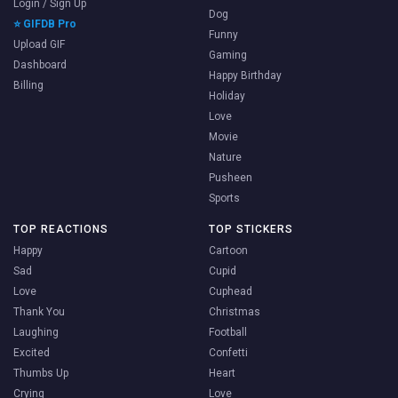
Login / Sign Up
Dog
⭐ GIFDB Pro
Funny
Upload GIF
Gaming
Dashboard
Happy Birthday
Billing
Holiday
Love
Movie
Nature
Pusheen
Sports
TOP REACTIONS
TOP STICKERS
Happy
Cartoon
Sad
Cupid
Love
Cuphead
Thank You
Christmas
Laughing
Football
Excited
Confetti
Thumbs Up
Heart
Crying
Love