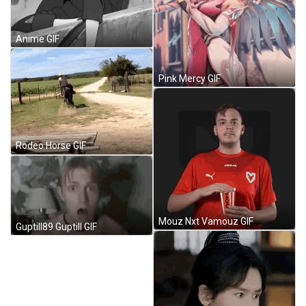
Anime GIF
Pink Mercy GIF
Rodeo Horse GIF
Mouz Nxt Vamouz GIF
Guptill89 Guptill GIF