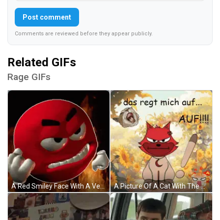
Post comment
Comments are reviewed before they appear publicly.
Related GIFs
Rage GIFs
A Red Smiley Face With A Very Angry Expression On It GIF
A Picture Of A Cat With The Words Das Liegt Mich Auf GIF