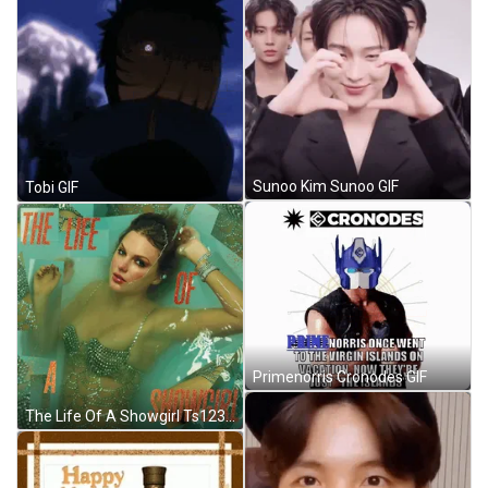
Sunoo Kim Sunoo GIF
Tobi GIF
Primenorris Cronodes GIF
The Life Of A Showgirl Ts123 Meme GIF