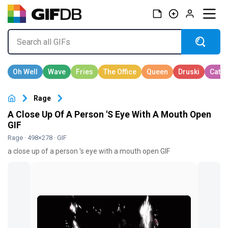
Rage
A Close Up Of A Person 'S Eye With A Mouth Open
GIF
Rage
· 498×278 · GIF
a close up of a person 's eye with a mouth open GIF