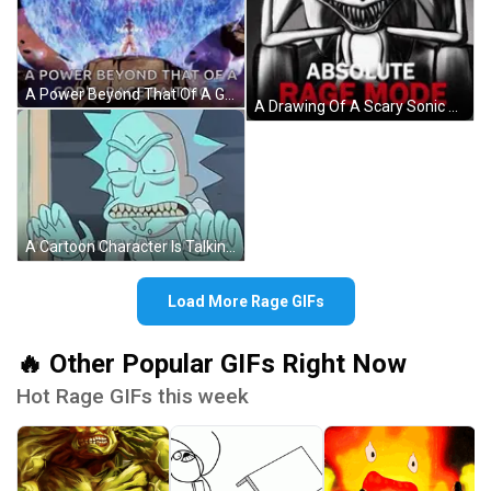
A Power Beyond That Of A God 'S Rage Baiting Is Shown In A Cartoon . GIF
A Drawing Of A Scary Sonic With The Words Absolute Rage Mode Below Him GIF
A Cartoon Character Is Talking About Music . GIF
Load More Rage GIFs
🔥 Other Popular GIFs Right Now
Hot Rage GIFs this week