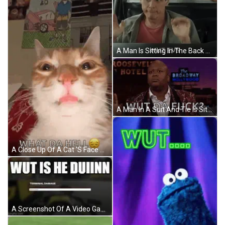
A Man Is Sitting In The Back Seat Of A Car With The Words Wut Evs Written On The Screen . GIF
A Man In A Suit And Tie Is Sitting In Front Of A Sign That Says The Roosevelt Hotel . GIF
A Close Up Of A Cat 'S Face With The Words What Da Hell Above It . GIF
A Screenshot Of A Video Game With The Words Wut Is He Duinnn GIF