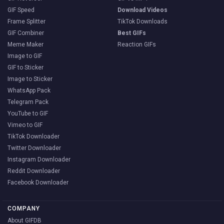
GIF Speed
Download Videos
Frame Splitter
TikTok Downloads
GIF Combiner
Best GIFs
Meme Maker
Reaction GIFs
Image to GIF
GIF to Sticker
Image to Sticker
WhatsApp Pack
Telegram Pack
YouTube to GIF
Vimeo to GIF
TikTok Downloader
Twitter Downloader
Instagram Downloader
Reddit Downloader
Facebook Downloader
COMPANY
About GIFDB