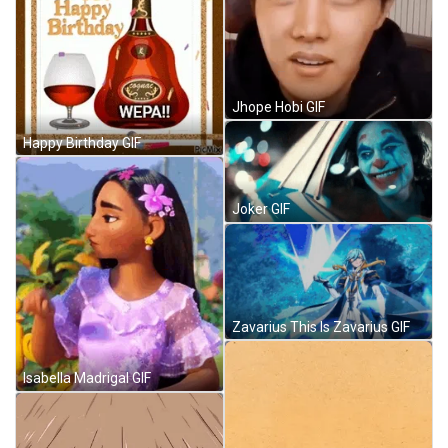
Jhope Hobi GIF
Happy Birthday GIF
Joker GIF
Zavarius This Is Zavarius GIF
Isabella Madrigal GIF