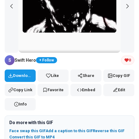
Tap and hold the GIF to copy or save
S
Swift Hero
0
+ Follow
Download
Like
Share
Copy GIF
Copy Link
Favorite
Embed
Edit
Info
Do more with this GIF
Face swap this GIF
Add a caption to this GIF
Reverse this GIF
Convert this GIF to MP4