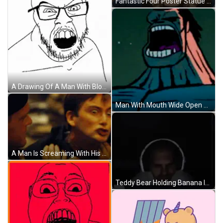
Fantastic Four Poster Statue Of Man GIF
A Drawing Of A Man With Blood Coming Out Of His Nose . GIF
Man With Mouth Wide Open GIF
A Man Is Screaming With His Mouth Wide Open GIF
Teddy Bear Holding Banana In Dumpster Saying This Little Light GIF