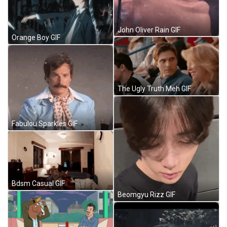
John Oliver Rain GIF
Orange Boy GIF
The Ugly Truth Meh GIF
Fabulou Sparkles GIF
Bdsm Casual GIF
Beomgyu Rizz GIF