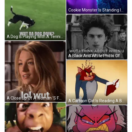
Cookie Monster Is Standing In Front Of A Blue Curtain GIF
A Dog Is Playing With A Tennis Ball On A Lush Green Field . GIF
A Black And White Photo Of A Man With Curly Hair Saying Wut I Think About When U Talk About Ur New $ GIF
A Close Up Of A Woman 'S Face With The Words Lol Wut Written Below Her GIF
A Cartoon Cat Is Reading A Book With A Very Angry Look On His Face GIF