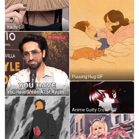
Itachi GIF
Puuung Hug GIF
You Have Grown A Lot Ayushmann Khurrana GIF
Anime Guilty Crown GIF