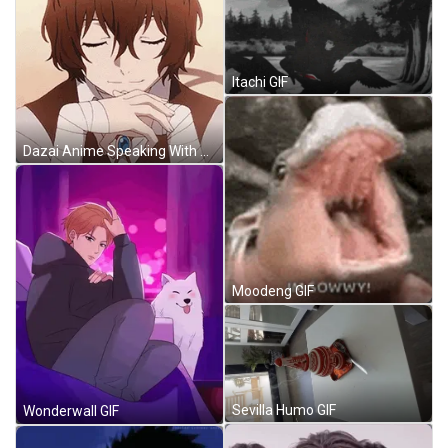
Itachi GIF
Dazai Anime Speaking With Eyes Closed GIF
Moodeng GIF
Sevilla Humo GIF
Wonderwall GIF