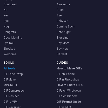
Confused
Awesome
No
Brain
Yes
Bye
Bye
Baby Girl
Hug
Coming Soon
Congrats
Date Night
Good Morning
Blessing
Eye Roll
Boy Mom
Shocked
Buy Now
Welcome
50 Cent
TOOLS
GUIDES
All tools →
How to Make GIFs
GIF Face Swap
GIF on iPhone
GIF Maker
GIF in Photoshop
MP4 to GIF
How to Share GIFs
GIF Compressor
GIFs on WhatsApp
GIF Resizer
GIFs on Discord
GIF to MP4
GIF Format Guide
GIF Reverser
GIF vs MP4