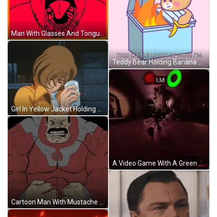
Man With Glasses And Tongue Out GIF
Teddy Bear Holding Banana Saying This Little Light GIF
Girl In Yellow Jacket Holding Glass GIF
A Video Game With A Green Circle That Says 1.38 GIF
Cartoon Man With Mustache In Red And Gray Suit GIF