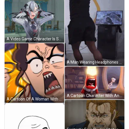
A Video Game Character Is Standing In A Room With The Word Adorable On The Bottom Right GIF
A Man Wearing Headphones Is Playing A Video Game With The Year 2018 On The Bottom GIF
A Cartoon Character With An Angry Face Is Wearing A Tie And A Shirt . GIF
A Cartoon Of A Woman With A Very Angry Expression On Her Face GIF