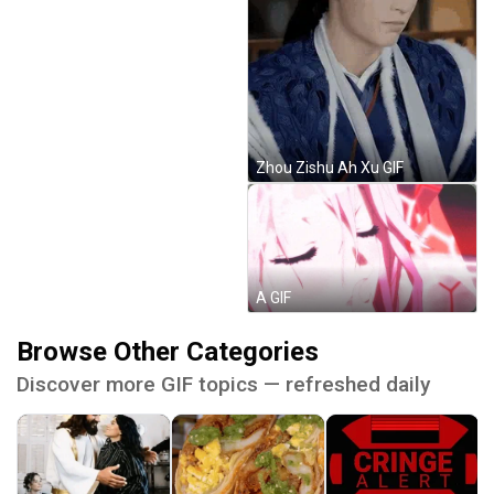
Zhou Zishu Ah Xu GIF
A GIF
Browse Other Categories
Discover more GIF topics — refreshed daily