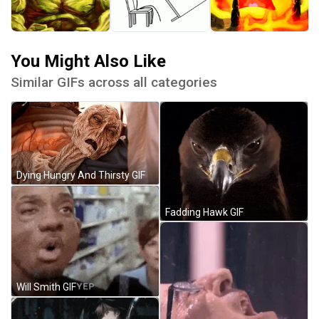
You Might Also Like
Similar GIFs across all categories
Dying Hungry And Thirsty GIF
Fadding Hawk GIF
Will Smith GIF