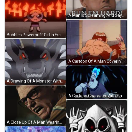
A Man Is Screaming And Saying Run Em Hard GIF
Bubbles Powerpuff Girl In Front Of Fire GIF
A Cartoon Of A Man Covering His Ears With His Hands And A Dog Behind Him GIF
A Drawing Of A Monster With Red Eyes And Sharp Teeth GIF
A Cartoon Character With Flames Coming Out Of His Head Has The Word Funny On His Mouth GIF
A Close Up Of A Man Wearing Glasses With His Mouth Wide Open GIF