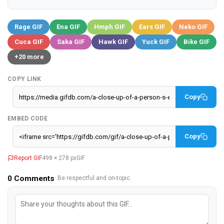
Rage GIF
Ena GIF
Hmph GIF
Ears GIF
Neko GIF
Cuca GIF
Saka GIF
Hawk GIF
Yuck GIF
Bike GIF
+20 more
COPY LINK
Copy
EMBED CODE
Copy
Report GIF
498 × 278 px
GIF
0
Comments
· Be respectful and on-topic.