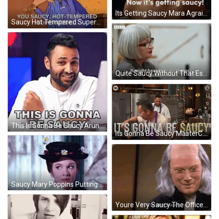
Its Getting Saucy Mara Agrait The Bachelor GIF
Saucy Hot Tempered Supermodel Real Monsters GIF
Quite Saucy Without That Esme Young GIF
This Is Gonna Be Saucy Arun Maini GIF
Its Gonna Be Saucy MasterChef Australia GIF
Saucy Mary Poppins Putting On Her Coat GIF
Youre Very Saucy The Office Ben Franklin GIF