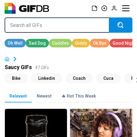
Saucy GIFs
47 GIFs
Relevant
Newest
🔥 Hot This Week