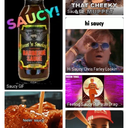
Saucy GIF
Hi Saucy Chris Farley Looking Shocked GIF
Saucy GIF
Feeling Saucy RuPauls Drag Race UK GIF