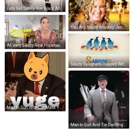
Lets Get Saucy Guy Black And White GIF
You Are Saucy Monkey Jennifer Coolidge GIF
All Very Saucy Real Housewives Of Jersey GIF
Saucy Spaghetti Topped With Cheese And Sardines GIF
Man In Suit With Cat Mask Yuge GIF
Man In Suit And Tie Dancing In Front Of Wrestling Logo GIF