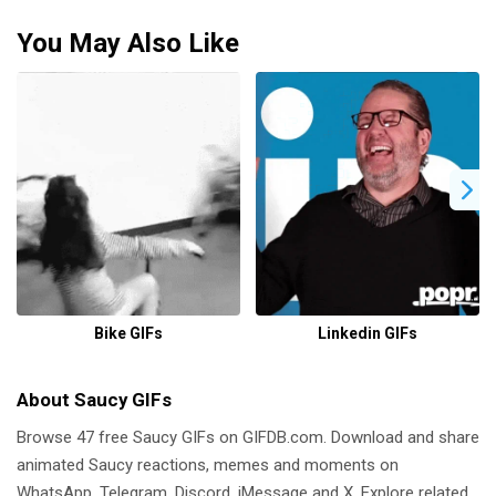
You May Also Like
Bike GIFs
Linkedin GIFs
About Saucy GIFs
Browse 47 free Saucy GIFs on GIFDB.com. Download and share
animated Saucy reactions, memes and moments on
WhatsApp, Telegram, Discord, iMessage and X. Explore related