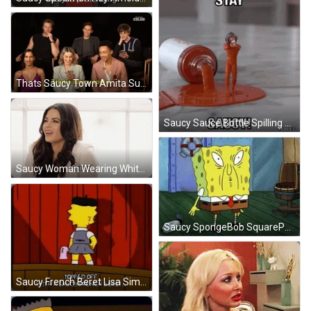
Thats Saucy Town Amita Suman GIF
Saucy Sauce Bottle Spilling Featuring Dancing Monkey GIF
Saucy Woman Wearing White Hoodie GIF
Saucy SpongeBob SquarePants With Funny Face GIF
Saucy French Beret Lisa Simpson GIF