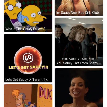
Im Saucy Now Bad Girls Club GIF
Who Is This Saucy Fellow Simpsons Mr Burns GIF
You Saucy Tart From Shameless Series GIF
Lets Get Saucy Different Types Of Sauce GIF