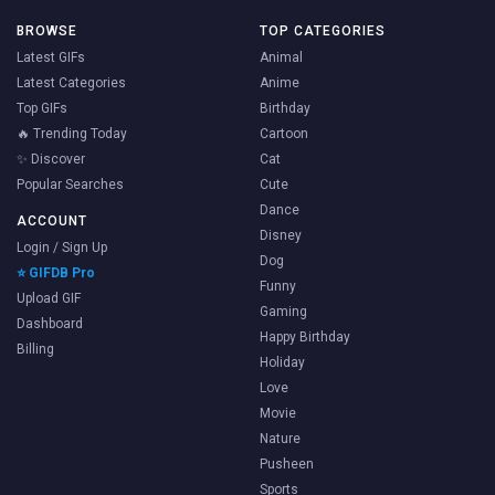
BROWSE
TOP CATEGORIES
Latest GIFs
Animal
Latest Categories
Anime
Top GIFs
Birthday
🔥 Trending Today
Cartoon
✨ Discover
Cat
Popular Searches
Cute
Dance
ACCOUNT
Disney
Login / Sign Up
Dog
⭐ GIFDB Pro
Funny
Upload GIF
Gaming
Dashboard
Happy Birthday
Billing
Holiday
Love
Movie
Nature
Pusheen
Sports