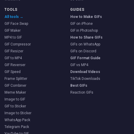
TOOLS
GUIDES
All tools →
How to Make GIFs
GIF Face Swap
GIF on iPhone
GIF Maker
GIF in Photoshop
MP4 to GIF
How to Share GIFs
GIF Compressor
GIFs on WhatsApp
GIF Resizer
GIFs on Discord
GIF to MP4
GIF Format Guide
GIF Reverser
GIF vs MP4
GIF Speed
Download Videos
Frame Splitter
TikTok Downloads
GIF Combiner
Best GIFs
Meme Maker
Reaction GIFs
Image to GIF
GIF to Sticker
Image to Sticker
WhatsApp Pack
Telegram Pack
YouTube to GIF