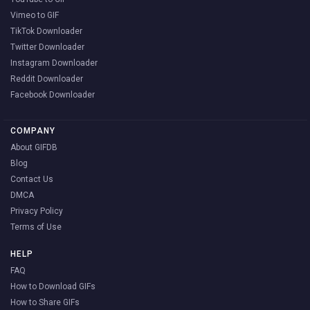
Vimeo to GIF
TikTok Downloader
Twitter Downloader
Instagram Downloader
Reddit Downloader
Facebook Downloader
COMPANY
About GIFDB
Blog
Contact Us
DMCA
Privacy Policy
Terms of Use
HELP
FAQ
How to Download GIFs
How to Share GIFs