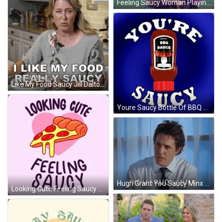
Feeling Saucy Woman Playing Golf GIF
Like My Food Saucy Jill Dalton GIF
Youre Saucy Bottle Of BBQ Sauce GIF
Hugh Grant You Saucy Minx GIF
Looking Cute Feeling Saucy Animated Pizza GIF