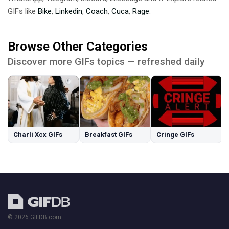
GIFs like
Bike
,
Linkedin
,
Coach
,
Cuca
,
Rage
.
Browse Other Categories
Discover more GIFs topics — refreshed daily
Charli Xcx GIFs
Breakfast GIFs
Cringe GIFs
© 2026 GIFDB.com