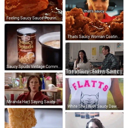
Feeling Saucy Sauce Pouring Into Chickens GIF
Thats Saucy Woman Coating Chicken With Sauce GIF
Saucy Spuds Vintage Commercial GIF
Extra Saucy Children Ruin Everything James And Astrid GIF
Miranda Hart Saying Saucy GIF
White Shirt With Saucy Dawgs GIF