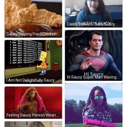
Caleb Sullivan Thats Saucy GIF
Saucy Dipping Fried Chicken Into Sauce GIF
Hi Saucy Super Man Waving GIF
I Am Not Delightfully Saucy Bart Simpson GIF
Feeling Saucy Person Wearing Sasquatch Costume GIF