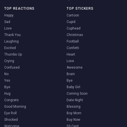
TOP REACTIONS
TOP STICKERS
Happy
Cartoon
Sad
Cupid
Love
Cuphead
Thank You
Christmas
Laughing
Football
Excited
Confetti
Thumbs Up
Heart
Crying
Love
Confused
Awesome
No
Brain
Yes
Bye
Bye
Baby Girl
Hug
Coming Soon
Congrats
Date Night
Good Morning
Blessing
Eye Roll
Boy Mom
Shocked
Buy Now
Welcome
50 Cent