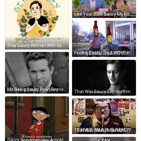
Like Your Balls Saucy My Kitchen Rules GIF
Stay Saucy Woman With Sparkling Sword GIF
Feeling Saucy Guys With Edited Bottle Heads GIF
Me Being Saucy Ryan Reynolds GIF
That Was Saucy Eric Northman True Blood GIF
That Was Saucy Man With Eyeglasses GIF
Saucy Specimen Hey Arnold Rhonda Wellington Lloyd GIF