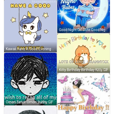
Good Night Gif Cute Good Night Gif GIF
Kawaii Have A Good Evening GIF
Kitty Birthday Birthday Kitty GIF
Omori Tenor Omori Sunny GIF