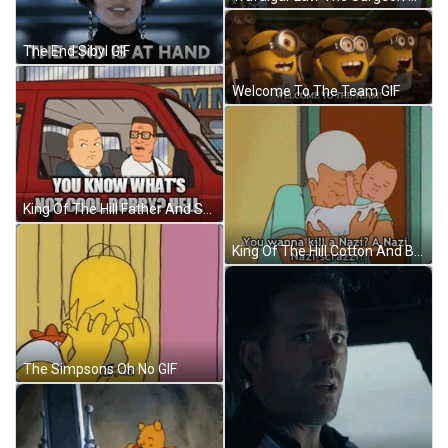
The End Sibyl GIF
Welcome To The Team GIF
King Of The Hill Father And Son GIF
King Of The Hill Cotton And Baby GIF
The Simpsons Oh No GIF