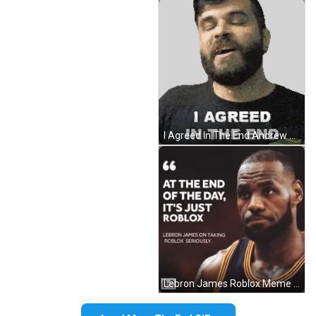
I Agreed In The End Andrew Baena Sticker GIF
Lebron James Roblox Meme GIF