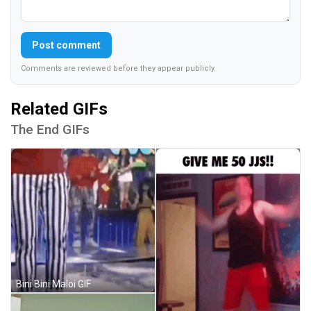
Post comment
Comments are reviewed before they appear publicly.
Related GIFs
The End GIFs
Bini Bini Maloi GIF