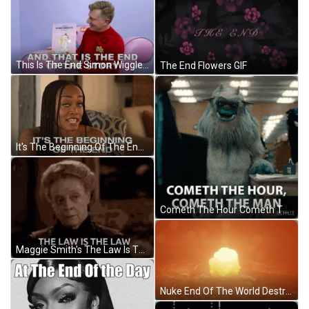
This Is The End Simon Wiggle GIF
The End Flowers GIF
It's The Beginning Of The End GIF
Cometh The Hour Cometh The Man Person Of The Hour GIF
Maggie Smith's The Law Is The Law GIF
Nuke End Of The World Destruction GIF