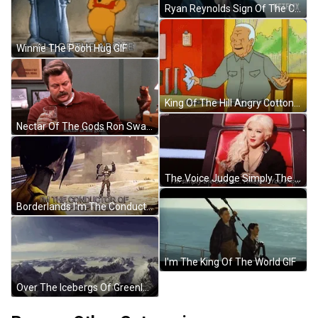
Ryan Reynolds Sign Of The Cross GIF
Winnie The Pooh Hug GIF
King Of The Hill Angry Cotton Hill GIF
Nectar Of The Gods Ron Swanson GIF
The Voice Judge Simply The Best Comment GIF
Borderlands I'm The Conductor Of The Poop Train GIF
I'm The King Of The World GIF
Over The Icebergs Of Greenland GIF