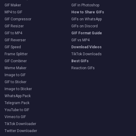
GIF Maker
GIF in Photoshop
MP4 to GIF
How to Share GIFs
GIF Compressor
GIFs on WhatsApp
GIF Resizer
GIFs on Discord
GIF to MP4
GIF Format Guide
GIF Reverser
GIF vs MP4
GIF Speed
Download Videos
Frame Splitter
TikTok Downloads
GIF Combiner
Best GIFs
Meme Maker
Reaction GIFs
Image to GIF
GIF to Sticker
Image to Sticker
WhatsApp Pack
Telegram Pack
YouTube to GIF
Vimeo to GIF
TikTok Downloader
Twitter Downloader