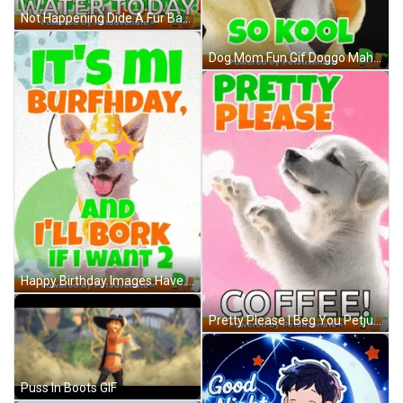
Not Happening Dide A Fur Baby Dog Mom Boop Bork Blep Boof And Hound Dog GIF
Dog Mom Fun Gif Doggo Mahm Love Cuddle Up Cute Gif GIF
Happy Birthday Images Have Fun Bork Doggo Puppy Love Eyes Dog Moms Dog Birthday Wishes Cute Sweet Love Puppy Funny Gif GIF
Pretty Please I Beg You Petjuvenate Funny Cute Gif Dog Mom Beg Pup Begging Puppy Cute Doggo Hooman Fren Boop Blep GIF
Puss In Boots GIF