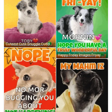
Cuteest Cute Snuggle Cuddle Puppy Funny Gif GIF
Happy Friday Images Friyay Weekend Fun Pj Love A You Did What Funny Dog Gif Boop Bork Blep Boof And Hound Dog GIF