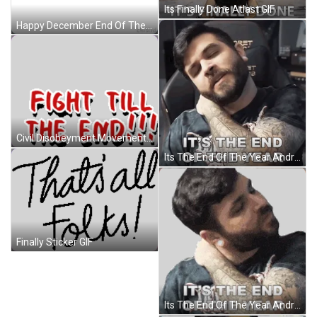
Its Finally Done Atlast GIF
Happy December End Of The Year GIF
Civil Disobeyment Movement Save Myanmar Sticker GIF
Its The End Of The Year Andrew Baena GIF
Finally Sticker GIF
Its The End Of The Year Andrew Baena Sticker GIF