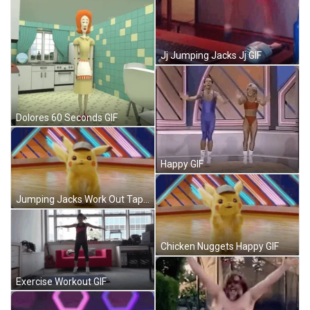
Jj Jumping Jacks Jj GIF
Dolores 60 Seconds GIF
Happy GIF
Jumping Jacks Work Out Tape GIF
Chicken Nuggets Happy GIF
Exercise Workout GIF