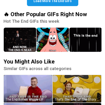
Load More The End GIFs
🔥 Other Popular GIFs Right Now
Hot The End GIFs this week
You Might Also Like
Similar GIFs across all categories
The End Simon Wiggle GIF
That's The End Of The Story GIF