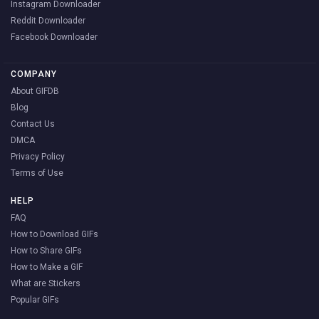
Instagram Downloader
Reddit Downloader
Facebook Downloader
COMPANY
About GIFDB
Blog
Contact Us
DMCA
Privacy Policy
Terms of Use
HELP
FAQ
How to Download GIFs
How to Share GIFs
How to Make a GIF
What are Stickers
Popular GIFs