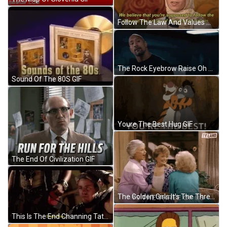
Follow The Law And Values Of The Land GIF
The Rock Eyebrow Raise Oh Yeah? GIF
Sound Of The 80S GIF
Youre The Best Hug GIF
The End Of Civilization GIF
The Golden Girls It's The Three Of Us GIF
This Is The End Channing Tatum Love Him GIF