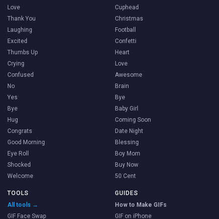
Love
Cuphead
Thank You
Christmas
Laughing
Football
Excited
Confetti
Thumbs Up
Heart
Crying
Love
Confused
Awesome
No
Brain
Yes
Bye
Bye
Baby Girl
Hug
Coming Soon
Congrats
Date Night
Good Morning
Blessing
Eye Roll
Boy Mom
Shocked
Buy Now
Welcome
50 Cent
TOOLS
GUIDES
All tools →
How to Make GIFs
GIF Face Swap
GIF on iPhone