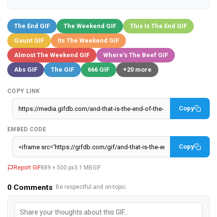
The End GIF
The Weekend GIF
This Is The End GIF
Gaunt GIF
Its The Weekend GIF
Almost The Weekend GIF
Where's The Beef GIF
Abs GIF
The GIF
666 GIF
+20 more
COPY LINK
Copy
EMBED CODE
Copy
Report GIF
889 × 500 px
3.1 MB
GIF
0
Comments
· Be respectful and on-topic.