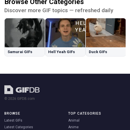
Browse Other Categories
Discover more GIF topics — refreshed daily
Samurai GIFs
Hell Yeah GIFs
Duck GIFs
© 2026 GIFDB.com
BROWSE
TOP CATEGORIES
Latest GIFs
Animal
Latest Categories
Anime