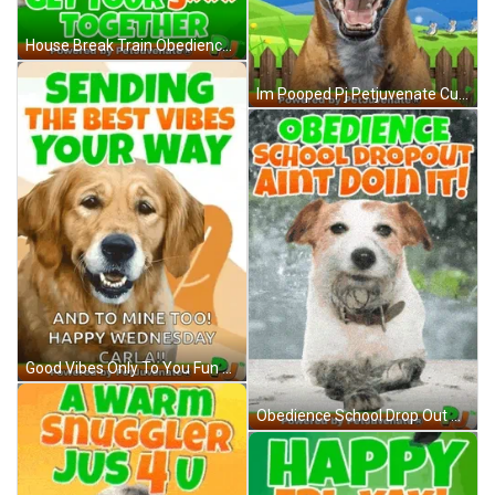
House Break Train Obedience School Boot Camp Dog Puppy Petjuvenate Funny Cute Dog Puppy Poop Pooped Dog Training Destroyed House GIF
Im Pooped Pj Petjuvenate Cute Funny Gif Poopy Dog Puppy Potty Training Funny Gif GIF
Good Vibes Only To You Fun Dog Cute Gif A Omg Love Love Fur Baby Dog My Baby Talk Dog Mom GIF
Obedience School Drop Out Dog Pup Funny Aint Gif Boot Camp Dog Fail Gif Pup Hug GIF