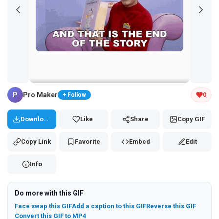
Tap and hold the GIF to copy or save
P
Pro Maker
0
+ Follow
Download
Like
Share
Copy GIF
Copy Link
Favorite
Embed
Edit
Info
Do more with this GIF
Face swap this GIF
Add a caption to this GIF
Reverse this GIF
Convert this GIF to MP4