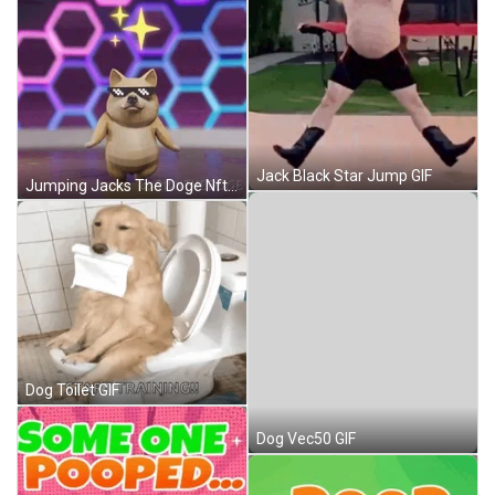
Jack Black Star Jump GIF
Jumping Jacks The Doge Nft GIF
Dog Toilet GIF
Dog Vec50 GIF