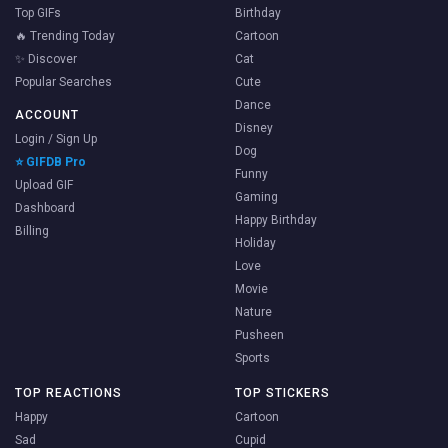
Top GIFs
Birthday
🔥 Trending Today
Cartoon
✨ Discover
Cat
Popular Searches
Cute
Dance
ACCOUNT
Disney
Login / Sign Up
Dog
⭐ GIFDB Pro
Funny
Upload GIF
Gaming
Dashboard
Happy Birthday
Billing
Holiday
Love
Movie
Nature
Pusheen
Sports
TOP REACTIONS
TOP STICKERS
Happy
Cartoon
Sad
Cupid