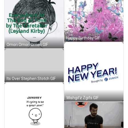
Happy Birthday GIF
Omori Omori Omori GIF
Its Over Stephen Stotch GIF
Wishgifz Zgifs GIF