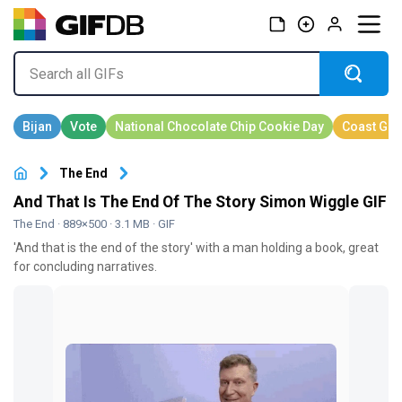
The End
And That Is The End Of The Story Simon Wiggle GIF
The End
· 889×500 · 3.1 MB · GIF
'And that is the end of the story' with a man holding a book, great
for concluding narratives.