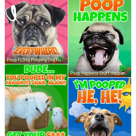
Poop Pj Dog Pooping Dog Funny Gif Petjuvenate Housetraining GIF
Poop Happens Stuff Happens Dont Worry Be Happy Yappy Petjuvenate Poop Dog Puppy Houstraining Dog Training Love Hugs Pj GIF