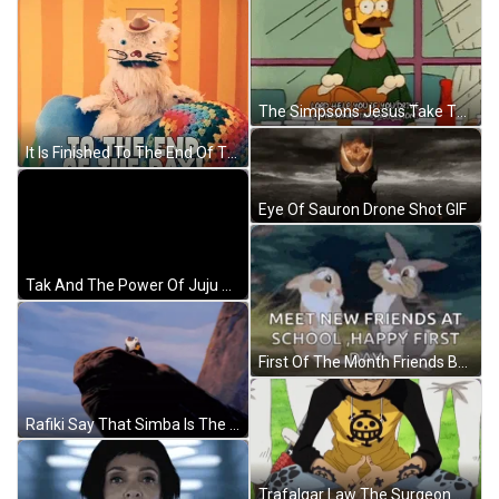
The Simpsons Jesus Take The Wheel GIF
It Is Finished To The End Of The Day GIF
Eye Of Sauron Drone Shot GIF
Tak And The Power Of Juju Nickelodeon GIF
First Of The Month Friends Bunny GIF
Rafiki Say That Simba Is The King Of The Jungle GIF
Trafalgar Law The Surgeon Of Death GIF