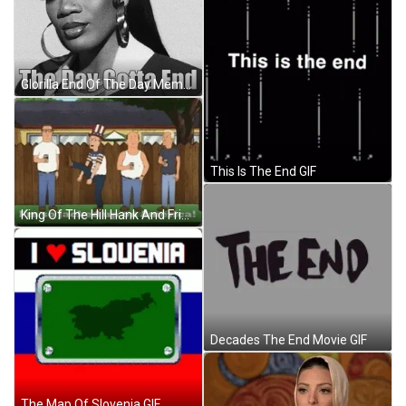
Glorilla End Of The Day Meme GIF
This Is The End GIF
King Of The Hill Hank And Friends GIF
Decades The End Movie GIF
The Map Of Slovenia GIF