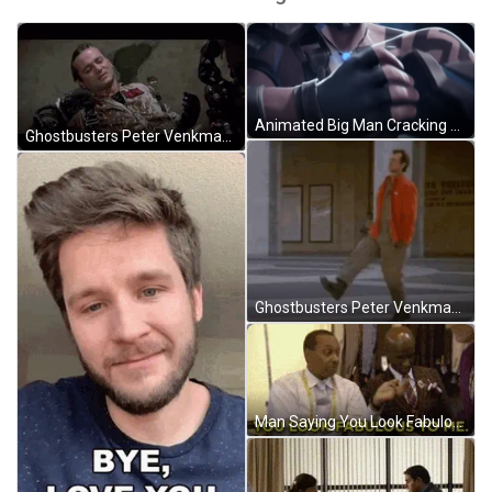
Animated Big Man Cracking Knuckles GIF
Ghostbusters Peter Venkman Slimed GIF
Ghostbusters Peter Venkman Skipping GIF
Man Saying You Look Fabulously Marvelous To Me GIF