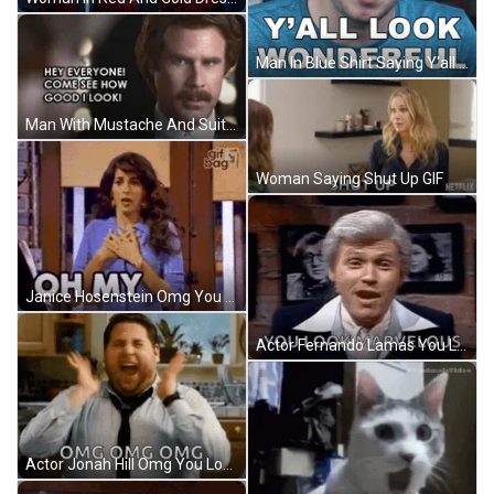
Man In Blue Shirt Saying Y'all Look Wonderful GIF
Man With Mustache And Suit Saying Hey GIF
Woman Saying Shut Up GIF
Janice Hosenstein Omg You Look Marvelous Reaction GIF
Actor Fernando Lamas You Look Marvelous GIF
Actor Jonah Hill Omg You Look Marvelous Reaction GIF