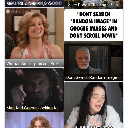
Man In Blue Shirt Says You Look Good GIF
Green Dodge Challenger Super Car GIF
Woman Smiling Looking So Elegant GIF
Dont Search Random Image Dont Scroll Down GIF
Man And Woman Looking At Each Other Breathtaking GIF