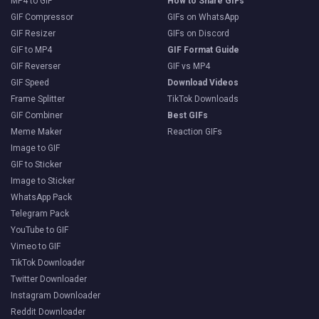
MP4 to GIF
How to Share GIFs
GIF Compressor
GIFs on WhatsApp
GIF Resizer
GIFs on Discord
GIF to MP4
GIF Format Guide
GIF Reverser
GIF vs MP4
GIF Speed
Download Videos
Frame Splitter
TikTok Downloads
GIF Combiner
Best GIFs
Meme Maker
Reaction GIFs
Image to GIF
GIF to Sticker
Image to Sticker
WhatsApp Pack
Telegram Pack
YouTube to GIF
Vimeo to GIF
TikTok Downloader
Twitter Downloader
Instagram Downloader
Reddit Downloader