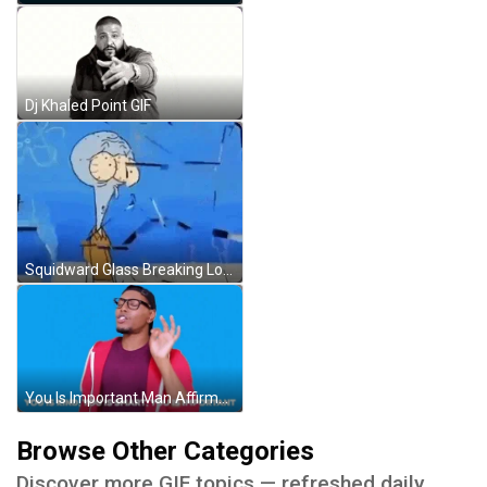
Dj Khaled Point GIF
Squidward Glass Breaking Loop SpongeBob GIF
You Is Important Man Affirmations GIF
Browse Other Categories
Discover more GIF topics — refreshed daily