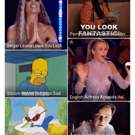
Perry's Sistas's Sabrina Hollins You Look Marvelous Fantastic GIF
Singer Leona Lewis You Look Marvelous Stunning Reaction GIF
Sitcom Homer Simpson Sad You Look Marvelous Reaction GIF
English Actress Amanda Holden You Look Marvelous Reaction GIF