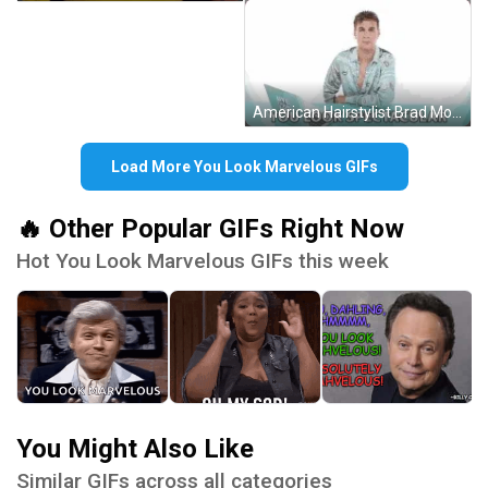
American Hairstylist Brad Mondo You Look Marvelous Spectacular GIF
Load More You Look Marvelous GIFs
🔥 Other Popular GIFs Right Now
Hot You Look Marvelous GIFs this week
You Might Also Like
Similar GIFs across all categories