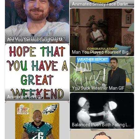
Animated Smiley Face Darling You Look Marvelous GIF
Are You Serious Laughing Man GIF
Man You Played Yourself Big Mistake GIF
You Suck Weather Man GIF
Animated Text GIF
Balanced Push Both Falling Loop GIF