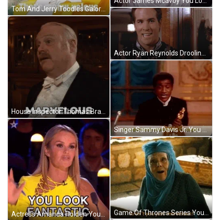
Actor James Mcavoy You Look Marvelous Reaction GIF
Tom And Jerry Toodles Galore You Look Marvelous GIF
Actor Ryan Reynolds Drooling You Look Marvelous Reaction GIF
House Inspector Thomas Brackenreid You Look Marvelous Reaction GIF
Singer Sammy Davis Jr. You Look Absolutely Marvelous GIF
Game Of Thrones Series You Just Look Marvelous GIF
Actress Amanda Holden You Look Marvelous Fantastic Reaction GIF