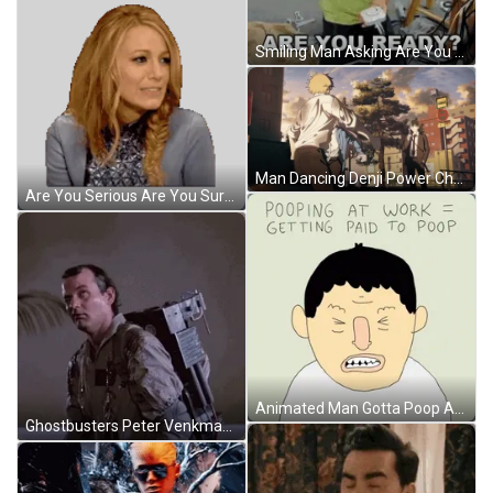
Smiling Man Asking Are You Ready GIF
Man Dancing Denji Power Chainsaw Man GIF
Are You Serious Are You Sure Sticker GIF
Animated Man Gotta Poop At Work GIF
Ghostbusters Peter Venkman What GIF