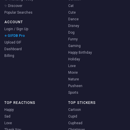
✨ Discover
Cat
Popular Searches
Cute
Dance
ACCOUNT
Disney
Login / Sign Up
Dog
⭐ GIFDB Pro
Funny
Upload GIF
Gaming
Dashboard
Happy Birthday
Billing
Holiday
Love
Movie
Nature
Pusheen
Sports
TOP REACTIONS
TOP STICKERS
Happy
Cartoon
Sad
Cupid
Love
Cuphead
Thank You
Christmas