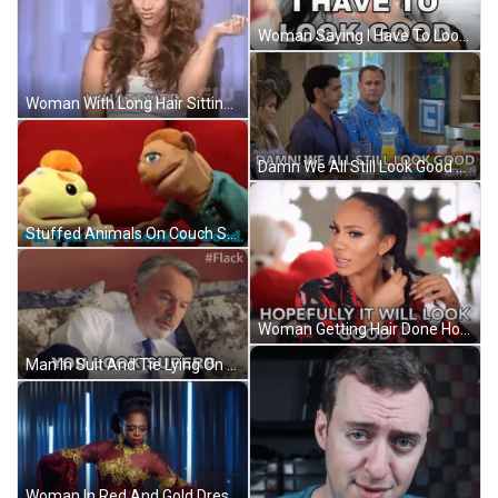
Woman Saying I Have To Look Good GIF
Woman With Long Hair Sitting And Saying Whatever GIF
Damn We All Still Look Good GIF
Stuffed Animals On Couch Saying You Don't Look Good GIF
Woman Getting Hair Done Hopefully Looks Good GIF
Man In Suit And Tie Lying On Bed Says You Look Superb GIF
Woman In Red And Gold Dress GIF