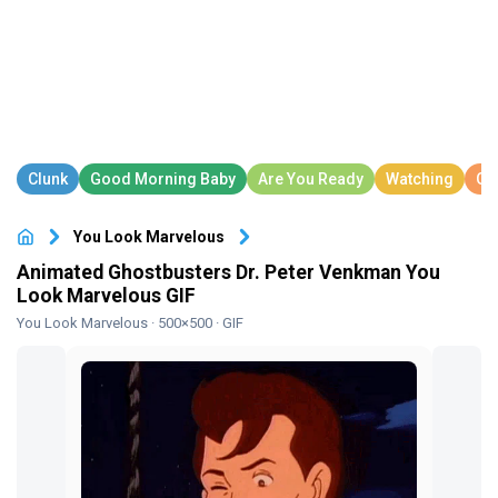
You Look Marvelous
Animated Ghostbusters Dr. Peter Venkman You
Look Marvelous GIF
You Look Marvelous
· 500×500 · GIF