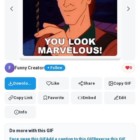
Tap and hold the GIF to copy or save
F
Funny Creator
0
+ Follow
Download
Like
Share
Copy GIF
Copy Link
Favorite
Embed
Edit
Info
Do more with this GIF
Face swap this GIF
Add a caption to this GIF
Reverse this GIF