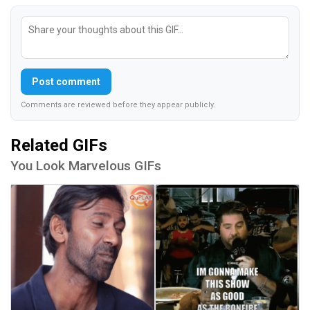
Post comment
Comments are reviewed before they appear publicly.
Related GIFs
You Look Marvelous GIFs