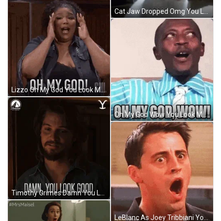
Cat Jaw Dropped Omg You Look Marvelous Reaction GIF
Lizzo Oh My God You Look Marvelous Reaction GIF
Oh My God Wow You Look Marvelous Funny GIF
Timothy Grimes Damn You Look Marvelous Good Reaction GIF
LeBlanc As Joey Tribbiani You Look Marvelous Reaction GIF