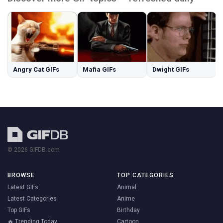
Angry Cat GIFs
Mafia GIFs
Dwight GIFs
© 2026 GIFDB.com
BROWSE
TOP CATEGORIES
Latest GIFs
Animal
Latest Categories
Anime
Top GIFs
Birthday
🔥 Trending Today
Cartoon