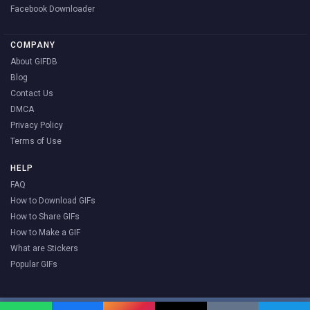
Facebook Downloader
COMPANY
About GIFDB
Blog
Contact Us
DMCA
Privacy Policy
Terms of Use
HELP
FAQ
How to Download GIFs
How to Share GIFs
How to Make a GIF
What are Stickers
Popular GIFs