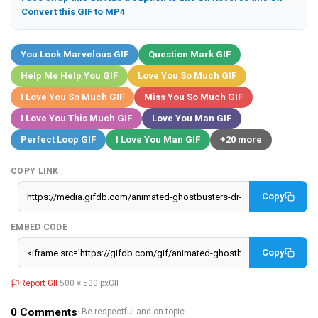
Convert this GIF to MP4
You Look Marvelous GIF
Question Mark GIF
Help Me Help You GIF
Love You So Much GIF
I Love You So Much GIF
Miss You So Much GIF
I Love You This Much GIF
Love You Man GIF
Perfect Loop GIF
I Love You Man GIF
+20 more
COPY LINK
Copy
EMBED CODE
Copy
Report GIF
500 × 500 px
GIF
0
Comments
· Be respectful and on-topic.