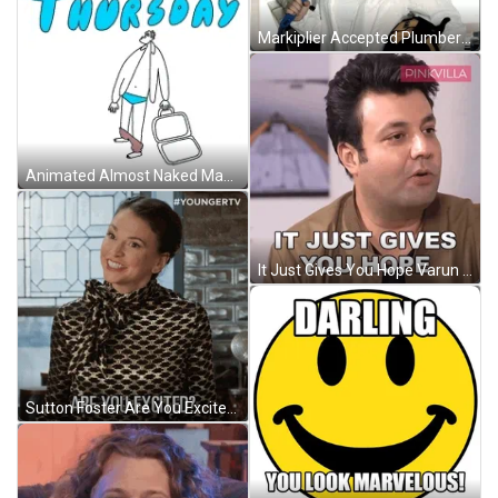
Markiplier Accepted Plumber Challenge GIF
Animated Almost Naked Man Funny Thursday Sticker GIF
It Just Gives You Hope Varun Sharma GIF
Sutton Foster Are You Excites With It GIF