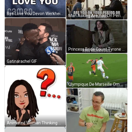
Bye Love You Devon Werkheiser GIF
Man Asking Are You On Period GIF
Princess Bride Count Tyrone Rugen You Look Marvelous GIF
Gatinarachel GIF
Olympique De Marseille Om GIF
Animated Woman Thinking Question Mark GIF