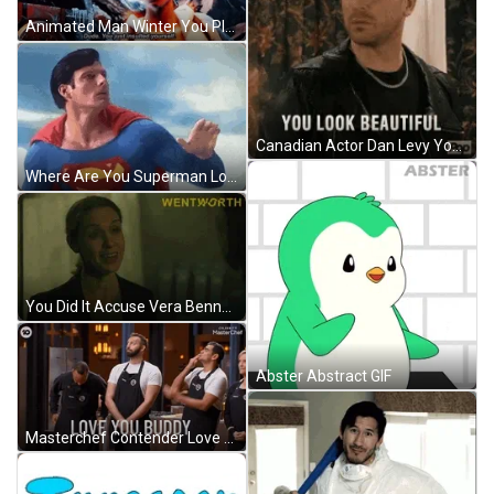
Animated Man Winter You Played Yourself GIF
Canadian Actor Dan Levy You Look Marvelous Beautiful GIF
Where Are You Superman Looking Above GIF
You Did It Accuse Vera Bennett Wentworth GIF
Abster Abstract GIF
Masterchef Contender Love You Man GIF