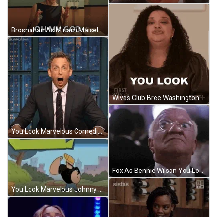
Brosnahan As Miriam Maisel You Look Marvelous Reaction GIF
Wives Club Bree Washington You Look Marvelous Stunning GIF
You Look Marvelous Comedian Seth Meyers Jaw Dropped GIF
Fox As Bennie Wilson You Look Marvelous Reaction GIF
You Look Marvelous Johnny Bravo Flexing Muscles GIF