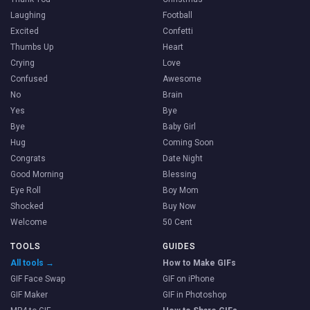
Laughing
Football
Excited
Confetti
Thumbs Up
Heart
Crying
Love
Confused
Awesome
No
Brain
Yes
Bye
Bye
Baby Girl
Hug
Coming Soon
Congrats
Date Night
Good Morning
Blessing
Eye Roll
Boy Mom
Shocked
Buy Now
Welcome
50 Cent
TOOLS
GUIDES
All tools →
How to Make GIFs
GIF Face Swap
GIF on iPhone
GIF Maker
GIF in Photoshop