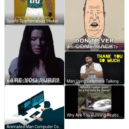
Sports Sportsmanias Sticker GIF
Animated Man You Need To Leave Don't Ever Come Back GIF
Man Using Cellphone Talking Thank You So Much GIF
Are You Sure Sally Owens Sticker GIF
Why Are You Running Realtor After You GIF
Animated Man Computer Coding GIF