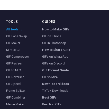
TOOLS
GUIDES
All tools →
How to Make GIFs
GIF Face Swap
GIF on iPhone
GIF Maker
GIF in Photoshop
MP4 to GIF
How to Share GIFs
GIF Compressor
GIFs on WhatsApp
GIF Resizer
GIFs on Discord
GIF to MP4
GIF Format Guide
GIF Reverser
GIF vs MP4
GIF Speed
Download Videos
Frame Splitter
TikTok Downloads
GIF Combiner
Best GIFs
Meme Maker
Reaction GIFs