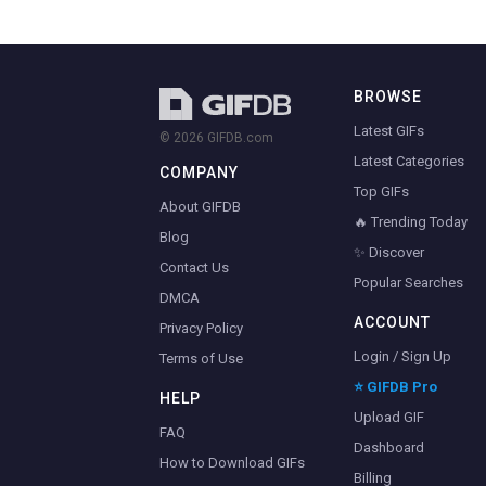
BROWSE
Latest GIFs
© 2026 GIFDB.com
Latest Categories
COMPANY
Top GIFs
About GIFDB
🔥 Trending Today
Blog
✨ Discover
Contact Us
Popular Searches
DMCA
ACCOUNT
Privacy Policy
Login / Sign Up
Terms of Use
⭐ GIFDB Pro
HELP
Upload GIF
FAQ
Dashboard
How to Download GIFs
Billing