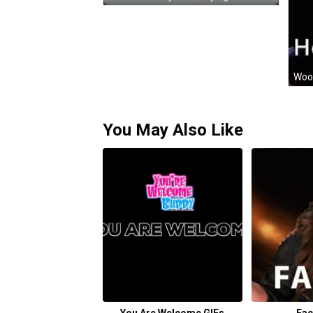
You May Also Like
You Are Welcome GIFs
Fac