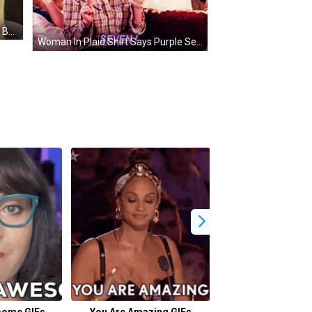
Small White Chihuahua Laying On Bed GIF
Woman In Plaid Shirt Says Purple Seven On Couch GIF
some GIFs
You Are Amazing GIFs
Where Are You