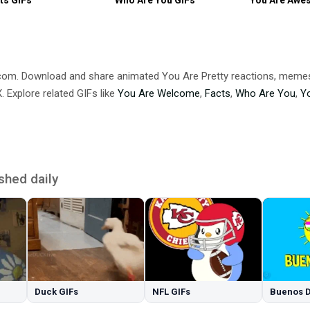
.com. Download and share animated You Are Pretty reactions, me
 Explore related GIFs like
You Are Welcome
,
Facts
,
Who Are You
,
Y
shed daily
Duck GIFs
NFL GIFs
Buenos D