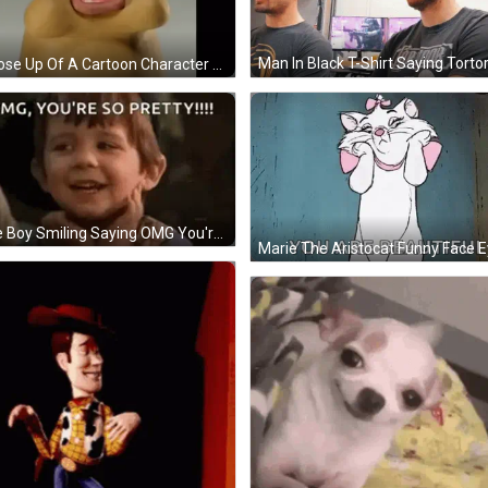
Man In Black T-Shirt Saying Tortor
A Close Up Of A Cartoon Character With A Mouth Open GIF
Little Boy Smiling Saying OMG You're So Pretty GIF