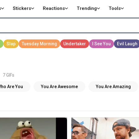
s
Stickers
Reactions
Trending
Tools
7 GIFs