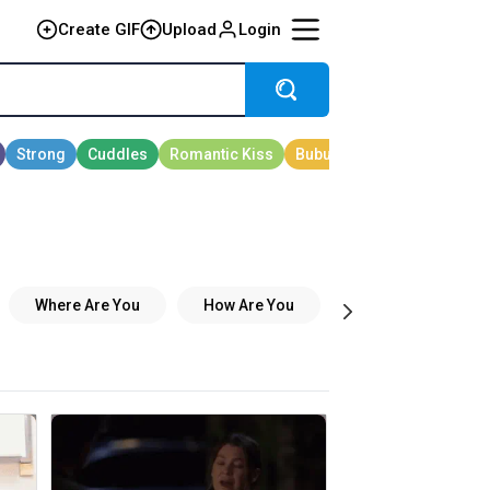
Create GIF
Upload
Login