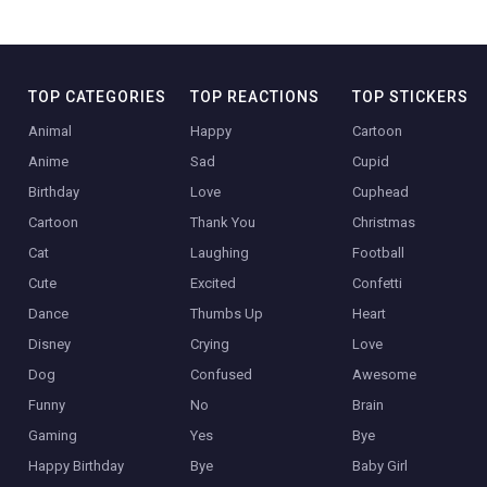
TOP CATEGORIES
TOP REACTIONS
TOP STICKERS
Animal
Happy
Cartoon
Anime
Sad
Cupid
Birthday
Love
Cuphead
Cartoon
Thank You
Christmas
Cat
Laughing
Football
Cute
Excited
Confetti
Dance
Thumbs Up
Heart
Disney
Crying
Love
Dog
Confused
Awesome
Funny
No
Brain
Gaming
Yes
Bye
Happy Birthday
Bye
Baby Girl