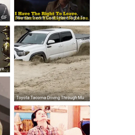
 GIF
Woman Trench Coat: I Have Right To Leave GIF
Marie The Aristocat Funny Face Eyes Closed Pink Bow GIF
Toyota Tacoma Driving Through Muddy Puddle GIF