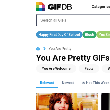
Categorie
You Are Pretty
You Are Pretty GIFs
Relevant
Newest
🔥 Hot This Week