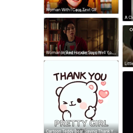
Woman With I Care Text GIF
Woman In Red Hoodie Says Well You Know What Netflix GIF
Cartoon Teddy Bear Saying Thank You Pretty Girl Ww GIF