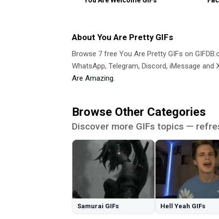
About You Are Pretty GIFs
Browse 7 free You Are Pretty GIFs on GIFDB
WhatsApp, Telegram, Discord, iMessage and X.
Are Amazing
.
Browse Other Categories
Discover more GIFs topics — refre
Samurai GIFs
Hell Yeah GIFs