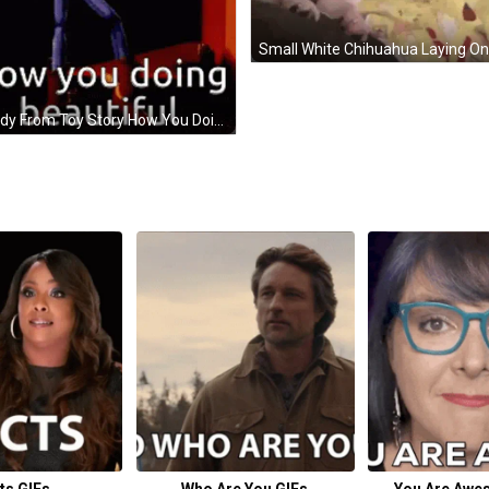
Woody From Toy Story How You Doing Beautiful GIF
ts GIFs
Who Are You GIFs
You Are Awe