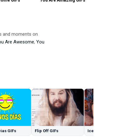
mes and moments on
ou Are Awesome
,
You
ias GIFs
Flip Off GIFs
Ice GIFs