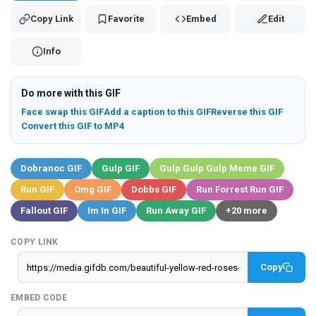
Copy Link
Favorite
Embed
Edit
Info
Do more with this GIF
Face swap this GIF
Add a caption to this GIF
Reverse this GIF
Convert this GIF to MP4
Dobranoc GIF
Gulp GIF
Gulp Gulp Gulp Meme GIF
Run GIF
Omg GIF
Dobbs GIF
Run Forrest Run GIF
Fallout GIF
Im In GIF
Run Away GIF
+20 more
COPY LINK
Copy
EMBED CODE