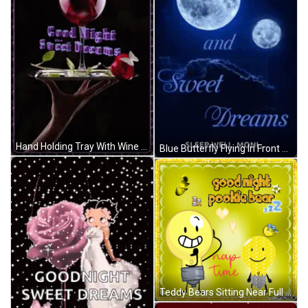
Hand Holding Tray With Wine And Rose GIF
Blue Butterfly Flying In Front Of Moon GIF
Teddy Bears Sitting Near Full Moon GIF