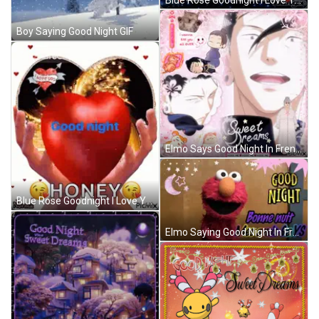
Boy Saying Good Night GIF
Elmo Says Good Night In French GIF
Blue Rose Goodnight I Love You Glenn GIF
Elmo Saying Good Night In French GIF