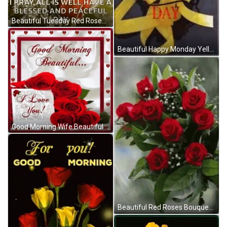
Beautiful Tuesday Red Roses GIF
Beautiful Happy Monday Yellow Roses GIF
Good Morning Wife Beautiful Red Roses GIF
Beautiful Red Roses Bouquet GIF