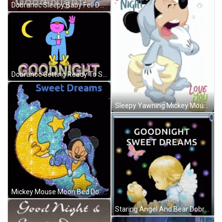
Dobranoc Sleepy Baby Fell Down GIF
Dobranoc Getting Ready To Sleep GIF
Sleepy Yawning Mickey Mouse Dobranoc GIF
Mickey Mouse Moon Bed Dobranoc GIF
Staring Angel And Bear Dobranoc GIF