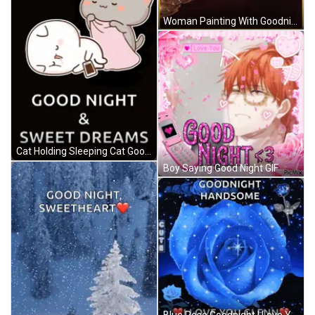
Woman Painting With Goodnight Text GIF
Cat Holding Sleeping Cat Good Night GIF
Boy Saying Good Night GIF
Blue Rose Goodnight I Love You Glenn GIF