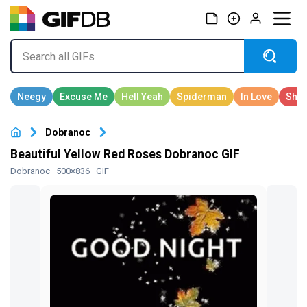
Dobranoc
Beautiful Yellow Red Roses Dobranoc GIF
Dobranoc
· 500×836 · GIF