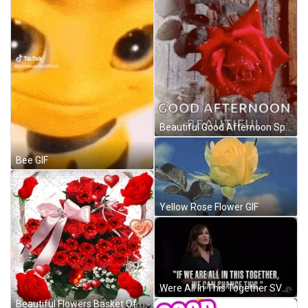
Beautiful Good Afternoon Sparkling Red Rose GIF
Bee GIF
Yellow Rose Flower GIF
Were All In This Together SVU Olivia Benson GIF
Beautiful Flowers Basket Of Red Roses GIF