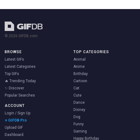
© 2026 GIFDB.com
BROWSE
TOP CATEGORIES
Latest GIFs
Animal
Latest Categories
Anime
Top GIFs
Birthday
🔥 Trending Today
Cartoon
✨ Discover
Cat
Popular Searches
Cute
Dance
ACCOUNT
Disney
Login / Sign Up
Dog
⭐ GIFDB Pro
Funny
Upload GIF
Gaming
Dashboard
Happy Birthday