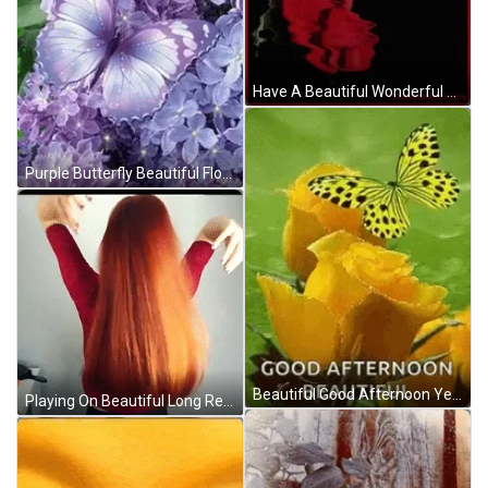
Have A Beautiful Wonderful Wednesday Red Roses GIF
Purple Butterfly Beautiful Flowers GIF
Beautiful Good Afternoon Yellow Butterfly Flowers GIF
Playing On Beautiful Long Red Hair GIF