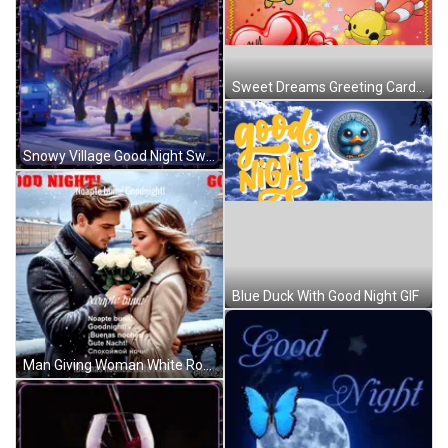
Sweet Dreams Greeting Card With Hearts And Cartoons GIF
Snowy Village Good Night Sweet Dreams GIF
Blue Duck With Good Night GIF
Man Giving Woman White Roses Good Night GIF