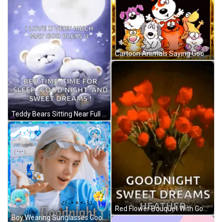
Cartoon Animals Saying Good Night GIF
Teddy Bears Sitting Near Full Moon GIF
Red Flower Bouquet With Goodnight Message GIF
Boy Wearing Sunglasses Goodnight GIF