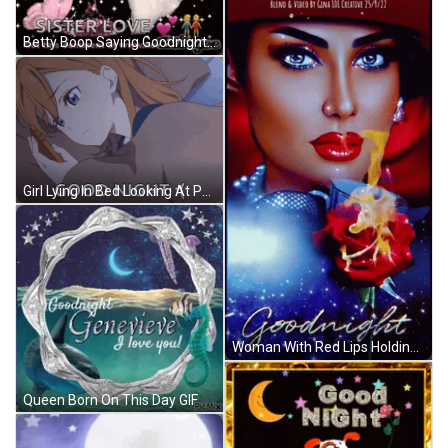
Betty Boop Saying Goodnight GIF
Girl Lying In Bed Looking At Phone Good Night GIF
Woman With Red Lips Holding Rose Goodnight GIF
Queen Born On This Day GIF