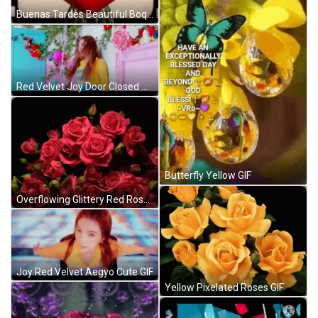
Buenas Tardes Beautiful Boquet Red Roses GIF
Red Velvet Joy Door Closed GIF
Butterfly Yellow GIF
Overflowing Glittery Red Roses GIF
Joy Red Velvet Aegyo Cute GIF
Yellow Pixelated Roses GIF