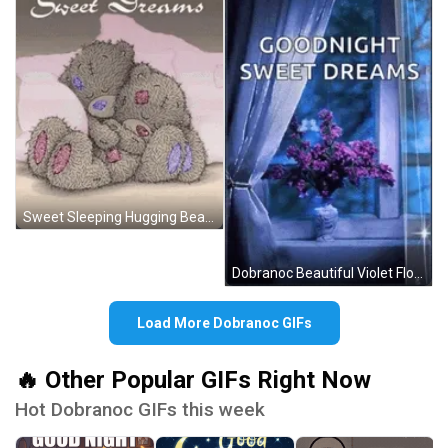
Sweet Sleeping Hugging Bears Dobranoc GIF
Dobranoc Beautiful Violet Flowers GIF
Load More Dobranoc GIFs
🔥 Other Popular GIFs Right Now
Hot Dobranoc GIFs this week