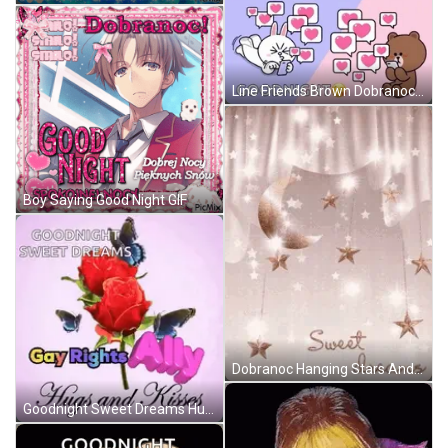
Line Friends Brown Dobranoc GIF
Boy Saying Good Night GIF
Dobranoc Hanging Stars And Moon GIF
Goodnight Sweet Dreams Hugs And Kisses GIF