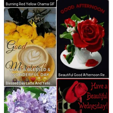
Burning Red Yellow Chama GIF
Beautiful Good Afternoon Red Rose Petals GIF
Blessed Day Latte And Yellow Roses GIF