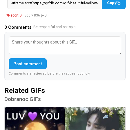
Copy
Report GIF
500 × 836 px
GIF
0
Comments
· Be respectful and on-topic.
Post comment
Comments are reviewed before they appear publicly.
Related GIFs
Dobranoc GIFs