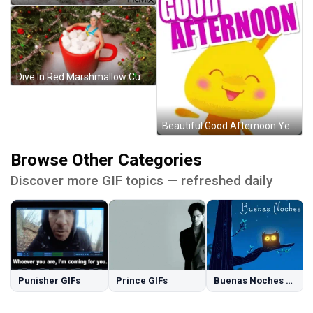
Dive In Red Marshmallow Cup GIF
Beautiful Good Afternoon Yellow Bunny GIF
Browse Other Categories
Discover more GIF topics — refreshed daily
Punisher GIFs
Prince GIFs
Buenas Noches GIFs