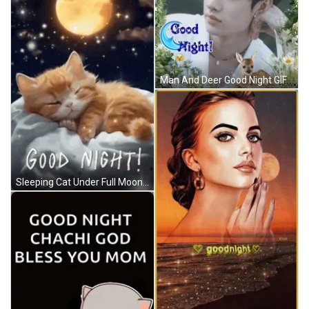
Man And Deer Good Night GIF
Sleeping Cat Under Full Moon And Purple Heart GIF