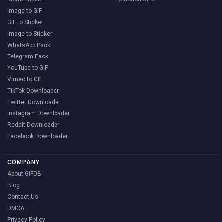
Image to GIF
GIF to Sticker
Image to Sticker
WhatsApp Pack
Telegram Pack
YouTube to GIF
Vimeo to GIF
TikTok Downloader
Twitter Downloader
Instagram Downloader
Reddit Downloader
Facebook Downloader
COMPANY
About GIFDB
Blog
Contact Us
DMCA
Privacy Policy