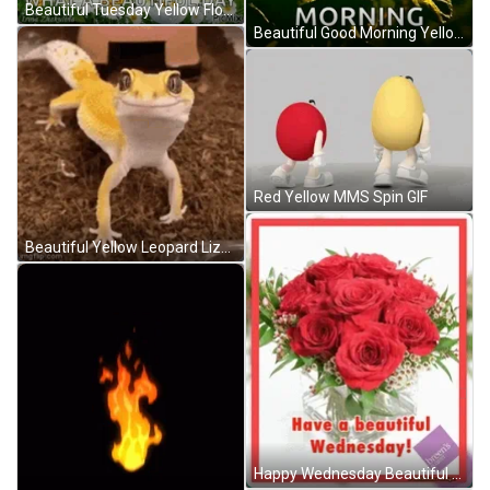
Beautiful Tuesday Yellow Flowers GIF
Beautiful Good Morning Yellow Rose GIF
Red Yellow MMS Spin GIF
Beautiful Yellow Leopard Lizard GIF
Happy Wednesday Beautiful Red Roses GIF