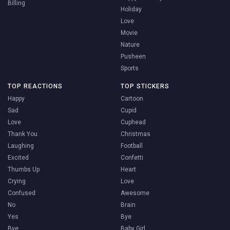
Billing
Holiday
Love
Movie
Nature
Pusheen
Sports
TOP REACTIONS
TOP STICKERS
Happy
Cartoon
Sad
Cupid
Love
Cuphead
Thank You
Christmas
Laughing
Football
Excited
Confetti
Thumbs Up
Heart
Crying
Love
Confused
Awesome
No
Brain
Yes
Bye
Bye
Baby Girl