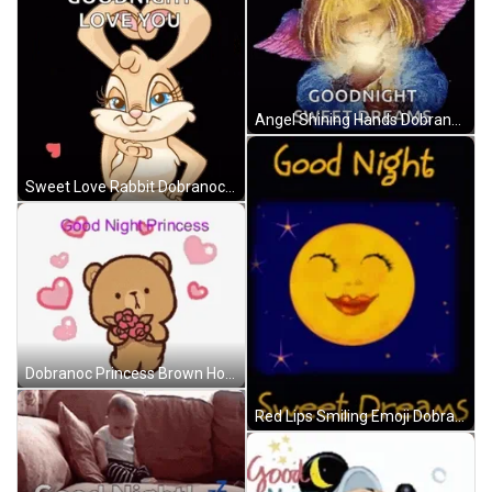
Angel Shining Hands Dobranoc GIF
Sweet Love Rabbit Dobranoc GIF
Dobranoc Princess Brown Holding Flowers GIF
Red Lips Smiling Emoji Dobranoc GIF