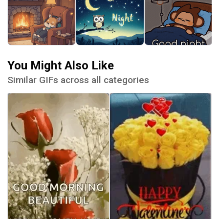
You Might Also Like
Similar GIFs across all categories