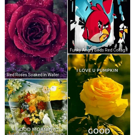
Funky Angry Birds Red Collage Compilation GIF
Red Roses Soaked In Water GIF