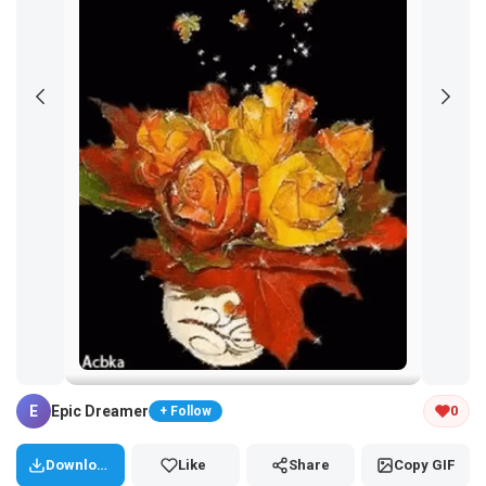
Tap and hold the GIF to copy or save
E
Epic Dreamer
0
+ Follow
Download
Like
Share
Copy GIF