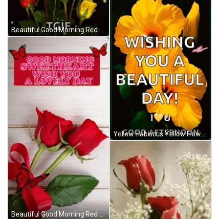
Beautiful Good Morning Red And Yellow Rose GIF
Yellow Habiscus Yellow Flower GIF
Beautiful Good Morning Red Roses GIF