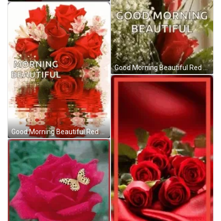
Good Morning Beautiful Red Roses GIF
Good Morning Beautiful Red Roses GIF