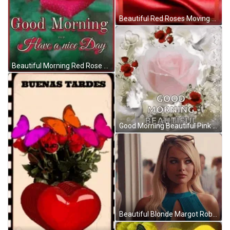
Beautiful Red Roses Moving Softly GIF
Beautiful Morning Red Rose GIF
Good Morning Beautiful Pink Red Roses GIF
Beautiful Blonde Margot Robbie Slow Motion GIF