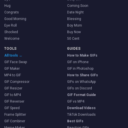
Hug
Coming Soon
Congrats
Date Night
Good Morning
Blessing
Eye Roll
Boy Mom
Shocked
Buy Now
Welcome
50 Cent
TOOLS
GUIDES
All tools →
How to Make GIFs
GIF Face Swap
GIF on iPhone
GIF Maker
GIF in Photoshop
MP4 to GIF
How to Share GIFs
GIF Compressor
GIFs on WhatsApp
GIF Resizer
GIFs on Discord
GIF to MP4
GIF Format Guide
GIF Reverser
GIF vs MP4
GIF Speed
Download Videos
Frame Splitter
TikTok Downloads
GIF Combiner
Best GIFs
Meme Maker
Reaction GIFs