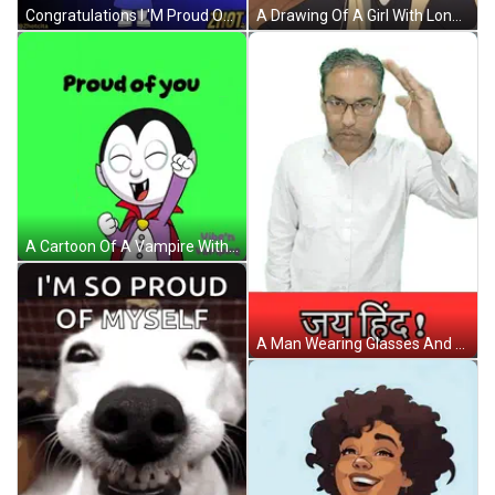
Congratulations I 'M Proud Of You With A Girl Wearing Sunglasses GIF
A Drawing Of A Girl With Long Blonde Hair Covering Her Face With Her Hand GIF
A Cartoon Of A Vampire With The Words Proud Of You Below Him GIF
A Man Wearing Glasses And A White Shirt Is Standing In Front Of A Sign That Says ' Jay Hind ' GIF