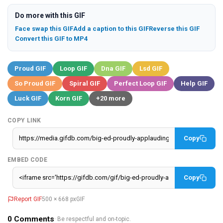
Do more with this GIF
Face swap this GIF
Add a caption to this GIF
Reverse this GIF
Convert this GIF to MP4
Proud GIF
Loop GIF
Dna GIF
Lsd GIF
So Proud GIF
Spiral GIF
Perfect Loop GIF
Help GIF
Luck GIF
Korn GIF
+20 more
COPY LINK
Copy
EMBED CODE
Copy
Report GIF
500 × 668 px
GIF
0
Comments
· Be respectful and on-topic.