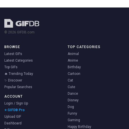
© 2026 GIFDB.com
BROWSE
TOP CATEGORIES
Latest GIFs
Animal
Latest Categories
Anime
Top GIFs
Birthday
🔥 Trending Today
Cartoon
✨ Discover
Cat
Popular Searches
Cute
Dance
ACCOUNT
Disney
Login / Sign Up
Dog
⭐ GIFDB Pro
Funny
Upload GIF
Gaming
Dashboard
Happy Birthday