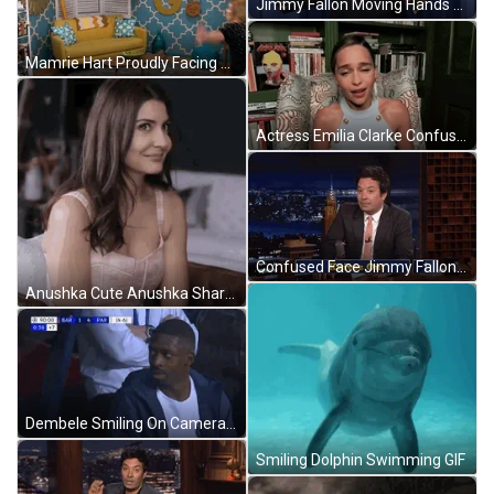
Jimmy Fallon Moving Hands Confused Face GIF
Mamrie Hart Proudly Facing Camera GIF
Actress Emilia Clarke Confused Laughing Awkward GIF
Confused Face Jimmy Fallon Show GIF
Anushka Cute Anushka Sharma GIF
Dembele Smiling On Camera GIF
Smiling Dolphin Swimming GIF