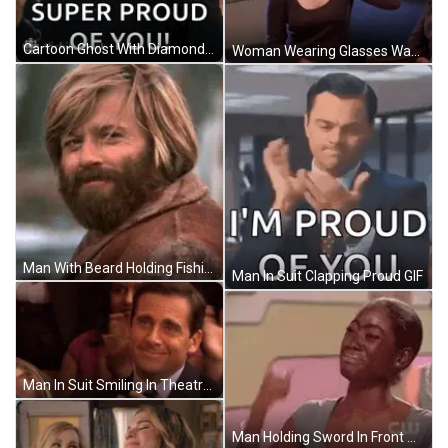
Cartoon Ghost With Diamond Head GIF
Woman Wearing Glasses Waving GIF
Man With Beard Holding Fishing Rod GIF
Man In Suit Clapping Proud GIF
Man In Suit Smiling In Theatre GIF
Man Holding Sword In Front Of Bright Light GIF