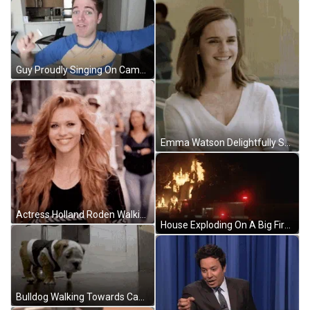
Guy Proudly Singing On Camera GIF
Emma Watson Delightfully Smiling GIF
Actress Holland Roden Walking On Street Smiling GIF
House Exploding On A Big Fire Tonight GIF
Bulldog Walking Towards Camera GIF