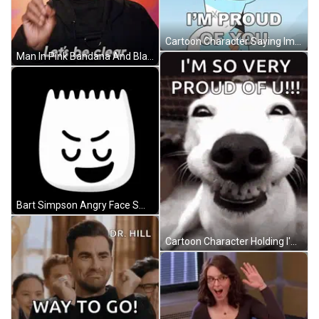
Cartoon Character Saying Im Proud Of You GIF
Man In Pink Bandana And Black Shirt Says Lets Be Clear GIF
Bart Simpson Angry Face Smiling GIF
Cartoon Character Holding I'm Scared Button GIF