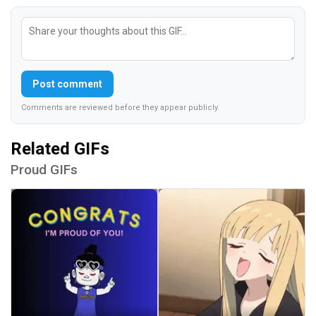
Post comment
Comments are reviewed before they appear publicly.
Related GIFs
Proud GIFs