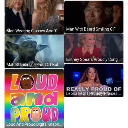
Man With Beard Smiling GIF
Man Wearing Glasses And '000' Sign GIF
Britney Spears Proudly Congratulates Participant GIF
Man Standing In Front Of Balcony Columns GIF
Leona Lewis Proudly Praises Contestant GIF
Loud And Proud Digital Graphics GIF