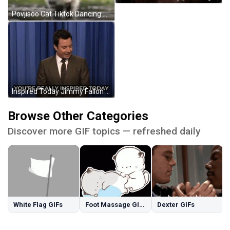
Povjisoo Cat Tiktok Dancing GIF
Inspired Today Jimmy Fallon GIF
Browse Other Categories
Discover more GIF topics — refreshed daily
White Flag GIFs
Foot Massage GIFs
Dexter GIFs