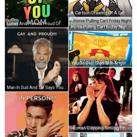
A Cartoon Drawing Of A Girl With Her Eyes Closed And A Smile On Her Face GIF
Lucas And Friends Proud Of You Mom Fireworks Display GIF
Horse Pulling Cart Friday Night Funkin Trojan Horse Theory GIF
You Da Best Sign With Angel GIF
Man In Suit And Tie Says You Win Game GIF
Woman Clapping Smiling I'm So Proud Of You GIF