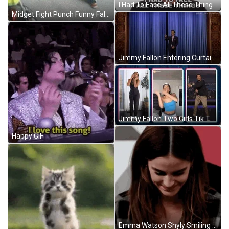
I Had To Face All These Things That Made Me Very Very Uncomfortable Big Think GIF
Midget Fight Punch Funny Falling Water Bucket GIF
Jimmy Fallon Entering Curtain Opening GIF
Jimmy Fallon Two Girls Tik Tok GIF
Happy GIF
Emma Watson Shyly Smiling GIF