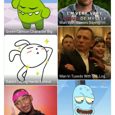
Man With Glasses Saying I'm Proud GIF
Green Cartoon Character Big Smile GIF
Man In Tuxedo With SNL Logo GIF
Rabbit Laying Hands Behind Head Stars Around Neck GIF