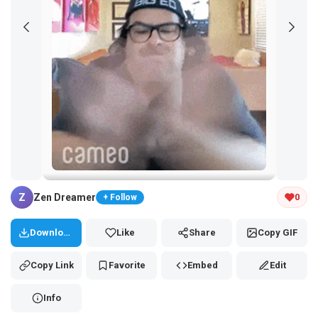
Tap and hold the GIF to copy or save
Z
Zen Dreamer
0
+ Follow
Download
Like
Share
Copy GIF
Copy Link
Favorite
Embed
Edit
Info