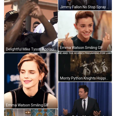
Jimmy Fallon No Stop Spray Bottl GIF
Emma Watson Smiling GIF
Delightful Mike Tyson Applauding GIF
Monty Python Knights Hopping On Table GIF
Emma Watson Smiling GIF