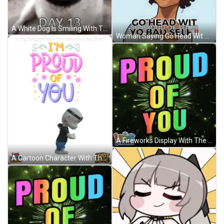
A White Dog Is Smiling With The Words `` I 'M So Proud Of Myself Day 13 '' Written Below It . GIF
Woman Saying Go Head Wit So Proud Of Yo Bad Self GIF
A Fireworks Display With The Words Proud Of You On It GIF
A Cartoon Character With The Words I 'M Proud Of You On It GIF