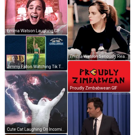
Emma Watson Laughing GIF
Emma Watson Seriously Reading GIF
Jimmy Fallon Watching Tik Tok Dance GIF
Proudly Zimbabwean GIF
Cute Cat Laughing On Incoming Storm GIF