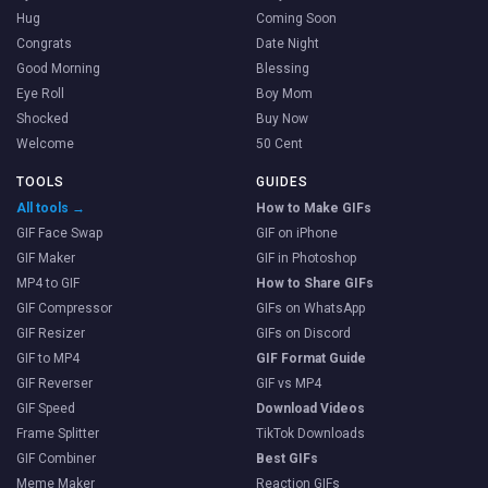
Hug
Coming Soon
Congrats
Date Night
Good Morning
Blessing
Eye Roll
Boy Mom
Shocked
Buy Now
Welcome
50 Cent
TOOLS
GUIDES
All tools →
How to Make GIFs
GIF Face Swap
GIF on iPhone
GIF Maker
GIF in Photoshop
MP4 to GIF
How to Share GIFs
GIF Compressor
GIFs on WhatsApp
GIF Resizer
GIFs on Discord
GIF to MP4
GIF Format Guide
GIF Reverser
GIF vs MP4
GIF Speed
Download Videos
Frame Splitter
TikTok Downloads
GIF Combiner
Best GIFs
Meme Maker
Reaction GIFs