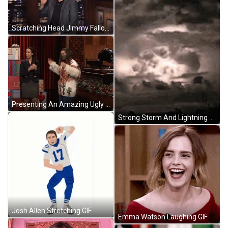
Scratching Head Jimmy Fallon GIF
Presenting An Amazing Ugly Sweater GIF
Strong Storm And Lightning On Camera GIF
Josh Allen Stretching GIF
Emma Watson Laughing GIF