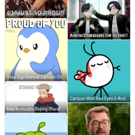
Man With Arm Tattoo Covering Face Says In Person I'm Just So Proud GIF
Anime Characters I'm So Proud Of You! GIF
Stop Sign Behind Cartoon Character GIF
Cartoon Wolf Red Eyes 6 And 7 GIF
Man In Hoodie Saying Stand Proud You Can Cook GIF