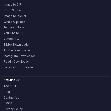
Image to GIF
GIF to Sticker
Image to Sticker
WhatsApp Pack
Telegram Pack
YouTube to GIF
Vimeo to GIF
TikTok Downloader
Twitter Downloader
Instagram Downloader
Reddit Downloader
Facebook Downloader
COMPANY
About GIFDB
Blog
Contact Us
DMCA
Privacy Policy