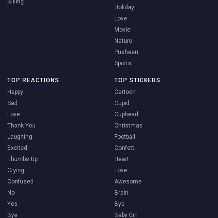
Billing
Holiday
Love
Movie
Nature
Pusheen
Sports
TOP REACTIONS
TOP STICKERS
Happy
Cartoon
Sad
Cupid
Love
Cuphead
Thank You
Christmas
Laughing
Football
Excited
Confetti
Thumbs Up
Heart
Crying
Love
Confused
Awesome
No
Brain
Yes
Bye
Bye
Baby Girl