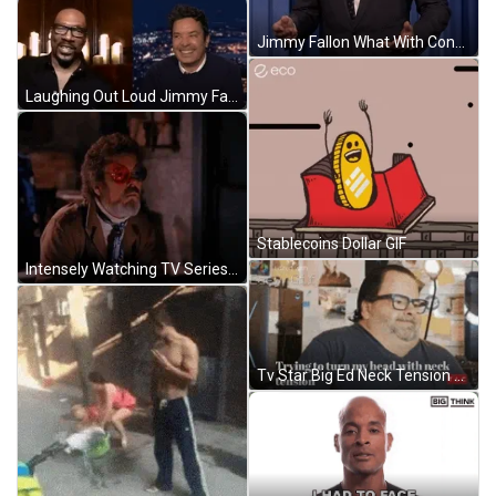
Jimmy Fallon What With Confused Face GIF
Laughing Out Loud Jimmy Fallon Comedy GIF
Stablecoins Dollar GIF
Intensely Watching TV Series GIF
Tv Star Big Ed Neck Tension GIF