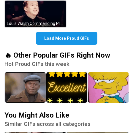
Louis Walsh Commending Proud Contestant GIF
Load More Proud GIFs
🔥 Other Popular GIFs Right Now
Hot Proud GIFs this week
You Might Also Like
Similar GIFs across all categories