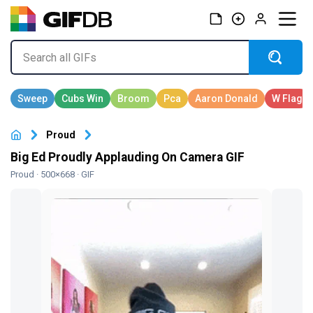
Proud
Big Ed Proudly Applauding On Camera GIF
Proud
· 500×668 · GIF