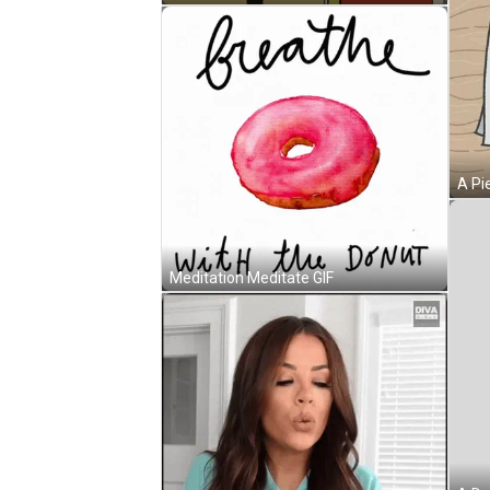
Meditation Meditate GIF