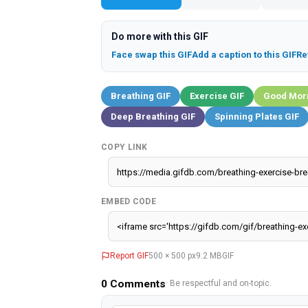
Do more with this GIF
Face swap this GIF
Add a caption to this GIF
Re
Breathing GIF
Exercise GIF
Good Morn
Deep Breathing GIF
Spinning Plates GIF
COPY LINK
EMBED CODE
Report GIF
500 × 500 px
9.2 MB
GIF
0
Comments
· Be respectful and on-topic.