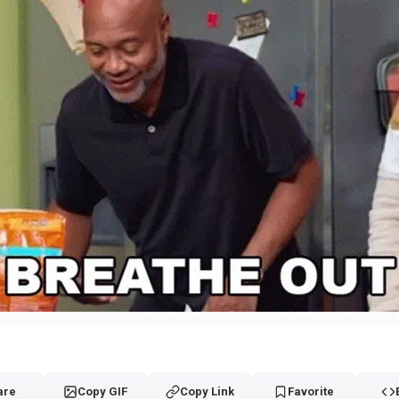
are
Copy GIF
Copy Link
Favorite