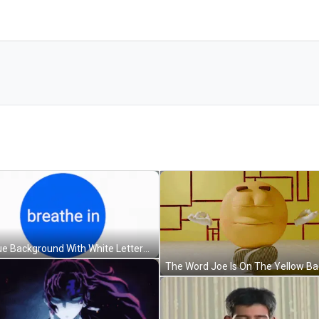
A Blue Background With White Letters That Says " Bathe " GIF