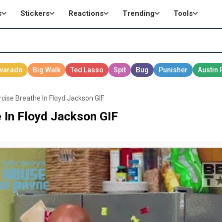
s
Stickers
Reactions
Trending
Tools
cise Breathe In Floyd Jackson GIF
 In Floyd Jackson GIF