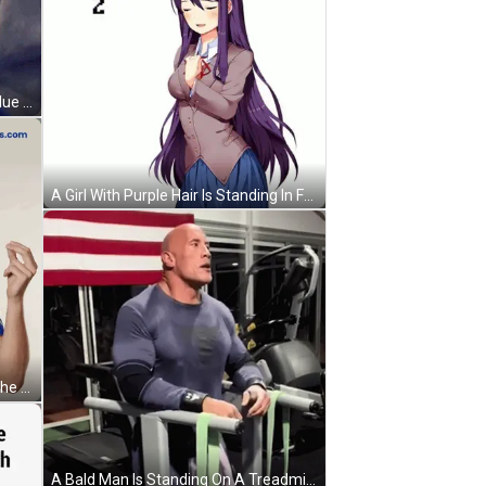
A Man With Curly Hair Is Wearing Blue Shorts And A Grey Shirt GIF
A Girl With Purple Hair Is Standing In Front Of A White Background With The Words `` Are You Feeling Better '' . GIF
A Man Wearing A Blue Shirt With The Word Slice On The Front GIF
A Bald Man Is Standing On A Treadmill Wearing A Shirt That Says Superman GIF