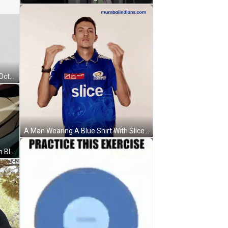
A Black And White Drawing Of An Octagon With The Words If You Have Anxiety Take Deep Breaths In Sync With This . GIF
A Man Wearing A Blue Shirt With Slice On It GIF
A Close Up Of A Man 'S Mouth With Blood Coming Out Of It GIF