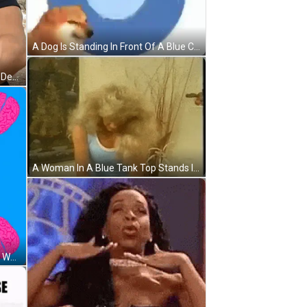
A Dog Is Standing In Front Of A Blue Circle With The Words `` Practice This Exercise '' Written On It . GIF
A Man In A Black T-Shirt Says " My Deep Breath " GIF
A Woman In A Blue Tank Top Stands In Front Of A Plant GIF
A Poster With Pink Brains And The Words " Pause Breath " On A Blue Background GIF