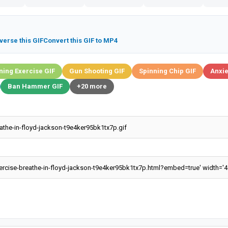
verse this GIF
Convert this GIF to MP4
ing Exercise GIF
Gun Shooting GIF
Spinning Chip GIF
Anxie
Ban Hammer GIF
+20 more