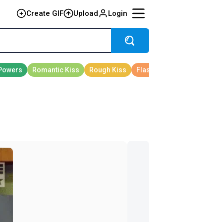
Create GIF
Upload
Login