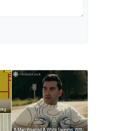
The Word Joe Is On The Yellow Background GIF
A Man Wearing A White Sweater With Black Lines And The Word Schitts Creek On The Bottom Right GIF