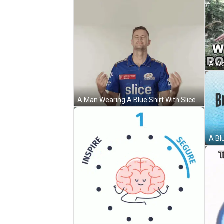
A Man Wearing A Blue Shirt With Slice On It GIF