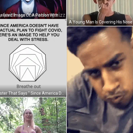
A Pixelated Image Of A Person With The Words Hey With Sun Breathing Rizz GIF
A Poster That Says " Since America Does N't Have An Actual Plan To Fight Covid " On It GIF