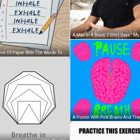
A Piece Of Paper With The Words To Do Inhale Exhale And Inhale Exhale Written On It GIF