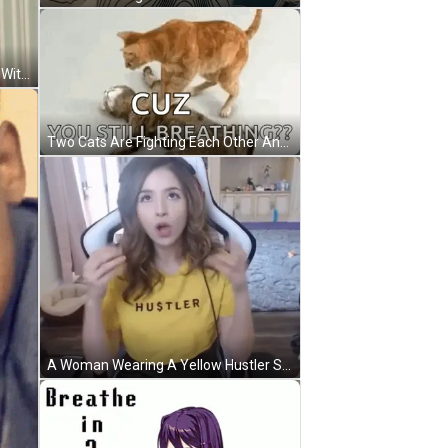
A Young Man Is Covering His Nose With His Hand . GIF
Two Cats Are Fighting Each Other And One Of Them Is Laying On The Ground . GIF
A Woman Wearing A Yellow Hustler Shirt Sitting In A Chair GIF