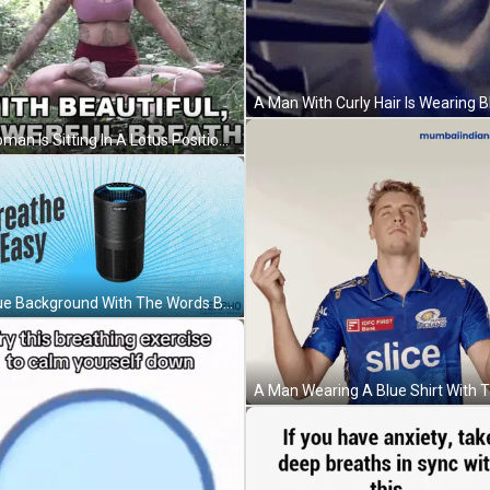
A Woman Is Sitting In A Lotus Position In The Woods With Her Eyes Closed . GIF
A Blue Background With The Words Breathe Easy GIF