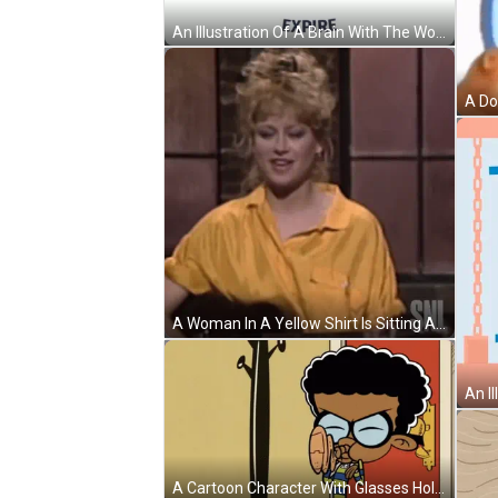
An Illustration Of A Brain With The Words Inspire And Expire Surrounding It GIF
A Woman In A Yellow Shirt Is Sitting At A Table With A Glass Of Wine . GIF
A Cartoon Character With Glasses Holds A Bag In Front Of A Door GIF