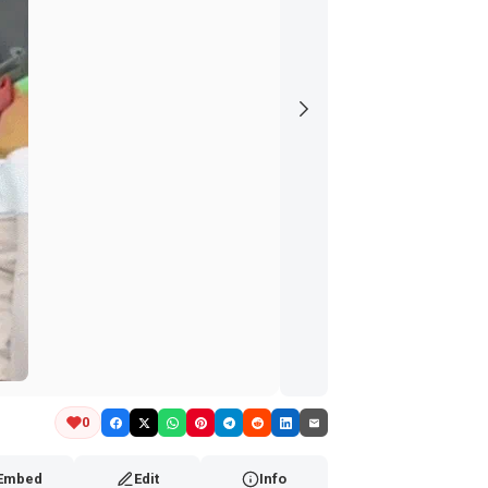
0
Embed
Edit
Info