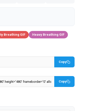
ty Breathing GIF
Heavy Breathing GIF
Copy
Copy