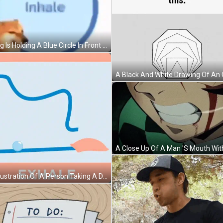
A Dog Is Holding A Blue Circle In Front Of His Face . GIF
An Illustration Of A Person Taking A Deep Breath With The Word Exhale Below It GIF