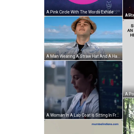
A Pink Circle With The Words Exhale And Relax Written On It GIF
A Man Wearing A Straw Hat And A Hawaiian Shirt Stands On A Beach GIF
A Woman In A Lab Coat Is Sitting In Front Of A Computer Monitor In A Hospital Room . GIF