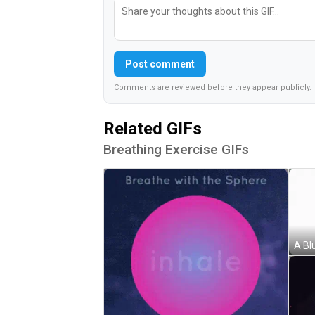
Post comment
Comments are reviewed before they appear publicly.
Related GIFs
Breathing Exercise GIFs