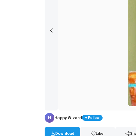
H
Happy Wizard
+ Follow
Download
Like
Sh