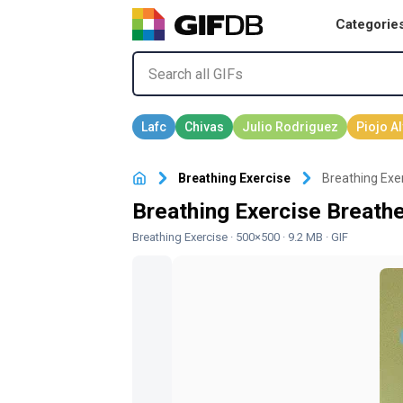
Categorie
Breathing Exercise
Breathing Exer
Breathing Exercise Breathe
Breathing Exercise
· 500×500 · 9.2 MB · GIF