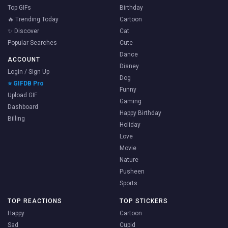
Top GIFs
Birthday
🔥 Trending Today
Cartoon
✨ Discover
Cat
Popular Searches
Cute
Dance
ACCOUNT
Disney
Login / Sign Up
Dog
⭐ GIFDB Pro
Funny
Upload GIF
Gaming
Dashboard
Happy Birthday
Billing
Holiday
Love
Movie
Nature
Pusheen
Sports
TOP REACTIONS
TOP STICKERS
Happy
Cartoon
Sad
Cupid