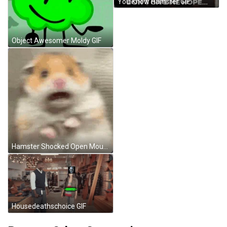
You Know Hamster GIF
Object Awesomer Moldy GIF
Hamster Shocked Open Mouth Meme GIF
Housedeathschoice GIF