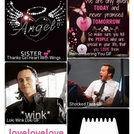
Remembering You GIF
Thanks Girl Heart With Wings And Halo GIF
Shocked Face GIF
Loki Wink Loki GIF