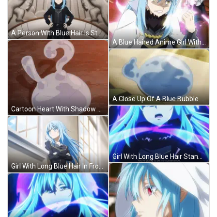
A Person With Blue Hair Is Standing With Their Hands On Their Hips In Front Of A Statue Of A Horse GIF
A Blue Haired Anime Girl With A Crown On Her Head . GIF
A Close Up Of A Blue Bubble On A Person 'S Hand . GIF
Cartoon Heart With Shadow On Wall GIF
Girl With Long Blue Hair Standing By Window GIF
Girl With Long Blue Hair In Front Of Window GIF