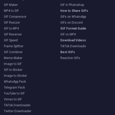
GIF Maker
GIF in Photoshop
MP4 to GIF
How to Share GIFs
GIF Compressor
GIFs on WhatsApp
GIF Resizer
GIFs on Discord
GIF to MP4
GIF Format Guide
GIF Reverser
GIF vs MP4
GIF Speed
Download Videos
Frame Splitter
TikTok Downloads
GIF Combiner
Best GIFs
Meme Maker
Reaction GIFs
Image to GIF
GIF to Sticker
Image to Sticker
WhatsApp Pack
Telegram Pack
YouTube to GIF
Vimeo to GIF
TikTok Downloader
Twitter Downloader