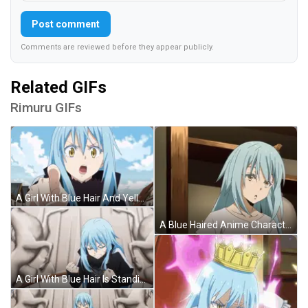
Post comment
Comments are reviewed before they appear publicly.
Related GIFs
Rimuru GIFs
A Girl With Blue Hair And Yellow Eyes Stands In Front Of A City GIF
A Blue Haired Anime Character With A White Shirt GIF
A Girl With Blue Hair Is Standing In Front Of A Wall With Horses GIF