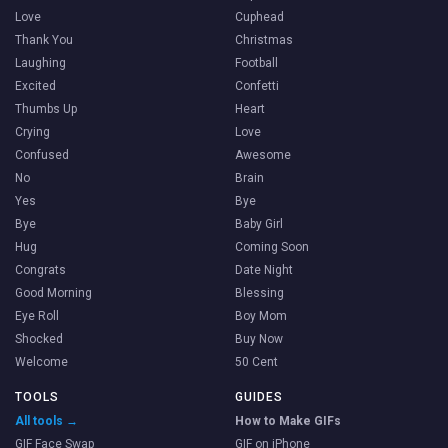
Love
Cuphead
Thank You
Christmas
Laughing
Football
Excited
Confetti
Thumbs Up
Heart
Crying
Love
Confused
Awesome
No
Brain
Yes
Bye
Bye
Baby Girl
Hug
Coming Soon
Congrats
Date Night
Good Morning
Blessing
Eye Roll
Boy Mom
Shocked
Buy Now
Welcome
50 Cent
TOOLS
GUIDES
All tools →
How to Make GIFs
GIF Face Swap
GIF on iPhone