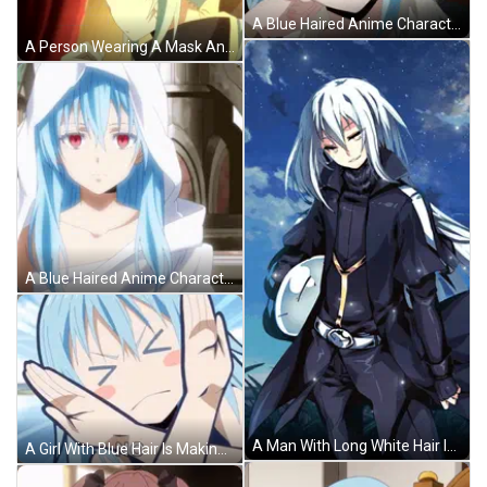
A Blue Haired Anime Character With A Black Background GIF
A Person Wearing A Mask And White Gloves Making A Stop Sign GIF
A Blue Haired Anime Character With Red Eyes And A White Hood GIF
A Man With Long White Hair Is Holding A White Clock GIF
A Girl With Blue Hair Is Making A No Gesture With Her Hands . GIF