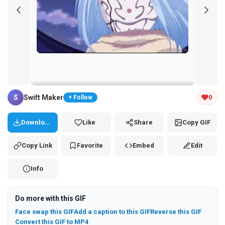
Tap and hold the GIF to copy or save
S
Swift Maker
0
+ Follow
Download
Like
Share
Copy GIF
Copy Link
Favorite
Embed
Edit
Info
Do more with this GIF
Face swap this GIF
Add a caption to this GIF
Reverse this GIF
Convert this GIF to MP4