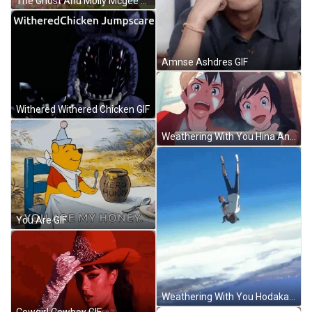
The Ghost And Molly Mcgee Disney Television Animation GIF
Amnse Ashdres GIF
Withered Withered Chicken GIF
Weathering With You Hina And Hodaka Shocked Look GIF
You Are GIF
Weathering With You Hodaka And Hina Falling GIF
Cowgirl Cowboy GIF