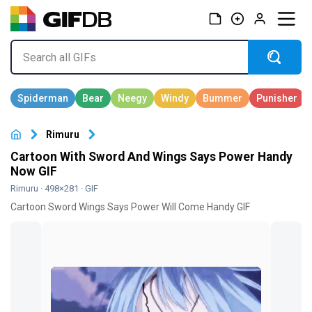
Rimuru
Cartoon With Sword And Wings Says Power Handy
Now GIF
Rimuru
· 498×281 · GIF
Cartoon Sword Wings Says Power Will Come Handy GIF