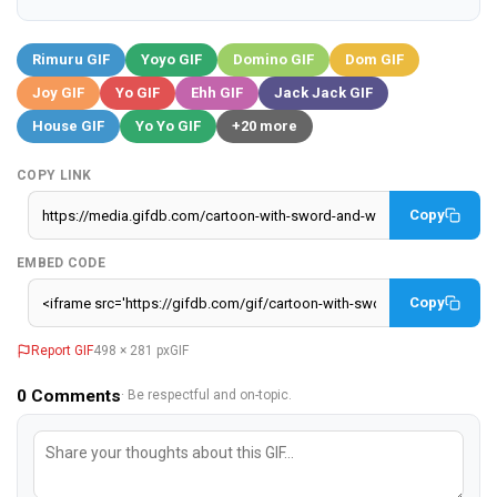
Rimuru GIF
Yoyo GIF
Domino GIF
Dom GIF
Joy GIF
Yo GIF
Ehh GIF
Jack Jack GIF
House GIF
Yo Yo GIF
+20 more
COPY LINK
Copy
EMBED CODE
Copy
Report GIF
498 × 281 px
GIF
0
Comments
· Be respectful and on-topic.