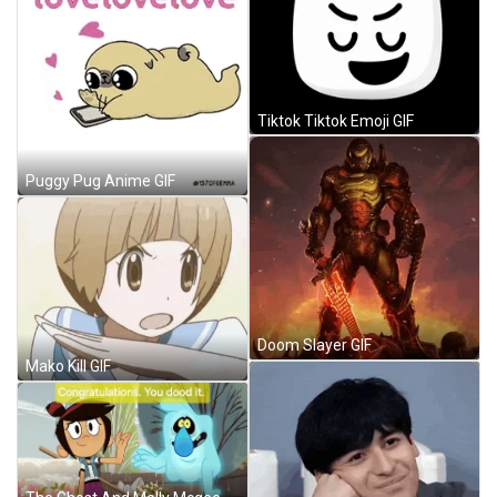
Tiktok Tiktok Emoji GIF
Puggy Pug Anime GIF
Doom Slayer GIF
Mako Kill GIF