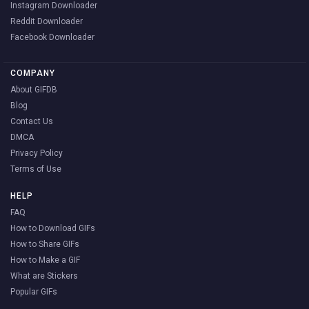
Instagram Downloader
Reddit Downloader
Facebook Downloader
COMPANY
About GIFDB
Blog
Contact Us
DMCA
Privacy Policy
Terms of Use
HELP
FAQ
How to Download GIFs
How to Share GIFs
How to Make a GIF
What are Stickers
Popular GIFs