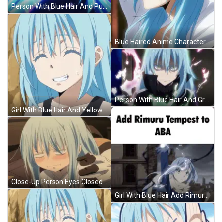
Person With Blue Hair And Purple Background GIF
Blue Haired Anime Character With Red Eyes And White Hood GIF
Person With Blue Hair And Green Eyes GIF
Girl With Blue Hair And Yellow Eyes Smiling GIF
Close-Up Person Eyes Closed Mouth Open GIF
Girl With Blue Hair Add Rimuru Tempest To ABA GIF