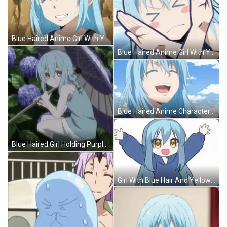
Blue Haired Anime Girl With Yellow Eyes GIF
Blue Haired Anime Girl With Yellow Eyes GIF
Blue Haired Anime Character Laughing GIF
Blue Haired Girl Holding Purple And White Umbrella GIF
Girl With Blue Hair And Yellow Eyes Raising Arms GIF