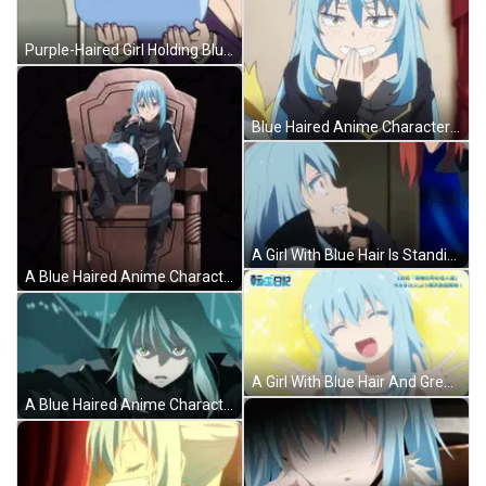
Purple-Haired Girl Holding Blue Ball With Face GIF
Blue Haired Anime Character Making Face GIF
A Girl With Blue Hair Is Standing Next To A Man With Red Hair GIF
A Blue Haired Anime Character Is Sitting On A Chair With A Sword GIF
A Girl With Blue Hair And Green Eyes Is Standing In A Field GIF
A Blue Haired Anime Character With Yellow Eyes GIF