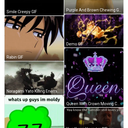
Purple And Brown Chewing Gum GIF
Smile Creepy GIF
Demo GIF
Rabin GIF
Noragami Yato Killing Enemies With Sword GIF
Queen With Crown Moving Confetti GIF