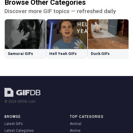
Browse Other Categories
Discover more GIF topics — refreshed daily
Samurai GIFs
Hell Yeah GIFs
Duck GIFs
© 2026 GIFDB.com
BROWSE
TOP CATEGORIES
Latest GIFs
Animal
Latest Categories
Anime