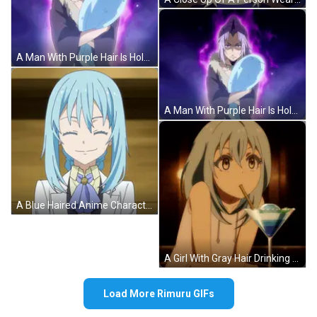
A Man With Purple Hair Is Holding A Blue Item GIF
A Man With Purple Hair Is Holding A Blue Object In His Hands GIF
A Blue Haired Anime Character With A Bow Tie GIF
A Girl With Gray Hair Drinking From A Martini Glass GIF
Load More Rimuru GIFs