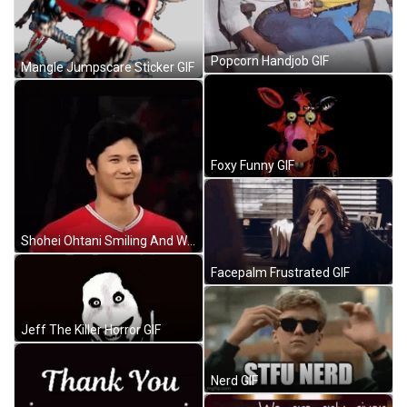
Popcorn Handjob GIF
Mangle Jumpscare Sticker GIF
Foxy Funny GIF
Shohei Ohtani Smiling And Winking GIF
Facepalm Frustrated GIF
Jeff The Killer Horror GIF
Nerd GIF