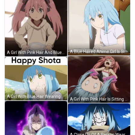
A Blue Haired Anime Girl Is Sitting At A Table Reading A Book GIF
A Girl With Pink Hair And Blue Eyes Is Standing Next To A Blue Sphere GIF
A Girl With Blue Hair Wearing A Straw Hat With The Words Happy Shota Above Her GIF
A Girl With Pink Hair Is Sitting On Top Of A Man GIF
A Close Up Of A Person Wearing A Mask With Blue Hair . GIF