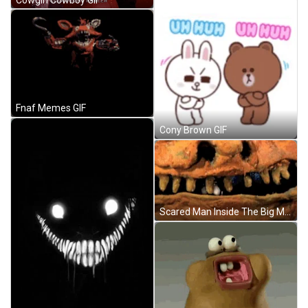
Fnaf Memes GIF
Cony Brown GIF
Scared Man Inside The Big Monster's Mouth With Missing Teeth GIF