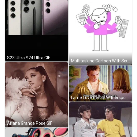
S23 Ultra S24 Ultra GIF
Multitasking Cartoon With Six Hands GIF
Lame Love Reese Witherspoon And Ryan Philippe GIF
Ariana Grande Pose GIF