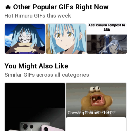
🔥 Other Popular GIFs Right Now
Hot Rimuru GIFs this week
You Might Also Like
Similar GIFs across all categories
Chewing Character Hd GIF