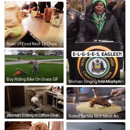
Bowl Of Food Next To Chips Bag GIF
Boy Riding Bike On Grass GIF
Woman Singing Into Microphone In Green Hat And Scarf GIF
Woman Sitting In Office Chair GIF
Rolled Tortilla With Meat And Rice GIF