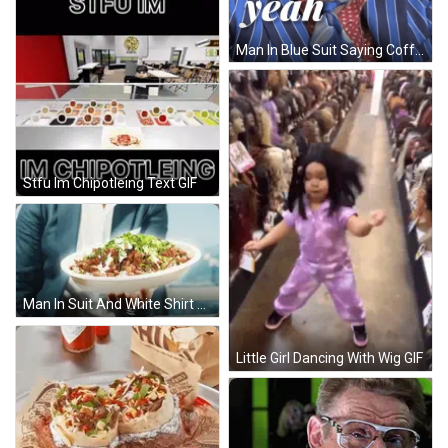
Man In Blue Suit Saying Coffee GIF
Stfu Im Chipotleing Text GIF
Man In Suit And White Shirt GIF
Little Girl Dancing With Wig GIF