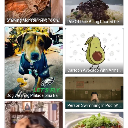
Starving Monster Next To Chipotle GIF
Pile Of Rice Being Poured GIF
Cartoon Avocado With Arms Legs Face GIF
Dog Wearing Philadelphia Eagles Jersey GIF
Person Swimming In Pool With Netflix Logo GIF