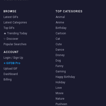
BROWSE
TOP CATEGORIES
Latest GIFs
Animal
Latest Categories
Anime
Top GIFs
Birthday
🔥 Trending Today
Cartoon
✨ Discover
Cat
Popular Searches
Cute
Dance
ACCOUNT
Disney
Login / Sign Up
Dog
⭐ GIFDB Pro
Funny
Upload GIF
Gaming
Dashboard
Happy Birthday
Billing
Holiday
Love
Movie
Nature
Pusheen