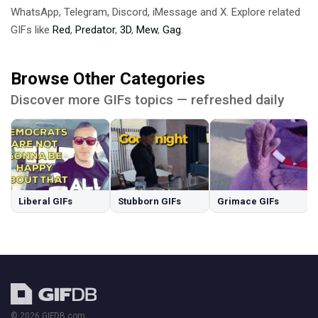
WhatsApp, Telegram, Discord, iMessage and X. Explore related
GIFs like
Red
,
Predator
,
3D
,
Mew
,
Gag
.
Browse Other Categories
Discover more GIFs topics — refreshed daily
Liberal GIFs
Stubborn GIFs
Grimace GIFs
© 2026 GIFDB.com