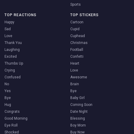
Sports
TOP REACTIONS
TOP STICKERS
Happy
Cartoon
Sad
Cupid
Love
Cuphead
Thank You
Christmas
Laughing
Football
Excited
Confetti
Thumbs Up
Heart
Crying
Love
Confused
Awesome
No
Brain
Yes
Bye
Bye
Baby Girl
Hug
Coming Soon
Congrats
Date Night
Good Morning
Blessing
Eye Roll
Boy Mom
Shocked
Buy Now