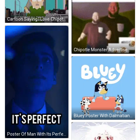
Cartoon Saying I Love Chipotle GIF
Chipotle Monster Advertisement With Dancing Men GIF
Bluey Poster With Dalmatian Wolf And Dog GIF
Poster Of Man With Its Perfect GIF