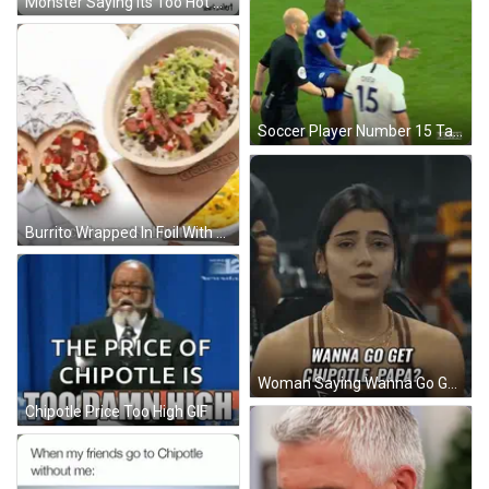
Monster Saying Its Too Hot GIF
Soccer Player Number 15 Talking To Another GIF
Burrito Wrapped In Foil With Scythe Wants Chipotle GIF
Woman Saying Wanna Go Get Chipotle Papa GIF
Chipotle Price Too High GIF