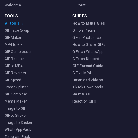
Welcome
50 Cent
TOOLS
GUIDES
All tools →
How to Make GIFs
GIF Face Swap
GIF on iPhone
GIF Maker
GIF in Photoshop
MP4 to GIF
How to Share GIFs
GIF Compressor
GIFs on WhatsApp
GIF Resizer
GIFs on Discord
GIF to MP4
GIF Format Guide
GIF Reverser
GIF vs MP4
GIF Speed
Download Videos
Frame Splitter
TikTok Downloads
GIF Combiner
Best GIFs
Meme Maker
Reaction GIFs
Image to GIF
GIF to Sticker
Image to Sticker
WhatsApp Pack
Telegram Pack