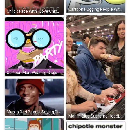
Cartoon Hugging People With Chipotle And Carne GIF
Child's Face With I Love Chipotle GIF
Cartoon Man Wearing Glasses And Bow Tie GIF
Man In Red Beanie Saying Did Someone Say Chipotle GIF
Man In Blue Supreme Hoodie Playing Video Game GIF