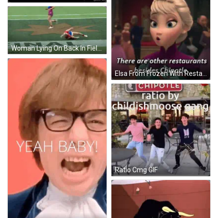
Woman Lying On Back In Field Final GIF
Elsa From Frozen With Restaurant Caption GIF
Ratio Cmg GIF