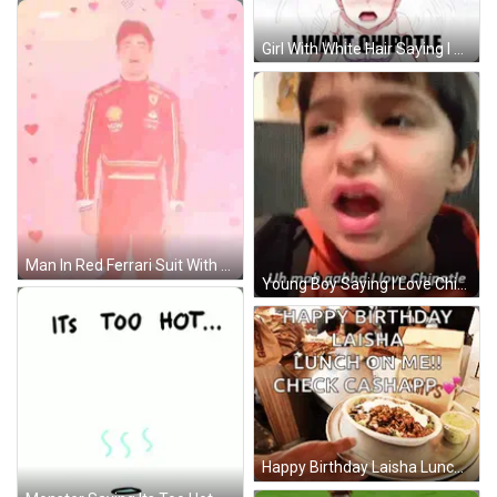
Girl With White Hair Saying I Want Chipotle GIF
Man In Red Ferrari Suit With Hearts GIF
Young Boy Saying I Love Chipotle GIF
Happy Birthday Laisha Lunch GIF