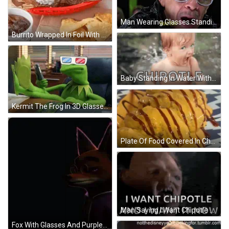
Man Wearing Glasses Standing In Crowd GIF
Burrito Wrapped In Foil With Soda GIF
Baby Standing In Water With Chipotle GIF
Kermit The Frog In 3D Glasses Holding Cell Phone GIF
Plate Of Food Covered In Cheese And Sauce GIF
Man Saying I Want Chipotle Now GIF
Fox With Glasses And Purple Jacket GIF