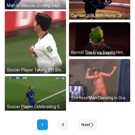
Man In Glasses Smiling Saying Yeah Baby GIF
Cartoon Bull With Horns GIF
Kermit The Frog Saying Hmm Cheers GIF
Soccer Player Taking Off Shirt GIF
Shirtless Man Dancing In Orange Underwear GIF
Soccer Player Celebrating Goal GIF
1
2
Next