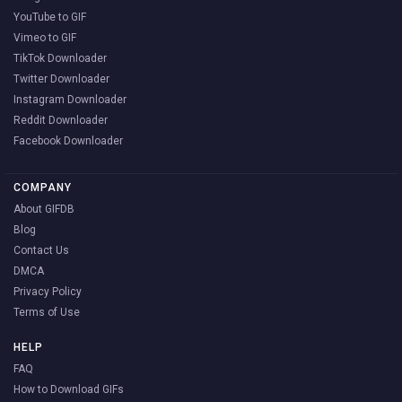
YouTube to GIF
Vimeo to GIF
TikTok Downloader
Twitter Downloader
Instagram Downloader
Reddit Downloader
Facebook Downloader
COMPANY
About GIFDB
Blog
Contact Us
DMCA
Privacy Policy
Terms of Use
HELP
FAQ
How to Download GIFs