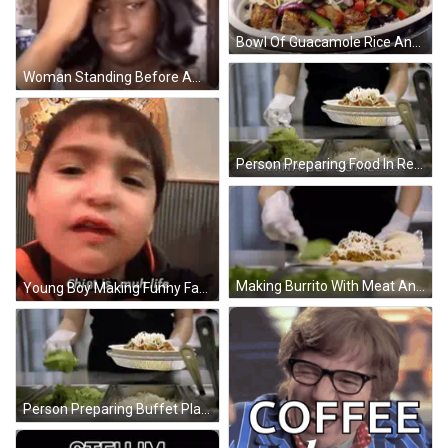
Bowl Of Guacamole Rice And Black Beans GIF
Woman Standing Before American Flag And Jesus GIF
Person Preparing Food In Restaurant GIF
Making Burrito With Meat And Cheese GIF
Young Boy Making Funny Face Chiot Is Muh Life GIF
Person Preparing Buffet Plate GIF