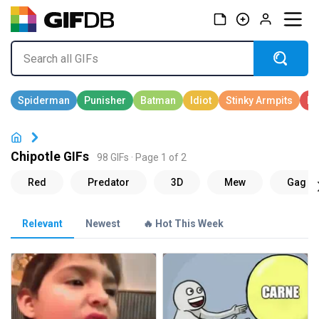
Chipotle GIFs
98 GIFs · Page 1 of 2
Relevant
Newest
🔥 Hot This Week