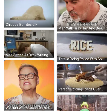
Chipotle Burritos GIF
Man With Gray Hair And Beard Wearing Perfect Sweater GIF
Man Sitting At Desk Writing GIF
Tortilla Being Rolled With Spoon GIF
Person Holding Tongs Over Tac-Hoe Tortilla GIF
Woman With Glasses Says She's Stunning GIF