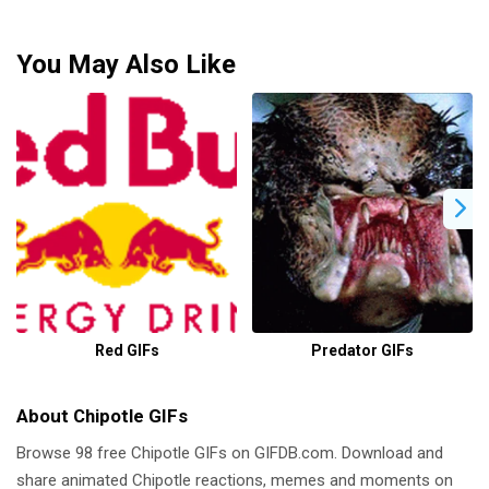
You May Also Like
Red GIFs
Predator GIFs
About Chipotle GIFs
Browse 98 free Chipotle GIFs on GIFDB.com. Download and
share animated Chipotle reactions, memes and moments on