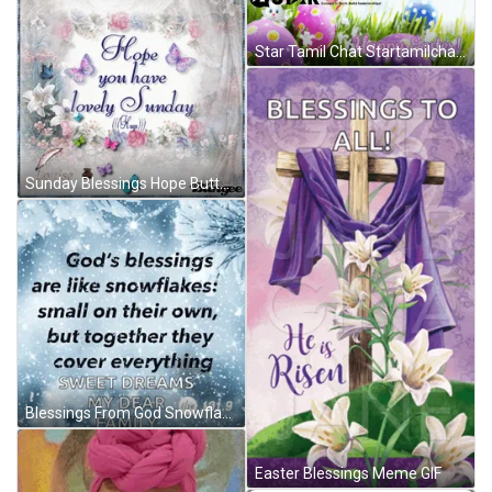
Star Tamil Chat Startamilchat GIF
Sunday Blessings Hope Butterflies Dainty Greetings GIF
Blessings From God Snowflakes GIF
Easter Blessings Meme GIF