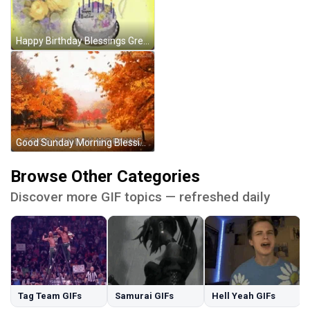
Happy Birthday Blessings Greetings GIF
Good Sunday Morning Blessings Greetings Autumn GIF
Browse Other Categories
Discover more GIF topics — refreshed daily
Tag Team GIFs
Samurai GIFs
Hell Yeah GIFs