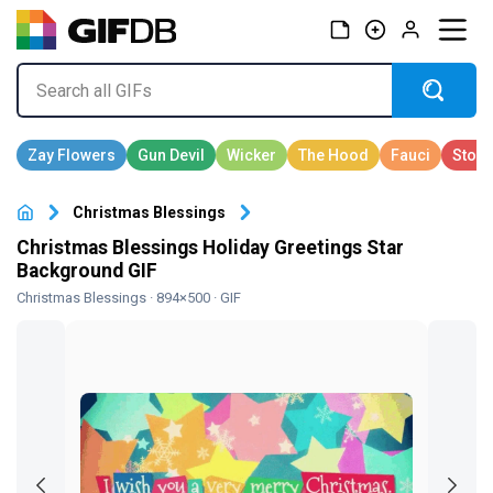
Christmas Blessings
Christmas Blessings Holiday Greetings Star
Background GIF
Christmas Blessings
· 894×500 · GIF