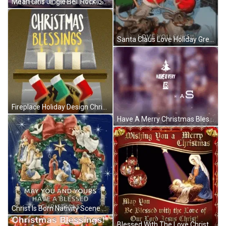
Mean Girls Jingle Bell Rock Christmas Blessings GIF
Santa Claus Love Holiday Greetings Christmas Blessings GIF
Fireplace Holiday Design Christmas Blessings GIF
Have A Merry Christmas Blessings Everyone GIF
Christ Is Born Nativity Scene Christmas Blessings GIF
Blessed With The Love Christmas Blessings GIF