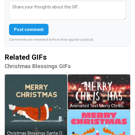
Post comment
Comments are reviewed before they appear publicly.
Related GIFs
Christmas Blessings GIFs
Animated Text Merry Christmas Blessings GIF
Christmas Blessings Santa Claus Yoga Out GIF