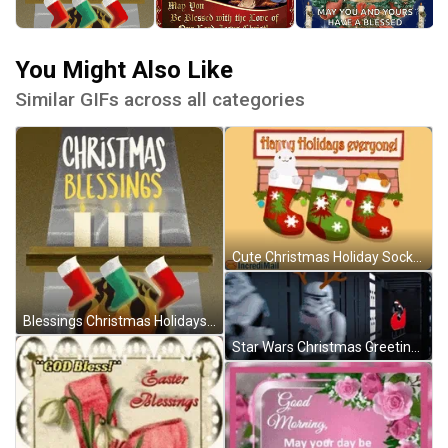
You Might Also Like
Similar GIFs across all categories
Cute Christmas Holiday Socks Greetings GIF
Blessings Christmas Holidays GIF
Star Wars Christmas Greetings GIF