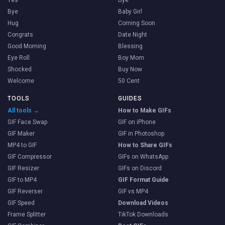
Yes
Bye
Bye
Baby Girl
Hug
Coming Soon
Congrats
Date Night
Good Morning
Blessing
Eye Roll
Boy Mom
Shocked
Buy Now
Welcome
50 Cent
TOOLS
GUIDES
All tools →
How to Make GIFs
GIF Face Swap
GIF on iPhone
GIF Maker
GIF in Photoshop
MP4 to GIF
How to Share GIFs
GIF Compressor
GIFs on WhatsApp
GIF Resizer
GIFs on Discord
GIF to MP4
GIF Format Guide
GIF Reverser
GIF vs MP4
GIF Speed
Download Videos
Frame Splitter
TikTok Downloads