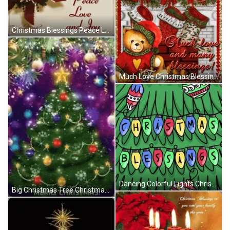
Christmas Blessings Peace Love And Joy GIF
Much Love Christmas Blessing From Me To You GIF
Dancing Colorful Lights Christmas Blessings GIF
Big Christmas Tree Christmas Blessings GIF