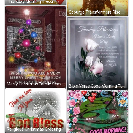
Thursday Morning Blessings Good Morning Thursday Meme GIF
Scourge Transformers Rise Of The Beasts GIF
Merry Christmas Family Seasons Greetings GIF
Bible Verse Good Morning Tuesday Blessings GIF
Religious Christmas Greetings God Bless GIF