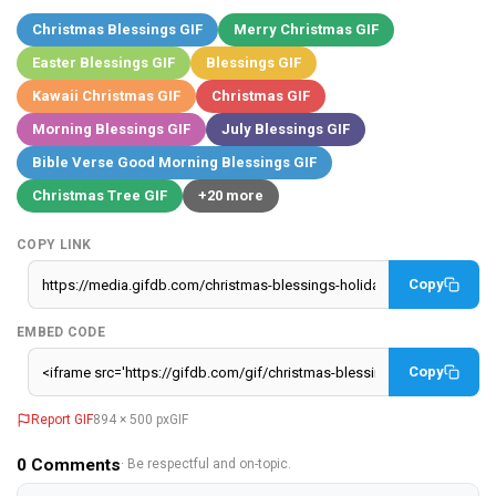
Christmas Blessings GIF
Merry Christmas GIF
Easter Blessings GIF
Blessings GIF
Kawaii Christmas GIF
Christmas GIF
Morning Blessings GIF
July Blessings GIF
Bible Verse Good Morning Blessings GIF
Christmas Tree GIF
+20 more
COPY LINK
Copy
EMBED CODE
Copy
Report GIF
894 × 500 px
GIF
0
Comments
· Be respectful and on-topic.