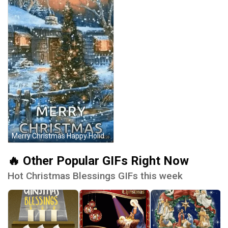
Merry Christmas Happy Holidays GIF
🔥 Other Popular GIFs Right Now
Hot Christmas Blessings GIFs this week