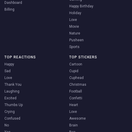
Dashboard
Happy Birthday
Billing
Holiday
Love
Movie
Nature
Pusheen
Sports
TOP REACTIONS
TOP STICKERS
Happy
Cartoon
Sad
Cupid
Love
Cuphead
Thank You
Christmas
Laughing
Football
Excited
Confetti
Thumbs Up
Heart
Crying
Love
Confused
Awesome
No
Brain