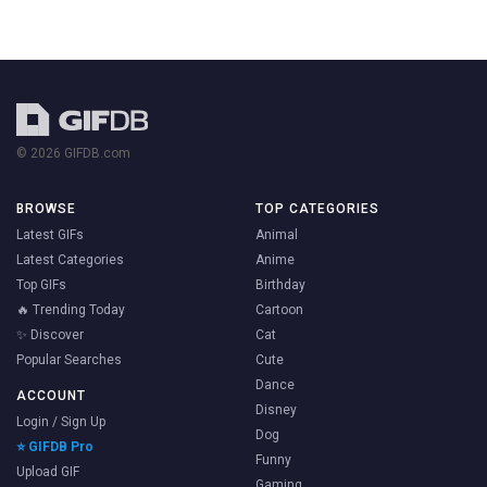
© 2026 GIFDB.com
BROWSE
TOP CATEGORIES
Latest GIFs
Animal
Latest Categories
Anime
Top GIFs
Birthday
🔥 Trending Today
Cartoon
✨ Discover
Cat
Popular Searches
Cute
Dance
ACCOUNT
Disney
Login / Sign Up
Dog
⭐ GIFDB Pro
Funny
Upload GIF
Gaming