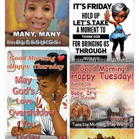
Blessings Greetings Cameo GIF
Friday Friday Blessings Meme GIF
Tuesday Morning Stay Warm Christmas Greetings GIF