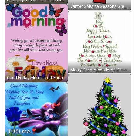
Winter Solstice Seasons Greetings Christmas GIF
Merry Christmas Meme GIF
Good Friday Morning Gif Friday Blessings Meme GIF