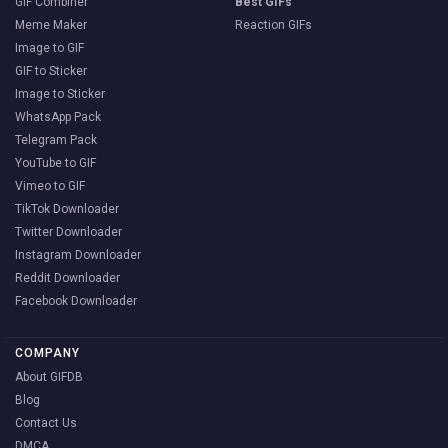
GIF Combiner
Best GIFs
Meme Maker
Reaction GIFs
Image to GIF
GIF to Sticker
Image to Sticker
WhatsApp Pack
Telegram Pack
YouTube to GIF
Vimeo to GIF
TikTok Downloader
Twitter Downloader
Instagram Downloader
Reddit Downloader
Facebook Downloader
COMPANY
About GIFDB
Blog
Contact Us
DMCA