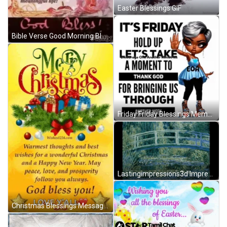
Easter Blessings GIF
Bible Verse Good Morning Blessings Of Life GIF
Friday Friday Blessings Meme GIF
Lastingimpressions3d Impressionist GIF
Christmas Blessings Message Meme GIF