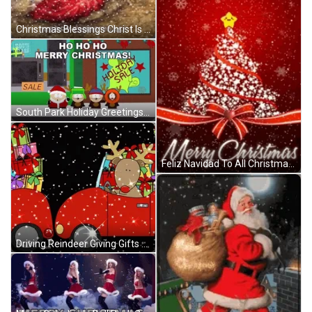
Christmas Blessings Christ Is Born In Bethlehem GIF
South Park Holiday Greetings Christmas Blessings GIF
Feliz Navidad To All Christmas Blessings GIF
Driving Reindeer Giving Gifts Christmas Blessings GIF