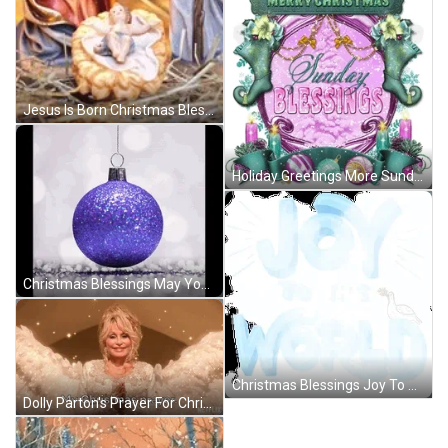
Jesus Is Born Christmas Blessings GIF
Holiday Greetings More Sunday Christmas Blessings GIF
Christmas Blessings May Your Days Be Bright GIF
Christmas Blessings Joy To The World GIF
Dolly Parton's Prayer For Christmas Blessings GIF