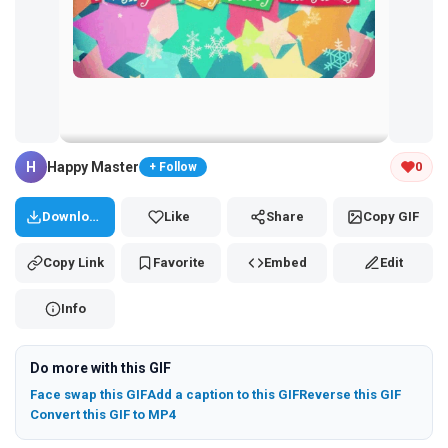
Tap and hold the GIF to copy or save
H
Happy Master
0
+ Follow
Download
Like
Share
Copy GIF
Copy Link
Favorite
Embed
Edit
Info
Do more with this GIF
Face swap this GIF
Add a caption to this GIF
Reverse this GIF
Convert this GIF to MP4