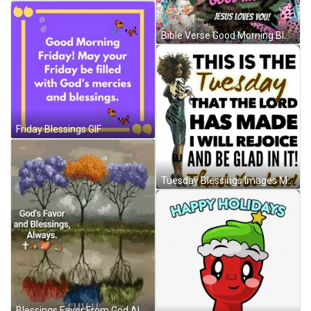
Bible Verse Good Morning Blessings God Loves You GIF
Friday Blessings GIF
Tuesday Blessings Images Meme GIF
Blessings Favor From God Always GIF