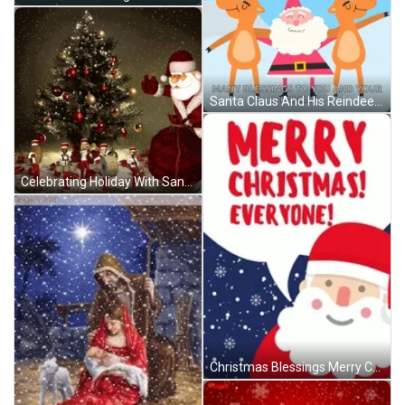
Santa Claus And His Reindeers Christmas Blessings GIF
Celebrating Holiday With Santa Claus Christmas Blessings GIF
Christmas Blessings Merry Christmas Everyone GIF