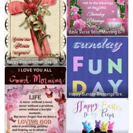
Bible Verse Good Morning Blessings Of The Lord GIF
Happy Resurrection Day GIF
Happy Sunday Blessings Greetings Fun Day GIF