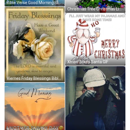
Bible Verse Good Morning Blessings Of God Thelma GIF
Christmas Tree Christmas Lights Sticker GIF
Xmas Jokes Santa GIF
Viernes Friday Blessings Bible Quotes Mercy GIF
Always Sunny Day Blessings GIF