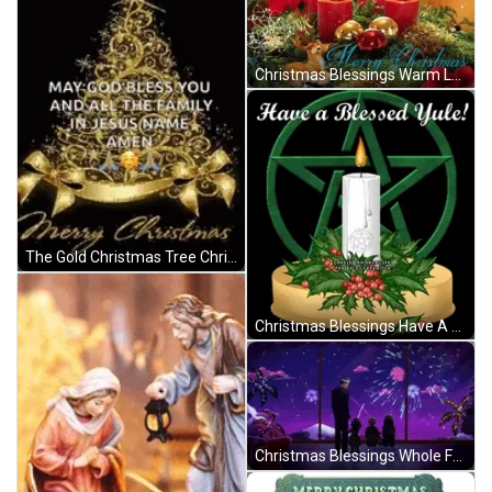
Christmas Blessings Warm Love Four Red Candles GIF
The Gold Christmas Tree Christmas Blessings GIF
Christmas Blessings Have A Blessed Yule GIF
Christmas Blessings Whole Family Watching Fireworks GIF