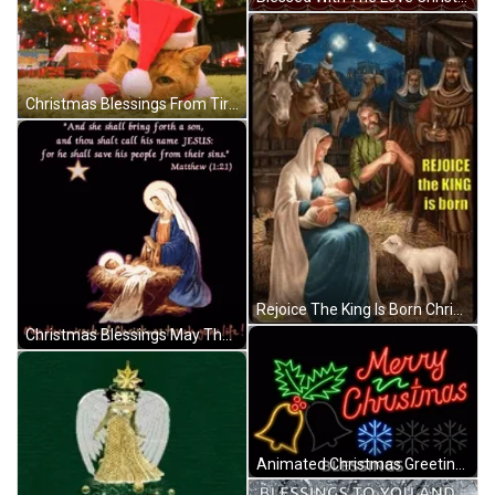
Christmas Blessings From Tired Santa Cat GIF
Rejoice The King Is Born Christmas Blessings GIF
Christmas Blessings May The Miracle Touch Your Life GIF
Animated Christmas Greeting Christmas Blessings GIF