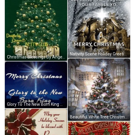
Nativity Scene Holiday Greetings Christmas Blessings GIF
Christmas Blessings By Angel Betty Boop GIF
Glory To The New Born King Christmas Blessings GIF
Beautiful White Tree Christmas Blessings GIF