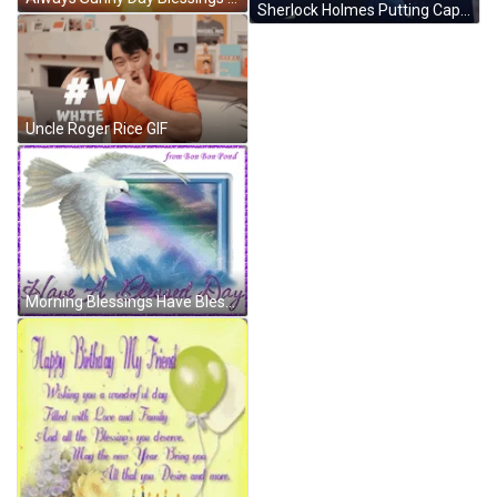
Sherlock Holmes Putting Cap On GIF
Uncle Roger Rice GIF
Morning Blessings Have Blessed Day GIF