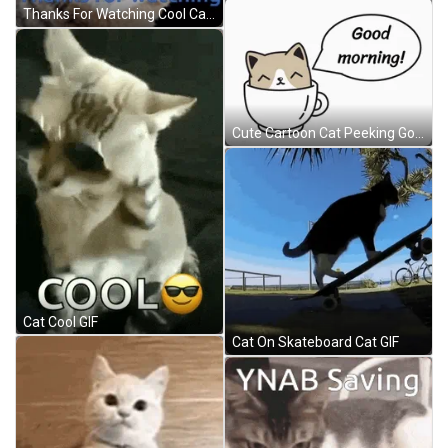
Thanks For Watching Cool Cat GIF
Cute Cartoon Cat Peeking Good Morning GIF
Cat Cool GIF
Cat On Skateboard Cat GIF