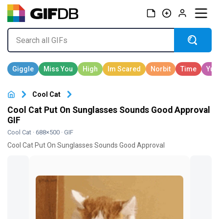
Cool Cat
Cool Cat Put On Sunglasses Sounds Good Approval
GIF
Cool Cat
· 688×500 · GIF
Cool Cat Put On Sunglasses Sounds Good Approval