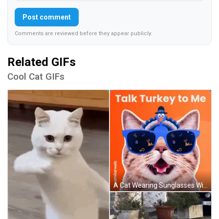
Post comment
Comments are reviewed before they appear publicly.
Related GIFs
Cool Cat GIFs
A Cat Wearing Sunglasses With A Turkey On Its Head And The Words Talk Turkey To Me GIF