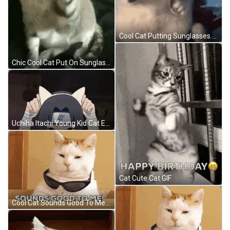
Cool Cat Putting Sunglasses On Cute GIF
Chic Cool Cat Put On Sunglasses GIF
Uchiha Itachi Young Kid Cat Ears Cute GIF
Cat Cute Cat GIF
Cool Cat Sounds Good To Me GIF