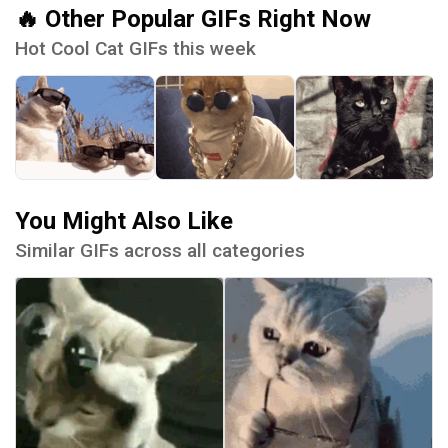
🔥 Other Popular GIFs Right Now
Hot Cool Cat GIFs this week
You Might Also Like
Similar GIFs across all categories