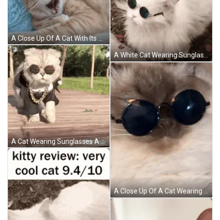
A Close Up Of A Cat With Its Mouth Open GIF
A White Cat Wearing Sunglasses Is Laying On The Ground GIF
A Cat Wearing Sunglasses And A Chain Is Walking On A Wooden Floor . GIF
A Close Up Of A Cat Wearing Sunglasses Laying Down GIF