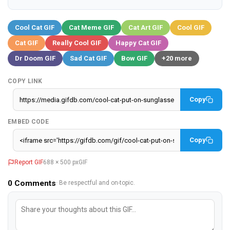
Cool Cat GIF
Cat Meme GIF
Cat Art GIF
Cool GIF
Cat GIF
Really Cool GIF
Happy Cat GIF
Dr Doom GIF
Sad Cat GIF
Bow GIF
+20 more
COPY LINK
Copy
EMBED CODE
Copy
Report GIF
688 × 500 px
GIF
0
Comments
· Be respectful and on-topic.