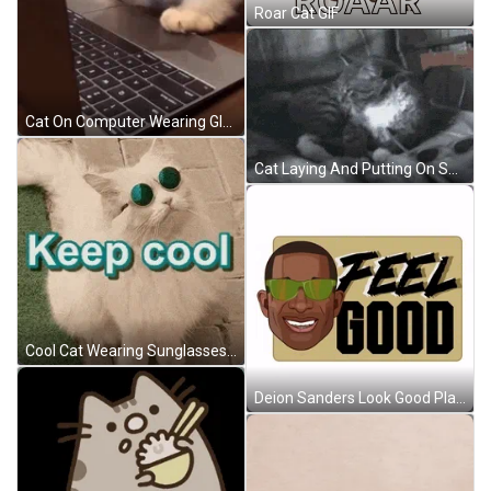
Roar Cat GIF
Cat On Computer Wearing Glasses GIF
Cat Laying And Putting On Sunglasses GIF
Cool Cat Wearing Sunglasses Look Up GIF
Deion Sanders Look Good Play Good GIF