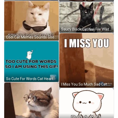
Saucy Black Cat Nail File Waiting GIF
Cool Cat Memes Sounds Good To Me GIF
So Cute For Words Cat Hearts GIF
I Miss You So Much Sad Cat Teary Eyes GIF