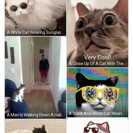
A White Cat Wearing Sunglasses Is Laying On The Ground With The Caption Kitty Review Very Cool Cat 9.4 / 10 GIF
A Close Up Of A Cat With The Words Very Cool Written Below It GIF
A Black And White Cat Wearing A Pair Of Yellow Glasses With A Colorful Background GIF
A Man Is Walking Down A Hallway With A Cat Sitting On A Couch . GIF