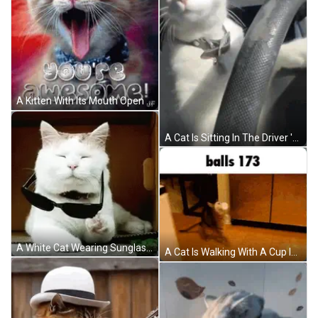
A Kitten With Its Mouth Open And The Words Wow You 'Re Awesome Written Above It GIF
A Cat Is Sitting In The Driver 'S Seat Of A Car And Looking At The Camera GIF
A White Cat Wearing Sunglasses Is Laying Down On The Floor GIF
A Cat Is Walking With A Cup In Its Mouth And The Words Balls 173 Are Above It . GIF