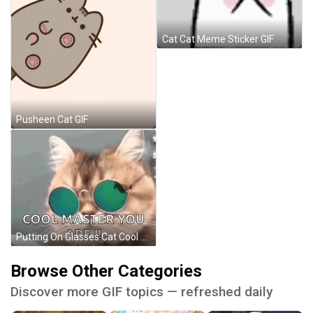
Cat Cat Meme Sticker GIF
Pusheen Cat GIF
Putting On Glasses Cat Cool Master GIF
Browse Other Categories
Discover more GIF topics — refreshed daily