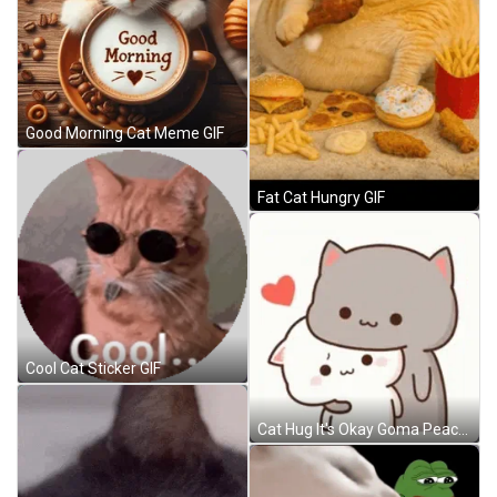
Good Morning Cat Meme GIF
Fat Cat Hungry GIF
Cool Cat Sticker GIF
Cat Hug It's Okay Goma Peach GIF