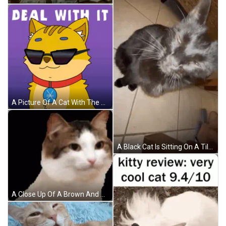
A Picture Of A Cat With The Words Deal With It Written Above It GIF
A Black Cat Is Sitting On A Tiled Floor Looking At The Camera GIF
A Close Up Of A Brown And White Cat Looking At The Camera On A Black Background . GIF