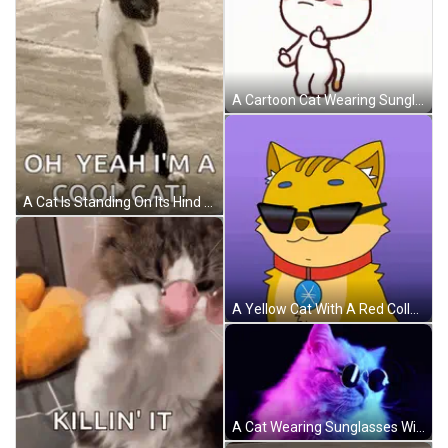
A Cartoon Cat Wearing Sunglasses Is Making A Funny Face GIF
A Cat Is Standing On Its Hind Legs On A Beach And Saying `` Oh Yeah I 'M A Cool Cat ! '' GIF
A Yellow Cat With A Red Collar And A Blue Badge On Its Chest GIF
A Cat Wearing Sunglasses With A Pink And Blue Background GIF