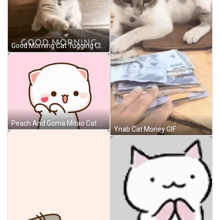
Good Morning Cat Tugging Clothes GIF
Peach And Goma Mitao Cat GIF
Ynab Cat Money GIF