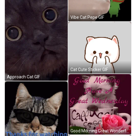
Vibe Cat Pepe GIF
Cat Cute Sticker GIF
Approach Cat GIF
Good Morning Great Wonderful Wednesday Cute Cat GIF