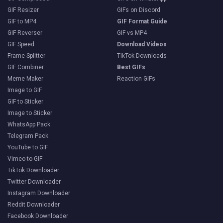
GIF Resizer
GIFs on Discord
GIF to MP4
GIF Format Guide
GIF Reverser
GIF vs MP4
GIF Speed
Download Videos
Frame Splitter
TikTok Downloads
GIF Combiner
Best GIFs
Meme Maker
Reaction GIFs
Image to GIF
GIF to Sticker
Image to Sticker
WhatsApp Pack
Telegram Pack
YouTube to GIF
Vimeo to GIF
TikTok Downloader
Twitter Downloader
Instagram Downloader
Reddit Downloader
Facebook Downloader