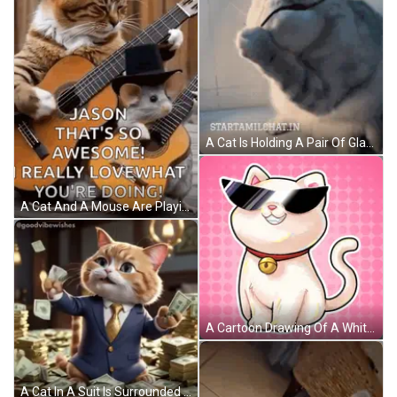
A Cat Is Holding A Pair Of Glasses In Its Paws And The Website Startamilchat.in Is Below It GIF
A Cat And A Mouse Are Playing Guitar Together . GIF
A Cartoon Drawing Of A White Cat Wearing Sunglasses And A Bell Around Its Neck GIF
A Cat In A Suit Is Surrounded By Stacks Of Money GIF