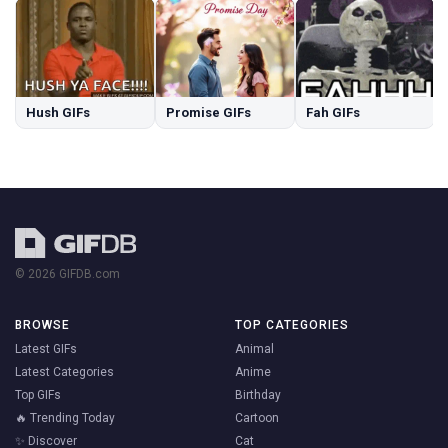
Hush GIFs
Promise GIFs
Fah GIFs
© 2026 GIFDB.com
BROWSE
TOP CATEGORIES
Latest GIFs
Animal
Latest Categories
Anime
Top GIFs
Birthday
🔥 Trending Today
Cartoon
✨ Discover
Cat