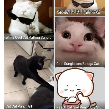
Adorable Cat Sunglasses Sounds Good To Me GIF
White Cool Cat Putting Sunglasses On GIF
Cool Sunglasses Beluga Cat GIF
Cat Cat Punch GIF
Peach Cat Sad Peach Cry Sticker GIF