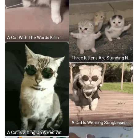
A Cat With The Words Killin ' It On It GIF
Three Kittens Are Standing Next To Each Other On The Ground And Looking At The Camera . GIF
A Cat Is Wearing Sunglasses And A Chain While Walking On A Wooden Deck . GIF
A Cat Is Sitting On A Bed With The Words `` You 'Re One Cool Cat '' . GIF