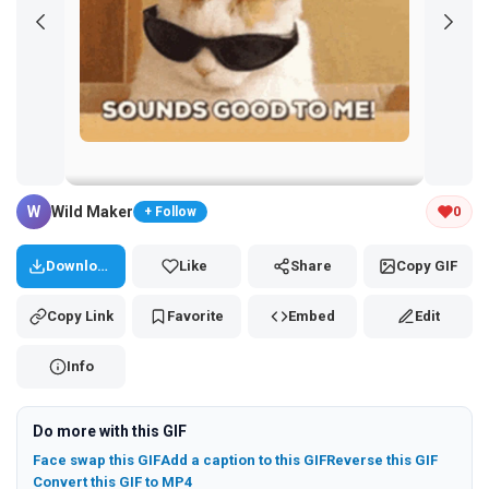
Tap and hold the GIF to copy or save
W
Wild Maker
0
+ Follow
Download
Like
Share
Copy GIF
Copy Link
Favorite
Embed
Edit
Info
Do more with this GIF
Face swap this GIF
Add a caption to this GIF
Reverse this GIF
Convert this GIF to MP4