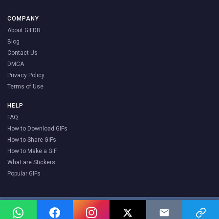
COMPANY
About GIFDB
Blog
Contact Us
DMCA
Privacy Policy
Terms of Use
HELP
FAQ
How to Download GIFs
How to Share GIFs
How to Make a GIF
What are Stickers
Popular GIFs