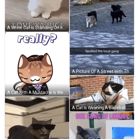
A White Cat Is Standing On Its Hind Legs And Making A Fist . GIF
A Picture Of A Street With The Words Spotted The Local Gang At The Bottom GIF
A Cat With A Mustache Is Wearing A Tuxedo And Says Really GIF
A Cat Is Wearing A Baseball Uniform And A Hat And Says Cool Cat On The Bottom Right GIF