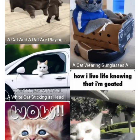
A Cat And A Rat Are Playing On The Floor GIF
A Cat Wearing Sunglasses And A Blue Jacket Sits In A Cardboard Car With The Words One Song Of Luxury Written Above It GIF
A White Cat Sticking Its Head Out Of A Car Window GIF