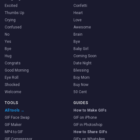
Excited
Confetti
Thumbs Up
Heart
Crying
Love
Confused
Awesome
No
Brain
Yes
Bye
Bye
Baby Girl
Hug
Coming Soon
Congrats
Date Night
Good Morning
Blessing
Eye Roll
Boy Mom
Shocked
Buy Now
Welcome
50 Cent
TOOLS
GUIDES
All tools →
How to Make GIFs
GIF Face Swap
GIF on iPhone
GIF Maker
GIF in Photoshop
MP4 to GIF
How to Share GIFs
GIF Compressor
GIFs on WhatsApp