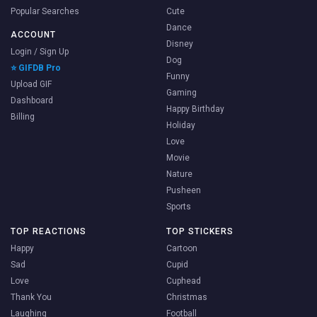
Popular Searches
Cute
Dance
ACCOUNT
Disney
Login / Sign Up
Dog
⭐ GIFDB Pro
Funny
Upload GIF
Gaming
Dashboard
Happy Birthday
Billing
Holiday
Love
Movie
Nature
Pusheen
Sports
TOP REACTIONS
TOP STICKERS
Happy
Cartoon
Sad
Cupid
Love
Cuphead
Thank You
Christmas
Laughing
Football