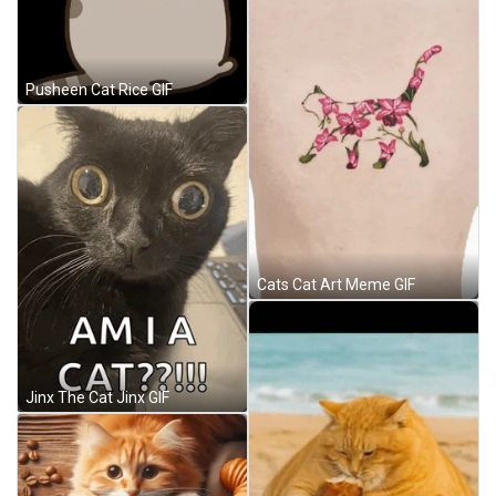
Pusheen Cat Rice GIF
Cats Cat Art Meme GIF
Jinx The Cat Jinx GIF