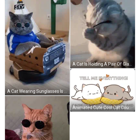
A Cat Is Holding A Pair Of Glasses In Its Paws And Looking At The Camera . GIF
A Cat Wearing Sunglasses Is Sitting In A Cardboard Box That Looks Like A Mercedes Car GIF
Animated Cute Cool Cat Couple GIF