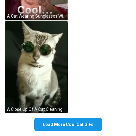
A Cat Wearing Sunglasses With The Word Cool Written Below It GIF
A Close Up Of A Cat Cleaning Itself On A Bed . GIF
Load More Cool Cat GIFs