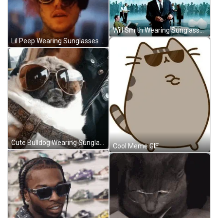
Will Smith Wearing Sunglasses GIF
Lil Peep Wearing Sunglasses GIF
Cute Bulldog Wearing Sunglasses GIF
Cool Meme GIF