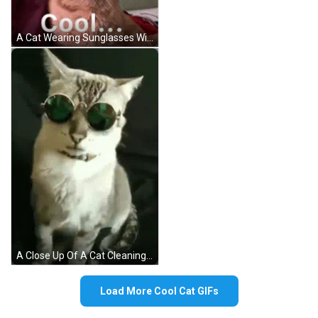
A Cat Wearing Sunglasses With The Word Cool Written Below It GIF
A Close Up Of A Cat Cleaning Itself On A Bed . GIF
Load More Cool Cat GIFs