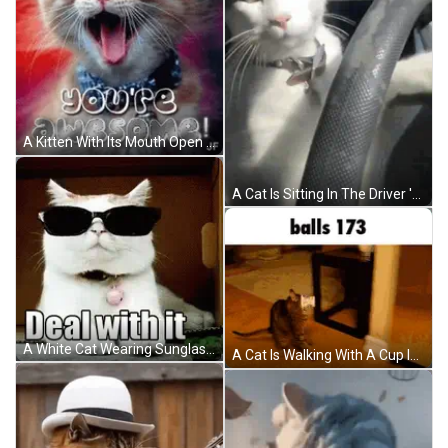
A Kitten With Its Mouth Open And The Words Wow You 'Re Awesome Written Above It GIF
A Cat Is Sitting In The Driver 'S Seat Of A Car And Looking At The Camera GIF
A White Cat Wearing Sunglasses Is Laying Down On The Floor GIF
A Cat Is Walking With A Cup In Its Mouth And The Words Balls 173 Are Above It . GIF