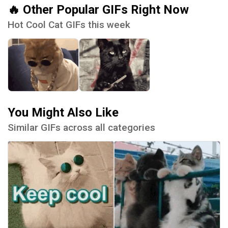
🔥 Other Popular GIFs Right Now
Hot Cool Cat GIFs this week
You Might Also Like
Similar GIFs across all categories