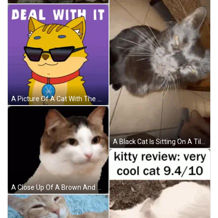
A Picture Of A Cat With The Words Deal With It Written Above It GIF
A Black Cat Is Sitting On A Tiled Floor Looking At The Camera GIF
A Close Up Of A Brown And White Cat Looking At The Camera On A Black Background . GIF