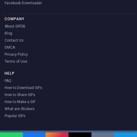
Facebook Downloader
COMPANY
About GIFDB
Blog
Contact Us
DMCA
Privacy Policy
Terms of Use
HELP
FAQ
How to Download GIFs
How to Share GIFs
How to Make a GIF
What are Stickers
Popular GIFs