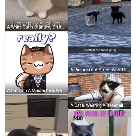
A White Cat Is Standing On Its Hind Legs And Making A Fist . GIF
A Picture Of A Street With The Words Spotted The Local Gang At The Bottom GIF
A Cat With A Mustache Is Wearing A Tuxedo And Says Really GIF
A Cat Is Wearing A Baseball Uniform And A Hat And Says Cool Cat On The Bottom Right GIF