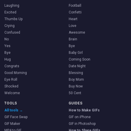
Laughing
Football
Excited
Confetti
Thumbs Up
Heart
Crying
Love
Confused
Awesome
No
Brain
Yes
Bye
Bye
Baby Girl
Hug
Coming Soon
Congrats
Date Night
Good Morning
Blessing
Eye Roll
Boy Mom
Shocked
Buy Now
Welcome
50 Cent
TOOLS
GUIDES
All tools →
How to Make GIFs
GIF Face Swap
GIF on iPhone
GIF Maker
GIF in Photoshop
MP4 to GIF
How to Share GIFs