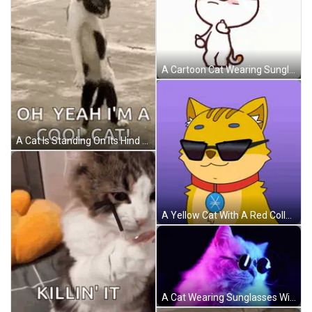
A Cartoon Cat Wearing Sunglasses Is Making A Funny Face GIF
A Cat Is Standing On Its Hind Legs On A Beach And Saying `` Oh Yeah I 'M A Cool Cat ! '' GIF
A Yellow Cat With A Red Collar And A Blue Badge On Its Chest GIF
A Cat Wearing Sunglasses With A Pink And Blue Background GIF