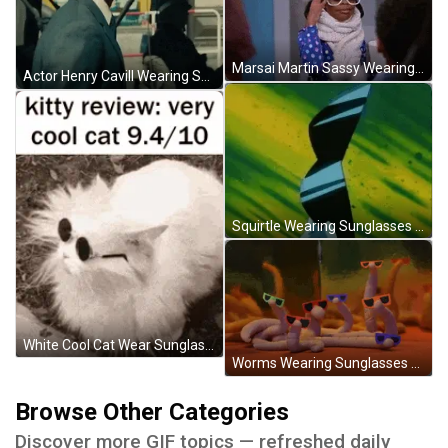
Marsai Martin Sassy Wearing Sunglasses GIF
Actor Henry Cavill Wearing Sunglasses GIF
Squirtle Wearing Sunglasses GIF
White Cool Cat Wear Sunglasses GIF
Worms Wearing Sunglasses GIF
Browse Other Categories
Discover more GIF topics — refreshed daily