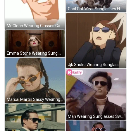
Cool Cat Wear Sunglasses Flying GIF
Mr Clean Wearing Glasses Cartoon GIF
Emma Stone Wearing Sunglasses GIF
Jjk Shoko Wearing Sunglasses GIF
Marsai Martin Sassy Wearing Sunglasses GIF
Man Wearing Sunglasses Swaying Book Reading GIF