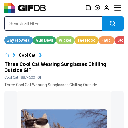
Cool Cat
Three Cool Cat Wearing Sunglasses Chilling
Outside GIF
Cool Cat
· 887×500 · GIF
Three Cool Cat Wearing Sunglasses Chilling Outside