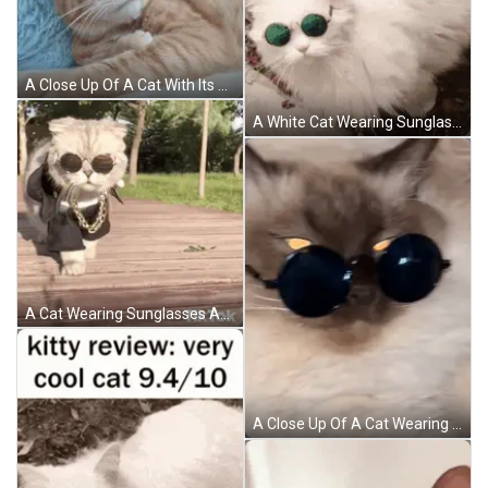
A Close Up Of A Cat With Its Mouth Open GIF
A White Cat Wearing Sunglasses Is Laying On The Ground GIF
A Cat Wearing Sunglasses And A Chain Is Walking On A Wooden Floor . GIF
A Close Up Of A Cat Wearing Sunglasses Laying Down GIF