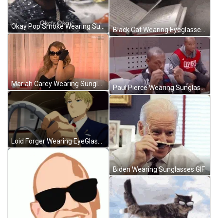
Okay Pop Smoke Wearing Sunglasses GIF
Black Cat Wearing Eyeglasses Reading Book GIF
Mariah Carey Wearing Sunglasses GIF
Paul Pierce Wearing Sunglasses GIF
Loid Forger Wearing EyeGlasses GIF
Biden Wearing Sunglasses GIF