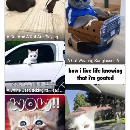
A Cat And A Rat Are Playing On The Floor GIF
A Cat Wearing Sunglasses And A Blue Jacket Sits In A Cardboard Car With The Words One Song Of Luxury Written Above It GIF
A White Cat Sticking Its Head Out Of A Car Window GIF