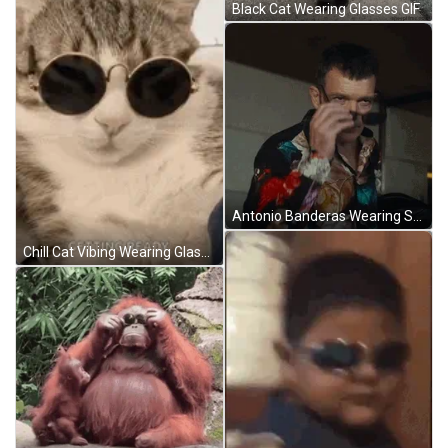
Black Cat Wearing Glasses GIF
Antonio Banderas Wearing Sunglasses GIF
Chill Cat Vibing Wearing Glasses GIF