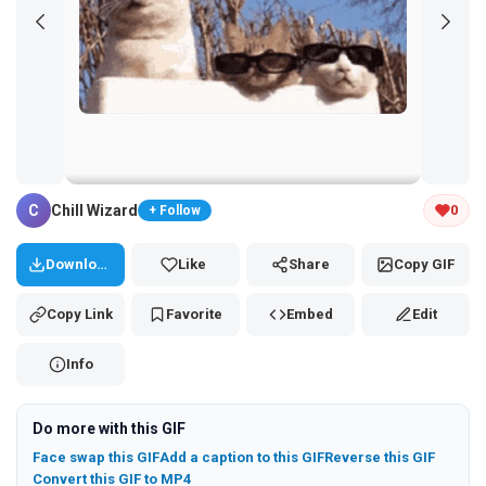
Tap and hold the GIF to copy or save
C
Chill Wizard
0
+ Follow
Download
Like
Share
Copy GIF
Copy Link
Favorite
Embed
Edit
Info
Do more with this GIF
Face swap this GIF
Add a caption to this GIF
Reverse this GIF
Convert this GIF to MP4