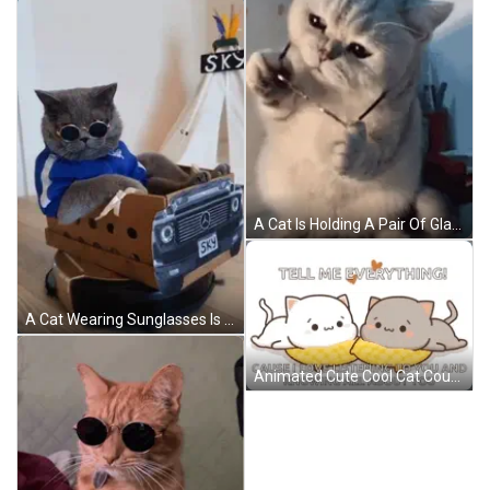
A Cat Is Holding A Pair Of Glasses In Its Paws And Looking At The Camera . GIF
A Cat Wearing Sunglasses Is Sitting In A Cardboard Box That Looks Like A Mercedes Car GIF
Animated Cute Cool Cat Couple GIF