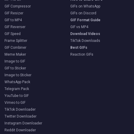
GIF Compressor
GIFs on WhatsApp
GIF Resizer
GIFs on Discord
GIF to MP4
GIF Format Guide
GIF Reverser
GIF vs MP4
GIF Speed
Download Videos
Frame Splitter
TikTok Downloads
GIF Combiner
Best GIFs
Meme Maker
Reaction GIFs
Image to GIF
GIF to Sticker
Image to Sticker
WhatsApp Pack
Telegram Pack
YouTube to GIF
Vimeo to GIF
TikTok Downloader
Twitter Downloader
Instagram Downloader
Reddit Downloader