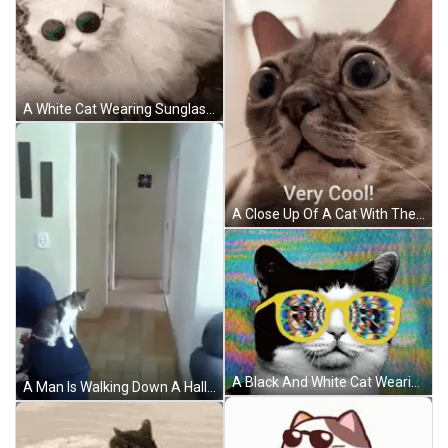
A White Cat Wearing Sunglasses Is Laying On The Ground With The Caption Kitty Review Very Cool Cat 9.4 / 10 GIF
A Close Up Of A Cat With The Words Very Cool Written Below It GIF
A Black And White Cat Wearing A Pair Of Yellow Glasses With A Colorful Background GIF
A Man Is Walking Down A Hallway With A Cat Sitting On A Couch . GIF