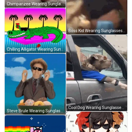
Chimpanzee Wearing Sunglasses GIF
Boss Kid Wearing Sunglasses GIF
Chilling Alligator Wearing Sunglasses GIF
Cool Dog Wearing Sunglasses GIF
Steve Brule Wearing Sunglasses GIF