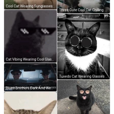
Cool Cat Wearing Sunglasses Look Up GIF
Three Cute Cool Cat Chilling Outside GIF
Cat Vibing Wearing Cool Glasses GIF
Tuxedo Cat Wearing Glasses GIF
Blues Brothers Dark And Wearing Sunglasses GIF