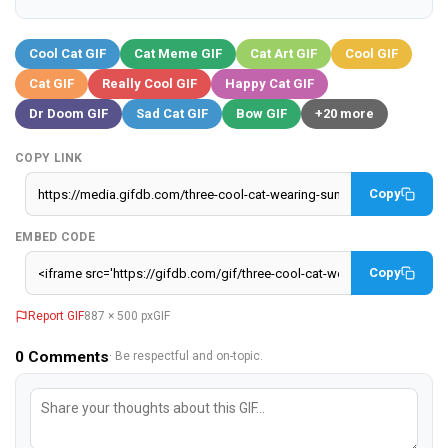
Cool Cat GIF
Cat Meme GIF
Cat Art GIF
Cool GIF
Cat GIF
Really Cool GIF
Happy Cat GIF
Dr Doom GIF
Sad Cat GIF
Bow GIF
+20 more
COPY LINK
Copy
EMBED CODE
Copy
Report GIF
887 × 500 px
GIF
0
Comments
· Be respectful and on-topic.