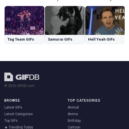
Tag Team GIFs
Samurai GIFs
Hell Yeah GIFs
© 2026 GIFDB.com
BROWSE
TOP CATEGORIES
Latest GIFs
Animal
Latest Categories
Anime
Top GIFs
Birthday
🔥 Trending Today
Cartoon