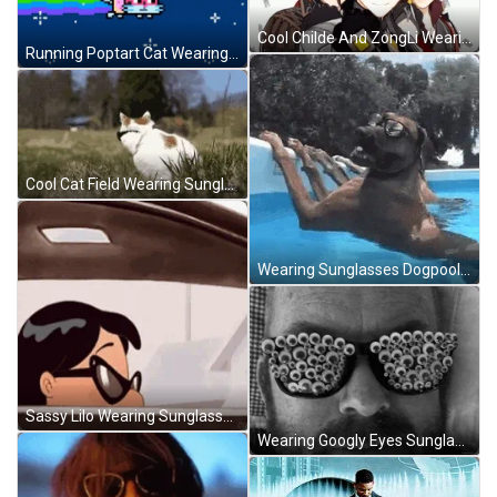
Cool Childe And ZongLi Wearing Sunglasses GIF
Running Poptart Cat Wearing Glasses GIF
Cool Cat Field Wearing Sunglasses Turn Head GIF
Wearing Sunglasses Dogpool GIF
Sassy Lilo Wearing Sunglasses GIF
Wearing Googly Eyes Sunglasses GIF