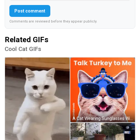
Post comment
Comments are reviewed before they appear publicly.
Related GIFs
Cool Cat GIFs
A Cat Wearing Sunglasses With A Turkey On Its Head And The Words Talk Turkey To Me GIF