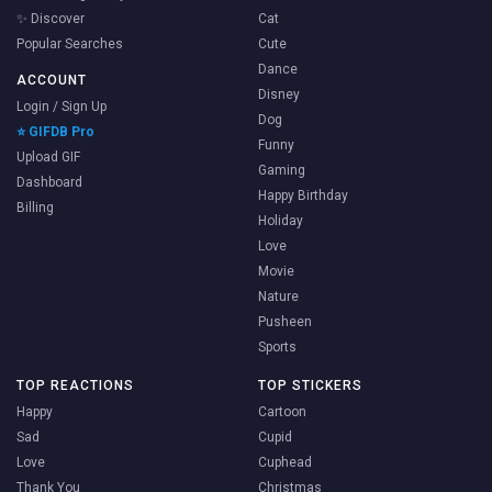
✨ Discover
Cat
Popular Searches
Cute
Dance
ACCOUNT
Disney
Login / Sign Up
Dog
⭐ GIFDB Pro
Funny
Upload GIF
Gaming
Dashboard
Happy Birthday
Billing
Holiday
Love
Movie
Nature
Pusheen
Sports
TOP REACTIONS
TOP STICKERS
Happy
Cartoon
Sad
Cupid
Love
Cuphead
Thank You
Christmas