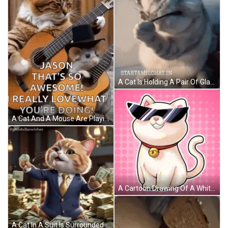
A Cat Is Holding A Pair Of Glasses In Its Paws And The Website Startamilchat.in Is Below It GIF
A Cat And A Mouse Are Playing Guitar Together . GIF
A Cartoon Drawing Of A White Cat Wearing Sunglasses And A Bell Around Its Neck GIF
A Cat In A Suit Is Surrounded By Stacks Of Money GIF