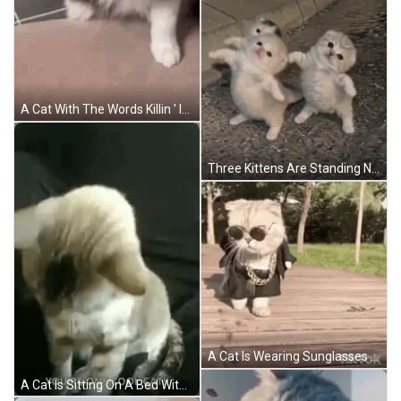
A Cat With The Words Killin ' It On It GIF
Three Kittens Are Standing Next To Each Other On The Ground And Looking At The Camera . GIF
A Cat Is Wearing Sunglasses And A Chain While Walking On A Wooden Deck . GIF
A Cat Is Sitting On A Bed With The Words `` You 'Re One Cool Cat '' . GIF