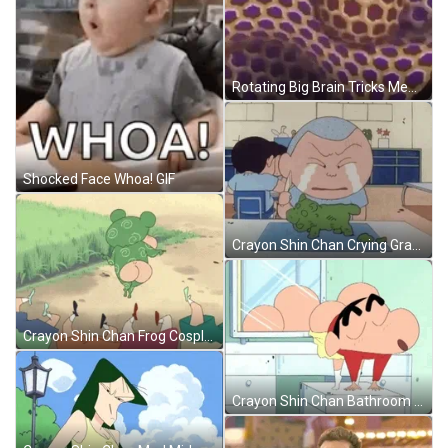
Rotating Big Brain Tricks Meme GIF
Shocked Face Whoa! GIF
Crayon Shin Chan Crying Grandpa GIF
Crayon Shin Chan Frog Cosplay GIF
Crayon Shin Chan Bathroom Booty Dance GIF