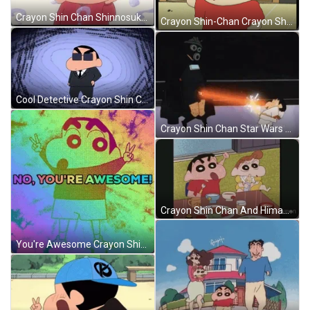
Crayon Shin Chan Shinnosuke Nohara Questioning GIF
Crayon Shin-Chan Crayon Shin Chan GIF
Cool Detective Crayon Shin Chan Shinnosuke Nohara GIF
Crayon Shin Chan Star Wars Parody GIF
Crayon Shin Chan And Himawari Nohara GIF
You're Awesome Crayon Shin Chan GIF