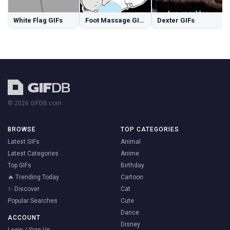
White Flag GIFs
Foot Massage GIFs
Dexter GIFs
© 2026 GIFDB.com
BROWSE
TOP CATEGORIES
Latest GIFs
Animal
Latest Categories
Anime
Top GIFs
Birthday
🔥 Trending Today
Cartoon
✨ Discover
Cat
Popular Searches
Cute
Dance
ACCOUNT
Disney