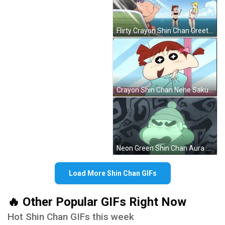
Flirty Crayon Shin Chan Greeting Girls GIF
Crayon Shin Chan Nene Sakurada Smiling GIF
Neon Green Shin Chan Aura GIF
Load More Shin Chan GIFs
🔥 Other Popular GIFs Right Now
Hot Shin Chan GIFs this week