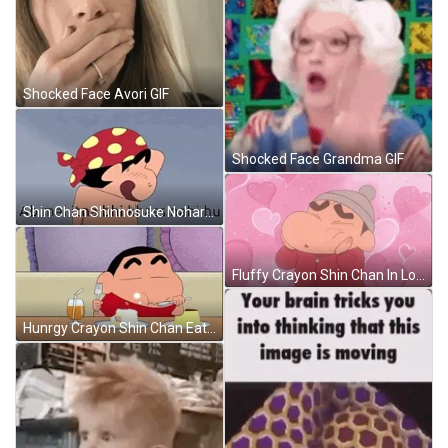
Shocked Face Avori GIF
Shocked Face Grandma GIF
Shin Chan Shinnosuke Nohara Bath Time GIF
Fluffy Crayon Shin Chan In Love GIF
Hunrgy Crayon Shin Chan Eating Dessert GIF