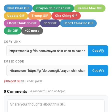
Shin Chan GIF
Crayon Shin Chan GIF
Bernie Mac GIF
Update GIF
Trump GIF
Cha Ching GIF
I Dont Think So GIF
Spot GIF
I Don't Think So GIF
Sir GIF
+20 more
COPY LINK
Copy
EMBED CODE
Copy
Report GIF
916 × 500 px
GIF
0
Comments
· Be respectful and on-topic.