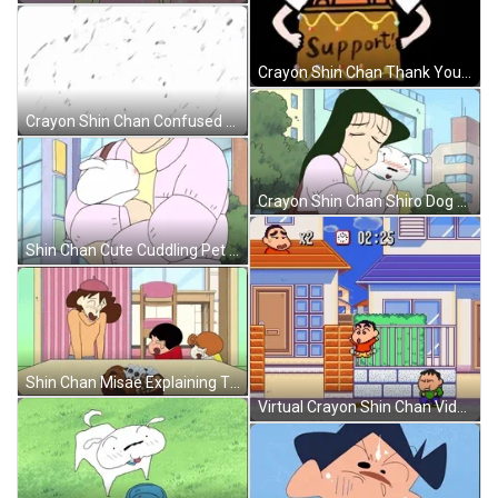
Crayon Shin Chan Thank You Support GIF
Crayon Shin Chan Confused Georgie GIF
Crayon Shin Chan Shiro Dog GIF
Shin Chan Cute Cuddling Pet GIF
Shin Chan Misae Explaining The Kids GIF
Virtual Crayon Shin Chan Video Game GIF