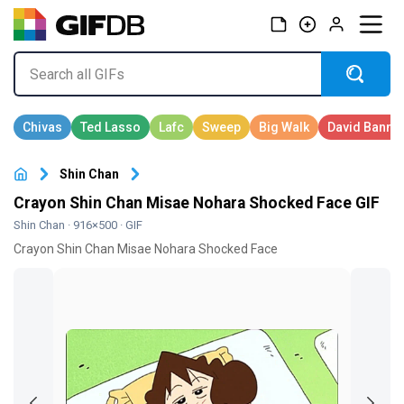
Shin Chan
Crayon Shin Chan Misae Nohara Shocked Face GIF
Shin Chan
· 916×500 · GIF
Crayon Shin Chan Misae Nohara Shocked Face