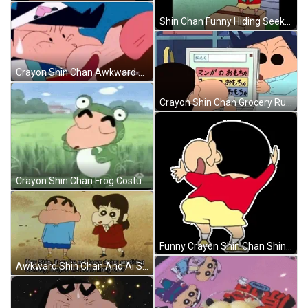
Shin Chan Funny Hiding Seek GIF
Crayon Shin Chan Awkward Beso GIF
Crayon Shin Chan Grocery Run GIF
Crayon Shin Chan Frog Costume Dance GIF
Funny Crayon Shin Chan Shinnosuke Nohara GIF
Awkward Shin Chan And Ai Suotome GIF