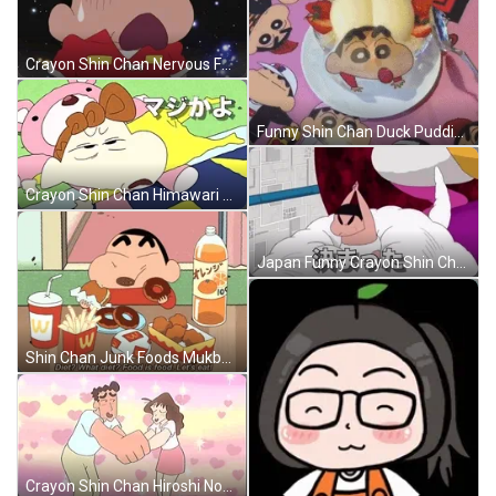
Crayon Shin Chan Nervous Face GIF
Funny Shin Chan Duck Pudding Cake GIF
Crayon Shin Chan Himawari Nohara GIF
Japan Funny Crayon Shin Chan GIF
Shin Chan Junk Foods Mukbang GIF
Crayon Shin Chan Hiroshi Nohara Couple GIF