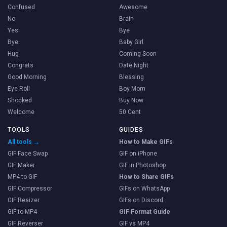
Confused
Awesome
No
Brain
Yes
Bye
Bye
Baby Girl
Hug
Coming Soon
Congrats
Date Night
Good Morning
Blessing
Eye Roll
Boy Mom
Shocked
Buy Now
Welcome
50 Cent
TOOLS
GUIDES
All tools →
How to Make GIFs
GIF Face Swap
GIF on iPhone
GIF Maker
GIF in Photoshop
MP4 to GIF
How to Share GIFs
GIF Compressor
GIFs on WhatsApp
GIF Resizer
GIFs on Discord
GIF to MP4
GIF Format Guide
GIF Reverser
GIF vs MP4