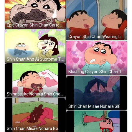
Epic Crayon Shin Chan Cartoon GIF
Crayon Shin Chan Wearing Lipstick GIF
Shin Chan And Ai Suotome Talking GIF
Blushing Crayon Shin Chan Talking GIF
Shinnosuke Nohara Shin Chan Licking GIF
Shin Chan Misae Nohara GIF
Shin Chan Misae Nohara Bowing Down GIF