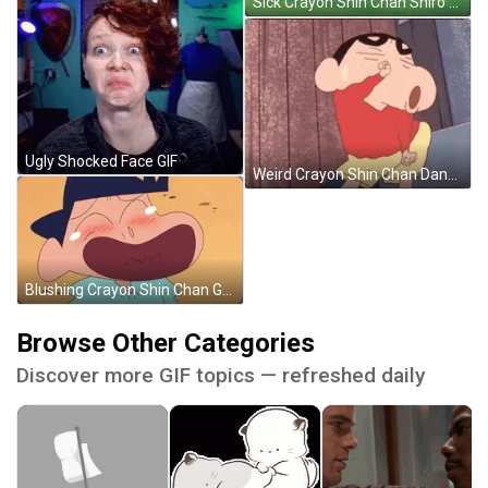
Sick Crayon Shin Chan Shiro GIF
Ugly Shocked Face GIF
Weird Crayon Shin Chan Dance GIF
Blushing Crayon Shin Chan Georgie Laughing GIF
Browse Other Categories
Discover more GIF topics — refreshed daily