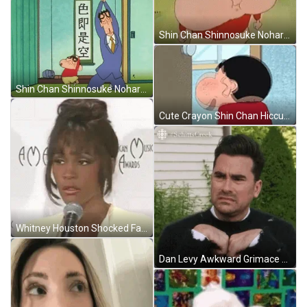
Shin Chan Shinnosuke Nohara Big Cheeks GIF
Shin Chan Shinnosuke Nohara GIF
Cute Crayon Shin Chan Hiccups GIF
Whitney Houston Shocked Face GIF
Dan Levy Awkward Grimace Face GIF