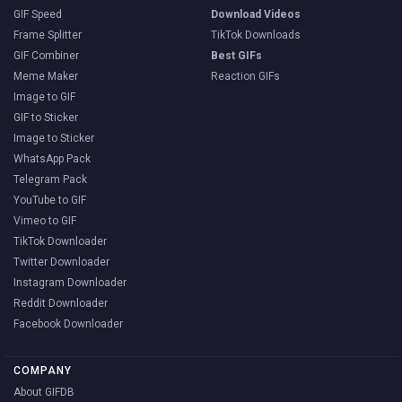
GIF Speed
Download Videos
Frame Splitter
TikTok Downloads
GIF Combiner
Best GIFs
Meme Maker
Reaction GIFs
Image to GIF
GIF to Sticker
Image to Sticker
WhatsApp Pack
Telegram Pack
YouTube to GIF
Vimeo to GIF
TikTok Downloader
Twitter Downloader
Instagram Downloader
Reddit Downloader
Facebook Downloader
COMPANY
About GIFDB