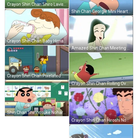
Crayon Shin Chan Shiro Lavish Eating GIF
Shin Chan Georgie Mini Heart Attack GIF
Crayon Shin Chan Baby Himawari Nohara GIF
Amazed Shin Chan Meeting His Crush GIF
Crayon Shin Chan Pixelated Video Game GIF
Crayon Shin Chan Rolling Over GIF
Shin Chan Shinnosuke Nohara Flashing Cards GIF
Crayon Shin Chan Hiroshi Nohara Roses GIF