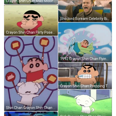
Crayon Shin Chan Mad Midori Yoshinaga GIF
Shocked Scream Celebrity Big Brother GIF
Crayon Shin Chan Flirty Poses GIF
1992 Crayon Shin Chan Flying Jetplane GIF
Crayon Shin Chan Prepping Time GIF
Shin Chan Crayon Shin Chan GIF