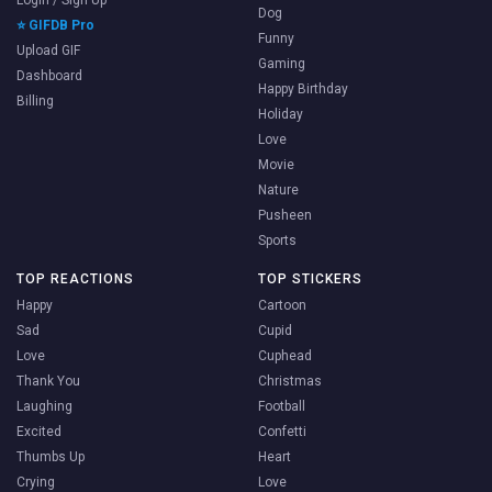
Login / Sign Up
Dog
⭐ GIFDB Pro
Funny
Upload GIF
Gaming
Dashboard
Happy Birthday
Billing
Holiday
Love
Movie
Nature
Pusheen
Sports
TOP REACTIONS
TOP STICKERS
Happy
Cartoon
Sad
Cupid
Love
Cuphead
Thank You
Christmas
Laughing
Football
Excited
Confetti
Thumbs Up
Heart
Crying
Love