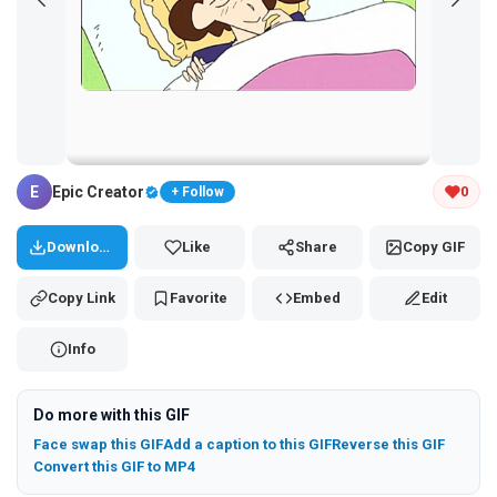
Tap and hold the GIF to copy or save
E
Epic Creator
0
+ Follow
Download
Like
Share
Copy GIF
Copy Link
Favorite
Embed
Edit
Info
Do more with this GIF
Face swap this GIF
Add a caption to this GIF
Reverse this GIF
Convert this GIF to MP4