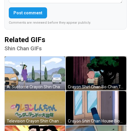
Post comment
Comments are reviewed before they appear publicly.
Related GIFs
Shin Chan GIFs
Ai Suotome Crayon Shin Chan GIF
Crayon Shin Chan Bo-Chan Tree Pose GIF
Television Crayon Shin Chan Opening Credit GIF
Crayon Shin Chan House Blown Away GIF