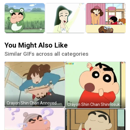
You Might Also Like
Similar GIFs across all categories
Crayon Shin Chan Annoyed Misae Nohara GIF
Crayon Shin Chan Shinnosuke Nohara Punch GIF