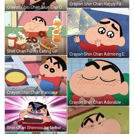
Crayon Shin Chan Happy Family GIF
Crayon Shin Chan Blue Cap On GIF
Shin Chan Funny Eating GIF
Crayon Shin Chan Admiring Eyes GIF
Crayon Shin Chan Pancake Making GIF
Crayon Shin Chan Adorable Blushing GIF
Shin Chan Shinnosuke Nohara Frustrated Look GIF