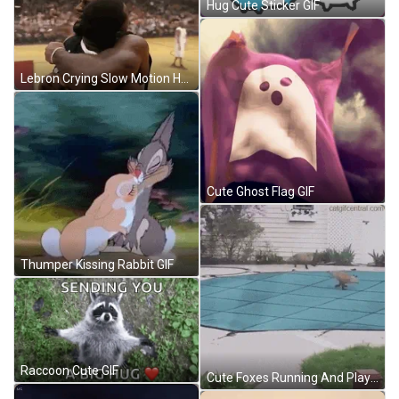
Hug Cute Sticker GIF
Lebron Crying Slow Motion Hug GIF
Cute Ghost Flag GIF
Thumper Kissing Rabbit GIF
Raccoon Cute GIF
Cute Foxes Running And Playing GIF