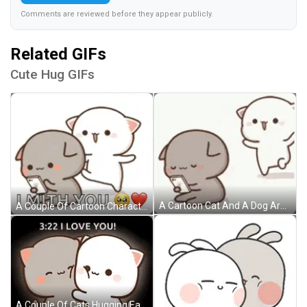
Comments are reviewed before they appear publicly.
Related GIFs
Cute Hug GIFs
A Cartoon Cat And A Dog Are Hugging Each Other While The Dog Is Holding A Cell Phone . GIF
A Couple Of Cartoon Characters Standing Next To Each Other With The Words `` I With You '' Written On It . GIF
A Couple Of Cats Hugging Each Other With The Words `` 3:22 I Love You '' Written Above Them . GIF