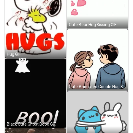
Cute Bear Hug Kissing GIF
Hug GIF
Cute Animated Couple Hug Kissing GIF
Black Cute Ghost Booo GIF