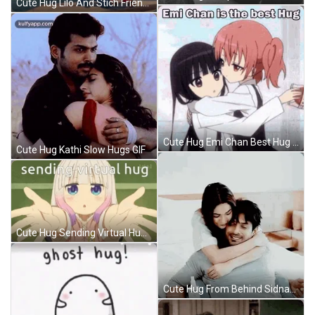
Cute Hug Lilo And Stich Friends GIF
Cute Hug Emi Chan Best Hug GIF
Cute Hug Kathi Slow Hugs GIF
Cute Hug Sending Virtual Hug Dragon Maid GIF
Cute Hug From Behind Sidnaaz GIF