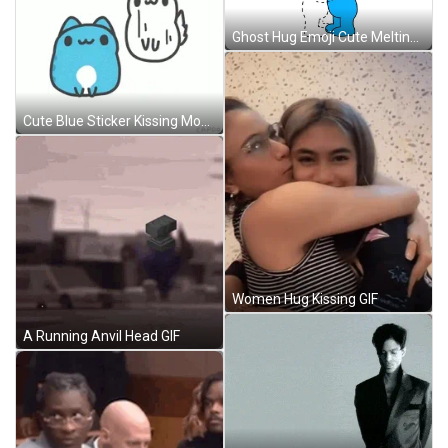
Ghost Hug Emoji Cute Melting Floating GIF
Cute Blue Sticker Kissing Mochi GIF
Women Hug Kissing GIF
A Running Anvil Head GIF