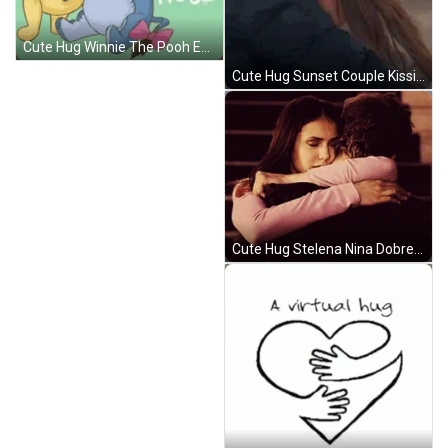
Cute Hug Winnie The Pooh Eeyore Big Hearts GIF
Cute Hug Sunset Couple Kissing GIF
Cute Hug Stelena Nina Dobrev GIF