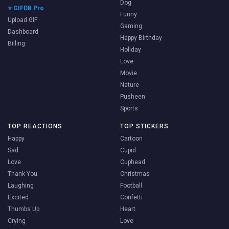
Dog
⭐ GIFDB Pro
Funny
Upload GIF
Gaming
Dashboard
Happy Birthday
Billing
Holiday
Love
Movie
Nature
Pusheen
Sports
TOP REACTIONS
TOP STICKERS
Happy
Cartoon
Sad
Cupid
Love
Cuphead
Thank You
Christmas
Laughing
Football
Excited
Confetti
Thumbs Up
Heart
Crying
Love