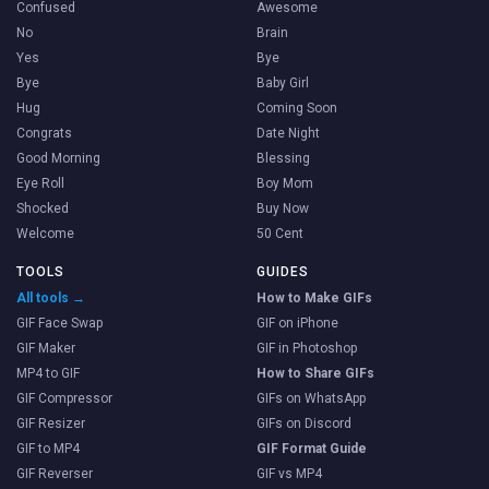
Confused
Awesome
No
Brain
Yes
Bye
Bye
Baby Girl
Hug
Coming Soon
Congrats
Date Night
Good Morning
Blessing
Eye Roll
Boy Mom
Shocked
Buy Now
Welcome
50 Cent
TOOLS
GUIDES
All tools →
How to Make GIFs
GIF Face Swap
GIF on iPhone
GIF Maker
GIF in Photoshop
MP4 to GIF
How to Share GIFs
GIF Compressor
GIFs on WhatsApp
GIF Resizer
GIFs on Discord
GIF to MP4
GIF Format Guide
GIF Reverser
GIF vs MP4