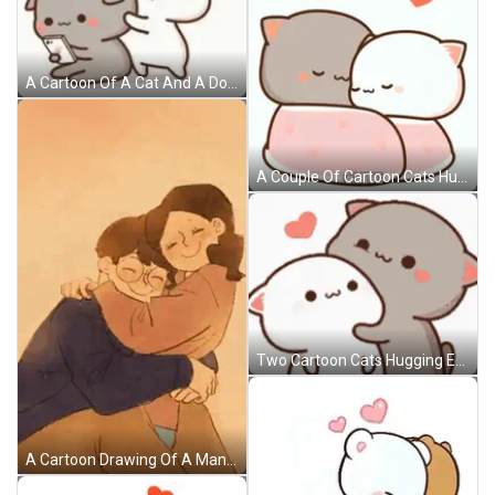
A Cartoon Of A Cat And A Dog Hugging Each Other While The Cat Is Holding A Cell Phone . GIF
A Couple Of Cartoon Cats Hugging Each Other With A Heart Flying In The Background . GIF
Two Cartoon Cats Hugging Each Other With A Heart In The Background GIF
A Cartoon Drawing Of A Man And A Woman Hugging Each Other GIF