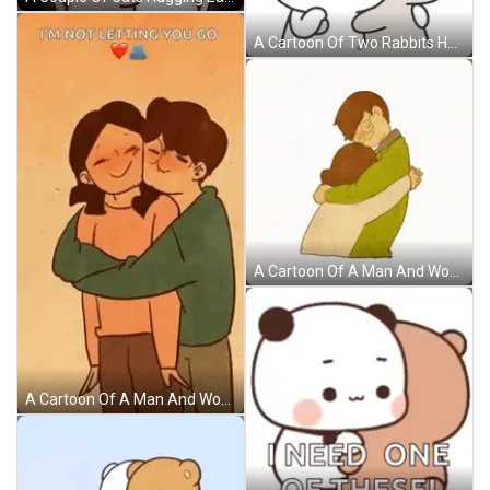
A Cartoon Of Two Rabbits Hugging Each Other With One Kissing The Other GIF
A Cartoon Of A Man And Woman Hugging With The Man Wearing Glasses GIF
A Cartoon Of A Man And Woman Hugging Each Other With The Words `` I 'M Not Letting You Go '' . GIF