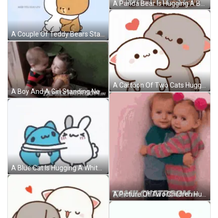
A Panda Bear Is Hugging A Brown Bear And Saying `` I Need One Of These '' . GIF
A Couple Of Teddy Bears Standing Next To Each Other And Hugging Each Other . GIF
A Cartoon Of Two Cats Hugging Each Other With A Heart Behind Them GIF
A Boy And A Girl Standing Next To Each Other With Tamilchatroom.in Written On The Bottom Right GIF
A Blue Cat Is Hugging A White Rabbit . GIF
A Picture Of Two Children Hugging With Tamilchatroom.in In The Bottom Right Corner GIF