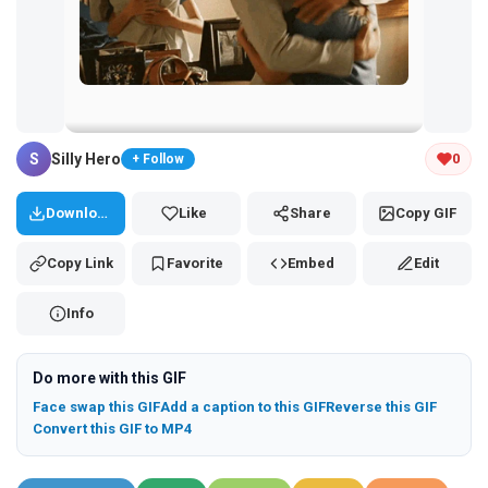
Tap and hold the GIF to copy or save
S
Silly Hero
0
+ Follow
Download
Like
Share
Copy GIF
Copy Link
Favorite
Embed
Edit
Info
Do more with this GIF
Face swap this GIF
Add a caption to this GIF
Reverse this GIF
Convert this GIF to MP4