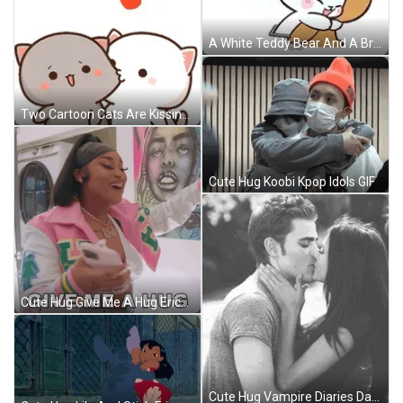
A White Teddy Bear And A Brown Teddy Bear Are Standing Next To Each Other On A White Background . GIF
Two Cartoon Cats Are Kissing Each Other With A Heart Flying In The Air . GIF
Cute Hug Koobi Kpop Idols GIF
Cute Hug Give Me A Hug Erica Banks GIF
Cute Hug Vampire Diaries Damon GIF