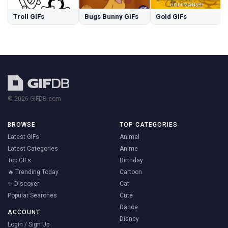
Troll GIFs
Bugs Bunny GIFs
Gold GIFs
© 2026 GIFDB.com
BROWSE
TOP CATEGORIES
Latest GIFs
Animal
Latest Categories
Anime
Top GIFs
Birthday
🔥 Trending Today
Cartoon
✨ Discover
Cat
Popular Searches
Cute
Dance
ACCOUNT
Disney
Login / Sign Up