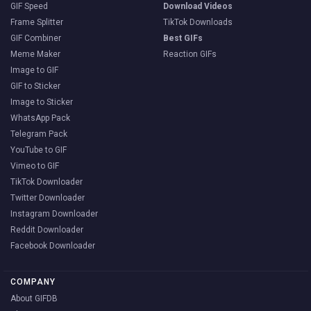
GIF Speed
Download Videos
Frame Splitter
TikTok Downloads
GIF Combiner
Best GIFs
Meme Maker
Reaction GIFs
Image to GIF
GIF to Sticker
Image to Sticker
WhatsApp Pack
Telegram Pack
YouTube to GIF
Vimeo to GIF
TikTok Downloader
Twitter Downloader
Instagram Downloader
Reddit Downloader
Facebook Downloader
COMPANY
About GIFDB