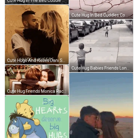
Cute Hug In The Bed Cuddle Goofing Around GIF
Cute Hug In Bed Cuddles Comfort GIF
Cute Hugs And Kisses Dani Souza GIF
Cute Hug Babies Friends Long Time No See GIF
Cute Hug Friends Monica Rachel GIF