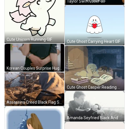
Taylor Swift Loser GIF
Cute Unicorn Running GIF
Cute Ghost Carrying Heart GIF
Korean Couples Surprise Hug From Behind GIF
Cute Ghost Casper Reading While Eating GIF
Assassins Creed Black Flag Survey GIF
Amanda Seyfried Black And White Hug Kissing GIF