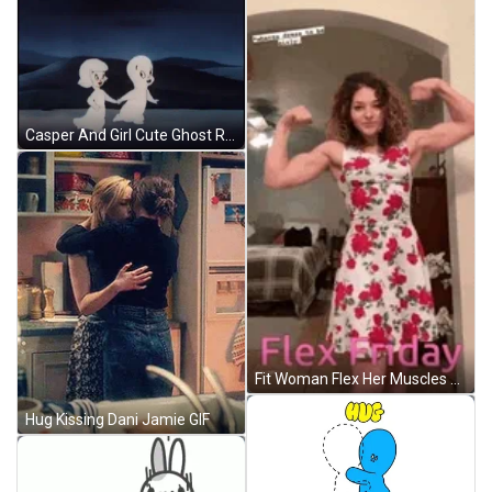
Casper And Girl Cute Ghost Running Away GIF
Fit Woman Flex Her Muscles GIF
Hug Kissing Dani Jamie GIF