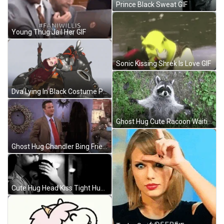
Prince Black Sweat GIF
Young Thug Jail Her GIF
Sonic Kissing Shrek Is Love GIF
Dva Lying In Black Costume Pose Peace GIF
Ghost Hug Cute Racoon Waiting GIF
Ghost Hug Chandler Bing Friends Come Here GIF
Cute Hug Head Kiss Tight Hugs GIF