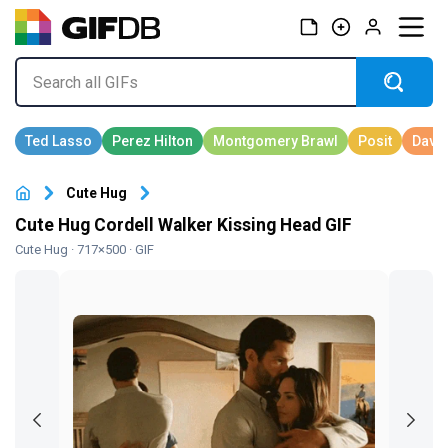
Cute Hug
Cute Hug Cordell Walker Kissing Head GIF
Cute Hug
· 717×500 · GIF