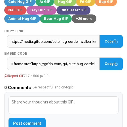
Cute Hug GIF
Ai GIF
Hug GIF
Fit GIF
Baji GIF
Nail GIF
Gay Hug GIF
Cute Heart GIF
Animal Hug GIF
Bear Hug GIF
+20 more
COPY LINK
Copy
EMBED CODE
Copy
Report GIF
717 × 500 px
GIF
0
Comments
· Be respectful and on-topic.
Post comment