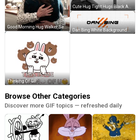
Cute Hug Tight Hugs Black And White GIF
Good Morning Hug Walker Series GIF
Dan Bing White Background Discord Profile Banner GIF
Thinking Of GIF
Browse Other Categories
Discover more GIF topics — refreshed daily