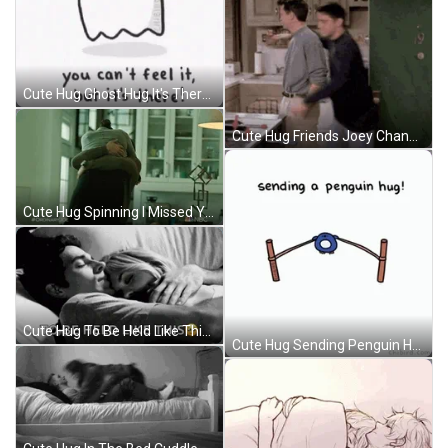
Cute Hug Ghost Hug It's There GIF
Cute Hug Friends Joey Chandler GIF
Cute Hug Spinning I Missed You GIF
Cute Hug To Be Held Like This Bed Cuddle GIF
Cute Hug Sending Penguin Hug Slingshot GIF