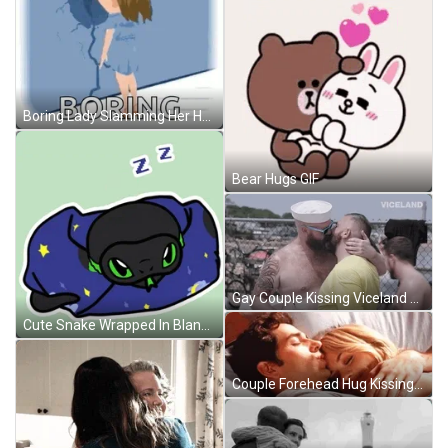
Boring Lady Slamming Her Head GIF
Bear Hugs GIF
Gay Couple Kissing Viceland GIF
Cute Snake Wrapped In Blanket GIF
Couple Forehead Hug Kissing GIF