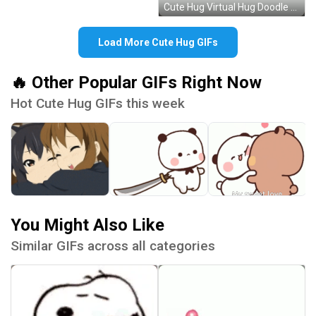
Cute Hug Virtual Hug Doodle Beating Heart GIF
Load More Cute Hug GIFs
🔥 Other Popular GIFs Right Now
Hot Cute Hug GIFs this week
You Might Also Like
Similar GIFs across all categories