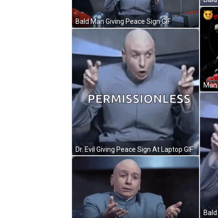
Bald Man Giving Peace Sign GIF
Dr. Evil Giving Peace Sign At Laptop GIF