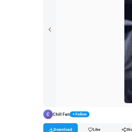
C
Chill Fan
+ Follow
Download
Like
Sh