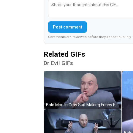
Post comment
Comments are reviewed before they appear publicly.
Related GIFs
Dr Evil GIFs
Bald Man In Gray Suit Making Funny Face GIF