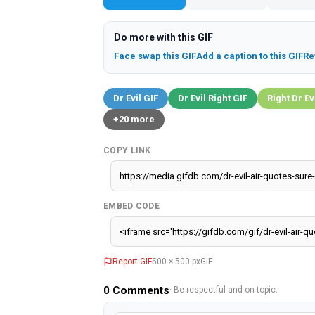
Do more with this GIF
Face swap this GIF
Add a caption to this GIF
Re
Dr Evil GIF
Dr Evil Right GIF
Right Dr Ev
+20 more
COPY LINK
EMBED CODE
Report GIF
500 × 500 px
GIF
0
Comments
· Be respectful and on-topic.