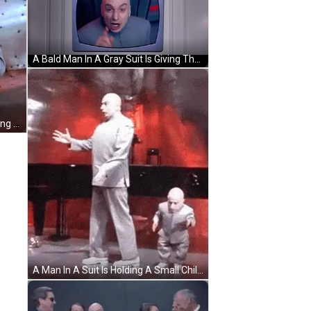
A Bald Man In A Gray Suit Is Giving The Middle Finger GIF
A Bald Man In A Gray Suit Is Standing In Front Of A Window . GIF
A Man In A Suit Is Holding A Small Child 'S Hand . GIF