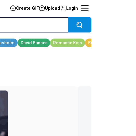
Create GIF
Upload
Login