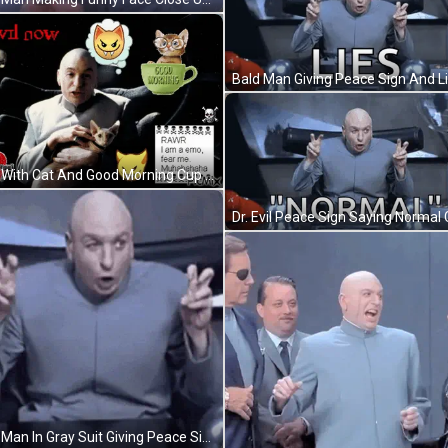
Man With Cat And Good Morning Cup GIF
Dr. Evil Peace Sign Saying Normal 
Bald Man In Gray Suit Giving Peace Sign GIF