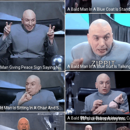
Bald Man Giving Peace Sign Saying New Restrictions GIF
A Bald Man Is Sitting In A Chair And Saying `` When I 'M Planning To Make A Plan . `` GIF