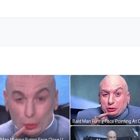
Bald Man Making Funny Face Close Up GIF