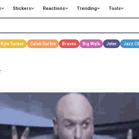
s
Stickers
Reactions
Trending
Tools
F