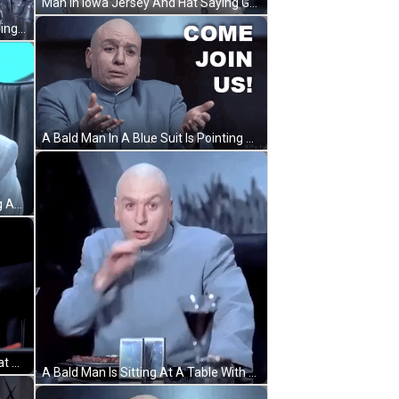
Man In Iowa Jersey And Hat Saying Gaaaaatoraaade GIF
A Bald Man In A Blue Coat Is Standing In A Group Of People GIF
A Bald Man In A Blue Suit Is Pointing At The Camera And Saying `` Come Join Us ! '' GIF
A Bald Man In A Blue Suit Is Talking And Saying Zippit . GIF
A Bald Man Is Holding A Hairless Cat And The Caption Says It 'S A Homonym GIF
A Bald Man Is Sitting At A Table With A Glass Of Wine And A Plate Of Food GIF