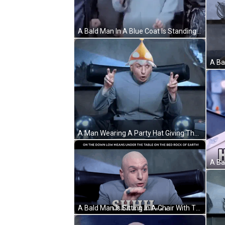
A Bald Man In A Blue Coat Is Standing In A Group Of Men GIF
A Man Wearing A Party Hat Giving The Peace Sign GIF
A Bald Man Is Sitting In A Chair With The Words On The Down Low Means Under The Table On The Bed Rock Of Earth Below Him GIF