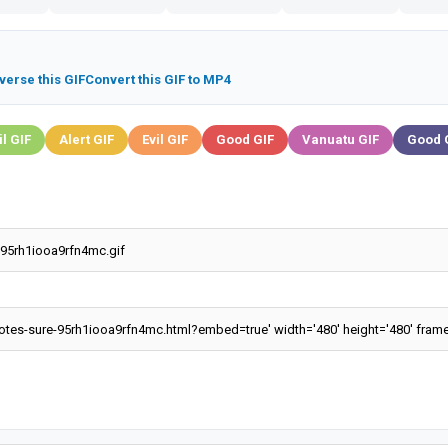
verse this GIF
Convert this GIF to MP4
il GIF
Alert GIF
Evil GIF
Good GIF
Vanuatu GIF
Good 