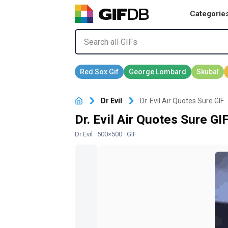
Categorie
Dr Evil
Dr. Evil Air Quotes Sure GIF
Dr. Evil Air Quotes Sure GI
Dr Evil
· 500×500 · GIF