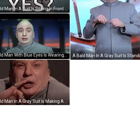
A Bald Man In A Suit Is Sitting In Front Of A Sign That Says Yes ? GIF
A Bald Man With Blue Eyes Is Wearing A Gray Shirt GIF
A Bald Man In A Gray Suit Is Making A Funny Face And Pointing At The Camera . GIF