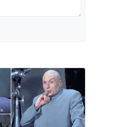
Bald Man Funny Face Pointing At Camera GIF