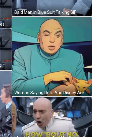
Bald Man In Blue Suit Talking GIF
Bald Man Giving Peace Sign And Lies GIF
GIF
Woman Saying Dolls And Disney Are The Devil GIF