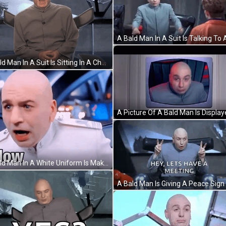
A Bald Man In A Suit Is Sitting In A Chair With His Back To The Camera And #Fallontonight Written Above Him . GIF
A Bald Man In A White Uniform Is Making A Funny Face And Looking At The Camera . GIF