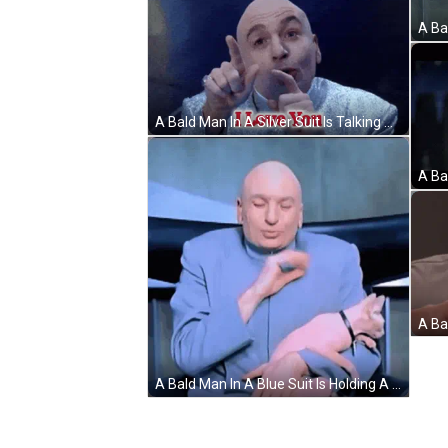
A Bald Man In A Silver Suit Is Talking GIF
A Bald Man In A Blue Suit Is Holding A Small Pink Cat GIF