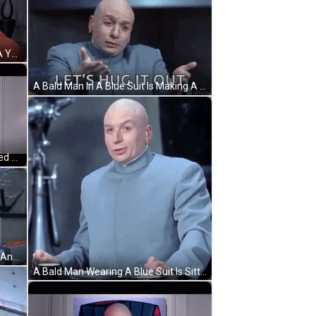
A Bald Man In A Suit Is Talking To A Young Boy In An Orange Jacket . GIF
A Bald Man In A Blue Suit Is Making A Funny Face And Says `` Let 'S Hug It Out '' . GIF
A Picture Of A Bald Man Is Displayed On A Television Screen GIF
A Bald Man Is Giving A Peace Sign And Saying `` Hey , Lets Have A Meeting '' GIF
A Bald Man Wearing A Blue Suit Is Sitting At A Table GIF