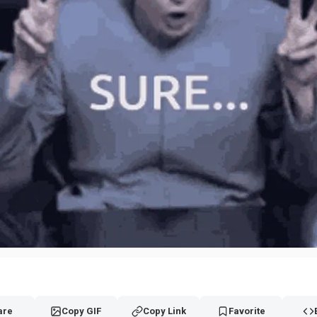
are
Copy GIF
Copy Link
Favorite