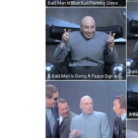
Bald Man In Blue Suit Pointing Come Come GIF
A Bald Man Is Giving A Peace Sign In Front Of A Sign That Says Democracy GIF