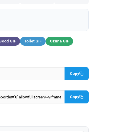
Good GIF
Toilet GIF
Ozuna GIF
Copy
Copy