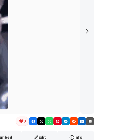
0
Embed
Edit
Info