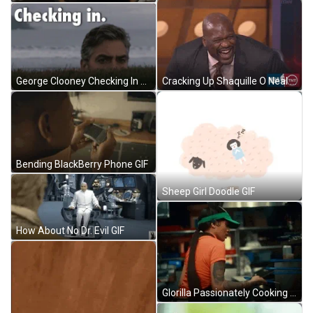
George Clooney Checking In GIF
Cracking Up Shaquille O Neal GIF
Bending BlackBerry Phone GIF
Sheep Girl Doodle GIF
How About No Dr. Evil GIF
Glorilla Passionately Cooking GIF