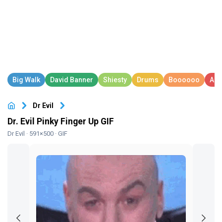
Dr Evil
Dr. Evil Pinky Finger Up GIF
Dr Evil
· 591×500 · GIF