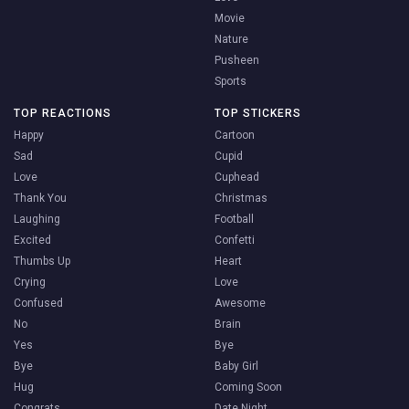
Movie
Nature
Pusheen
Sports
TOP REACTIONS
TOP STICKERS
Happy
Cartoon
Sad
Cupid
Love
Cuphead
Thank You
Christmas
Laughing
Football
Excited
Confetti
Thumbs Up
Heart
Crying
Love
Confused
Awesome
No
Brain
Yes
Bye
Bye
Baby Girl
Hug
Coming Soon
Congrats
Date Night