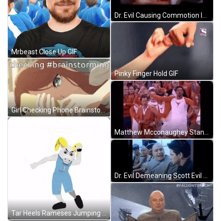
Dr. Evil Causing Commotion In Springer Show GIF
Mrbeast Close Up GIF
Pinky Finger Hold GIF
Girl Checking Phone Brainstorming GIF
Matthew Mcconaughey Stand Up GIF
Dr. Evil Demeaning Scott Evil GIF
Tar Heels Rameses Jumping Dancing GIF