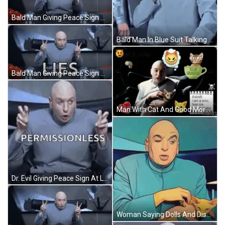
Bald Man Giving Peace Sign GIF
Bald Man In Blue Suit Talking GIF
Bald Man Giving Peace Sign And Lies GIF
Man With Cat And Good Morning Cup GIF
Dr. Evil Giving Peace Sign At Laptop GIF
Woman Saying Dolls And Disney Are The Devil GIF