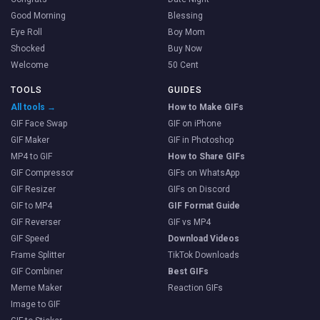
Good Morning
Blessing
Eye Roll
Boy Mom
Shocked
Buy Now
Welcome
50 Cent
TOOLS
GUIDES
All tools →
How to Make GIFs
GIF Face Swap
GIF on iPhone
GIF Maker
GIF in Photoshop
MP4 to GIF
How to Share GIFs
GIF Compressor
GIFs on WhatsApp
GIF Resizer
GIFs on Discord
GIF to MP4
GIF Format Guide
GIF Reverser
GIF vs MP4
GIF Speed
Download Videos
Frame Splitter
TikTok Downloads
GIF Combiner
Best GIFs
Meme Maker
Reaction GIFs
Image to GIF