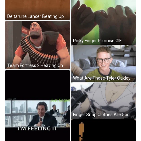
Deltarune Lancer Beating Up GIF
Pinky Finger Promise GIF
Team Fortress 2 Heaving Checking Arm GIF
What Are Those Tyler Oakley Youtuber GIF
Finger Snap Clothes Are Gone GIF