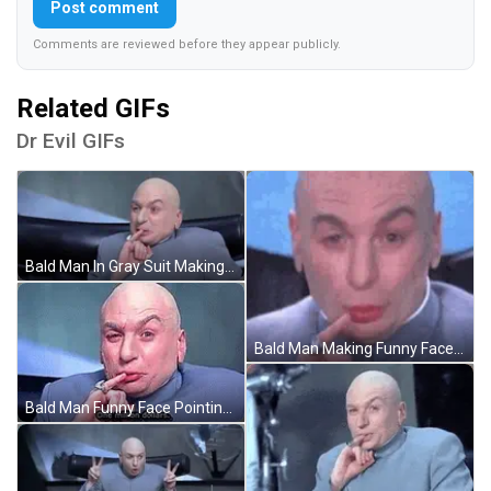
Post comment
Comments are reviewed before they appear publicly.
Related GIFs
Dr Evil GIFs
Bald Man In Gray Suit Making Funny Face GIF
Bald Man Making Funny Face Close Up GIF
Bald Man Funny Face Pointing At Camera GIF