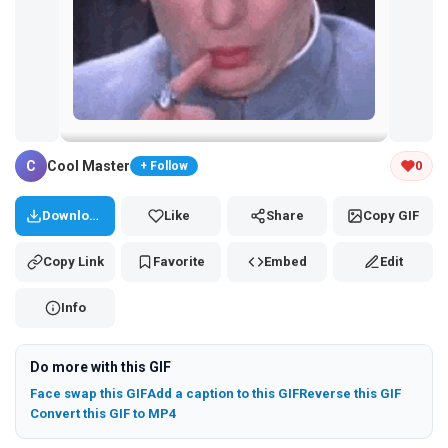
Tap and hold the GIF to copy or save
C
Cool Master
0
+ Follow
Download
Like
Share
Copy GIF
Copy Link
Favorite
Embed
Edit
Info
Do more with this GIF
Face swap this GIF
Add a caption to this GIF
Reverse this GIF
Convert this GIF to MP4