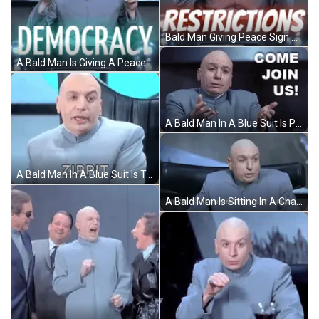
Bald Man Giving Peace Sign Saying New Restrictions GIF
A Bald Man Is Giving A Peace Sign In Front Of A Sign That Says Democracy GIF
A Bald Man In A Blue Suit Is Pointing At The Camera And Saying `` Come Join Us ! '' GIF
A Bald Man In A Blue Suit Is Talking And Saying Zippit . GIF
A Bald Man Is Sitting In A Chair And Saying `` When I 'M Planning To Make A Plan . `` GIF