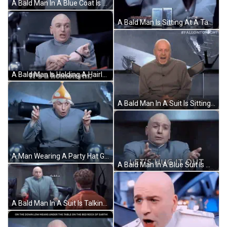
A Bald Man In A Blue Coat Is Standing In A Group Of Men GIF
A Bald Man Is Sitting At A Table With A Glass Of Wine And A Plate Of Food GIF
A Bald Man Is Holding A Hairless Cat And The Caption Says It 'S A Homonym GIF
A Bald Man In A Suit Is Sitting In A Chair With His Back To The Camera And #Fallontonight Written Above Him . GIF
A Man Wearing A Party Hat Giving The Peace Sign GIF
A Bald Man In A Blue Suit Is Making A Funny Face And Says `` Let 'S Hug It Out '' . GIF
A Bald Man In A Suit Is Talking To A Young Boy In An Orange Jacket . GIF