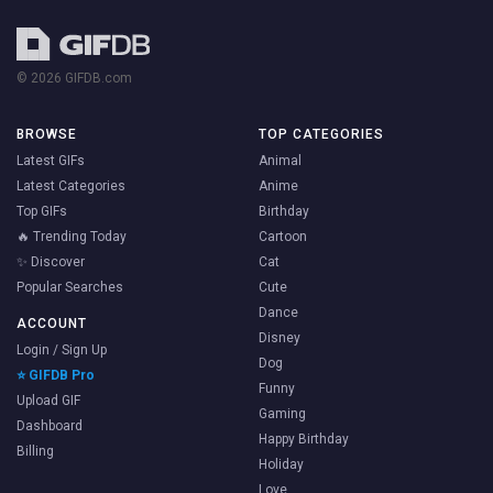
© 2026 GIFDB.com
BROWSE
TOP CATEGORIES
Latest GIFs
Animal
Latest Categories
Anime
Top GIFs
Birthday
🔥 Trending Today
Cartoon
✨ Discover
Cat
Popular Searches
Cute
Dance
ACCOUNT
Disney
Login / Sign Up
Dog
⭐ GIFDB Pro
Funny
Upload GIF
Gaming
Dashboard
Happy Birthday
Billing
Holiday
Love