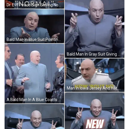
Dr. Evil Peace Sign Saying Normal GIF
Bald Man In Blue Suit Pointing Come Come GIF
Bald Man In Gray Suit Giving Peace Sign GIF
Man In Iowa Jersey And Hat Saying Gaaaaatoraaade GIF
A Bald Man In A Blue Coat Is Standing In A Group Of People GIF