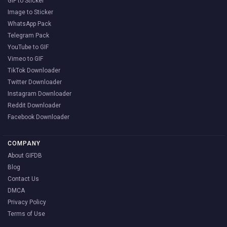
GIF to Sticker
Image to Sticker
WhatsApp Pack
Telegram Pack
YouTube to GIF
Vimeo to GIF
TikTok Downloader
Twitter Downloader
Instagram Downloader
Reddit Downloader
Facebook Downloader
COMPANY
About GIFDB
Blog
Contact Us
DMCA
Privacy Policy
Terms of Use