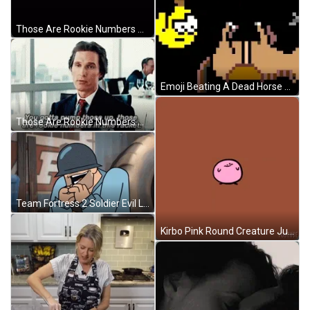
Those Are Rookie Numbers Matthew McConaughey American Actor GIF
Emoji Beating A Dead Horse While Jumping GIF
Those Are Rookie Numbers Matthew McConaughey Mentor GIF
Team Fortress 2 Soldier Evil Laugh GIF
Kirbo Pink Round Creature Jumping GIF