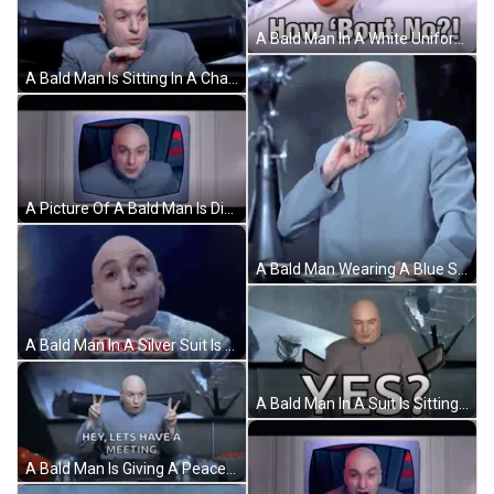
A Bald Man In A White Uniform Is Making A Funny Face And Looking At The Camera . GIF
A Bald Man Is Sitting In A Chair With The Words On The Down Low Means Under The Table On The Bed Rock Of Earth Below Him GIF
A Picture Of A Bald Man Is Displayed On A Television Screen GIF
A Bald Man Wearing A Blue Suit Is Sitting At A Table GIF
A Bald Man In A Silver Suit Is Talking GIF
A Bald Man In A Suit Is Sitting In Front Of A Sign That Says Yes ? GIF
A Bald Man Is Giving A Peace Sign And Saying `` Hey , Lets Have A Meeting '' GIF