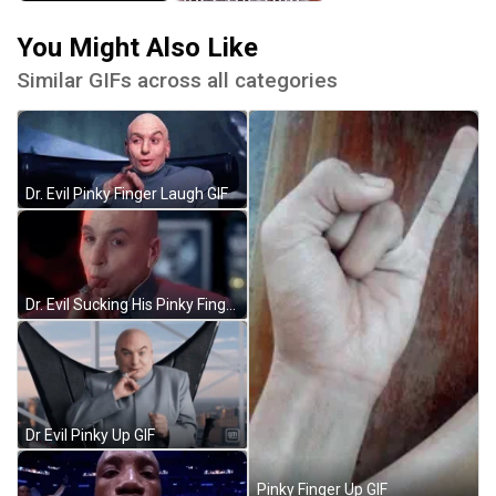
You Might Also Like
Similar GIFs across all categories
Dr. Evil Pinky Finger Laugh GIF
Dr. Evil Sucking His Pinky Finger GIF
Dr Evil Pinky Up GIF
Pinky Finger Up GIF