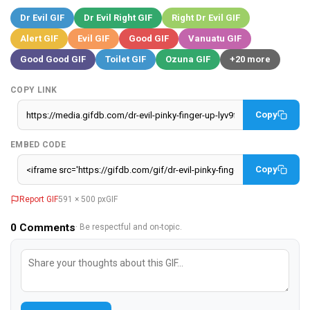
Dr Evil GIF
Dr Evil Right GIF
Right Dr Evil GIF
Alert GIF
Evil GIF
Good GIF
Vanuatu GIF
Good Good GIF
Toilet GIF
Ozuna GIF
+20 more
COPY LINK
Copy
EMBED CODE
Copy
Report GIF
591 × 500 px
GIF
0
Comments
· Be respectful and on-topic.