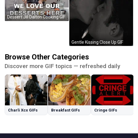
Dessert Jill Dalton Cooking GIF
Gentle Kissing Close Up GIF
Browse Other Categories
Discover more GIF topics — refreshed daily
Charli Xcx GIFs
Breakfast GIFs
Cringe GIFs