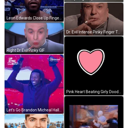
Leon Edwards Close Up Finger Headshot GIF
Dr. Evil Intense Pinky Finger To Mouth GIF
Right Dr Evil Pinky GIF
Pink Heart Beating Girly Doodle GIF
Let’s Go Brandon Micheal Hall Lip Sync Battle GIF