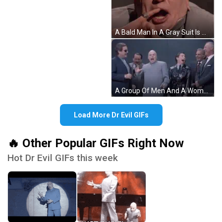
A Bald Man In A Gray Suit Is Making A Funny Face And Pointing At The Camera . GIF
A Group Of Men And A Woman Are Standing Next To Each Other In Suits And Ties . GIF
Load More Dr Evil GIFs
🔥 Other Popular GIFs Right Now
Hot Dr Evil GIFs this week