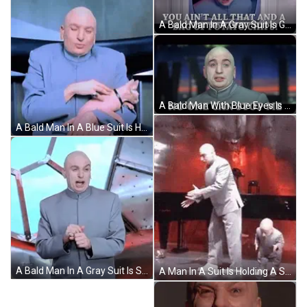
A Bald Man In A Gray Suit Is Giving The Middle Finger GIF
A Bald Man With Blue Eyes Is Wearing A Gray Shirt GIF
A Bald Man In A Blue Suit Is Holding A Small Pink Cat GIF
A Bald Man In A Gray Suit Is Standing In Front Of A Window . GIF
A Man In A Suit Is Holding A Small Child 'S Hand . GIF