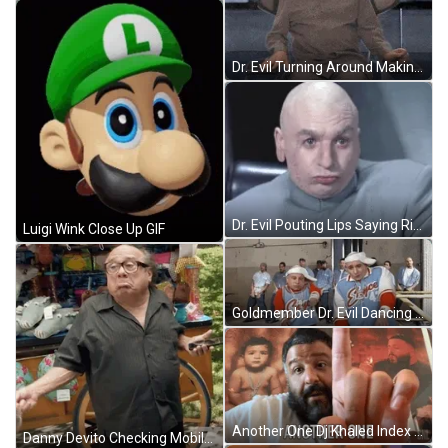
Dr. Evil Turning Around Making Evil Laugh GIF
Dr. Evil Pouting Lips Saying Right GIF
Luigi Wink Close Up GIF
Goldmember Dr. Evil Dancing GIF
Another One Dj Khaled Index Finger Up GIF
Danny Devito Checking Mobile Phone GIF