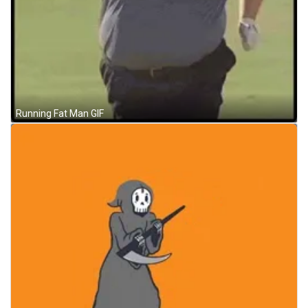
Running Fat Man GIF