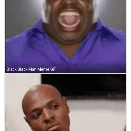
Black Black Man Meme GIF