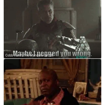
Cobb Vanth The Mandalorian GIF