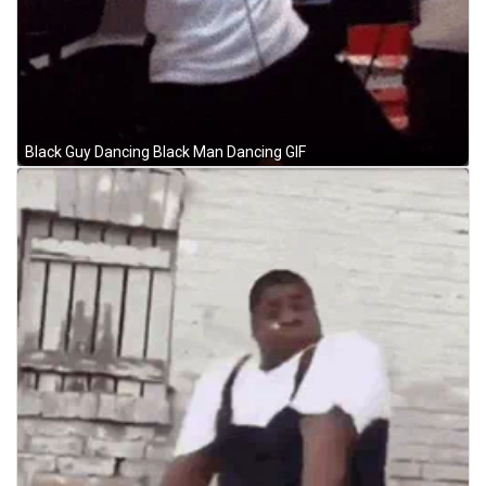
Black Guy Dancing Black Man Dancing GIF