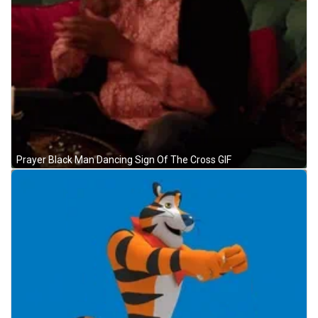
Prayer Black Man Dancing Sign Of The Cross GIF