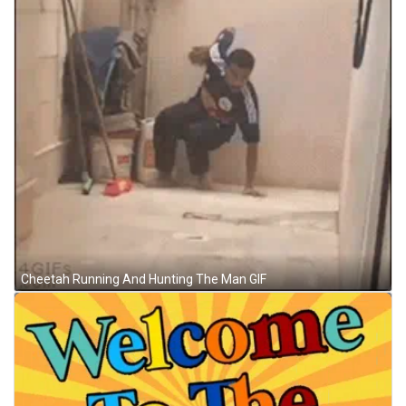
Cheetah Running And Hunting The Man GIF