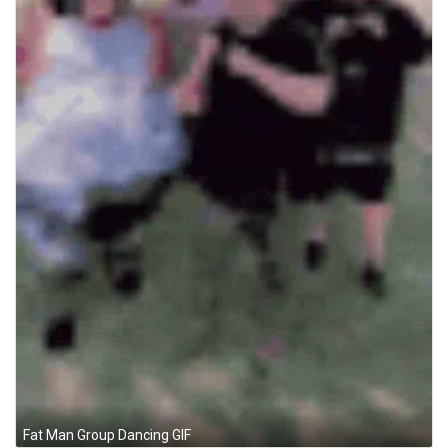
Fat Man Group Dancing GIF