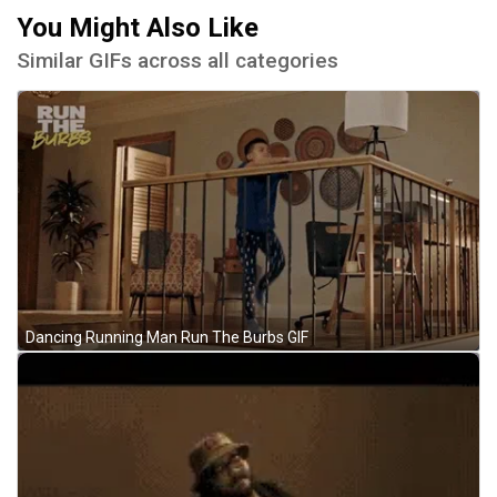
You Might Also Like
Similar GIFs across all categories
Dancing Running Man Run The Burbs GIF