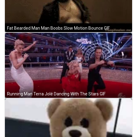
Fat Bearded Man Man Boobs Slow Motion Bounce GIF
Running Man Terra Jolé Dancing With The Stars GIF