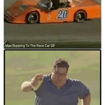
Man Running To The Race Car GIF