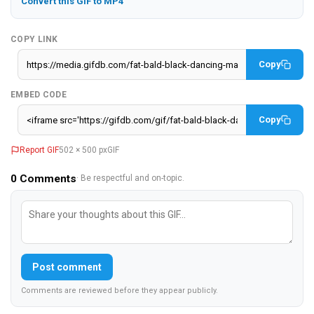
Convert this GIF to MP4
COPY LINK
Copy
EMBED CODE
Copy
Report GIF
502 × 500 px
GIF
0
Comments
· Be respectful and on-topic.
Post comment
Comments are reviewed before they appear publicly.