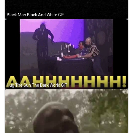
Black Man Black And White GIF
Hug The Sun The Dark World GIF