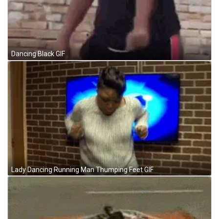
Dancing Black GIF
Lady Dancing Running Man Thumping Feet GIF