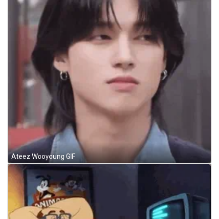
Ateez Wooyoung GIF