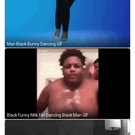
Man Black Bunny Dancing GIF
Black Funny Milk Fat Dancing Black Man GIF