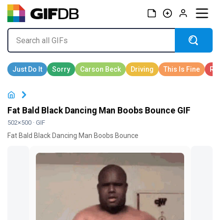
Fat Bald Black Dancing Man Boobs Bounce GIF
502×500 · GIF
Fat Bald Black Dancing Man Boobs Bounce