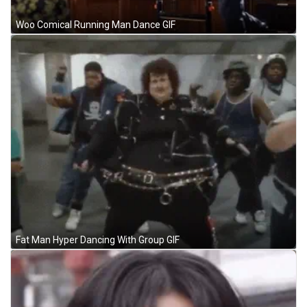
Woo Comical Running Man Dance GIF
Fat Man Hyper Dancing With Group GIF