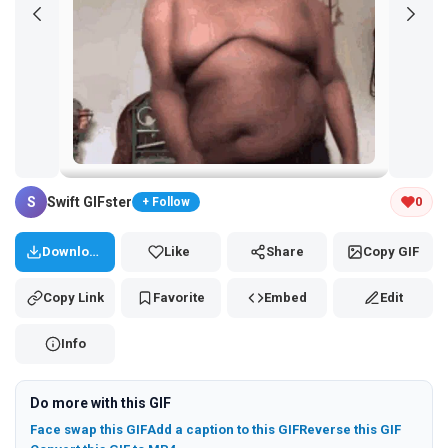
Tap and hold the GIF to copy or save
S
Swift GIFster
0
+ Follow
Download
Like
Share
Copy GIF
Copy Link
Favorite
Embed
Edit
Info
Do more with this GIF
Face swap this GIF
Add a caption to this GIF
Reverse this GIF