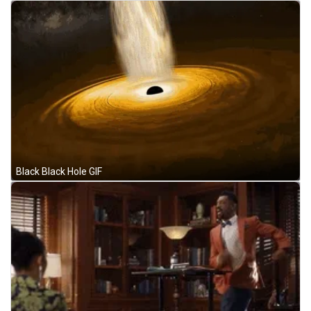
Black Black Hole GIF