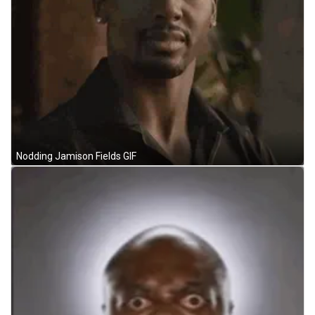
Nodding Jamison Fields GIF