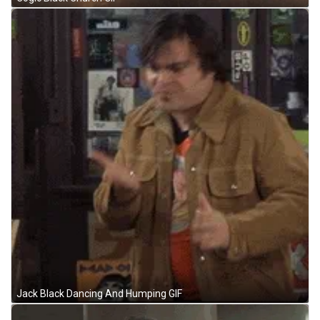
Jack Black Dancing And Humping GIF