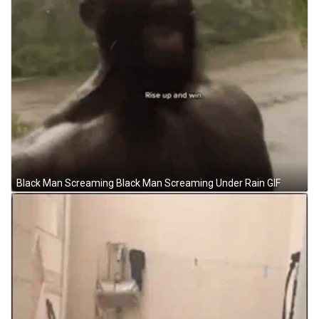
Black Man Screaming Black Man Screaming Under Rain GIF