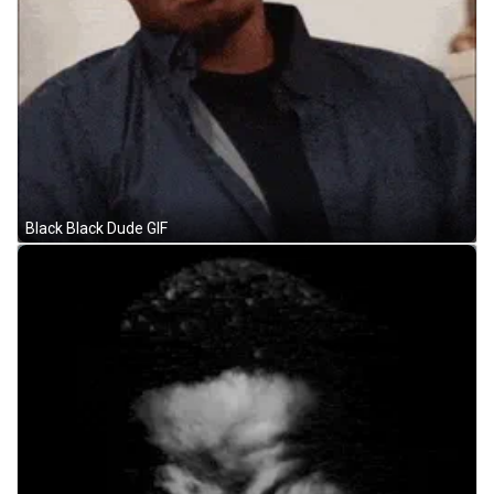
Black Black Dude GIF