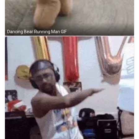
Dancing Bear Running Man GIF