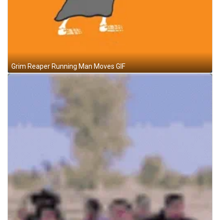
Grim Reaper Running Man Moves GIF