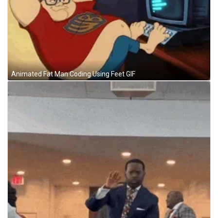
Animated Fat Man Coding Using Feet GIF