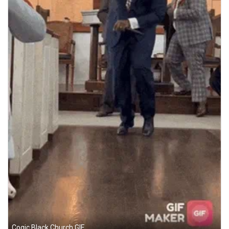
Cogic Black Church GIF