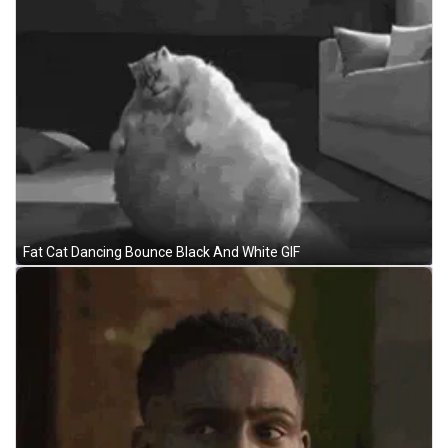
Fat Cat Dancing Bounce Black And White GIF