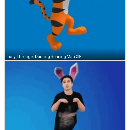
Tony The Tiger Dancing Running Man GIF