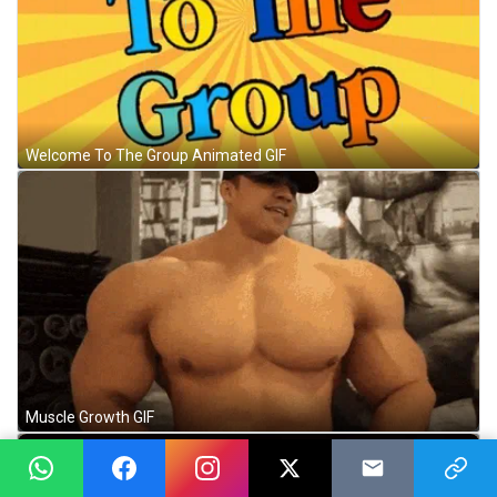
Welcome To The Group Animated GIF
Muscle Growth GIF