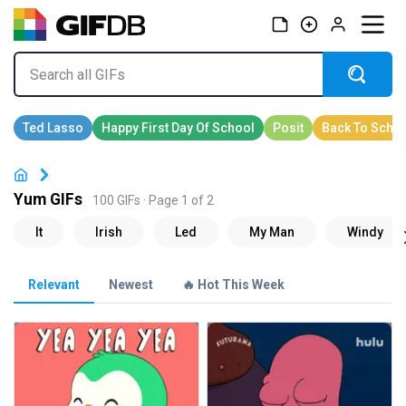
Yum GIFs
100 GIFs · Page 1 of 2
Relevant
Newest
🔥 Hot This Week