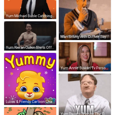
Yum Michael Buble Catching Soda GIF
Man Sitting With Coffee Saying Yum Yum GIF
Yum Kieran Culkin Shirts Off Successsion GIF
Yum Annie Suwan Tv Personality GIF
Lucas & Friends Cartoon Character GIF
Yum Dwight Schrute The Office GIF