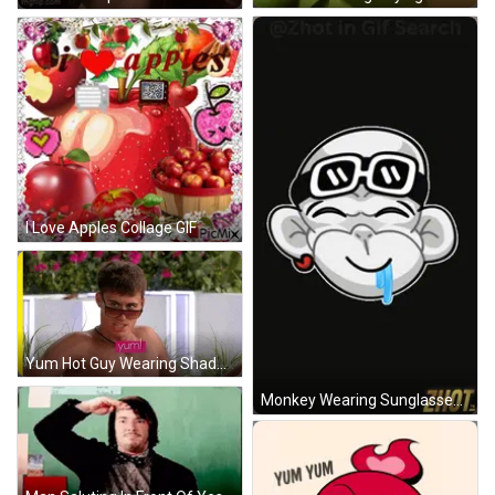
I Love Apples Collage GIF
Yum Hot Guy Wearing Shades Love Isalnd GIF
Monkey Wearing Sunglasses And Tongue Out GIF