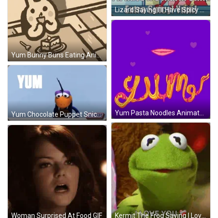
Lizard Saying I'll Have Spicy Chili GIF
Yum Bunny Buns Eating Animation GIF
Yum Pasta Noodles Animated Art GIF
Yum Chocolate Puppet Snickers Commercial GIF
Kermit The Frog Saying I Love You With Heart GIF
Woman Surprised At Food GIF