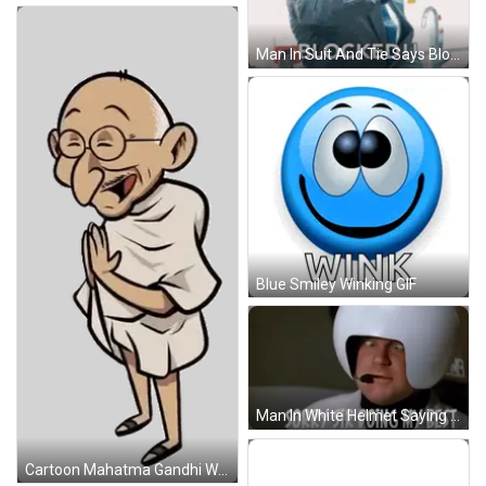
Man In Suit And Tie Says Blocked GIF
Blue Smiley Winking GIF
Man In White Helmet Saying Sorry GIF
Cartoon Mahatma Gandhi With Glasses Sticker