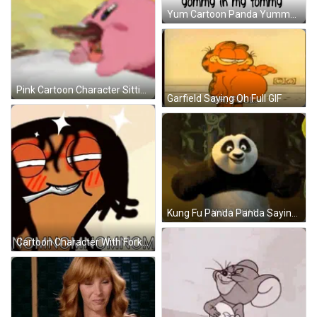
Yum Cartoon Panda Yummy In Tummy GIF
Pink Cartoon Character Sitting GIF
Garfield Saying Oh Full GIF
Kung Fu Panda Panda Saying Yum Yum GIF
Cartoon Character With Fork And Nomnomnomnom GIF