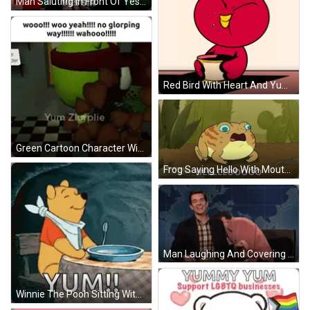
Man Saluting In Front Of Yes Sir Board GIF
Red Bird With Heart And Yum Yum GIF
Green Cartoon Character With Red Glory Hat GIF
Frog Saying Hello With Mouth Open GIF
Man Laughing And Covering Face GIF
Winnie The Pooh Sitting With Food And Yum GIF