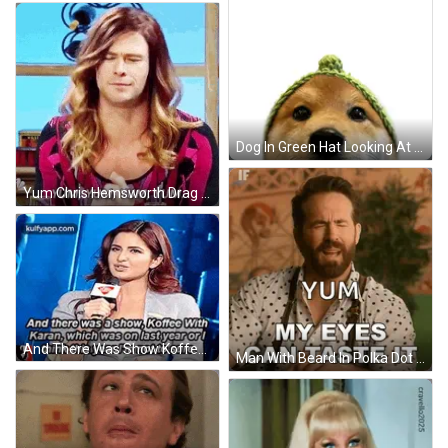
Dog In Green Hat Looking At Yum Drawing GIF
Yum Chris Hemsworth Drag Queen GIF
And There Was Show Koffee With Karan GIF
Man With Beard In Polka Dot Shirt Saying Yum GIF