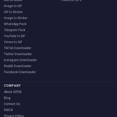
Meme Maker
Reaction GIFs
Image to GIF
GIF to Sticker
Image to Sticker
WhatsApp Pack
Telegram Pack
YouTube to GIF
Vimeo to GIF
TikTok Downloader
Twitter Downloader
Instagram Downloader
Reddit Downloader
Facebook Downloader
COMPANY
About GIFDB
Blog
Contact Us
DMCA
Privacy Policy