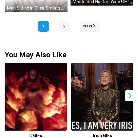
Man In Suit Holding Wine GIF
Man Sitting In Chair Smiling GIF
1
2
Next
You May Also Like
It GIFs
Irish GIFs