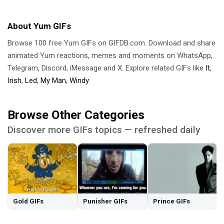
About Yum GIFs
Browse 100 free Yum GIFs on GIFDB.com. Download and share
animated Yum reactions, memes and moments on WhatsApp,
Telegram, Discord, iMessage and X. Explore related GIFs like
It
,
Irish
,
Led
,
My Man
,
Windy
.
Browse Other Categories
Discover more GIFs topics — refreshed daily
Gold GIFs
Punisher GIFs
Prince GIFs