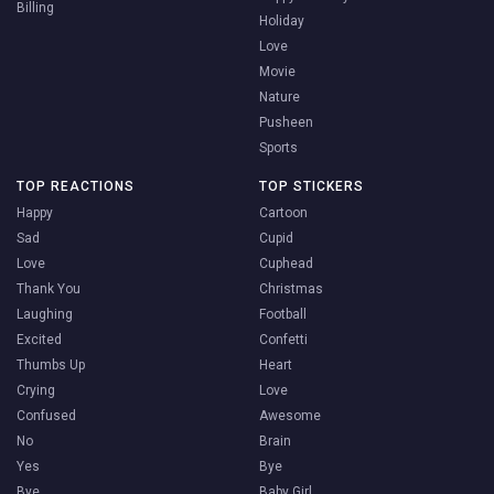
Billing
Holiday
Love
Movie
Nature
Pusheen
Sports
TOP REACTIONS
TOP STICKERS
Happy
Cartoon
Sad
Cupid
Love
Cuphead
Thank You
Christmas
Laughing
Football
Excited
Confetti
Thumbs Up
Heart
Crying
Love
Confused
Awesome
No
Brain
Yes
Bye
Bye
Baby Girl