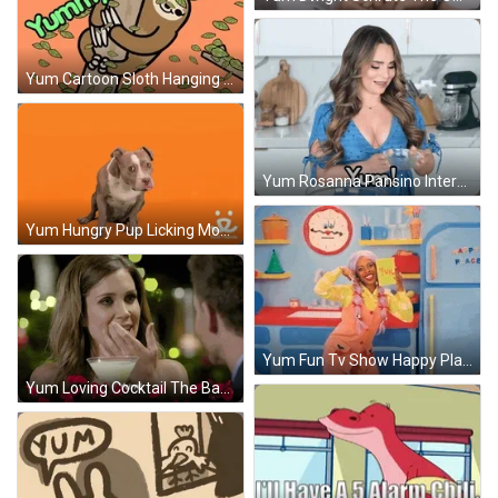
Yum Cartoon Sloth Hanging By Tree GIF
Yum Rosanna Pansino Internet Personality GIF
Yum Hungry Pup Licking Mouth GIF
Yum Fun Tv Show Happy Place GIF
Yum Loving Cocktail The Bachelor GIF