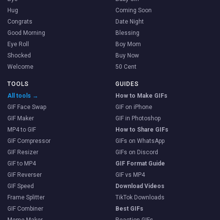
Hug
Coming Soon
Congrats
Date Night
Good Morning
Blessing
Eye Roll
Boy Mom
Shocked
Buy Now
Welcome
50 Cent
TOOLS
GUIDES
All tools →
How to Make GIFs
GIF Face Swap
GIF on iPhone
GIF Maker
GIF in Photoshop
MP4 to GIF
How to Share GIFs
GIF Compressor
GIFs on WhatsApp
GIF Resizer
GIFs on Discord
GIF to MP4
GIF Format Guide
GIF Reverser
GIF vs MP4
GIF Speed
Download Videos
Frame Splitter
TikTok Downloads
GIF Combiner
Best GIFs