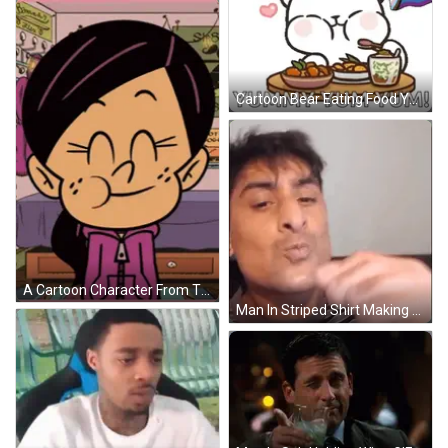
Cartoon Bear Eating Food Yummy Yum GIF
A Cartoon Character From The Loud House Is Wearing A Pink Jacket GIF
Man In Striped Shirt Making Funny Face GIF