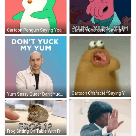
Cartoon Penguin Saying Yea Yea Yea GIF
Cartoon Character Saying Yum Yum Yum GIF
Cartoon Character Saying Yum Yum GIF
Yum Sassy Queer Don't Yuck My Yum GIF
Frog Sitting On Table With Frog 12 GIF