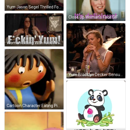
Yum Jason Segel Thrilled Foodgasm GIF
Close Up Woman's Face GIF
Woman Sitting With Food And Wine GIF
Yum Brooklyn Decker Sensual Eating GIF
Cartoon Character Eating Pickle GIF