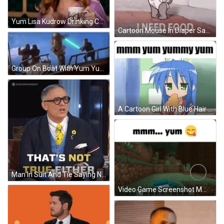
Yum Lisa Kudrow Drinking Coffee GIF
Cartoon Mouse In Diaper Saying I Need Food GIF
Group On Boat With Yum Yum GIF
A Cartoon Girl With Blue Hair Is Eating A Donut With The Words Mmmm Yum Yummy Yum Written Above Her GIF
Man In Suit And Tie Saying Not True GIF
Video Game Screenshot Mmmm Yum GIF