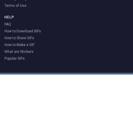
Terms of Use
HELP
FAQ
How to Download GIFs
How to Share GIFs
How to Make a GIF
What are Stickers
Popular GIFs