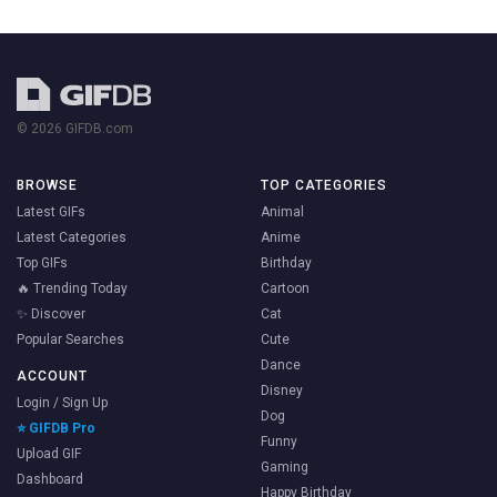
© 2026 GIFDB.com
BROWSE
TOP CATEGORIES
Latest GIFs
Animal
Latest Categories
Anime
Top GIFs
Birthday
🔥 Trending Today
Cartoon
✨ Discover
Cat
Popular Searches
Cute
Dance
ACCOUNT
Disney
Login / Sign Up
Dog
⭐ GIFDB Pro
Funny
Upload GIF
Gaming
Dashboard
Happy Birthday