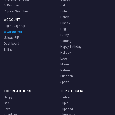
✨ Discover
Cat
Popular Searches
Cute
Dance
ACCOUNT
Disney
Login / Sign Up
Dog
⭐ GIFDB Pro
Funny
Upload GIF
Gaming
Dashboard
Happy Birthday
Billing
Holiday
Love
Movie
Nature
Pusheen
Sports
TOP REACTIONS
TOP STICKERS
Happy
Cartoon
Sad
Cupid
Love
Cuphead
Thank You
Christmas