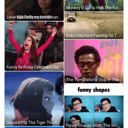
Monkey D. Luffy Haki The Future King GIF
Leverage Redemption Breanna Casey GIF
Baby Elephant Passing On The Road GIF
Funny Birthday Celebrant Glass Breaking GIF
The Temptations Stop In The Name Of Love GIF
Discord Pfp The Tiger The Fish GIF
Funny Shapes Scott The Woz GIF