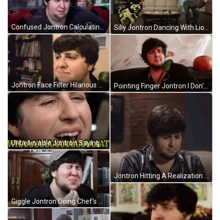
Confused Jontron Calculating Everything GIF
Silly Jontron Dancing With Lion GIF
Jontron Face Filter Hilarious Meme GIF
Pointing Finger Jontron I Don't Like GIF
Unbelievable Jontron Saying What GIF
Jontron Hitting A Realization GIF
Giggle Jontron Doing Chef's Kiss GIF