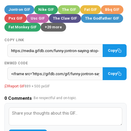
Jontron GIF
Nike GIF
The GIF
Fat GIF
Bbq GIF
Pvz GIF
Usc GIF
The Claw GIF
The Godfather GIF
Fat Monkey GIF
+20 more
COPY LINK
Copy
EMBED CODE
Copy
Report GIF
889 × 500 px
GIF
0
Comments
· Be respectful and on-topic.