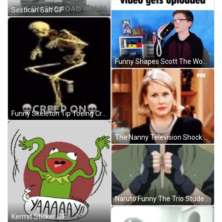
Sestican Salt GIF
Funny Shapes Scott The Woz Shocked GIF
Funny Skeleton Tip Toeing Creep On GIF
The Nanny Television Shock GIF
Naruto Funny The Trio Students GIF
Kermit Sticker GIF