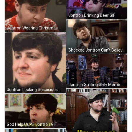
Jontron Drinking Beer GIF
Jontron Wearing Christmas Sweater GIF
Shocked Jontron Can't Believe He Saw GIF
Jontron Smiling Slyly Meme GIF
Jontron Looking Suspicious GIF
God Help Us All Jontron GIF