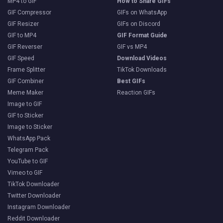
MP4 to GIF
How to Share GIFs
GIF Compressor
GIFs on WhatsApp
GIF Resizer
GIFs on Discord
GIF to MP4
GIF Format Guide
GIF Reverser
GIF vs MP4
GIF Speed
Download Videos
Frame Splitter
TikTok Downloads
GIF Combiner
Best GIFs
Meme Maker
Reaction GIFs
Image to GIF
GIF to Sticker
Image to Sticker
WhatsApp Pack
Telegram Pack
YouTube to GIF
Vimeo to GIF
TikTok Downloader
Twitter Downloader
Instagram Downloader
Reddit Downloader