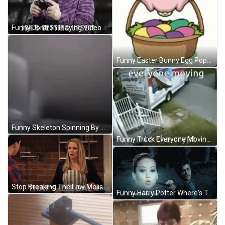
Funny Jontron Playing Video Game GIF
Funny Easter Bunny Egg Popping GIF
Funny Skeleton Spinning By The Fan GIF
Funny Truck Everyone Moving Into The Crypt GIF
Stop Breaking The Law Melissa Joan Hart GIF
Funny Harry Potter Where's The Pizza GIF