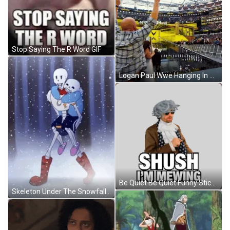
Stop Saying The R Word GIF
Logan Paul Wwe Hanging In The Air GIF
Be Quiet Be Quiet Funny Sticker GIF
Skeleton Under The Snowfall GIF