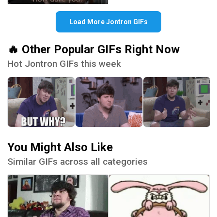
Load More Jontron GIFs
🔥 Other Popular GIFs Right Now
Hot Jontron GIFs this week
You Might Also Like
Similar GIFs across all categories