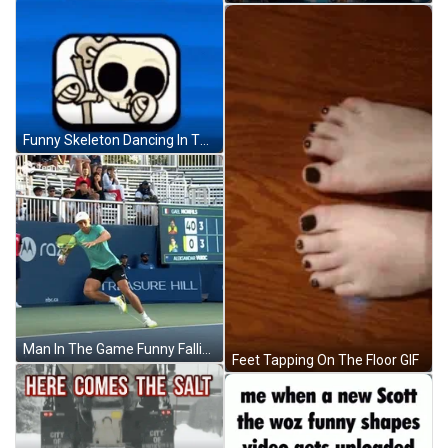
Funny Skeleton Dancing In The Box GIF
Man In The Game Funny Falling GIF
Feet Tapping On The Floor GIF