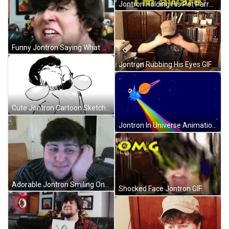
Jontron Holding His Pet Parrot GIF
Funny Jontron Saying What GIF
Jontron Rubbing His Eyes GIF
Cute Jontron Cartoon Sketch GIF
Jontron In Universe Animation GIF
Adorable Jontron Smiling On Cam GIF
Shocked Face Jontron GIF