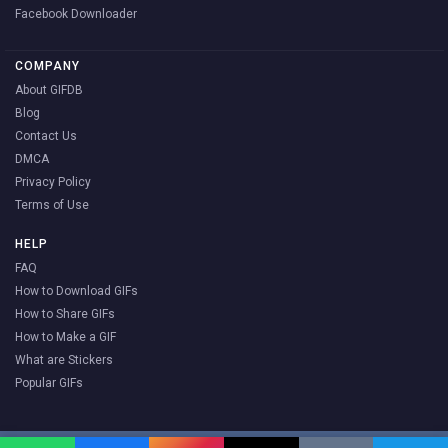
Facebook Downloader
COMPANY
About GIFDB
Blog
Contact Us
DMCA
Privacy Policy
Terms of Use
HELP
FAQ
How to Download GIFs
How to Share GIFs
How to Make a GIF
What are Stickers
Popular GIFs