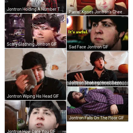
Jontron Holding A Number Ten GIF
Parrot Kisses Jontron's Cheek GIF
Scary Glitching Jontron GIF
Sad Face Jontron GIF
Jontron Shaking Head Saying No GIF
Jontron Wiping His Head GIF
Jontron Falls On The Floor GIF
Jontron How Dare You GIF