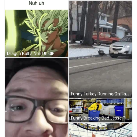
Dragon Ball Z Nuh Uh GIF
Funny Turkey Running On The Road GIF
Funny Breaking Bad Jesse Pinkman GIF