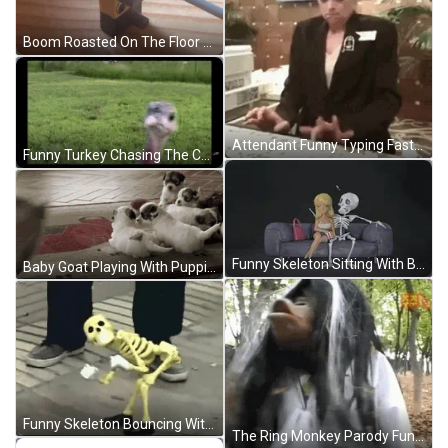
Boom Roasted On The Floor GIF
Attendant Funny Typing Fast GIF
Funny Turkey Chasing The Camera GIF
Funny Skeleton Sitting With Barbie GIF
Baby Goat Playing With Puppies Funny Animal GIF
Funny Skeleton Bouncing With Shoes On GIF
The Ring Monkey Parody Funny GIF