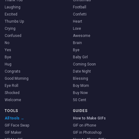
Laughing
Football
Excited
Confetti
Thumbs Up
Heart
Crying
Love
Confused
Awesome
No
Brain
Yes
Bye
Bye
Baby Girl
Hug
Coming Soon
Congrats
Date Night
Good Morning
Blessing
Eye Roll
Boy Mom
Shocked
Buy Now
Welcome
50 Cent
TOOLS
GUIDES
All tools →
How to Make GIFs
GIF Face Swap
GIF on iPhone
GIF Maker
GIF in Photoshop