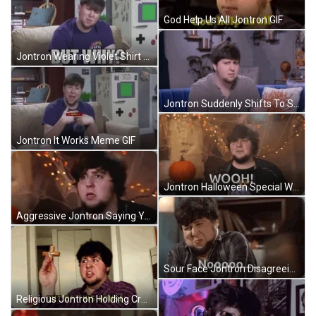
God Help Us All Jontron GIF
Jontron Wearing Violet Shirt GIF
Jontron Suddenly Shifts To Smiling GIF
Jontron It Works Meme GIF
Jontron Halloween Special Wooh Reaction GIF
Aggressive Jontron Saying Yes GIF
Sour Face Jontron Disagreeing GIF
Religious Jontron Holding Cross GIF