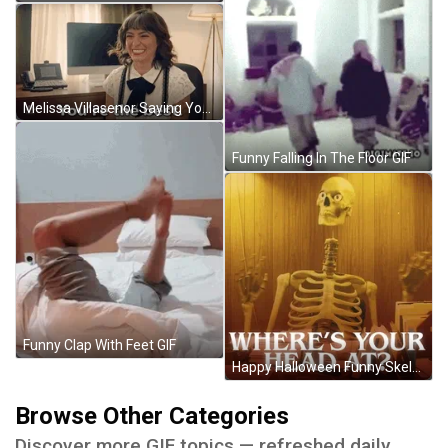
Melissa Villasenor Saying You're The Best GIF
Funny Falling In The Floor GIF
Funny Clap With Feet GIF
Happy Halloween Funny Skeleton Waving With Head Off GIF
Browse Other Categories
Discover more GIF topics — refreshed daily