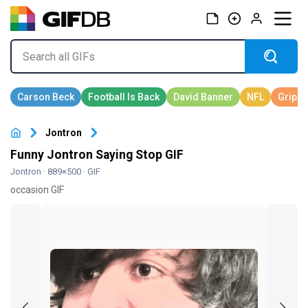
Jontron
Funny Jontron Saying Stop GIF
Jontron
· 889×500 · GIF
occasion GIF