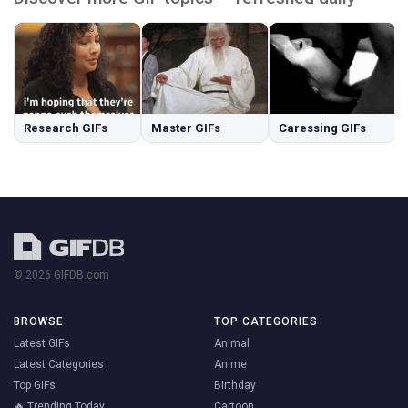
Research GIFs
Master GIFs
Caressing GIFs
© 2026 GIFDB.com
BROWSE
TOP CATEGORIES
Latest GIFs
Animal
Latest Categories
Anime
Top GIFs
Birthday
🔥 Trending Today
Cartoon