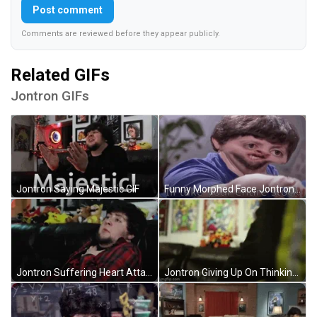
Post comment
Comments are reviewed before they appear publicly.
Related GIFs
Jontron GIFs
Jontron Saying Majestic GIF
Funny Morphed Face Jontron GIF
Jontron Suffering Heart Attack GIF
Jontron Giving Up On Thinking GIF