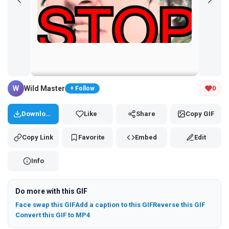
Tap and hold the GIF to copy or save
W
Wild Master
0
+ Follow
Download
Like
Share
Copy GIF
Copy Link
Favorite
Embed
Edit
Info
Do more with this GIF
Face swap this GIF
Add a caption to this GIF
Reverse this GIF
Convert this GIF to MP4