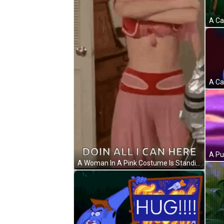
A Woman In A Pink Costume Is Standing In A Room With Her Arms Crossed And A Robot In The Background . GIF