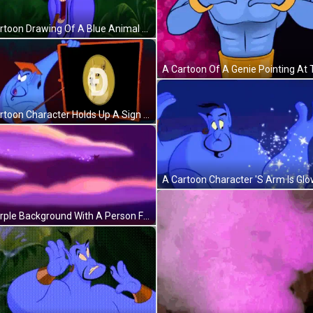
A Cartoon Drawing Of A Blue Animal With Purple Letters Coming Out Of Its Tail GIF
A Cartoon Character Holds Up A Sign With A Doge Coin On It GIF
A Purple Background With A Person Flying In The Distance GIF