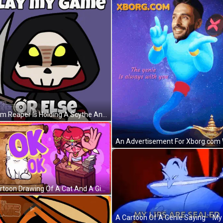
A Grim Reaper Is Holding A Scythe And The Words Play My Game Are Above Him GIF
A Cartoon Drawing Of A Cat And A Girl With The Word Ok On The Bottom GIF