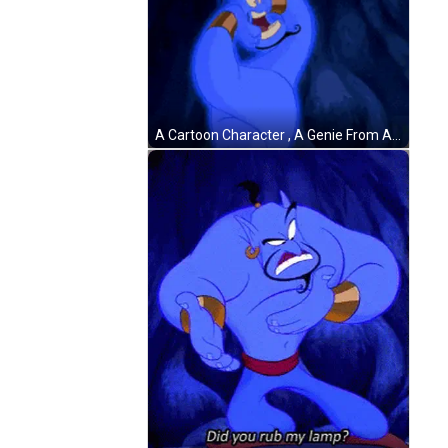
A Cartoon Character , A Genie From Aladdin , Is Glowing In The Dark With His Arms Outstretched . GIF