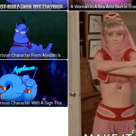
A Cartoon Of A Genie With The Words `` Dost Mine Ears Deceive Me '' Written On It . GIF
A Cartoon Character From Aladdin Is Wearing A Scarf Around His Neck And Making A Funny Face . GIF
A Cartoon Character With A Sign That Says Applause Behind Him GIF