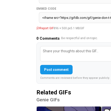
EMBED CODE
Report GIF
896 × 500 px
5.1 MB
GIF
0
Comments
· Be respectful and on-topic.
Post comment
Comments are reviewed before they appear publicly.
Related GIFs
Genie GIFs