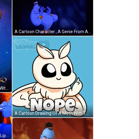
A Cartoon Character , A Genie From Aladdin , Is Making A Funny Face With His Hands Outstretched . GIF
An Advertisement For Xborg.com With A Genie GIF
A Cartoon Drawing Of A Moth With The Word Nope On It GIF
A Cartoon Of A Genie Saying `` My Lips Are Sealed '' GIF