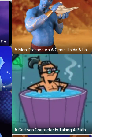
A Cartoon Character Is Pointing At Something While Sitting On A Carpet GIF
A Man Dressed As A Genie Holds A Lamp GIF
A Blue Cartoon Character With A Beard And A Mustache Is Standing In Front Of A Blue Sky GIF
A Cartoon Character Is Taking A Bath In A Tub Of Water . GIF