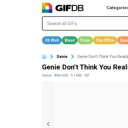
Categorie
Genie
Genie Don't Think You Reali
Genie Don't Think You Real
Genie
· 896×500 · 5.1 MB · GIF