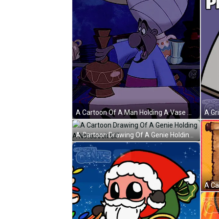
A Cartoon Of A Man Holding A Vase With The Letter S On A Table GIF
A Cartoon Drawing Of A Genie Holding A Notebook GIF