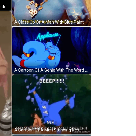
A Woman In A Bra And Skirt Is Standing In A Room With The Words Wish Granted GIF
A Close Up Of A Man With Blue Paint On His Face And The Words That 'S How Genie Magic Works GIF
A Cartoon Of A Genie With The Word Applause Written On It GIF
A Cartoon Of A Man Standing Next To A Blue Genie With The Words Beep Me Poof What Do You Need . GIF