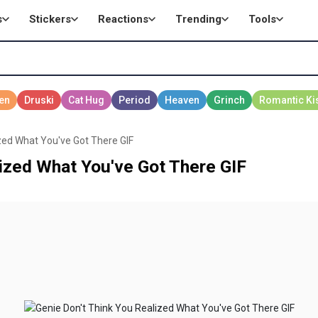
s
Stickers
Reactions
Trending
Tools
zed What You've Got There GIF
ized What You've Got There GIF