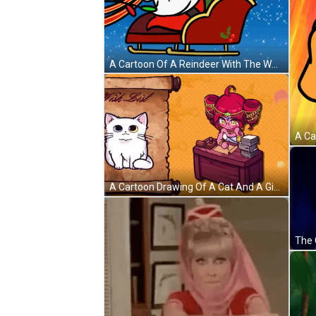
A Cartoon Of A Reindeer With The Words Christopher 'S Genie On The Bottom GIF
A Cartoon Drawing Of A Cat And A Girl With A Wish List Written On A Scroll GIF