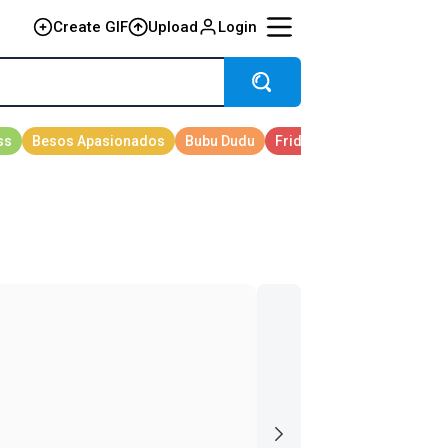
Create GIF
Upload
Login