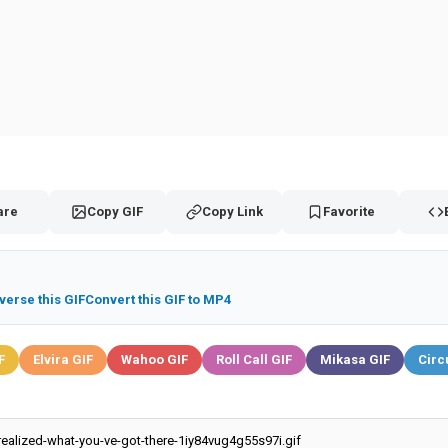
are
Copy GIF
Copy Link
Favorite
verse this GIF
Convert this GIF to MP4
F
Elvira GIF
Wahoo GIF
Roll Call GIF
Mikasa GIF
Circ