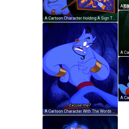
A Cartoon Character Holding A Sign That Says " Hug " GIF
A Cartoon Character With The Words Excuse Me Written Below Him GIF