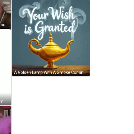
Im Watching You I Got My Eye On You GIF
A Golden Lamp With A Smoke Coming Out Of It GIF
A Pixel Art Drawing Of A Genie From Aladdin GIF