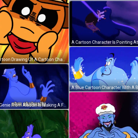
A Cartoon Drawing Of A Cartoon Character With The Words Christopher 'S Gente On The Bottom GIF
The Genie From Aladdin Is Making A Funny Face And Says Uhm Akshually . GIF