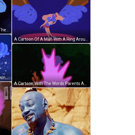
A Cartoon Of A Genie Pointing At The Viewer GIF
A Cartoon Of A Man With A Ring Around His Neck GIF
A Cartoon Character 'S Arm Is Glowing With A Pink Light GIF
A Cartoon With The Words Parents And Teachers At The Top GIF