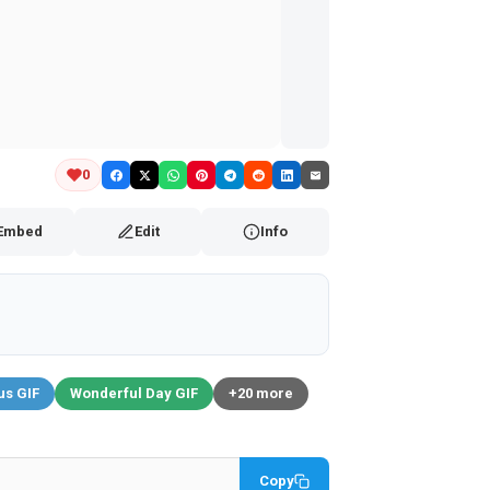
0
Embed
Edit
Info
us GIF
Wonderful Day GIF
+20 more
Copy