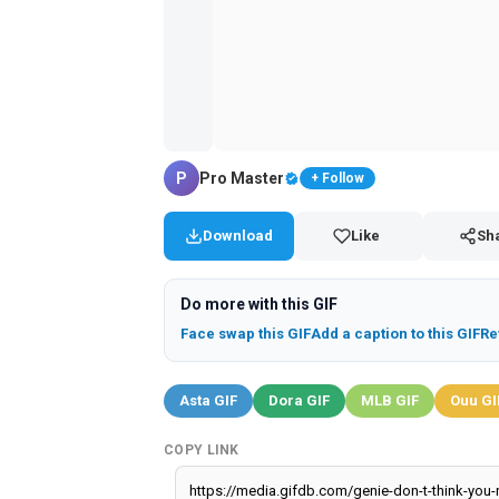
P
Pro Master
+ Follow
Download
Like
Sh
Do more with this GIF
Face swap this GIF
Add a caption to this GIF
Re
Asta GIF
Dora GIF
MLB GIF
Ouu GI
COPY LINK