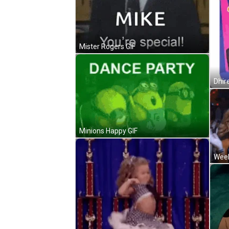
Mister Rogers GIF
Dhir
Minions Happy GIF
Week