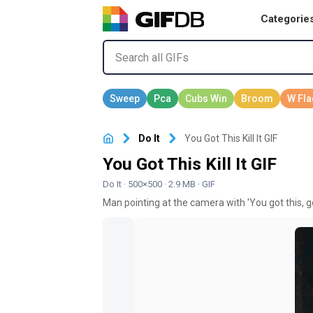
Categorie
Do It
You Got This Kill It GIF
You Got This Kill It GIF
Do It
· 500×500 · 2.9 MB · GIF
Man pointing at the camera with 'You got this, g