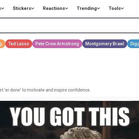
s
Stickers
Reactions
Trending
Tools
et 'er done' to motivate and inspire confidence.