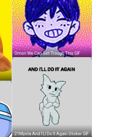
Omori We Can Get Trough This GIF
21Mysta And I'Ll Do It Again Sticker GIF