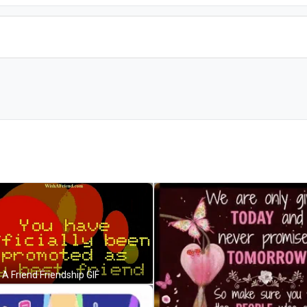
 A Friend Friendship GIF