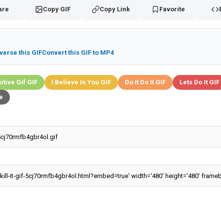
are
Copy GIF
Copy Link
Favorite
verse this GIF
Convert this GIF to MP4
itive Gif GIF
I Believe In You GIF
Do It Do It GIF
Lets Do It GIF
e