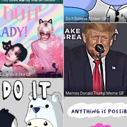
Dont You Get It Randy Marsh Sticker GIF
Do It Believe Sticker GIF
 Lady Do It Skz GIF
Memes Donald Trump Meme GIF