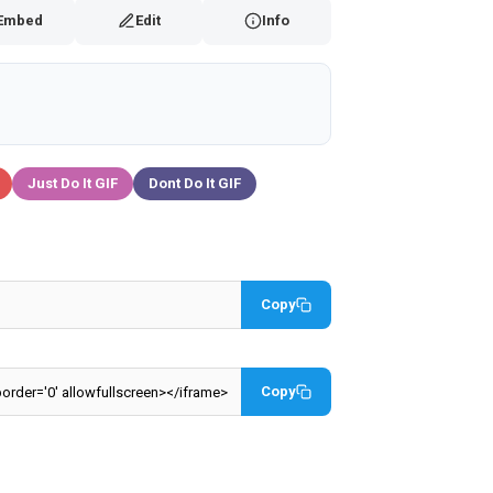
Embed
Edit
Info
Just Do It GIF
Dont Do It GIF
Copy
Copy