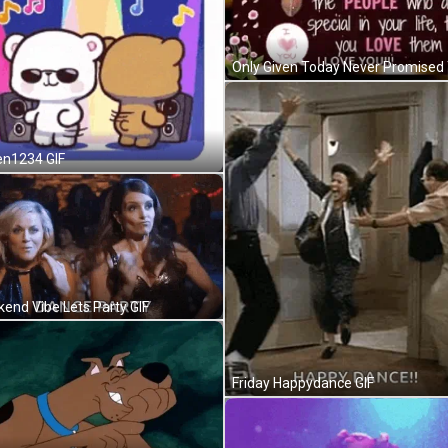
en1234 GIF
end Vibe Lets Party GIF
Friday Happydance GIF