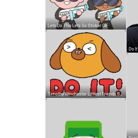
Lets Do This Lets Go Sticker GIF
Do It
Timothy Winchester Littlest Friends Sticker GIF