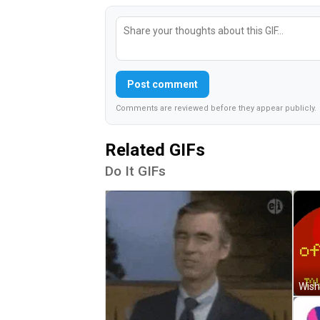
Post comment
Comments are reviewed before they appear publicly.
Related GIFs
Do It GIFs
Wish