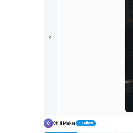
C
Chill Maker
+ Follow