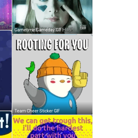
Gametime Gameday GIF
Team Cheer Sticker GIF