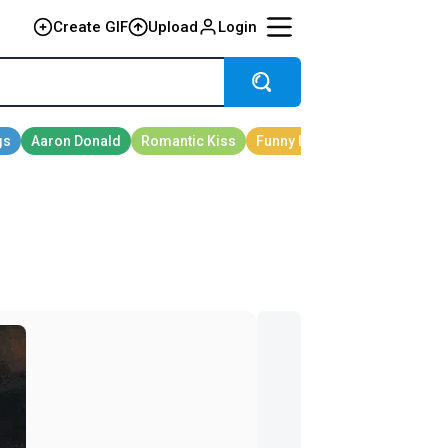
Create GIF
Upload
Login