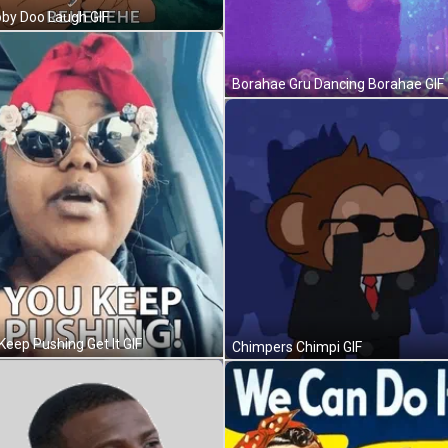
by Doo Laugh GIF
Borahae Gru Dancing Borahae GIF
Keep Pushing Get It GIF
Chimpers Chimpi GIF