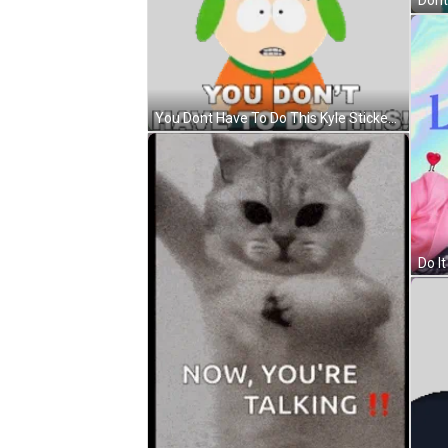
You Dont Have To Do This Kyle Sticker GIF
Do It