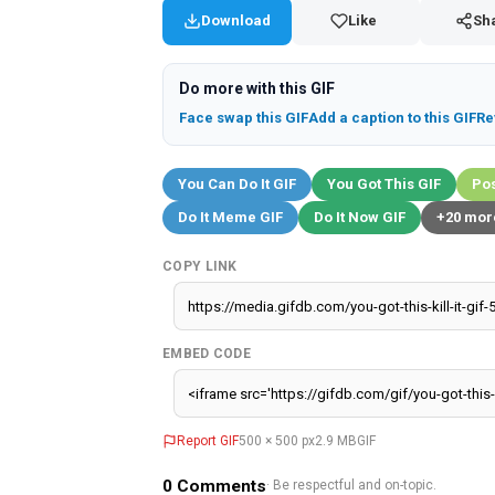
Download
Like
Sh
Do more with this GIF
Face swap this GIF
Add a caption to this GIF
Re
You Can Do It GIF
You Got This GIF
Pos
Do It Meme GIF
Do It Now GIF
+20 mor
COPY LINK
EMBED CODE
Report GIF
500 × 500 px
2.9 MB
GIF
0
Comments
· Be respectful and on-topic.