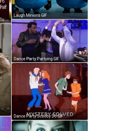
Laugh Minions GIF
Only Given Today Never Promised Tomorrow GIF
Dance Party Partying GIF
Dance Party Scooby Do GIF