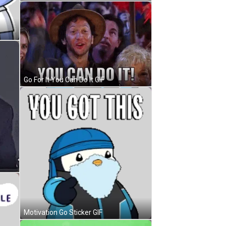
Go For It You Can Do It GIF
Motivation Go Sticker GIF