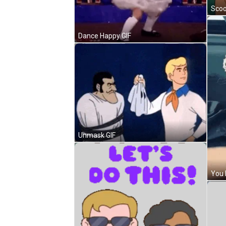
Scoo
Dance Happy GIF
Unmask GIF
You 