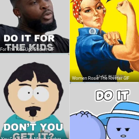
 For The Kids Ugo Sticker GIF
Women Rosie The Riveter GIF