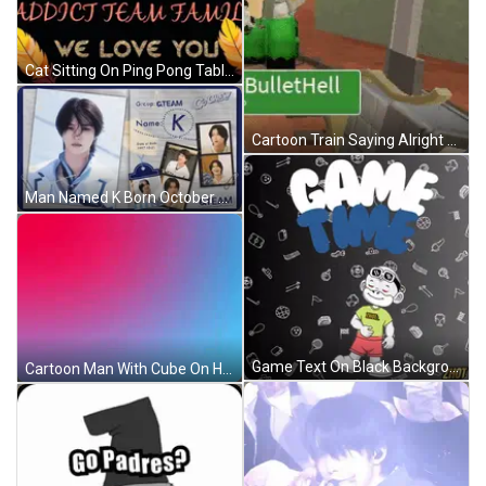
Cat Sitting On Ping Pong Table Looking At Balloon GIF
Cartoon Train Saying Alright Team Go GIF
Man Named K Born October 21 1997 GIF
Game Text On Black Background GIF
Cartoon Man With Cube On Head GIF