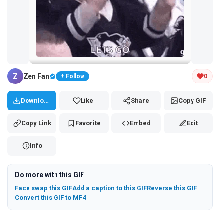
Tap and hold the GIF to copy or save
Z
Zen Fan
0
+ Follow
Download
Like
Share
Copy GIF
Copy Link
Favorite
Embed
Edit
Info
Do more with this GIF
Face swap this GIF
Add a caption to this GIF
Reverse this GIF
Convert this GIF to MP4