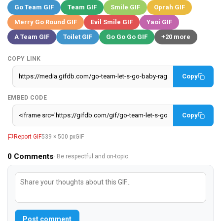
Go Team GIF
Team GIF
Smile GIF
Oprah GIF
Merry Go Round GIF
Evil Smile GIF
Yaoi GIF
A Team GIF
Toilet GIF
Go Go Go GIF
+20 more
COPY LINK
Copy
EMBED CODE
Copy
Report GIF
539 × 500 px
GIF
0
Comments
· Be respectful and on-topic.
Post comment