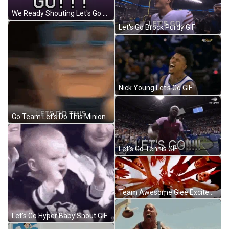
We Ready Shouting Let's Go GIF
Let's Go Brock Purdy GIF
Nick Young Let's Go GIF
Go Team Let's Do This Minion Badass GIF
Let's Go Tennis GIF
Team Awesome Glee Excited To Perform GIF
Let's Go Hyper Baby Shout GIF