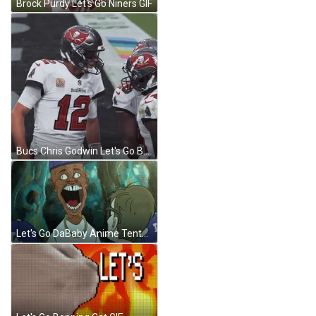
Brock Purdy Let's Go Niners GIF
Bucs Chris Godwin Let's Go Baby GIF
Let's Go DaBaby Anime Tentacles GIF