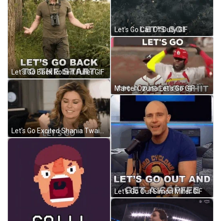
Let's Go Call Of Duty GIF
Let's Go Back Robert Fuller GIF
Marcel Ozuna Let's Go GIF
Let's Go Excited Shania Twain GIF
Let's Go Out Simon Miller GIF