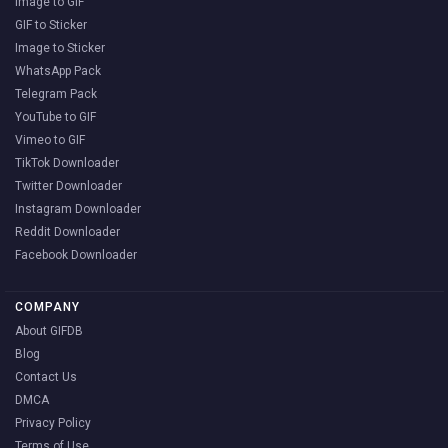
Image to GIF
GIF to Sticker
Image to Sticker
WhatsApp Pack
Telegram Pack
YouTube to GIF
Vimeo to GIF
TikTok Downloader
Twitter Downloader
Instagram Downloader
Reddit Downloader
Facebook Downloader
COMPANY
About GIFDB
Blog
Contact Us
DMCA
Privacy Policy
Terms of Use