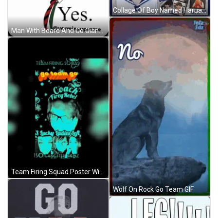
Collage Of Boy Named Harua GIF
Man With Beard And Go Giants Hat GIF
Team Firing Squad Poster With Coach Firey Rebel And Lucky Ladies GIF
Wolf On Rock Go Team GIF