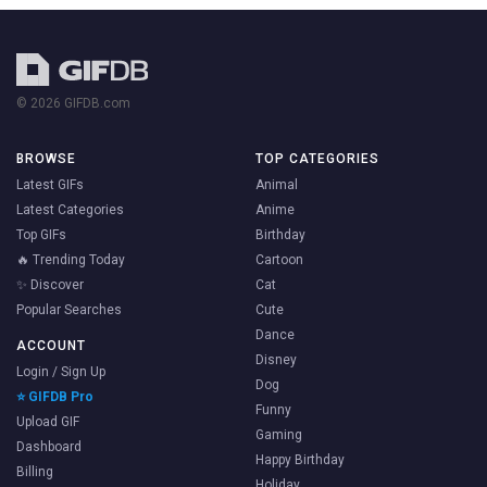
© 2026 GIFDB.com
BROWSE
TOP CATEGORIES
Latest GIFs
Animal
Latest Categories
Anime
Top GIFs
Birthday
🔥 Trending Today
Cartoon
✨ Discover
Cat
Popular Searches
Cute
Dance
ACCOUNT
Disney
Login / Sign Up
Dog
⭐ GIFDB Pro
Funny
Upload GIF
Gaming
Dashboard
Happy Birthday
Billing
Holiday