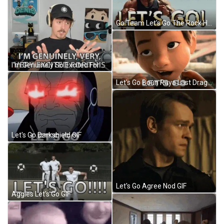
Go Team Let's Go The Rock Hyped Flexing GIF
I'm Genuinely So Excited For This Meme GIF
Let's Go Boun Raya Last Dragon GIF
Let's Go Darkshield GIF
Let's Go Agree Nod GIF
Aggies Let's Go GIF