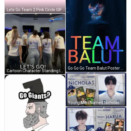
Lets Go Team 2 Pink Circle GIF
Go Go Go Team Balut Poster With Eagle GIF
Cartoon Character Standing In Front Of Gawl Door GIF
Young Man Named Nicholas GIF