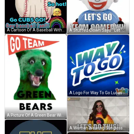
A Cartoon Of A Baseball With The Words Go Cubs Go GIF
A Stuffed Clown Says " Let 'S Go Team Comedy " GIF
A Logo For Way To Go Lucas & Friends GIF
A Picture Of A Green Bear With The Words Go Team Green Bears GIF
A Woman Wearing Sunglasses And A Yellow Sweatshirt Says Let 'S Do This GIF