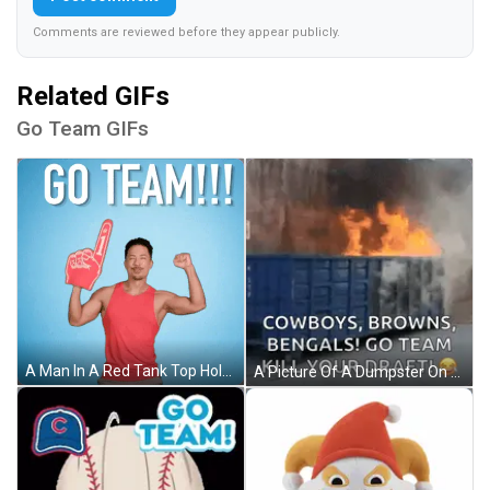
Comments are reviewed before they appear publicly.
Related GIFs
Go Team GIFs
A Man In A Red Tank Top Holds Up A Foam Finger And Says " Go Team " GIF
A Picture Of A Dumpster On Fire With Cowboys Browns Bengals Go Team Kill Your Draft GIF