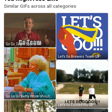
Similar GIFs across all categories
Go Go Team Sports GIF
Let's Go Brewers Team GIF
Go Go Go Betty White Shouting GIF
Let's Go Excited Kid GIF