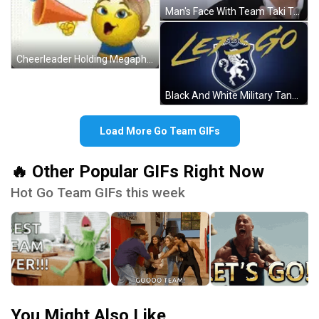
Man's Face With Team Taki Text GIF
Cheerleader Holding Megaphone Saying Go Team GIF
Black And White Military Tank Driving GIF
Load More Go Team GIFs
🔥 Other Popular GIFs Right Now
Hot Go Team GIFs this week
You Might Also Like