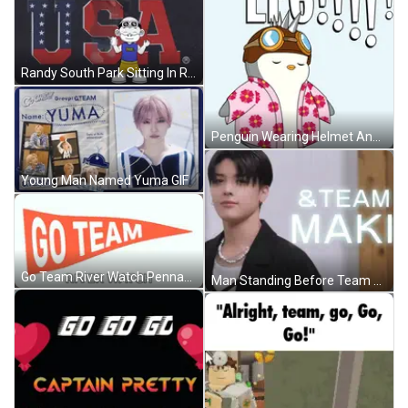
Randy South Park Sitting In Rocking Chair GIF
Penguin Wearing Helmet And Goggles GIF
Young Man Named Yuma GIF
Go Team River Watch Pennant GIF
Man Standing Before Team Maki Sign GIF