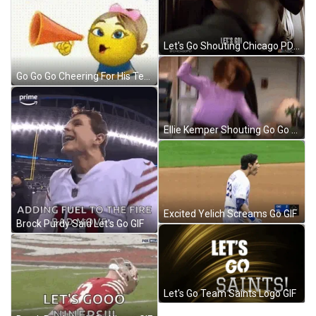
Let's Go Shouting Chicago PD GIF
Go Go Go Cheering For His Team GIF
Ellie Kemper Shouting Go Go Go GIF
Excited Yelich Screams Go GIF
Brock Purdy Said Let's Go GIF
Let's Go Team Saints Logo GIF