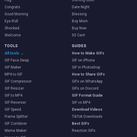
Congrats
Date Night
Good Morning
Blessing
Eye Roll
Boy Mom
Shocked
Buy Now
Welcome
50 Cent
TOOLS
GUIDES
All tools →
How to Make GIFs
GIF Face Swap
GIF on iPhone
GIF Maker
GIF in Photoshop
MP4 to GIF
How to Share GIFs
GIF Compressor
GIFs on WhatsApp
GIF Resizer
GIFs on Discord
GIF to MP4
GIF Format Guide
GIF Reverser
GIF vs MP4
GIF Speed
Download Videos
Frame Splitter
TikTok Downloads
GIF Combiner
Best GIFs
Meme Maker
Reaction GIFs