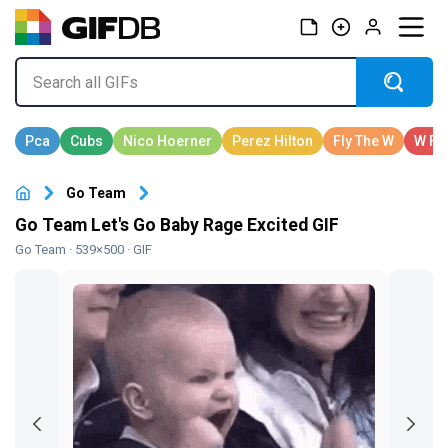
Go Team
Go Team Let's Go Baby Rage Excited GIF
Go Team
· 539×500 · GIF