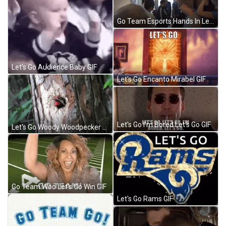
Go Team Esports Hands In Let's Go GIF
Let's Go Audience Baby GIF
Let's Go Encanto Mirabel GIF
Let's Go I'm Bored Let's Go GIF
Let's Go Woody Woodpecker Laugh GIF
Go Team Woo Let's Go Win GIF
Let's Go Rams GIF