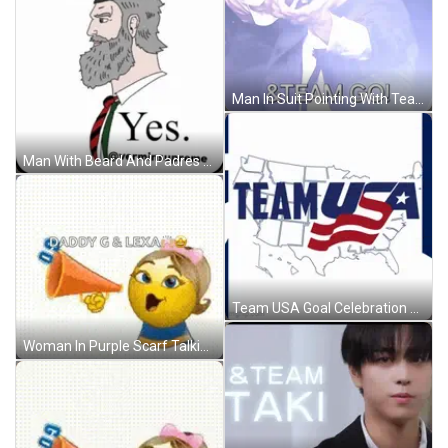
Man In Suit Pointing With Team Go GIF
Man With Beard And Padres Hat GIF
Team USA Goal Celebration GIF
Woman In Purple Scarf Talking To Man In Red Sweatshirt GIF