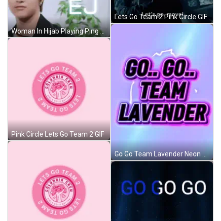
Lets Go Team 2 Pink Circle GIF
Woman In Hijab Playing Ping Pong With Dog GIF
Pink Circle Lets Go Team 2 GIF
Go Go Team Lavender Neon Sign GIF