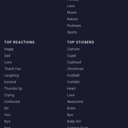
Love
Movie
Nature
Pusheen
Sports
TOP REACTIONS
TOP STICKERS
Happy
Cartoon
Sad
Cupid
Love
Cuphead
Thank You
Christmas
Laughing
Football
Excited
Confetti
Thumbs Up
Heart
Crying
Love
Confused
Awesome
No
Brain
Yes
Bye
Bye
Baby Girl
Hug
Coming Soon