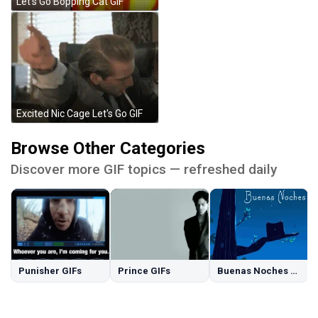
Let's Go Bopping Cat GIF
Excited Nic Cage Let's Go GIF
Browse Other Categories
Discover more GIF topics — refreshed daily
Punisher GIFs
Prince GIFs
Buenas Noches GIFs