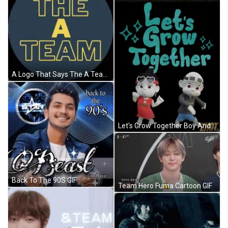
A Logo That Says The A Team In Yellow Letters GIF
Let's Grow Together Boy And Girl Poster GIF
Back To The 90S GIF
Team Hero Fuma Cartoon GIF